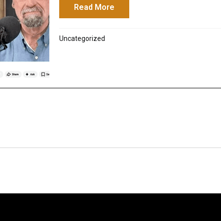
Read More
about Sibylline Oracles: G
Uncategorized