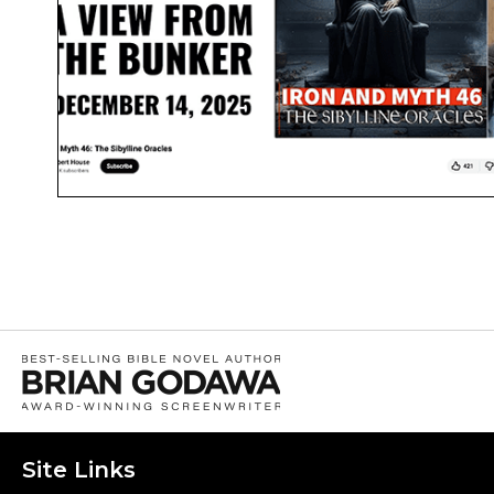
Site Links