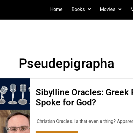
Home
Books
Movies
Pseudepigrapha
Sibylline Oracles: Gree
Spoke for God?
Christian Oracles. Is that even a thing? Appare