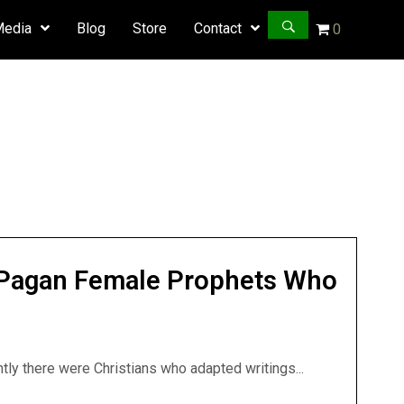
Media
Blog
Store
Contact
0
k Pagan Female Prophets Who
ntly there were Christians who adapted writings...