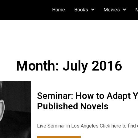
Home
Books
Movies
Month:
July 2016
Seminar: How to Adapt Y
Published Novels
Live Seminar in Los Angeles Click here to find ou