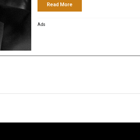
Read More
about Seminar: How to Adapt
Ads