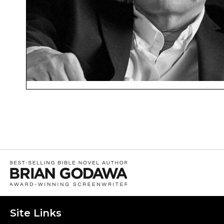
Site Links