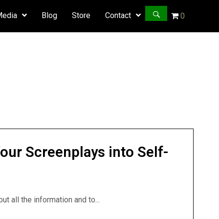
Media
Blog
Store
Contact
0
our Screenplays into Self-
t all the information and to...