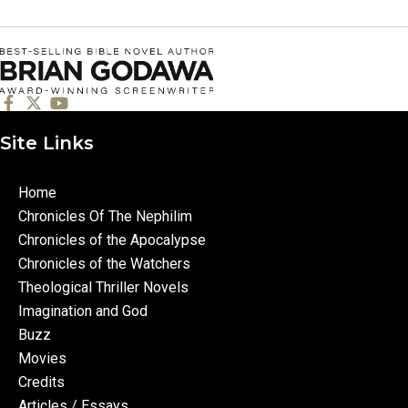
Site Links
Home
Chronicles Of The Nephilim
Chronicles of the Apocalypse
Chronicles of the Watchers
Theological Thriller Novels
Imagination and God
Buzz
Movies
Credits
Articles / Essays