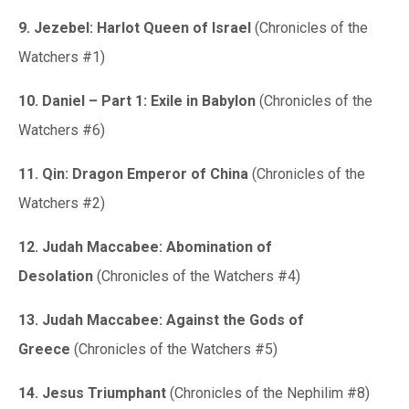
9. Jezebel: Harlot Queen of Israel
(Chronicles of the
Watchers #1)
10. Daniel – Part 1: Exile in Babylon
(Chronicles of the
Watchers #6)
11. Qin: Dragon Emperor of China
(Chronicles of the
Watchers #2)
12. Judah Maccabee: Abomination of
Desolation
(Chronicles of the Watchers #4)
13. Judah Maccabee: Against the Gods of
Greece
(Chronicles of the Watchers #5)
14. Jesus Triumphant
(Chronicles of the Nephilim #8)