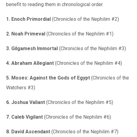
benefit to reading them in chronological order.
1. Enoch Primordial
(Chronicles of the Nephilim #2)
2. Noah Primeval
(Chronicles of the Nephilim #1)
3. Gilgamesh Immortal
(Chronicles of the Nephilim #3)
4. Abraham Allegiant
(Chronicles of the Nephilim #4)
5. Moses: Against the Gods of Egypt
(Chronicles of the
Watchers #3)
6. Joshua Valiant
(Chronicles of the Nephilim #5)
7. Caleb Vigilant
(Chronicles of the Nephilim #6)
8. David Ascendant
(Chronicles of the Nephilim #7)