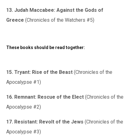
13. Judah Maccabee: Against the Gods of
Greece
(Chronicles of the Watchers #5)
These books should be read together:
15. Tryant: Rise of the Beast
(Chronicles of the
Apocalypse #1)
16. Remnant: Rescue of the Elect
(Chronicles of the
Apocalypse #2)
17. Resistant: Revolt of the Jews
(Chronicles of the
Apocalypse #3)