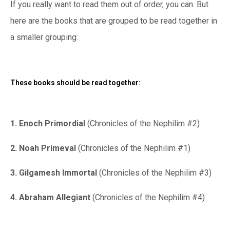
If you really want to read them out of order, you can. But
here are the books that are grouped to be read together in
a smaller grouping:
These books should be read together:
1. Enoch Primordial
(Chronicles of the Nephilim #2)
2. Noah Primeval
(Chronicles of the Nephilim #1)
3. Gilgamesh Immortal
(Chronicles of the Nephilim #3)
4. Abraham Allegiant
(Chronicles of the Nephilim #4)