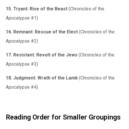
15. Tryant: Rise of the Beast
(Chronicles of the
Apocalypse #1)
16. Remnant: Rescue of the Elect
(Chronicles of the
Apocalypse #2)
17. Resistant: Revolt of the Jews
(Chronicles of the
Apocalypse #3)
18. Judgment: Wrath of the Lamb
(Chronicles of the
Apocalypse #4)
Reading Order for Smaller Groupings