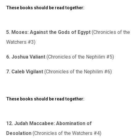
These books should be read together:
5. Moses: Against the Gods of Egypt
(Chronicles of the
Watchers #3)
6. Joshua Valiant
(Chronicles of the Nephilim #5)
7. Caleb Vigilant
(Chronicles of the Nephilim #6)
These books should be read together:
12. Judah Maccabee: Abomination of
Desolation
(Chronicles of the Watchers #4)