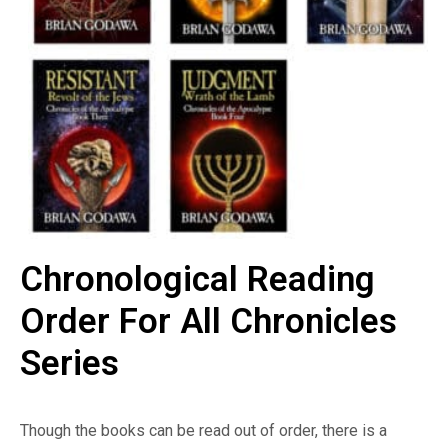
Chronological Reading
Order For All Chronicles
Series
Though the books can be read out of order, there is a