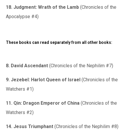
18. Judgment: Wrath of the Lamb
(Chronicles of the
Apocalypse #4)
These books can read separately from all other books:
8. David Ascendant
(Chronicles of the Nephilim #7)
9. Jezebel: Harlot Queen of Israel
(Chronicles of the
Watchers #1)
11. Qin: Dragon Emperor of China
(Chronicles of the
Watchers #2)
14. Jesus Triumphant
(Chronicles of the Nephilim #8)