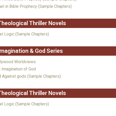
ael in Bible Prophecy (Sample Chapters)
Theological Thriller Novels
el Logic (Sample Chapters)
Imagination & God Series
llywood Worldviews
 Imagination of God
 Against gods (Sample Chapters)
Theological Thriller Novels
el Logic (Sample Chapters)