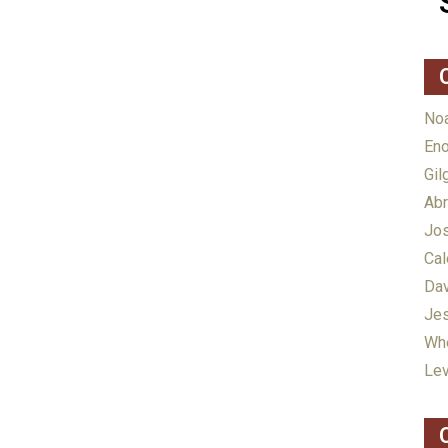
Noa
Eno
Gil
Abr
Jos
Cal
Dav
Jes
Whe
Lev