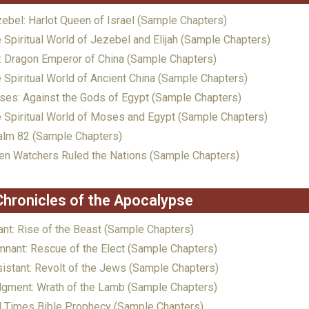
ebel: Harlot Queen of Israel (Sample Chapters)
 Spiritual World of Jezebel and Elijah (Sample Chapters)
: Dragon Emperor of China (Sample Chapters)
 Spiritual World of Ancient China (Sample Chapters)
es: Against the Gods of Egypt (Sample Chapters)
 Spiritual World of Moses and Egypt (Sample Chapters)
lm 82 (Sample Chapters)
n Watchers Ruled the Nations (Sample Chapters)
Chronicles of the Apocalypse
ant: Rise of the Beast (Sample Chapters)
nant: Rescue of the Elect (Sample Chapters)
istant: Revolt of the Jews (Sample Chapters)
gment: Wrath of the Lamb (Sample Chapters)
 Times Bible Prophecy (Sample Chapters)