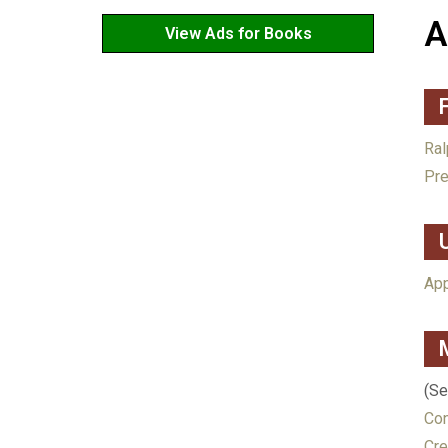
A
View Ads for Books
Ral
Pre
App
(S
Con
Cre