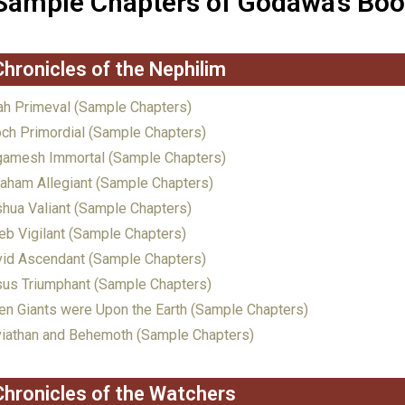
Sample Chapters of Godawa’s Bo
Chronicles of the Nephilim
h Primeval (Sample Chapters)
ch Primordial (Sample Chapters)
gamesh Immortal (Sample Chapters)
aham Allegiant (Sample Chapters)
hua Valiant (Sample Chapters)
eb Vigilant (Sample Chapters)
id Ascendant (Sample Chapters)
us Triumphant (Sample Chapters)
n Giants were Upon the Earth (Sample Chapters)
iathan and Behemoth (Sample Chapters)
Chronicles of the Watchers