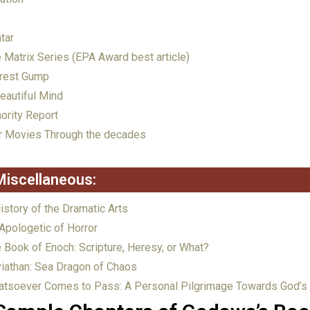
tar
 Matrix Series (EPA Award best article)
rest Gump
eautiful Mind
ority Report
 Movies Through the decades
Miscellaneous:
istory of the Dramatic Arts
Apologetic of Horror
 Book of Enoch: Scripture, Heresy, or What?
iathan: Sea Dragon of Chaos
tsoever Comes to Pass: A Personal Pilgrimage Towards God’s