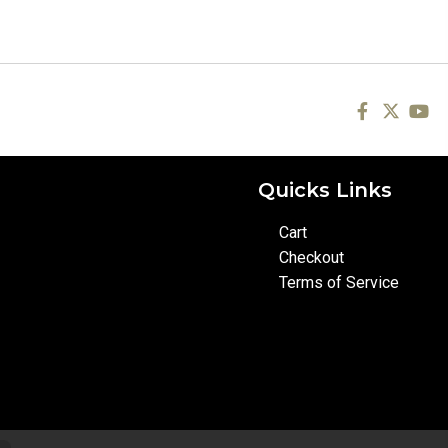
Quicks Links
Cart
Checkout
Terms of Service