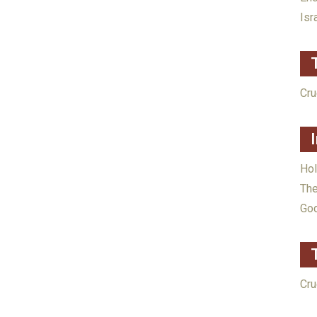
Isr
Cru
Ho
The
God
Cru