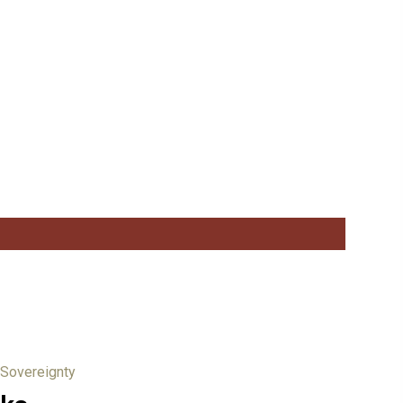
 Sovereignty