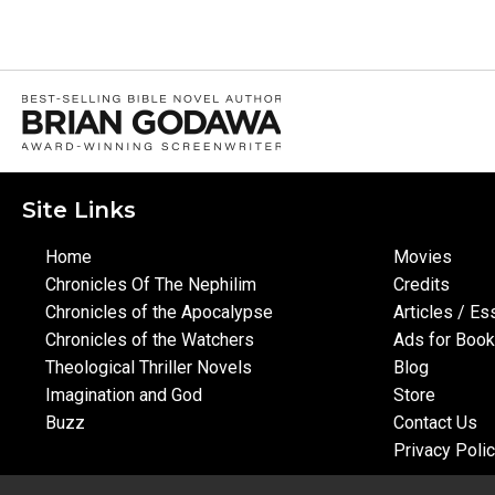
Site Links
Home
Movies
Chronicles Of The Nephilim
Credits
Chronicles of the Apocalypse
Articles / E
Chronicles of the Watchers
Ads for Boo
Theological Thriller Novels
Blog
Imagination and God
Store
Buzz
Contact Us
Privacy Poli