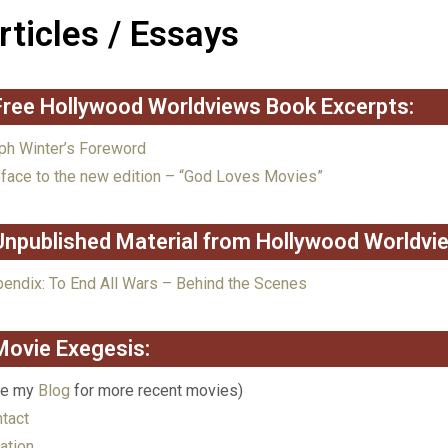
rticles / Essays
Free Hollywood Worldviews Book Excerpts:
ph Winter’s Foreword
face to the new edition – “God Loves Movies”
Unpublished Material from Hollywood Worldvi
endix: To End All Wars – Behind the Scenes
Movie Exegesis:
ee my
Blog
for more recent movies)
tact
ation