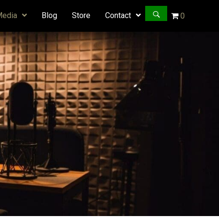
Media
Blog
Store
Contact
0