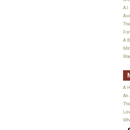
A.I.
Ava
The
For
A B
Min
War
A H
An 
The
Lev
Wha