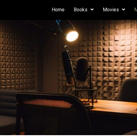
Home
Books
Movies