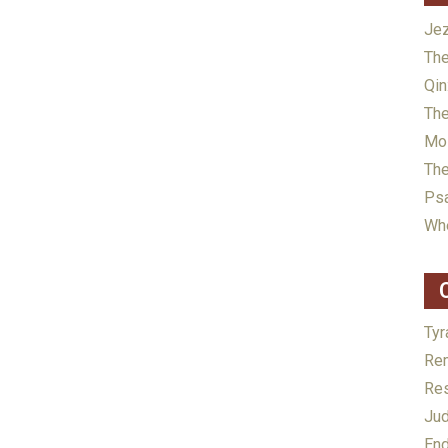
Jez
The
Qin
The
Mos
The
Psa
Whe
Tyr
Rem
Res
Jud
End