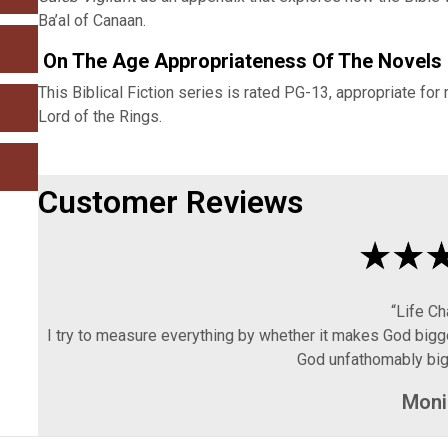
Ba’al of Canaan.
On The Age Appropriateness Of The Novels
This Biblical Fiction series is rated PG-13, appropriate for
Lord of the Rings.
Customer Reviews
“Life C
I try to measure everything by whether it makes God bigg
God unfathomably big,
Moni