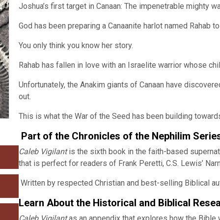
Joshua’s first target in Canaan: The impenetrable mighty wa
God has been preparing a Canaanite harlot named Rahab to 
You only think you know her story.
Rahab has fallen in love with an Israelite warrior whose chi
Unfortunately, the Anakim giants of Canaan have discovere
out.
This is what the War of the Seed has been building toward
Part of the Chronicles of the Nephilim Serie
Caleb Vigilant
is the sixth book in the faith-based supernat
that is perfect for readers of Frank Peretti, C.S. Lewis’ Nar
Written by respected Christian and best-selling Biblical au
Learn About the Historical and Biblical Rese
Caleb Vigilant
as an appendix that explores how the Bible wr