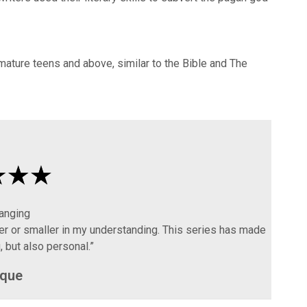
 mature teens and above, similar to the Bible and The
hanging
er or smaller in my understanding. This series has made
 but also personal.”
que