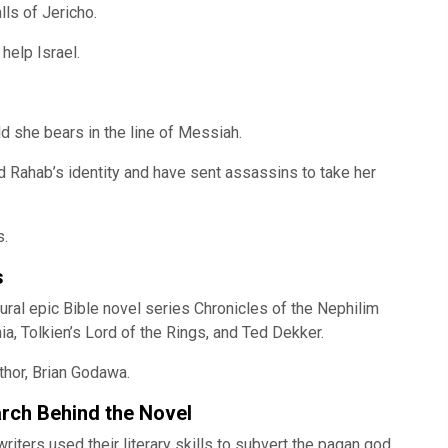
lls of Jericho.
help Israel.
ld she bears in the line of Messiah.
d Rahab’s identity and have sent assassins to take her
s.
s
ural epic Bible novel series Chronicles of the Nephilim
nia, Tolkien’s Lord of the Rings, and Ted Dekker.
thor, Brian Godawa.
arch Behind the Novel
iters used their literary skills to subvert the pagan god