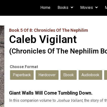
Home
Books
Movies
Book 5 Of 8: Chronicles Of The Nephilim
Caleb Vigilant
(Chronicles Of The Nephilim B
Paperback
Hardcover
Ebook
Audiobook
Giant Walls Will Come Tumbling Down.
In this companion volume to
Joshua Valiant
, the story of