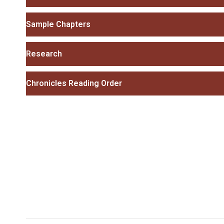
Sample Chapters
Research
Chronicles Reading Order