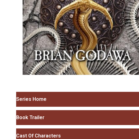
Series Home
Book Trailer
Cast Of Characters