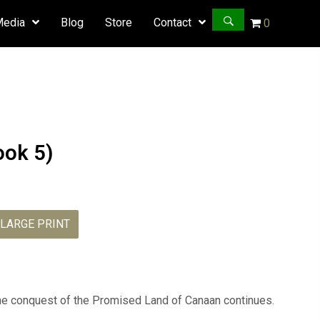
Media
Blog
Store
Contact
0
ook 5)
LARGE PRINT
Caleb
Vigilant
quantity
 the conquest of the Promised Land of Canaan continues.