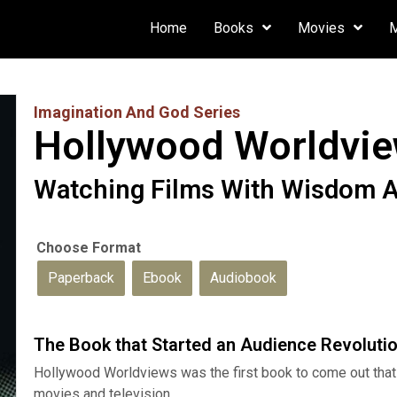
Home
Books
Movies
Imagination And God Series
Hollywood Worldvi
Watching Films With Wisdom 
Paperback
Ebook
Audiobook
The Book that Started an Audience Revoluti
Hollywood Worldviews was the first book to come out that 
movies and television.