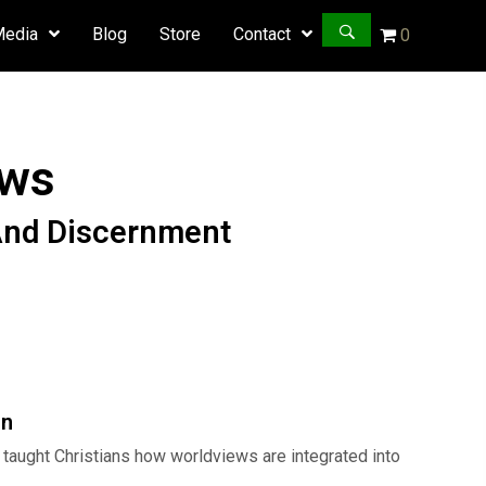
Media
Blog
Store
Contact
0
ews
And Discernment
Hollywoo
Worldvie
on
quantity
taught Christians how worldviews are integrated into