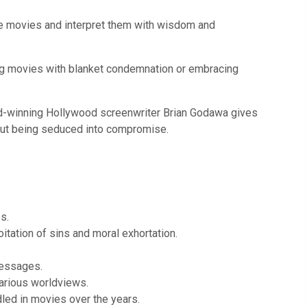
ate movies and interpret them with wisdom and
ing movies with blanket condemnation or embracing
ard-winning Hollywood screenwriter Brian Godawa gives
thout being seduced into compromise.
s.
itation of sins and moral exhortation.
messages.
various worldviews.
led in movies over the years.