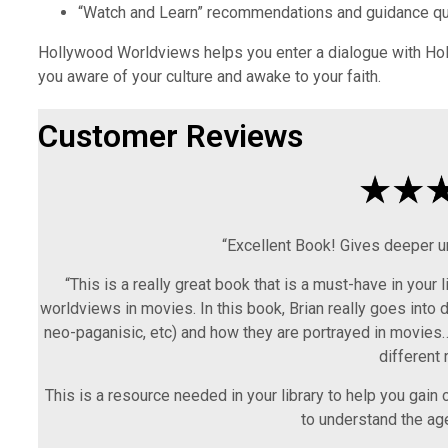
“Watch and Learn” recommendations and guidance qu
Hollywood Worldviews helps you enter a dialogue with Holl
you aware of your culture and awake to your faith.
Customer Reviews
“Excellent Book! Gives deeper u
“This is a really great book that is a must-have in your 
worldviews in movies. In this book, Brian really goes into d
neo-paganisic, etc) and how they are portrayed in movies…
different 
This is a resource needed in your library to help you gain 
to understand the ag