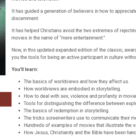
It has guided a generation of believers in how to appreci
discernment.
It has helped Christians avoid the two extremes of reject
movies in the name of “mere entertainment.”
Now, in this updated expanded edition of the classic, aw
you the tools for being an active participant in culture wi
You’ll learn:
The basics of worldviews and how they affect us.
How worldviews are embodied in storytelling.
How to deal with sex, violence and profanity in movie
Tools for distinguishing the difference between explo
The basics of redemption in storytelling.
The tricks screenwriters use to communicate their 
Hundreds of examples of movies that illustrate the 
How Jesus, Christianity and the Bible have been hand