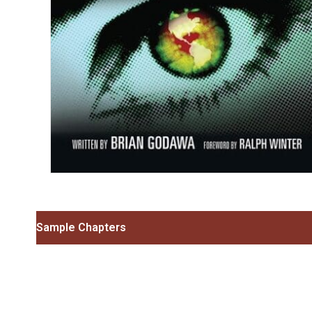
Sample Chapters