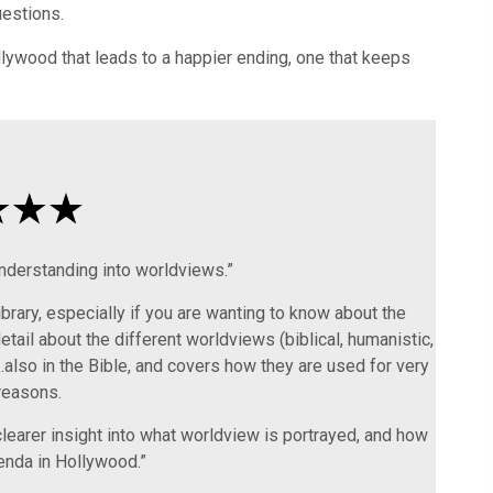
estions.
ywood that leads to a happier ending, one that keeps
nderstanding into worldviews.”
library, especially if you are wanting to know about the
etail about the different worldviews (biblical, humanistic,
also in the Bible, and covers how they are used for very
reasons.
clearer insight into what worldview is portrayed, and how
enda in Hollywood.”