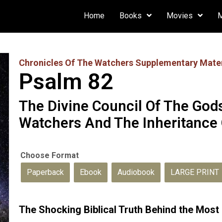
Home
Books
Movies
Chronicles Of The Watchers Supplementary Mater
Psalm 82
The Divine Council Of The God
Watchers And The Inheritance 
Paperback
Ebook
Audiobook
LARGE PRINT
The Shocking Biblical Truth Behind the Mos