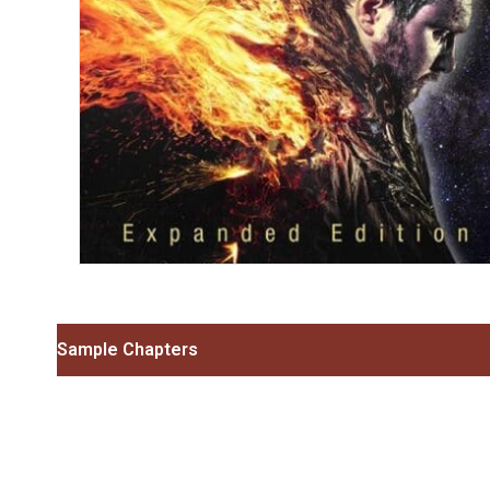
Sample Chapters