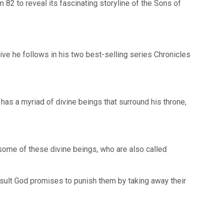
82 to reveal its fascinating storyline of the Sons of
tive he follows in his two best-selling series Chronicles
has a myriad of divine beings that surround his throne,
 some of these divine beings, who are also called
sult God promises to punish them by taking away their