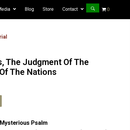
Media
Blog
Store
Contact
0
ial
s, The Judgment Of The
Of The Nations
Psalm
82
t Mysterious Psalm
quantity