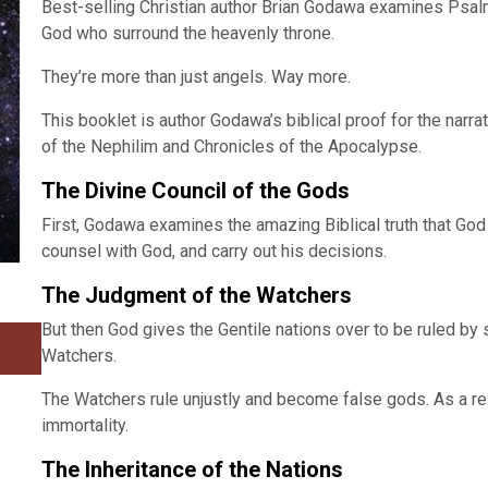
Best-selling Christian author Brian Godawa examines Psalm 
God who surround the heavenly throne.
They’re more than just angels. Way more.
This booklet is author Godawa’s biblical proof for the narra
of the Nephilim and Chronicles of the Apocalypse.
The Divine Council of the Gods
First, Godawa examines the amazing Biblical truth that God 
counsel with God, and carry out his decisions.
The Judgment of the Watchers
But then God gives the Gentile nations over to be ruled by
Watchers.
The Watchers rule unjustly and become false gods. As a re
immortality.
The Inheritance of the Nations