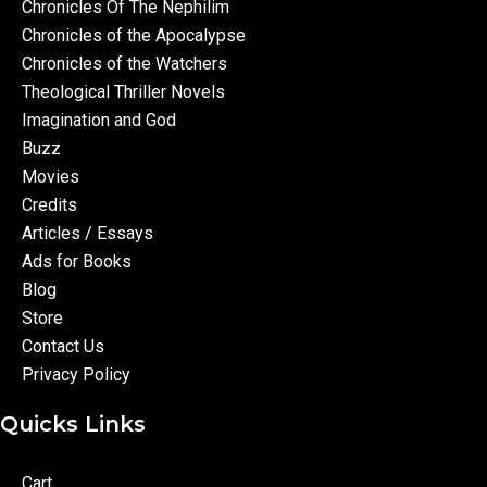
Chronicles Of The Nephilim
Chronicles of the Apocalypse
Chronicles of the Watchers
Theological Thriller Novels
Imagination and God
Buzz
Movies
Credits
Articles / Essays
Ads for Books
Blog
Store
Contact Us
Privacy Policy
Quicks Links
Cart