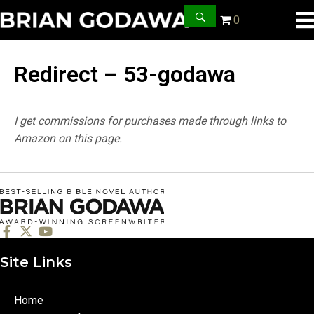
0
Redirect – 53-godawa
I get commissions for purchases made through links to
Amazon on this page.
Site Links
Home