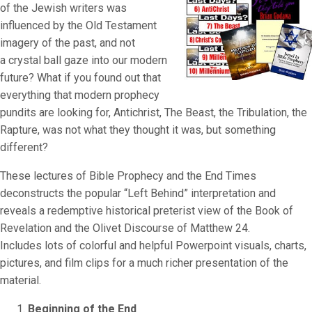
of the Jewish writers was
influenced by the Old Testament
imagery of the past, and not
a crystal ball gaze into our modern
future? What if you found out that
everything that modern prophecy
pundits are looking for, Antichrist, The Beast, the Tribulation, the
Rapture, was not what they thought it was, but something
different?
These lectures of Bible Prophecy and the End Times
deconstructs the popular “Left Behind” interpretation and
reveals a redemptive historical preterist view of the Book of
Revelation and the Olivet Discourse of Matthew 24.
Includes lots of colorful and helpful Powerpoint visuals, charts,
pictures, and film clips for a much richer presentation of the
material.
Beginning of the End