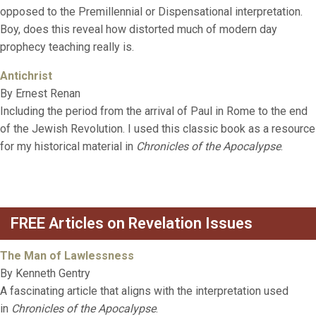
opposed to the Premillennial or Dispensational interpretation.
Boy, does this reveal how distorted much of modern day
prophecy teaching really is.
Antichrist
By Ernest Renan
Including the period from the arrival of Paul in Rome to the end
of the Jewish Revolution. I used this classic book as a resource
for my historical material in
Chronicles of the Apocalypse
.
FREE Articles on Revelation Issues
The Man of Lawlessness
By Kenneth Gentry
A fascinating article that aligns with the interpretation used
in
Chronicles of the Apocalypse
.