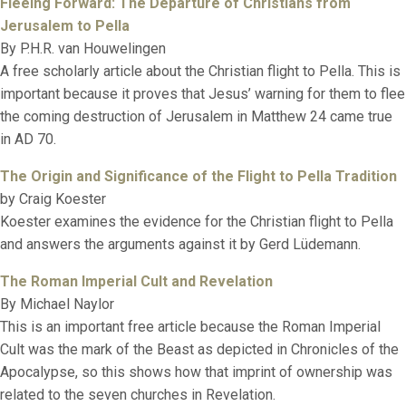
Fleeing Forward: The Departure of Christians from
Jerusalem to Pella
By P.H.R. van Houwelingen
A free scholarly article about the Christian flight to Pella. This is
important because it proves that Jesus’ warning for them to flee
the coming destruction of Jerusalem in Matthew 24 came true
in AD 70.
The Origin and Significance of the Flight to Pella Tradition
by Craig Koester
Koester examines the evidence for the Christian flight to Pella
and answers the arguments against it by Gerd Lüdemann.
The Roman Imperial Cult and Revelation
By Michael Naylor
This is an important free article because the Roman Imperial
Cult was the mark of the Beast as depicted in Chronicles of the
Apocalypse, so this shows how that imprint of ownership was
related to the seven churches in Revelation.