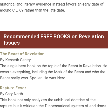
historical and literary evidence instead favors an early date of
around C.E. 69 rather than the late date.
Recommended FREE BOOKS on Revelation
Issues
The Beast of Revelation
By Kenneth Gentry
The single best book on the topic of the Beast in Revelation. He
covers everything, including the Mark of the Beast and who the
Beast really was. Spoiler: He was Nero.
Rapture Fever
By Gary North
This book not only analyzes the unbiblical doctrine of the
rapture, but it critiques the Dispensational system of end times