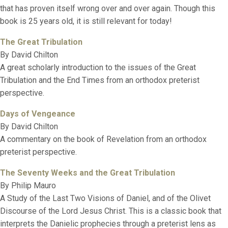
that has proven itself wrong over and over again. Though this
book is 25 years old, it is still relevant for today!
The Great Tribulation
By David Chilton
A great scholarly introduction to the issues of the Great
Tribulation and the End Times from an orthodox preterist
perspective.
Days of Vengeance
By David Chilton
A commentary on the book of Revelation from an orthodox
preterist perspective.
The Seventy Weeks and the Great Tribulation
By Philip Mauro
A Study of the Last Two Visions of Daniel, and of the Olivet
Discourse of the Lord Jesus Christ. This is a classic book that
interprets the Danielic prophecies through a preterist lens as