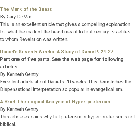
The Mark of the Beast
By Gary DeMar
This is an excellent article that gives a compelling explanation
for what the mark of the beast meant to first century Israelites
to whom Revelation was written.
Daniel’s Seventy Weeks: A Study of Daniel 9:24-27
Part one of five parts. See the web page for following
articles.
By Kenneth Gentry
Excellent article about Daniel’s 70 weeks. This demolishes the
Dispensational interpretation so popular in evangelicalism.
A Brief Theological Analysis of Hyper-preterism
By Kenneth Gentry
This article explains why full preterism or hyper-preterism is not
biblical.