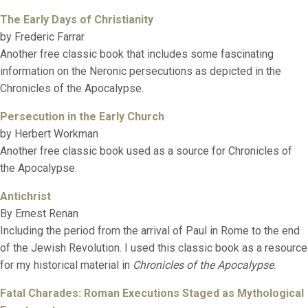
The Early Days of Christianity
by Frederic Farrar
Another free classic book that includes some fascinating
information on the Neronic persecutions as depicted in the
Chronicles of the Apocalypse.
Persecution in the Early Church
by Herbert Workman
Another free classic book used as a source for Chronicles of
the Apocalypse.
Antichrist
By Ernest Renan
Including the period from the arrival of Paul in Rome to the end
of the Jewish Revolution. I used this classic book as a resource
for my historical material in
Chronicles of the Apocalypse
.
Fatal Charades: Roman Executions Staged as Mythological