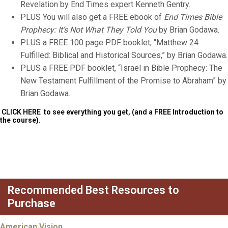
Revelation by End Times expert Kenneth Gentry.
PLUS You will also get a FREE ebook of
End Times Bible
Prophecy: It’s Not What They Told You
by Brian Godawa.
PLUS a FREE 100 page PDF booklet, “Matthew 24
Fulfilled: Biblical and Historical Sources,” by Brian Godawa.
PLUS a FREE PDF booklet, “Israel in Bible Prophecy: The
New Testament Fulfillment of the Promise to Abraham” by
Brian Godawa.
CLICK HERE
to see everything you get, (and a FREE
Introduction to
the course).
Recommended Best Resources to
Purchase
American Vision