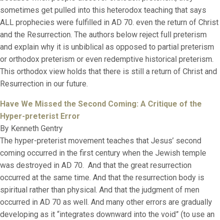
sometimes get pulled into this heterodox teaching that says
ALL prophecies were fulfilled in AD 70. even the return of Christ
and the Resurrection. The authors below reject full preterism
and explain why it is unbiblical as opposed to partial preterism
or orthodox preterism or even redemptive historical preterism.
This orthodox view holds that there is still a return of Christ and
Resurrection in our future.
Have We Missed the Second Coming:
A Critique of the
Hyper-preterist Error
By Kenneth Gentry
The hyper-preterist movement teaches that Jesus’ second
coming occurred in the first century when the Jewish temple
was destroyed in AD 70. And that the great resurrection
occurred at the same time. And that the resurrection body is
spiritual rather than physical. And that the judgment of men
occurred in AD 70 as well. And many other errors are gradually
developing as it “integrates downward into the void” (to use an