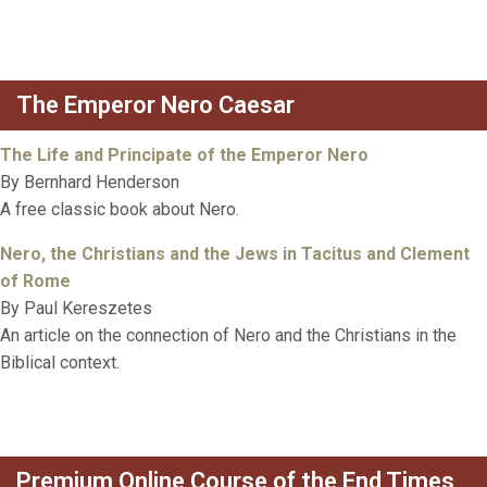
The Emperor Nero Caesar
The Life and Principate of the Emperor Nero
By Bernhard Henderson
A free classic book about Nero.
Nero, the Christians and the Jews in Tacitus and Clement
of Rome
By Paul Kereszetes
An article on the connection of Nero and the Christians in the
Biblical context.
Premium Online Course of the End Times