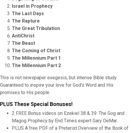
Israel in Prophecy
The Last Days
The Rapture
The Great Tribulation
AntiChrist
The Beast
The Coming of Christ
The Millennium Part 1
The Millennium Part 2
This is not newspaper exegesis, but intense Bible study.
Guaranteed to inspire your love for God’s Word and His
promises to His people.
PLUS These Special Bonuses!
2 FREE Bonus videos on Ezekiel 38 & 39: The Gog and
Magog Prophecy by End Times expert Gary DeMar.
PLUS A free PDF of a Preterist Overview of the Book of