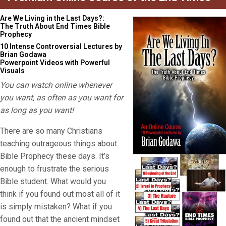
Are We Living in the Last Days?:
The Truth About End Times Bible
Prophecy
10 Intense Controversial Lectures by
Brian Godawa
Powerpoint Videos with Powerful
Visuals
You can watch online whenever
you want, as often as you want for
as long as you want!
There are so many Christians
teaching outrageous things about
Bible Prophecy these days. It’s
enough to frustrate the serious
Bible student. What would you
think if you found out most all of it
is simply mistaken? What if you
found out that the ancient mindset