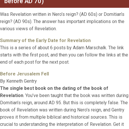
before AD 70)
Was Revelation written in Nero’s reign? (AD 60s) or Domitian’s
reign? (AD 90s). The answer has important implications on the
various views of Revelation.
Su
mmary of the Early Date for Revelatio
n
This is a series of about 6 posts by Adam Marschalk. The link
starts with the first post, and then you can follow the links at the
end of each post for the next post.
Before Jerusalem Fell
By Kenneth Gentry
The single best book on the dating of the book of
Revelation
. You’ve been taught that the book was written during
Domitian’s reign, around AD 95. But this is completely false. The
book of Revelation was written during Nero’s reign, and Gentry
proves it from multiple biblical and historical sources. This is
crucial to understanding the interpretation of Revelation. Get it