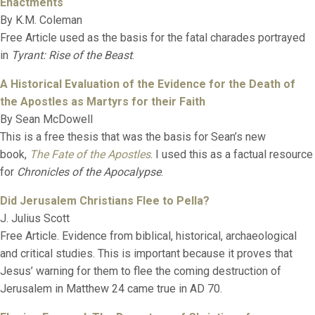
Enactments
By K.M. Coleman
Free Article used as the basis for the fatal charades portrayed
in
Tyrant: Rise of the Beast
.
A Historical Evaluation of the Evidence for the Death of
the Apostles as Martyrs for their Faith
By Sean McDowell
This is a free thesis that was the basis for Sean’s new
book,
The Fate of the Apostles
. I used this as a factual resource
for
Chronicles of the Apocalypse
.
Did Jerusalem Christians Flee to Pella?
J. Julius Scott
Free Article. Evidence from biblical, historical, archaeological
and critical studies. This is important because it proves that
Jesus’ warning for them to flee the coming destruction of
Jerusalem in Matthew 24 came true in AD 70.