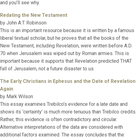
and you’ll see why.
Redating the New Testament
by John A.T. Robinson
This is an important resource because it is written by a famous
liberal textual scholar, but he proves that all the books of the
New Testament, including Revelation, were written before A.D.
70 when Jerusalem was wiped out by Roman armies. This is
important because it supports that Revelation predicted THAT
fall of Jerusalem, not a future disaster to us.
The Early Christians in Ephesus and the Date of Revelation
Again
by Mark Wilson
This essay examines Trebilco’s evidence for a late date and
shows its ‘certainty’ is much more tenuous than Trebilco credits.
Rather, this evidence is often contradictory and circular.
Alternative interpretations of the data are considered with
additional factors examined. The essay concludes that the