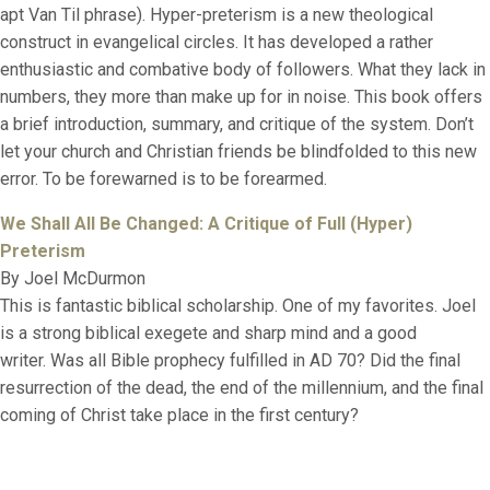
apt Van Til phrase). Hyper-preterism is a new theological
construct in evangelical circles. It has developed a rather
enthusiastic and combative body of followers. What they lack in
numbers, they more than make up for in noise. This book offers
a brief introduction, summary, and critique of the system. Don’t
let your church and Christian friends be blindfolded to this new
error. To be forewarned is to be forearmed.
We Shall All Be Changed: A Critique of Full (Hyper)
Preterism
By Joel McDurmon
This is fantastic biblical scholarship. One of my favorites. Joel
is a strong biblical exegete and sharp mind and a good
writer. Was all Bible prophecy fulfilled in AD 70? Did the final
resurrection of the dead, the end of the millennium, and the final
coming of Christ take place in the first century?