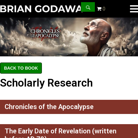
0
BACK TO BOOK
Scholarly Research
Chronicles of the Apocalypse
The Early Date of Revelation (written