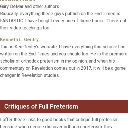
Gary DeMar and other authors
Basically, everything these guys publish on the End Times is
FANTASTIC. I have bought every one of these books. Check out
their video teachings too.
Kenneth L. Gentry
This is Ken Gentry’s website. I have everything this scholar has
written on the End Times and you should too. He is the premiere
scholar of orthodox preterism in my opinion, and when his
commentary on Revelation comes out in 2017, it will be a game
changer in Revelation studies.
Critiques of Full Preterism
I offer these links to good books that critique full preterism
because when people discover orthodox preterism, they