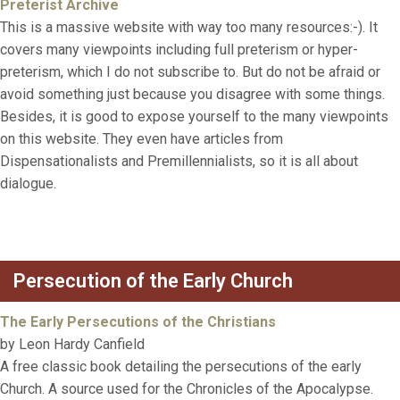
Preterist Archive
This is a massive website with way too many resources:-). It
covers many viewpoints including full preterism or hyper-
preterism, which I do not subscribe to. But do not be afraid or
avoid something just because you disagree with some things.
Besides, it is good to expose yourself to the many viewpoints
on this website. They even have articles from
Dispensationalists and Premillennialists, so it is all about
dialogue.
Persecution of the Early Church
The Early Persecutions of the Christians
by Leon Hardy Canfield
A free classic book detailing the persecutions of the early
Church. A source used for the Chronicles of the Apocalypse.