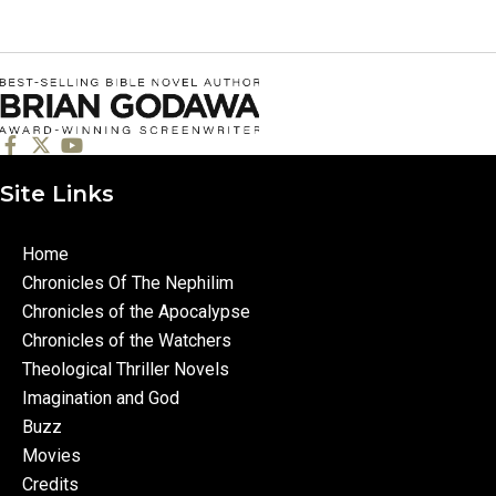
Site Links
Home
Chronicles Of The Nephilim
Chronicles of the Apocalypse
Chronicles of the Watchers
Theological Thriller Novels
Imagination and God
Buzz
Movies
Credits