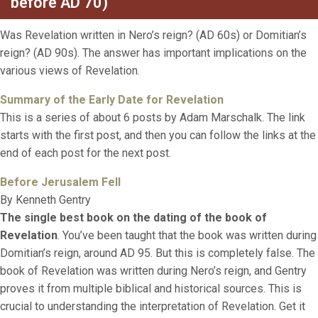
before AD 70)
Was Revelation written in Nero’s reign? (AD 60s) or Domitian’s
reign? (AD 90s). The answer has important implications on the
various views of Revelation.
Su
mmary of the Early Date for Revelatio
n
This is a series of about 6 posts by Adam Marschalk. The link
starts with the first post, and then you can follow the links at the
end of each post for the next post.
Before Jerusalem Fell
By Kenneth Gentry
The single best book on the dating of the book of
Revelation
. You’ve been taught that the book was written during
Domitian’s reign, around AD 95. But this is completely false. The
book of Revelation was written during Nero’s reign, and Gentry
proves it from multiple biblical and historical sources. This is
crucial to understanding the interpretation of Revelation. Get it