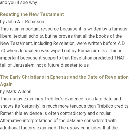
and you’ll see why.
Redating the New Testament
by John A.T. Robinson
This is an important resource because it is written by a famous
liberal textual scholar, but he proves that all the books of the
New Testament, including Revelation, were written before A.D.
70 when Jerusalem was wiped out by Roman armies. This is
important because it supports that Revelation predicted THAT
fall of Jerusalem, not a future disaster to us.
The Early Christians in Ephesus and the Date of Revelation
Again
by Mark Wilson
This essay examines Trebilco’s evidence for a late date and
shows its ‘certainty’ is much more tenuous than Trebilco credits.
Rather, this evidence is often contradictory and circular.
Alternative interpretations of the data are considered with
additional factors examined. The essay concludes that the