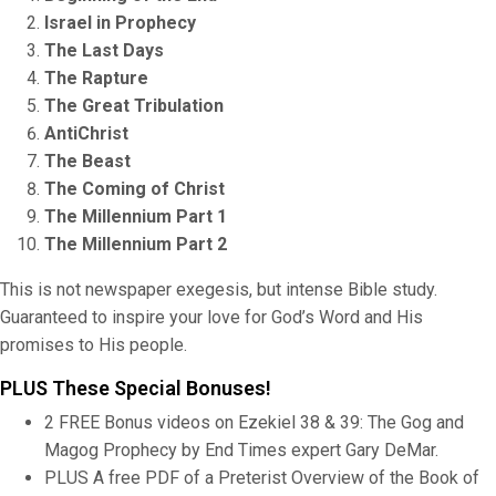
Israel in Prophecy
The Last Days
The Rapture
The Great Tribulation
AntiChrist
The Beast
The Coming of Christ
The Millennium Part 1
The Millennium Part 2
This is not newspaper exegesis, but intense Bible study.
Guaranteed to inspire your love for God’s Word and His
promises to His people.
PLUS These Special Bonuses!
2 FREE Bonus videos on Ezekiel 38 & 39: The Gog and
Magog Prophecy by End Times expert Gary DeMar.
PLUS A free PDF of a Preterist Overview of the Book of