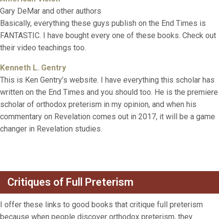
Gary DeMar and other authors
Basically, everything these guys publish on the End Times is
FANTASTIC. I have bought every one of these books. Check out
their video teachings too.
Kenneth L. Gentry
This is Ken Gentry’s website. I have everything this scholar has
written on the End Times and you should too. He is the premiere
scholar of orthodox preterism in my opinion, and when his
commentary on Revelation comes out in 2017, it will be a game
changer in Revelation studies.
Critiques of Full Preterism
I offer these links to good books that critique full preterism
because when people discover orthodox preterism, they