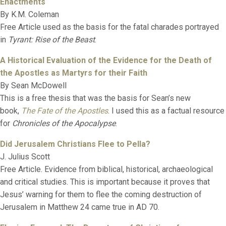
Enactments
By K.M. Coleman
Free Article used as the basis for the fatal charades portrayed
in
Tyrant: Rise of the Beast
.
A Historical Evaluation of the Evidence for the Death of
the Apostles as Martyrs for their Faith
By Sean McDowell
This is a free thesis that was the basis for Sean’s new
book,
The Fate of the Apostles
. I used this as a factual resource
for
Chronicles of the Apocalypse
.
Did Jerusalem Christians Flee to Pella?
J. Julius Scott
Free Article. Evidence from biblical, historical, archaeological
and critical studies. This is important because it proves that
Jesus’ warning for them to flee the coming destruction of
Jerusalem in Matthew 24 came true in AD 70.