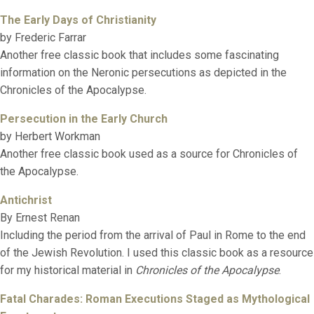
The Early Days of Christianity
by Frederic Farrar
Another free classic book that includes some fascinating
information on the Neronic persecutions as depicted in the
Chronicles of the Apocalypse.
Persecution in the Early Church
by Herbert Workman
Another free classic book used as a source for Chronicles of
the Apocalypse.
Antichrist
By Ernest Renan
Including the period from the arrival of Paul in Rome to the end
of the Jewish Revolution. I used this classic book as a resource
for my historical material in
Chronicles of the Apocalypse
.
Fatal Charades: Roman Executions Staged as Mythological