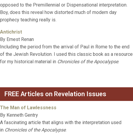
opposed to the Premillennial or Dispensational interpretation.
Boy, does this reveal how distorted much of modern day
prophecy teaching really is.
Antichrist
By Ernest Renan
Including the period from the arrival of Paul in Rome to the end
of the Jewish Revolution. I used this classic book as a resource
for my historical material in
Chronicles of the Apocalypse
.
FREE Articles on Revelation Issues
The Man of Lawlessness
By Kenneth Gentry
A fascinating article that aligns with the interpretation used
in
Chronicles of the Apocalypse
.