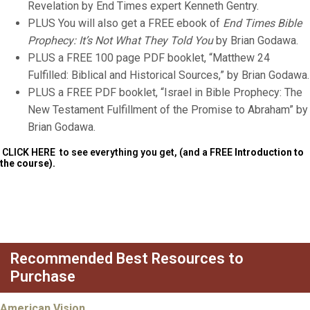
Revelation by End Times expert Kenneth Gentry.
PLUS You will also get a FREE ebook of
End Times Bible
Prophecy: It’s Not What They Told You
by Brian Godawa.
PLUS a FREE 100 page PDF booklet, “Matthew 24
Fulfilled: Biblical and Historical Sources,” by Brian Godawa.
PLUS a FREE PDF booklet, “Israel in Bible Prophecy: The
New Testament Fulfillment of the Promise to Abraham” by
Brian Godawa.
CLICK HERE
to see everything you get, (and a FREE
Introduction to
the course).
Recommended Best Resources to
Purchase
American Vision