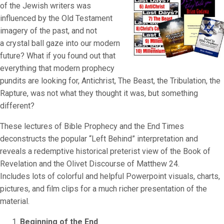
of the Jewish writers was
influenced by the Old Testament
imagery of the past, and not
a crystal ball gaze into our modern
future? What if you found out that
everything that modern prophecy
pundits are looking for, Antichrist, The Beast, the Tribulation, the
Rapture, was not what they thought it was, but something
different?
These lectures of Bible Prophecy and the End Times
deconstructs the popular “Left Behind” interpretation and
reveals a redemptive historical preterist view of the Book of
Revelation and the Olivet Discourse of Matthew 24.
Includes lots of colorful and helpful Powerpoint visuals, charts,
pictures, and film clips for a much richer presentation of the
material.
Beginning of the End