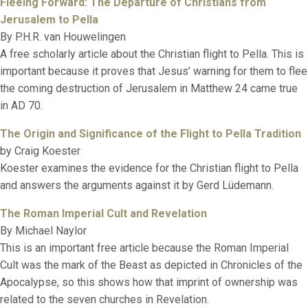
Fleeing Forward: The Departure of Christians from
Jerusalem to Pella
By P.H.R. van Houwelingen
A free scholarly article about the Christian flight to Pella. This is
important because it proves that Jesus’ warning for them to flee
the coming destruction of Jerusalem in Matthew 24 came true
in AD 70.
The Origin and Significance of the Flight to Pella Tradition
by Craig Koester
Koester examines the evidence for the Christian flight to Pella
and answers the arguments against it by Gerd Lüdemann.
The Roman Imperial Cult and Revelation
By Michael Naylor
This is an important free article because the Roman Imperial
Cult was the mark of the Beast as depicted in Chronicles of the
Apocalypse, so this shows how that imprint of ownership was
related to the seven churches in Revelation.