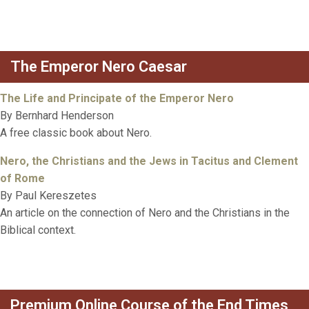
The Emperor Nero Caesar
The Life and Principate of the Emperor Nero
By Bernhard Henderson
A free classic book about Nero.
Nero, the Christians and the Jews in Tacitus and Clement
of Rome
By Paul Kereszetes
An article on the connection of Nero and the Christians in the
Biblical context.
Premium Online Course of the End Times