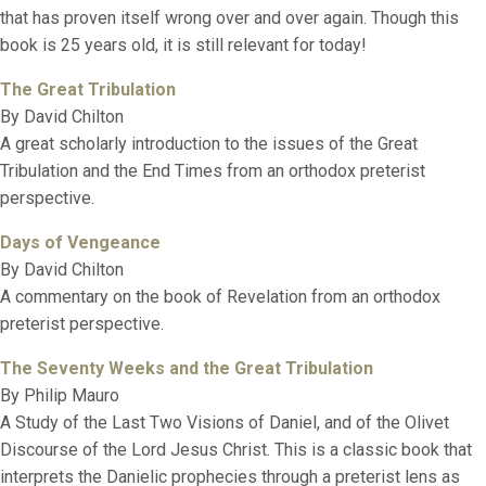
that has proven itself wrong over and over again. Though this
book is 25 years old, it is still relevant for today!
The Great Tribulation
By David Chilton
A great scholarly introduction to the issues of the Great
Tribulation and the End Times from an orthodox preterist
perspective.
Days of Vengeance
By David Chilton
A commentary on the book of Revelation from an orthodox
preterist perspective.
The Seventy Weeks and the Great Tribulation
By Philip Mauro
A Study of the Last Two Visions of Daniel, and of the Olivet
Discourse of the Lord Jesus Christ. This is a classic book that
interprets the Danielic prophecies through a preterist lens as