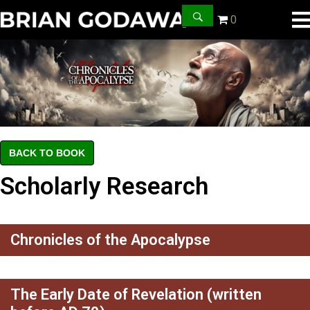
0
BACK TO BOOK
Scholarly Research
Chronicles of the Apocalypse
The Early Date of Revelation (written