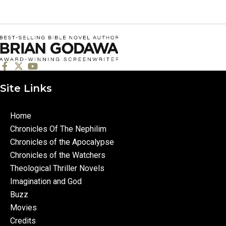
Site Links
Home
Chronicles Of The Nephilim
Chronicles of the Apocalypse
Chronicles of the Watchers
Theological Thriller Novels
Imagination and God
Buzz
Movies
Credits