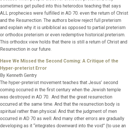
sometimes get pulled into this heterodox teaching that says
ALL prophecies were fulfilled in AD 70. even the return of Christ
and the Resurrection. The authors below reject full preterism
and explain why it is unbiblical as opposed to partial preterism
or orthodox preterism or even redemptive historical preterism.
This orthodox view holds that there is still a return of Christ and
Resurrection in our future.
Have We Missed the Second Coming:
A Critique of the
Hyper-preterist Error
By Kenneth Gentry
The hyper-preterist movement teaches that Jesus’ second
coming occurred in the first century when the Jewish temple
was destroyed in AD 70. And that the great resurrection
occurred at the same time. And that the resurrection body is
spiritual rather than physical. And that the judgment of men
occurred in AD 70 as well. And many other errors are gradually
developing as it “integrates downward into the void” (to use an