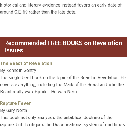
historical and literary evidence instead favors an early date of
around C.E. 69 rather than the late date.
Recommended FREE BOOKS on Revelation
Issues
The Beast of Revelation
By Kenneth Gentry
The single best book on the topic of the Beast in Revelation. He
covers everything, including the Mark of the Beast and who the
Beast really was. Spoiler: He was Nero.
Rapture Fever
By Gary North
This book not only analyzes the unbiblical doctrine of the
rapture, but it critiques the Dispensational system of end times