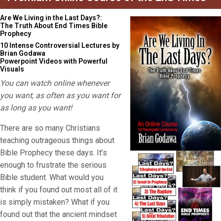
Are We Living in the Last Days?:
The Truth About End Times Bible
Prophecy
10 Intense Controversial Lectures by
Brian Godawa
Powerpoint Videos with Powerful
Visuals
You can watch online whenever
you want, as often as you want for
as long as you want!
There are so many Christians
teaching outrageous things about
Bible Prophecy these days. It’s
enough to frustrate the serious
Bible student. What would you
think if you found out most all of it
is simply mistaken? What if you
found out that the ancient mindset