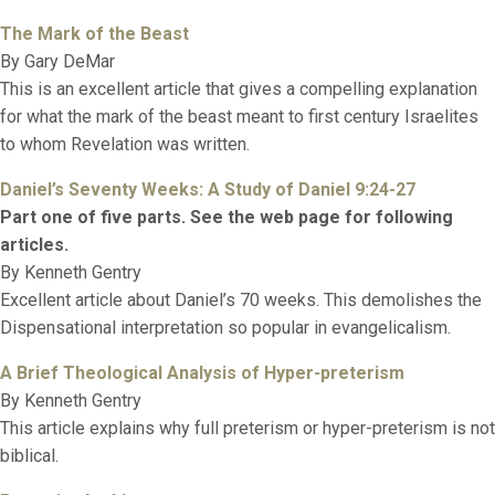
The Mark of the Beast
By Gary DeMar
This is an excellent article that gives a compelling explanation
for what the mark of the beast meant to first century Israelites
to whom Revelation was written.
Daniel’s Seventy Weeks: A Study of Daniel 9:24-27
Part one of five parts. See the web page for following
articles.
By Kenneth Gentry
Excellent article about Daniel’s 70 weeks. This demolishes the
Dispensational interpretation so popular in evangelicalism.
A Brief Theological Analysis of Hyper-preterism
By Kenneth Gentry
This article explains why full preterism or hyper-preterism is not
biblical.