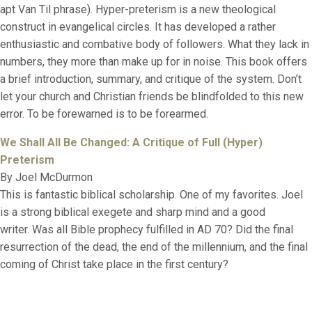
apt Van Til phrase). Hyper-preterism is a new theological
construct in evangelical circles. It has developed a rather
enthusiastic and combative body of followers. What they lack in
numbers, they more than make up for in noise. This book offers
a brief introduction, summary, and critique of the system. Don’t
let your church and Christian friends be blindfolded to this new
error. To be forewarned is to be forearmed.
We Shall All Be Changed: A Critique of Full (Hyper)
Preterism
By Joel McDurmon
This is fantastic biblical scholarship. One of my favorites. Joel
is a strong biblical exegete and sharp mind and a good
writer. Was all Bible prophecy fulfilled in AD 70? Did the final
resurrection of the dead, the end of the millennium, and the final
coming of Christ take place in the first century?