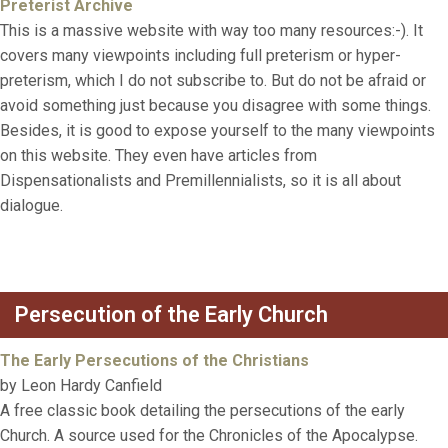
Preterist Archive
This is a massive website with way too many resources:-). It
covers many viewpoints including full preterism or hyper-
preterism, which I do not subscribe to. But do not be afraid or
avoid something just because you disagree with some things.
Besides, it is good to expose yourself to the many viewpoints
on this website. They even have articles from
Dispensationalists and Premillennialists, so it is all about
dialogue.
Persecution of the Early Church
The Early Persecutions of the Christians
by Leon Hardy Canfield
A free classic book detailing the persecutions of the early
Church. A source used for the Chronicles of the Apocalypse.