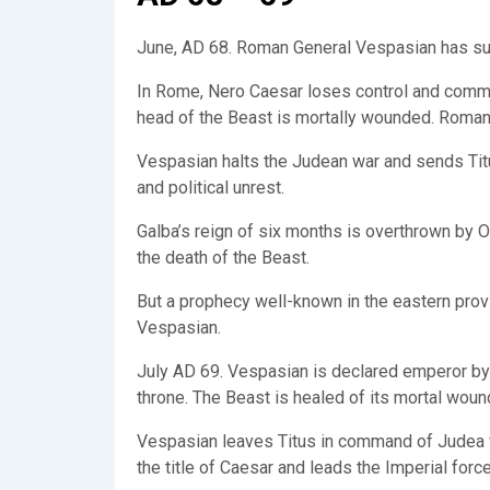
June, AD 68. Roman General Vespasian has subj
In Rome, Nero Caesar loses control and commit
head of the Beast is mortally wounded. Roman
Vespasian halts the Judean war and sends Titus
and political unrest.
Galba’s reign of six months is overthrown by O
the death of the Beast.
But a prophecy well-known in the eastern provi
Vespasian.
July AD 69. Vespasian is declared emperor by 
throne. The Beast is healed of its mortal woun
Vespasian leaves Titus in command of Judea wit
the title of Caesar and leads the Imperial forc