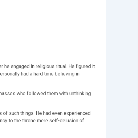
e engaged in religious ritual. He figured it
rsonally had a hard time believing in
he masses who followed them with unthinking
es of such things. He had even experienced
ncy to the throne mere self-delusion of