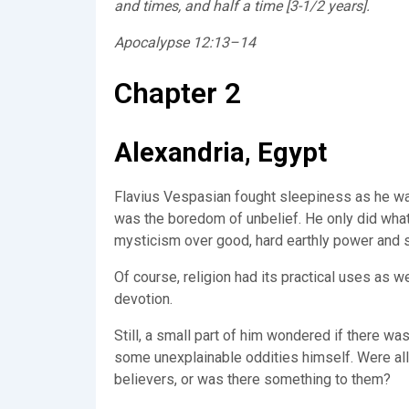
and times, and half a time [3-1/2 years].
Apocalypse 12:13–14
Chapter 2
Alexandria, Egypt
Flavius Vespasian fought sleepiness as he wai
was the boredom of unbelief. He only did what 
mysticism over good, hard earthly power and 
Of course, religion had its practical uses as 
devotion.
Still, a small part of him wondered if there w
some unexplainable oddities himself. Were all
believers, or was there something to them?