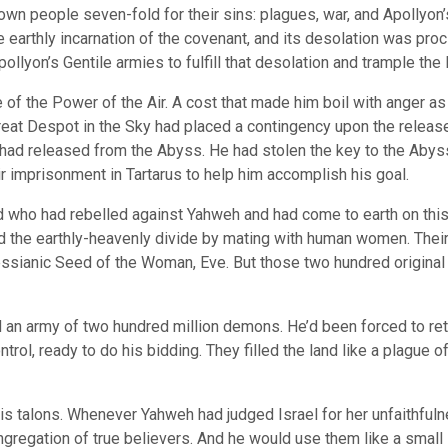
wn people seven-fold for their sins: plagues, war, and Apollyon’s
e earthly incarnation of the covenant, and its desolation was p
llyon’s Gentile armies to fulfill that desolation and trample the
e of the Power of the Air. A cost that made him boil with anger a
eat Despot in the Sky had placed a contingency upon the release
e had released from the Abyss. He had stolen the key to the Abys
 imprisonment in Tartarus to help him accomplish his goal.
d who had rebelled against Yahweh and had come to earth on thi
 the earthly-heavenly divide by mating with human women. Their
sianic Seed of the Woman, Eve. But those two hundred original 
an army of two hundred million demons. He’d been forced to retur
l, ready to do his bidding. They filled the land like a plague o
his talons. Whenever Yahweh had judged Israel for her unfaithfuln
gregation of true believers. And he would use them like a small 