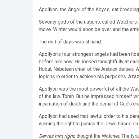
Apollyon, the Angel of the Abyss, sat broodin
Seventy gods of the nations, called Watchers, a
move. Winter would soon be over, and the armi
The end of days was at hand.
Apollyon’s four strongest angels had been hos
before him now. He looked thoughtfully at each
Hubal, Nabatean chief of the Arabian deities. 
legions in order to achieve his purposes. Azaze
Apollyon was the most powerful of all the Wat
of the law, Torah. But he impressed himself wi
incarnation of death and the denial of God’s cr
Apollyon had used that lawful order to his bene
winning the right to punish the Jews based on 
Serves him right
, thought the Watcher. The tyr