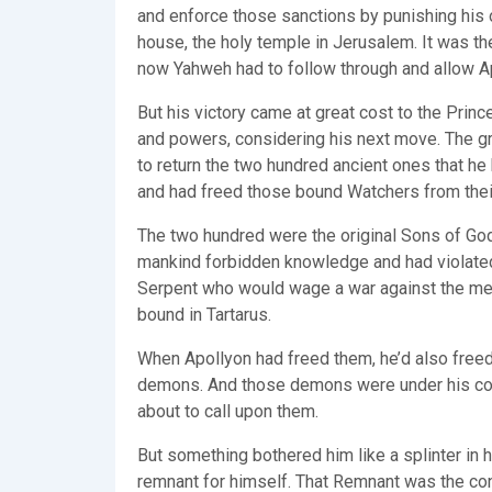
and enforce those sanctions by punishing his o
house, the holy temple in Jerusalem. It was th
now Yahweh had to follow through and allow Apo
But his victory came at great cost to the Princ
and powers, considering his next move. The gr
to return the two hundred ancient ones that h
and had freed those bound Watchers from their
The two hundred were the original Sons of Go
mankind forbidden knowledge and had violated
Serpent who would wage a war against the mes
bound in Tartarus.
When Apollyon had freed them, he’d also freed 
demons. And those demons were under his contro
about to call upon them.
But something bothered him like a splinter in 
remnant for himself. That Remnant was the con