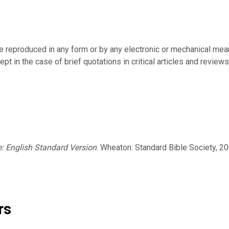
be reproduced in any form or by any electronic or mechanical mean
pt in the case of brief quotations in critical articles and reviews
e: English Standard Version
. Wheaton: Standard Bible Society, 20
rs