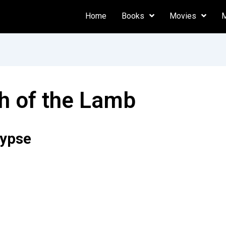
Home
Books
Movies
h of the Lamb
lypse