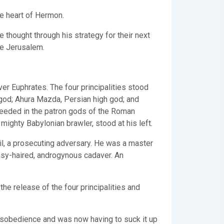
he heart of Hermon.
 thought through his strategy for their next
ege Jerusalem.
r Euphrates. The four principalities stood
 god; Ahura Mazda, Persian high god; and
 needed in the patron gods of the Roman
 mighty Babylonian brawler, stood at his left.
l, a prosecuting adversary. He was a master
easy-haired, androgynous cadaver. An
the release of the four principalities and
 disobedience and was now having to suck it up