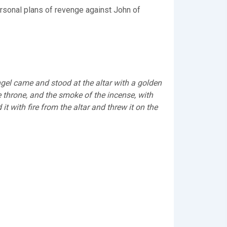
personal plans of revenge against John of
gel came and stood at the altar with a golden
e throne, and the smoke of the incense, with
t with fire from the altar and threw it on the