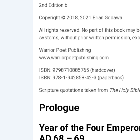
2nd Edition b
Copyright © 2018, 2021 Brian Godawa
All rights reserved. No part of this book may 
systems, without prior written permission, exce
Warrior Poet Publishing
www.warriorpoetpublishing.com
ISBN: 9798710885765 (hardcover)
ISBN: 978-1-942858-42-3 (paperback)
Scripture quotations taken from
The Holy Bibl
Prologue
Year of the Four Empero
AD 68 – 69