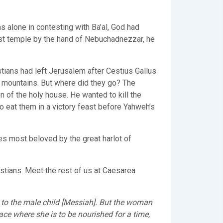
s alone in contesting with Ba’al, God had
st temple by the hand of Nebuchadnezzar, he
tians had left Jerusalem after Cestius Gallus
e mountains. But where did they go? The
 of the holy house. He wanted to kill the
 eat them in a victory feast before Yahweh’s
ies most beloved by the great harlot of
stians. Meet the rest of us at Caesarea
to the male child [Messiah]. But the woman
ace where she is to be nourished for a time,