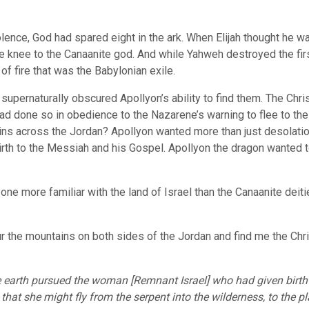
lence, God had spared eight in the ark. When Elijah thought he wa
knee to the Canaanite god. And while Yahweh destroyed the fir
of fire that was the Babylonian exile.
ernaturally obscured Apollyon’s ability to find them. The Chris
had done so in obedience to the Nazarene’s warning to flee to th
ns across the Jordan? Apollyon wanted more than just desolation
rth to the Messiah and his Gospel. Apollyon the dragon wanted to
 one more familiar with the land of Israel than the Canaanite deit
 the mountains on both sides of the Jordan and find me the Chri
earth pursued the woman [Remnant Israel] who had given birth 
hat she might fly from the serpent into the wilderness, to the pl