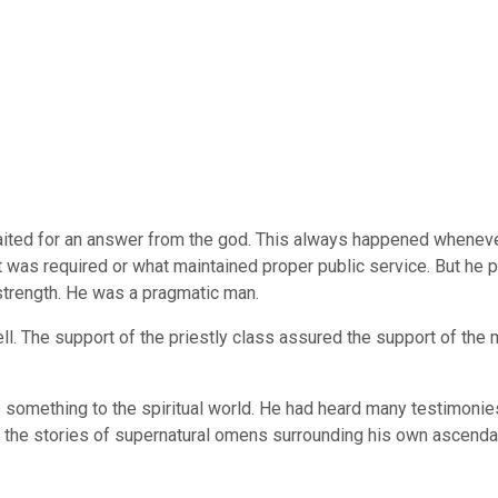
ted for an answer from the god. This always happened whenever h
was required or what maintained proper public service. But he pe
strength. He was a pragmatic man.
well. The support of the priestly class assured the support of t
as something to the spiritual world. He had heard many testimoni
 the stories of supernatural omens surrounding his own ascenda