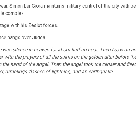
war. Simon bar Giora maintains military control of the city with 
ple complex.
tage with his Zealot forces.
ence hangs over Judea.
was silence in heaven for about half an hour. Then I saw an an
 with the prayers of all the saints on the golden altar before th
 the hand of the angel. Then the angel took the censer and filled i
der, rumblings, flashes of lightning, and an earthquake.