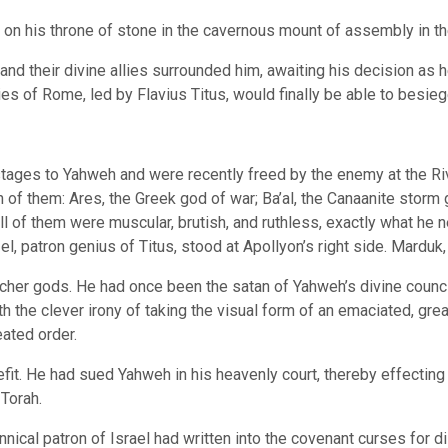
g on his throne of stone in the cavernous mount of assembly in t
nd their divine allies surrounded him, awaiting his decision as he
es of Rome, led by Flavius Titus, would finally be able to besi
tages to Yahweh and were recently freed by the enemy at the Rive
 of them: Ares, the Greek god of war; Ba’al, the Canaanite storm
All of them were muscular, brutish, and ruthless, exactly what he
l, patron genius of Titus, stood at Apollyon’s right side. Marduk,
cher gods. He had once been the satan of Yahweh’s divine counci
th the clever irony of taking the visual form of an emaciated, gr
eated order.
fit. He had sued Yahweh in his heavenly court, thereby effecting 
Torah.
annical patron of Israel had written into the covenant curses for