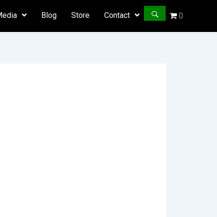
Media
Blog
Store
Contact
0