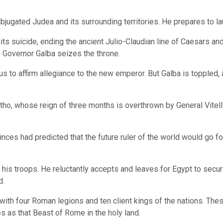
ugated Judea and its surrounding territories. He prepares to lau
s suicide, ending the ancient Julio-Claudian line of Caesars and
 Governor Galba seizes the throne.
 to affirm allegiance to the new emperor. But Galba is toppled, a
tho, whose reign of three months is overthrown by General Vitelli
nces had predicted that the future ruler of the world would go f
his troops. He reluctantly accepts and leaves for Egypt to secu
d.
h four Roman legions and ten client kings of the nations. These 
es as that Beast of Rome in the holy land.