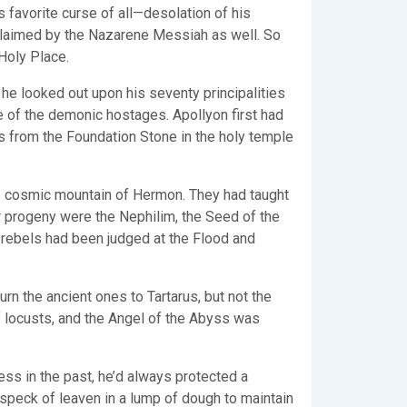
 favorite curse of all—desolation of his
roclaimed by the Nazarene Messiah as well. So
 Holy Place.
s he looked out upon his seventy principalities
 of the demonic hostages. Apollyon first had
s from the Foundation Stone in the holy temple
s cosmic mountain of Hermon. They had taught
 progeny were the Nephilim, the Seed of the
rebels had been judged at the Flood and
n the ancient ones to Tartarus, but not the
f locusts, and the Angel of the Abyss was
ess in the past, he’d always protected a
speck of leaven in a lump of dough to maintain