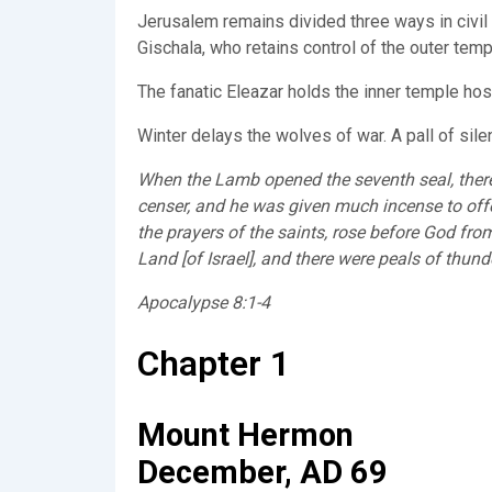
Jerusalem remains divided three ways in civil 
Gischala, who retains control of the outer tem
The fanatic Eleazar holds the inner temple hos
Winter delays the wolves of war. A pall of sil
When the Lamb opened the seventh seal, there 
censer, and he was given much incense to offer
the prayers of the saints, rose before God from
Land [of Israel], and there were peals of thun
Apocalypse 8:1-4
Chapter 1
Mount Hermon
December, AD 69