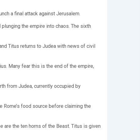
nch a final attack against Jerusalem.
 plunging the empire into chaos. The sixth
nd Titus returns to Judea with news of civil
us. Many fear this is the end of the empire,
orth from Judea, currently occupied by
re Rome’s food source before claiming the
are the ten horns of the Beast. Titus is given