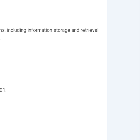
s, including information storage and retrieval
.
01.