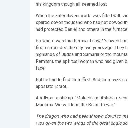
his kingdom though all seemed lost.
When the antediluvian world was filled with vio
spared seven thousand who had not bowed the 
had protected Daniel and others in the furnace 
So where was this Remnant now? Yahweh had sup
first surrounded the city two years ago. They 
highlands of Judea and Samaria or the mountai
Remnant, the spiritual woman who had given bi
face.
But he had to find them first. And there was no
apostate Israel.
Apollyon spoke up. “Molech and Asherah, scour
Maritima. We will lead the Beast to war.”
The dragon who had been thrown down to the 
was given the two wings of the great eagle so t