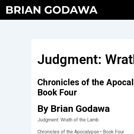
Judgment: Wrat
Chronicles of the Apoca
Book Four
By Brian Godawa
Judgment: Wrath of the Lamb
Chronicles of the Apocalypse • Book Four