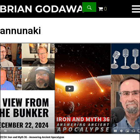
0
annunaki