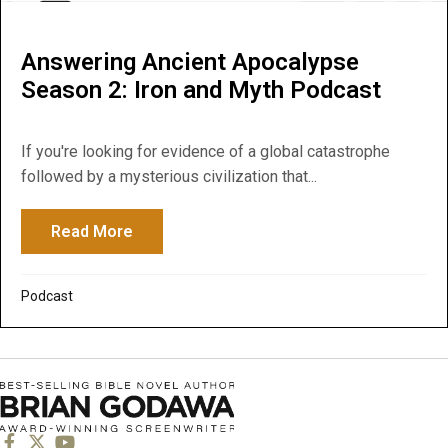
Answering Ancient Apocalypse
Season 2: Iron and Myth Podcast
If you're looking for evidence of a global catastrophe
followed by a mysterious civilization that...
Read More
about Answering Ancient Apocalypse Seas
Podcast