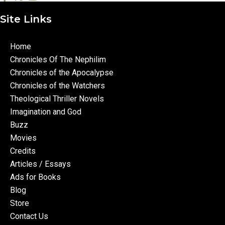
Site Links
Home
Chronicles Of The Nephilim
Chronicles of the Apocalypse
Chronicles of the Watchers
Theological Thriller Novels
Imagination and God
Buzz
Movies
Credits
Articles / Essays
Ads for Books
Blog
Store
Contact Us