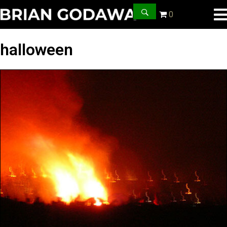
0
halloween