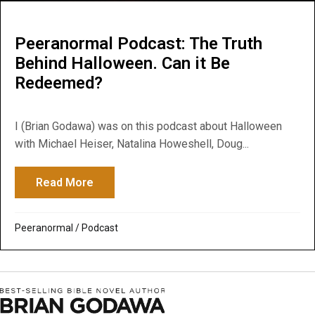
Peeranormal Podcast: The Truth
Behind Halloween. Can it Be
Redeemed?
I (Brian Godawa) was on this podcast about Halloween
with Michael Heiser, Natalina Howeshell, Doug...
Read More
about Peeranormal Podcast: The Truth B
Peeranormal
/
Podcast