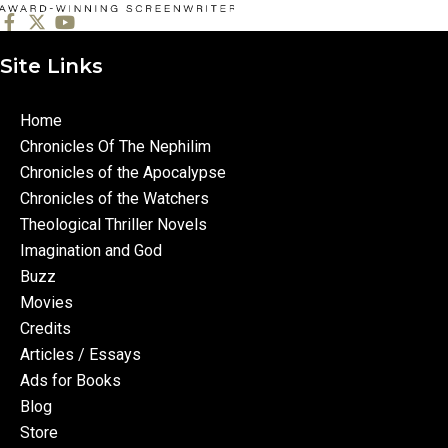
Site Links
Home
Chronicles Of The Nephilim
Chronicles of the Apocalypse
Chronicles of the Watchers
Theological Thriller Novels
Imagination and God
Buzz
Movies
Credits
Articles / Essays
Ads for Books
Blog
Store