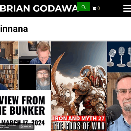
0
innana