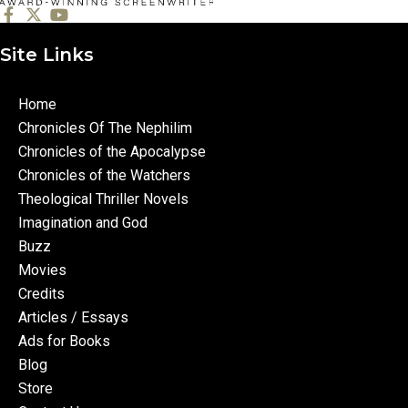
Site Links
Home
Chronicles Of The Nephilim
Chronicles of the Apocalypse
Chronicles of the Watchers
Theological Thriller Novels
Imagination and God
Buzz
Movies
Credits
Articles / Essays
Ads for Books
Blog
Store