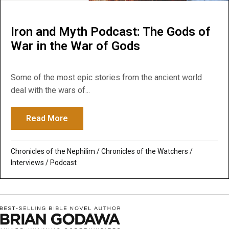
Iron and Myth Podcast: The Gods of
War in the War of Gods
Some of the most epic stories from the ancient world
deal with the wars of...
Read More
about Iron and Myth Podcast: The Gods of
Chronicles of the Nephilim
/
Chronicles of the Watchers
/
Interviews
/
Podcast