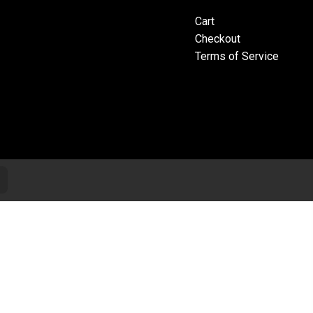
Cart
Checkout
Terms of Service