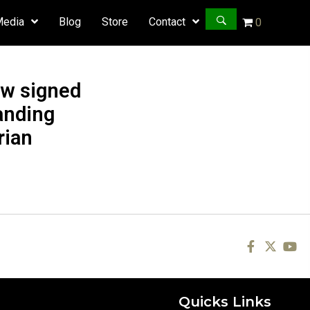
Media
Blog
Store
Contact
0
ow signed
anding
rian
Quicks Links