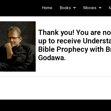
Home
Books
Movies
Thank you! You are n
up to receive Underst
Bible Prophecy with B
Godawa.