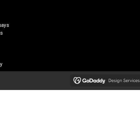
ssays
ks
cy