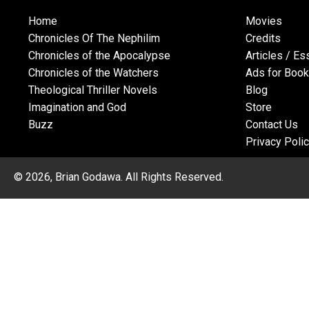
Home
Movies
Chronicles Of The Nephilim
Credits
Chronicles of the Apocalypse
Articles / E
Chronicles of the Watchers
Ads for Boo
Theological Thriller Novels
Blog
Imagination and God
Store
Buzz
Contact Us
Privacy Poli
© 2026, Brian Godawa. All Rights Reserved.