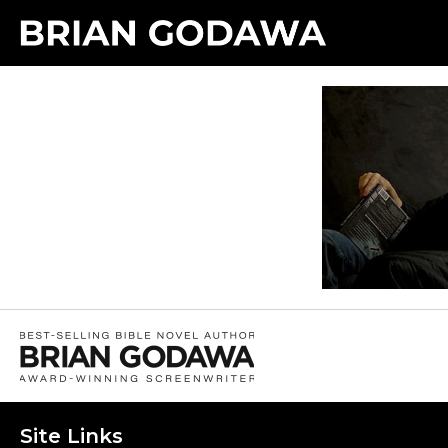
Site Links