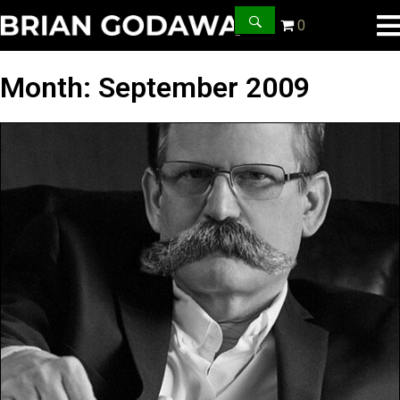
0
Month:
September 2009