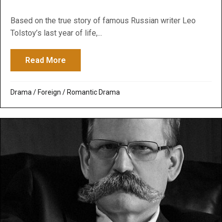
Based on the true story of famous Russian writer Leo
Tolstoy’s last year of life,...
Read More
about The Last Station
Drama
/
Foreign
/
Romantic Drama