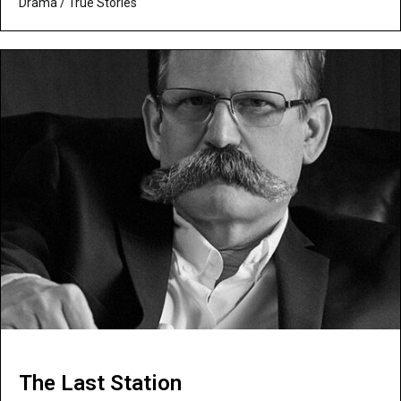
Drama
/
True Stories
The Last Station