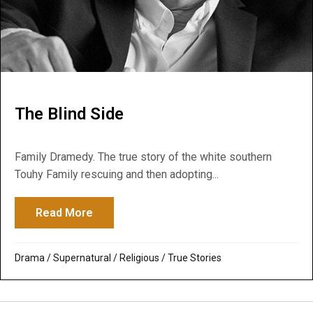
The Blind Side
Family Dramedy. The true story of the white southern
Touhy Family rescuing and then adopting...
Read More
about The Blind Side
Drama
/
Supernatural / Religious
/
True Stories