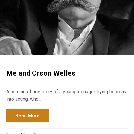
Me and Orson Welles
A coming of age story of a young teenager trying to break
into acting, who...
Read More
about Me and Orson Welles