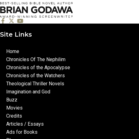
Site Links
Home
Chronicles Of The Nephilim
Chronicles of the Apocalypse
Chronicles of the Watchers
Theological Thriller Novels
Imagination and God
Buzz
Movies
Credits
Articles / Essays
Ads for Books