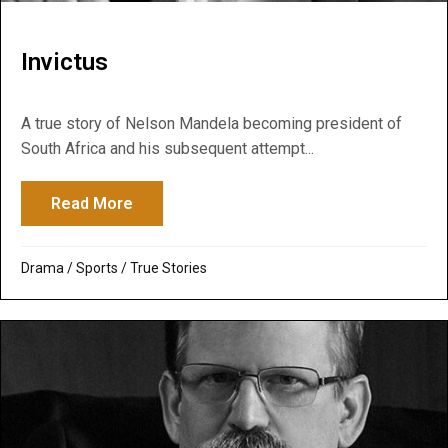
Invictus
A true story of Nelson Mandela becoming president of
South Africa and his subsequent attempt...
Read More
about Invictus
Drama
/
Sports
/
True Stories