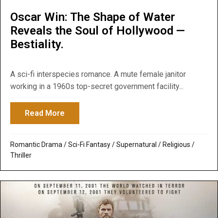
Oscar Win: The Shape of Water
Reveals the Soul of Hollywood —
Bestiality.
A sci-fi interspecies romance. A mute female janitor
working in a 1960s top-secret government facility...
Read More
about Oscar Win: The Shape of Water Reve
Romantic Drama
/
Sci-Fi Fantasy
/
Supernatural / Religious
/
Thriller