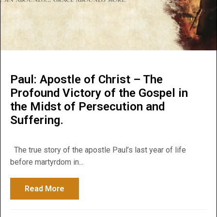
Paul: Apostle of Christ – The
Profound Victory of the Gospel in
the Midst of Persecution and
Suffering.
The true story of the apostle Paul’s last year of life
before martyrdom in...
Read More
about Paul: Apostle of Christ – The Profou