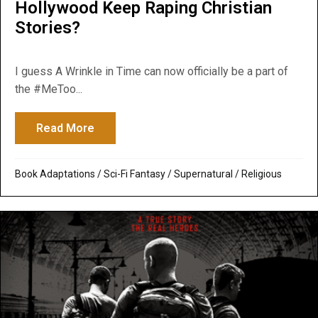
Hollywood Keep Raping Christian
Stories?
I guess A Wrinkle in Time can now officially be a part of
the #MeToo...
Read More
about A Wrinkle in Time: Why Does Hollyw
Book Adaptations
/
Sci-Fi Fantasy
/
Supernatural / Religious