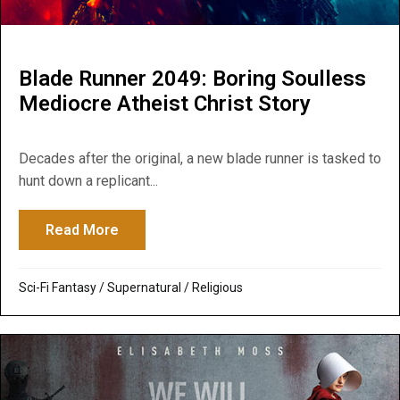
Blade Runner 2049: Boring Soulless
Mediocre Atheist Christ Story
Decades after the original, a new blade runner is tasked to
hunt down a replicant...
Read More
about Blade Runner 2049: Boring Soulless
Sci-Fi Fantasy
/
Supernatural / Religious