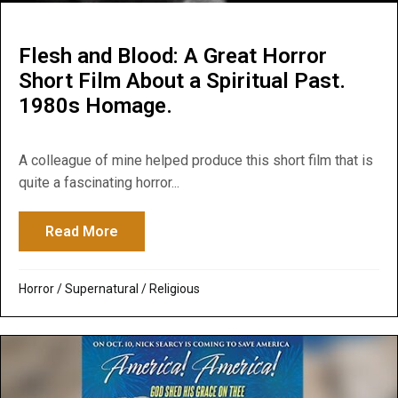
Flesh and Blood: A Great Horror
Short Film About a Spiritual Past.
1980s Homage.
A colleague of mine helped produce this short film that is
quite a fascinating horror...
Read More
about Flesh and Blood: A Great Horror Sho
Horror
/
Supernatural / Religious