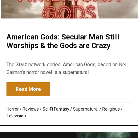
American Gods: Secular Man Still
Worships & the Gods are Crazy
The Starz network series, American Gods, based on Neil
Gaiman’s horror novel is a supernatural...
Read More
about American Gods: Secular Man Still W
Horror
/
Reviews
/
Sci-Fi Fantasy
/
Supernatural / Religious
/
Television