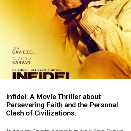
Infidel: A Movie Thriller about
Persevering Faith and the Personal
Clash of Civilizations.