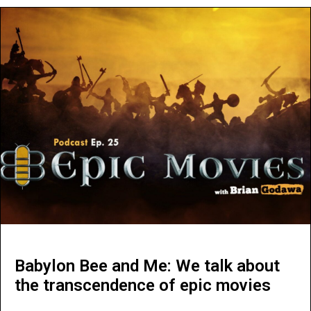
Babylon Bee and Me: We talk about
the transcendence of epic movies