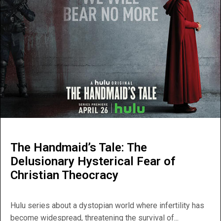
The Handmaid’s Tale: The
Delusionary Hysterical Fear of
Christian Theocracy
Hulu series about a dystopian world where infertility has
become widespread, threatening the survival of...