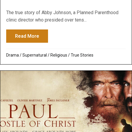
The true story of Abby Johnson, a Planned Parenthood
clinic director who presided over tens...
Read More
about Unplanned: A Deeply Moving Story 
Drama
/
Supernatural / Religious
/
True Stories