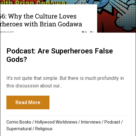
Podcast: Are Superheroes False
Gods?
It's not quite that simple. But there is much profundity in
this discussion about our...
Read More
about Podcast: Are Superheroes False G
Comic Books
/
Hollywood Worldviews
/
Interviews
/
Podcast
/
Supernatural / Religious