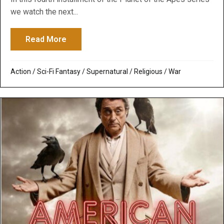
we watch the next...
Read More
about War for the Planet of the Apes: Cult
Action
/
Sci-Fi Fantasy
/
Supernatural / Religious
/
War