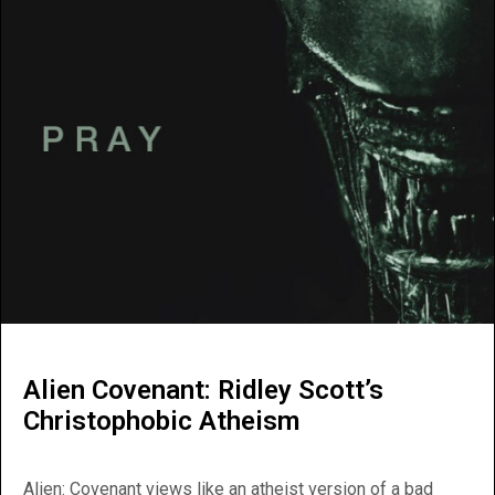
Alien Covenant: Ridley Scott’s
Christophobic Atheism
Alien: Covenant views like an atheist version of a bad