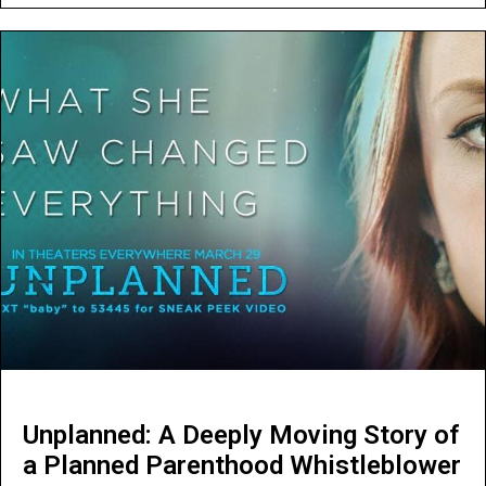
Unplanned: A Deeply Moving Story of
a Planned Parenthood Whistleblower