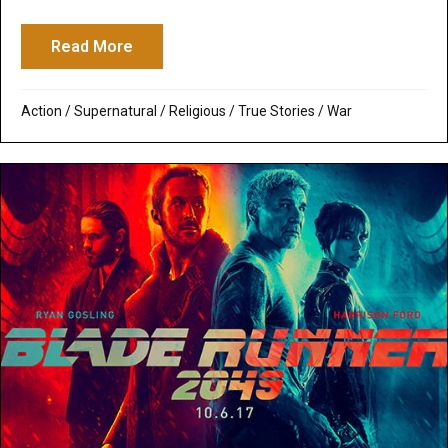
Read More
about 12 Strong: Salvific Masculinity Des
Action
/
Supernatural / Religious
/
True Stories
/
War