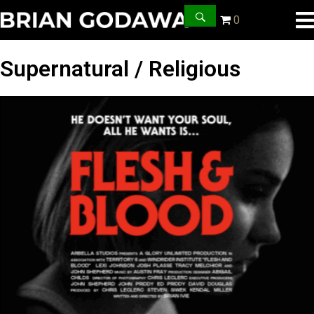
0
Supernatural / Religious