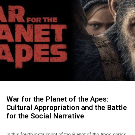
War for the Planet of the Apes:
Cultural Appropriation and the Battle
for the Social Narrative
In this fourth installment of the Planet of the Apes series