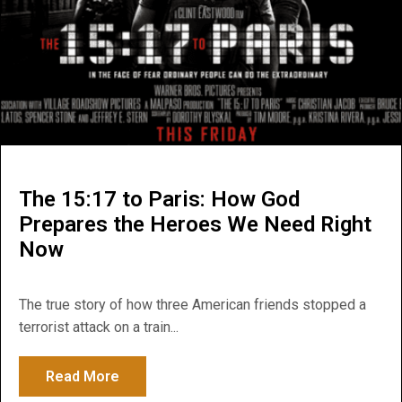
The 15:17 to Paris: How God
Prepares the Heroes We Need Right
Now
The true story of how three American friends stopped a
terrorist attack on a train...
Read More
about The 15:17 to Paris: How God Prepa