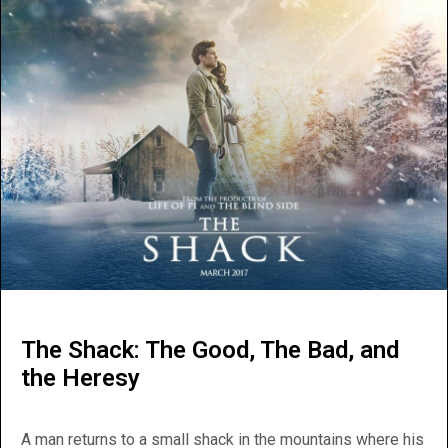
The Shack: The Good, The Bad, and
the Heresy
A man returns to a small shack in the mountains where his