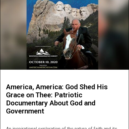
America, America: God Shed His
Grace on Thee: Patriotic
Documentary About God and
Government
An inspirational exploration of the nature of faith and its