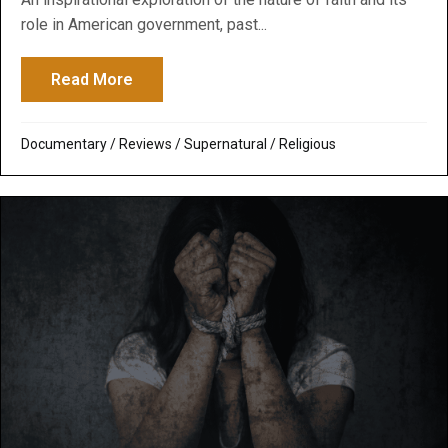
role in American government, past...
Read More
about America, America: God Shed His G
Documentary
/
Reviews
/
Supernatural / Religious