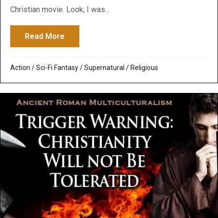
Christian movie. Look, I was...
Read More
about Alien Covenant: Ridley Scott’s Chr
Action
/
Sci-Fi Fantasy
/
Supernatural / Religious