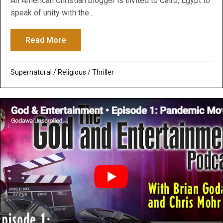
An American Christian blogger is invited to Cairo, Egypt to
speak of unity with the...
Read More
about Infidel: A Movie Thriller about Perse
Supernatural / Religious
/
Thriller