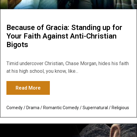
Because of Gracia: Standing up for
Your Faith Against Anti-Christian
Bigots
Timid undercover Christian, Chase Morgan, hides his faith
at his high school, you know, like...
Read More
about Because of Gracia: Standing up for 
Comedy
/
Drama
/
Romantic Comedy
/
Supernatural / Religious