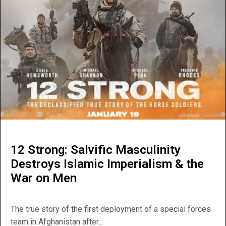
12 Strong: Salvific Masculinity
Destroys Islamic Imperialism & the
War on Men
The true story of the first deployment of a special forces
team in Afghanistan after...