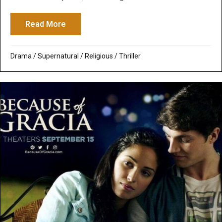
Read More
about The Handmaid’s Tale: The Delusiona
Drama
/
Supernatural / Religious
/
Thriller