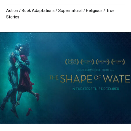
Action
/
Book Adaptations
/
Supernatural / Religious
/
True
Stories