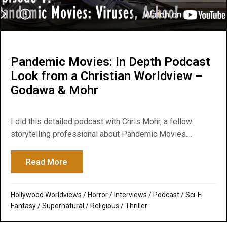
Pandemic Movies: In Depth Podcast
Look from a Christian Worldview –
Godawa & Mohr
I did this detailed podcast with Chris Mohr, a fellow
storytelling professional about Pandemic Movies....
Read More
about Pandemic Movies: In Depth Podcast
Hollywood Worldviews
/
Horror
/
Interviews
/
Podcast
/
Sci-Fi
Fantasy
/
Supernatural / Religious
/
Thriller