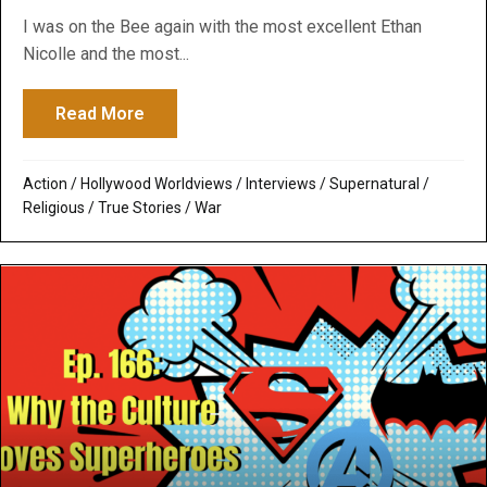
I was on the Bee again with the most excellent Ethan
Nicolle and the most...
Read More
about Babylon Bee and Me: We talk about
Action
/
Hollywood Worldviews
/
Interviews
/
Supernatural /
Religious
/
True Stories
/
War