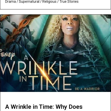
Drama
/
Supernatural / Religious
/
True Stories
A Wrinkle in Time: Why Does