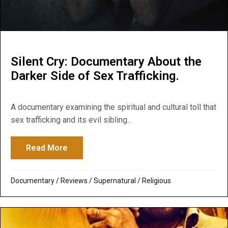
Silent Cry: Documentary About the
Darker Side of Sex Trafficking.
A documentary examining the spiritual and cultural toll that
sex trafficking and its evil sibling...
Read More
about Silent Cry: Documentary About the D
Documentary
/
Reviews
/
Supernatural / Religious