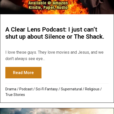
A Clear Lens Podcast: I just can’t
shut up about Silence or The Shack.
I love these guys. They love movies and Jesus, and we
don't always see eye...
Read More
about A Clear Lens Podcast: I just can’t s
Drama
/
Podcast
/
Sci-Fi Fantasy
/
Supernatural / Religious
/
True Stories