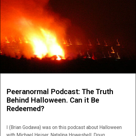
Peeranormal Podcast: The Truth
Behind Halloween. Can it Be
Redeemed?
I (Brian Godawa) was on this podcast about Halloween
with Michael Heiser, Natalina Howeshell, Doug...