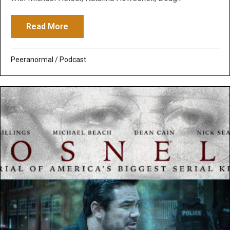
Read More
about Peeranormal Podcast: The Truth B
Peeranormal
/
Podcast