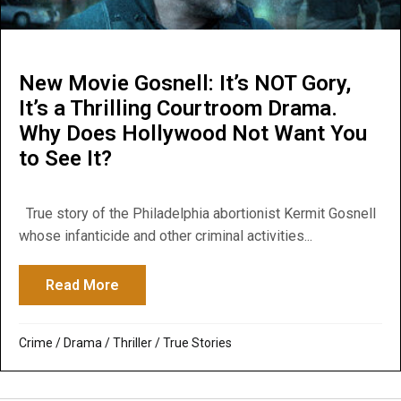
New Movie Gosnell: It’s NOT Gory,
It’s a Thrilling Courtroom Drama.
Why Does Hollywood Not Want You
to See It?
True story of the Philadelphia abortionist Kermit Gosnell
whose infanticide and other criminal activities...
Read More
about New Movie Gosnell: It’s NOT Gory, I
Crime
/
Drama
/
Thriller
/
True Stories