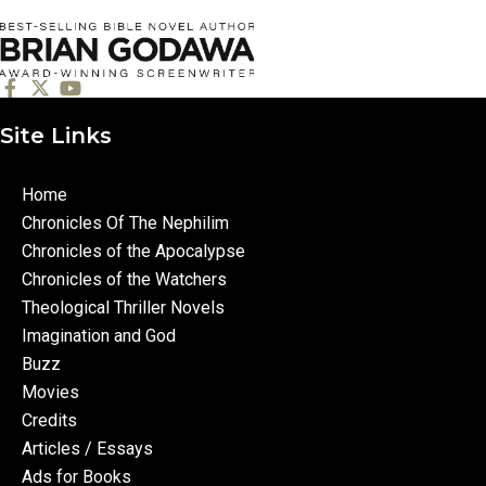
Site Links
Home
Chronicles Of The Nephilim
Chronicles of the Apocalypse
Chronicles of the Watchers
Theological Thriller Novels
Imagination and God
Buzz
Movies
Credits
Articles / Essays
Ads for Books