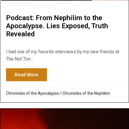
Podcast: From Nephilim to the
Apocalypse. Lies Exposed, Truth
Revealed
I had one of my favorite interviews by my new friends at
The Not Too...
Read More
about Podcast: From Nephilim to the Apoc
Chronicles of the Apocalypse
/
Chronicles of the Nephilim