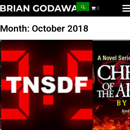
0
Month:
October 2018