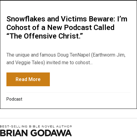
Snowflakes and Victims Beware: I’m
Cohost of a New Podcast Called
“The Offensive Christ.”
The unique and famous Doug TenNapel (Earthworm Jim,
and Veggie Tales) invited me to cohost...
Read More
about Snowflakes and Victims Beware: I’m
Podcast