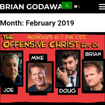
0
Month:
February 2019