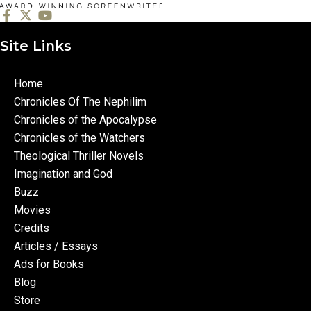
Site Links
Home
Chronicles Of The Nephilim
Chronicles of the Apocalypse
Chronicles of the Watchers
Theological Thriller Novels
Imagination and God
Buzz
Movies
Credits
Articles / Essays
Ads for Books
Blog
Store