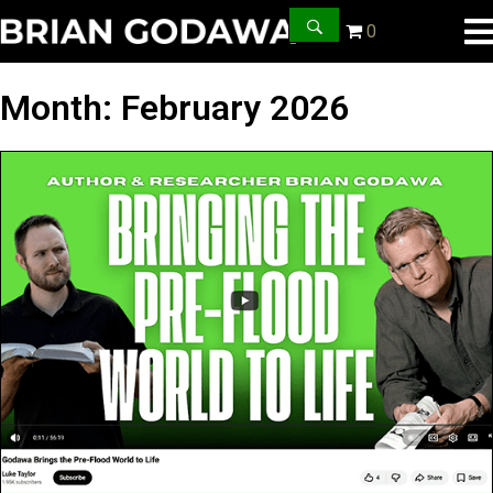
0
Month:
February 2026