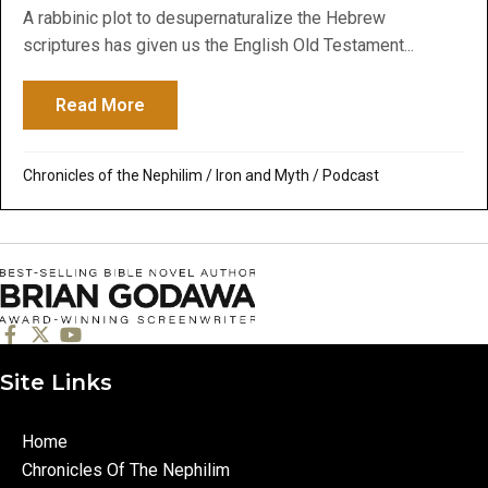
A rabbinic plot to desupernaturalize the Hebrew
scriptures has given us the English Old Testament...
Read More
about The Plot to Deny Messiah: Some Co
Chronicles of the Nephilim
/
Iron and Myth
/
Podcast
Site Links
Home
Chronicles Of The Nephilim