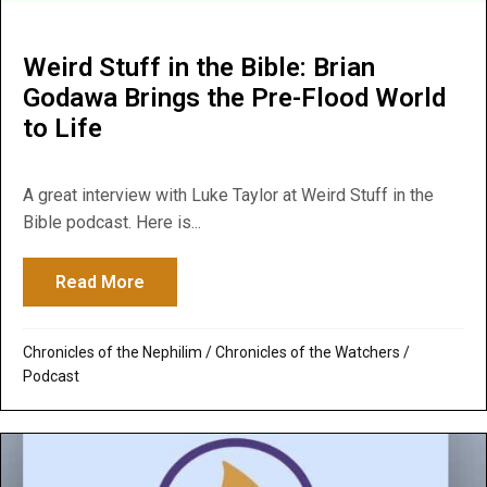
Weird Stuff in the Bible: Brian
Godawa Brings the Pre-Flood World
to Life
A great interview with Luke Taylor at Weird Stuff in the
Bible podcast. Here is...
Read More
about Weird Stuff in the Bible: Brian Goda
Chronicles of the Nephilim
/
Chronicles of the Watchers
/
Podcast