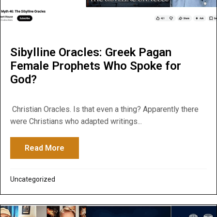
Sibylline Oracles: Greek Pagan
Female Prophets Who Spoke for
God?
Christian Oracles. Is that even a thing? Apparently there
were Christians who adapted writings...
Read More
about Sibylline Oracles: Greek Pagan Fe
Uncategorized