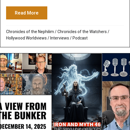
Read More
about Telling the Truth in a World of Lies
Chronicles of the Nephilim
/
Chronicles of the Watchers
/
Hollywood Worldviews
/
Interviews
/
Podcast