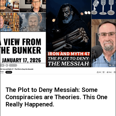
The Plot to Deny Messiah: Some
Conspiracies are Theories. This One
Really Happened.