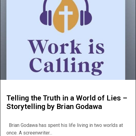
Telling the Truth in a World of Lies –
Storytelling by Brian Godawa
Brian Godawa has spent his life living in two worlds at
once. A screenwriter...