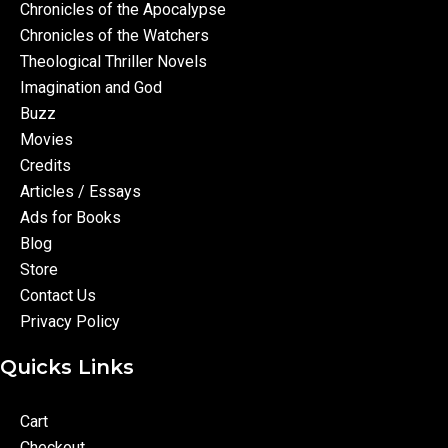
Chronicles of the Apocalypse
Chronicles of the Watchers
Theological Thriller Novels
Imagination and God
Buzz
Movies
Credits
Articles / Essays
Ads for Books
Blog
Store
Contact Us
Privacy Policy
Quicks Links
Cart
Checkout