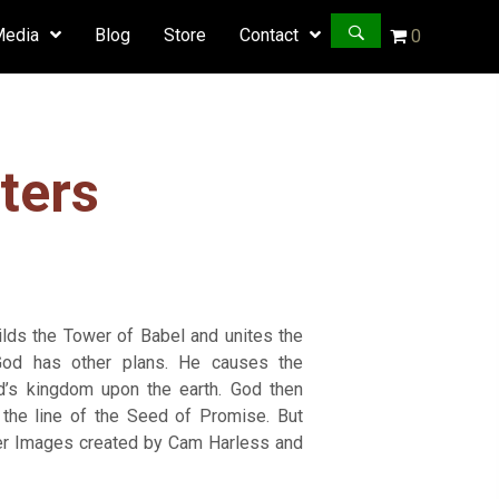
Media
Blog
Store
Contact
0
ters
uilds the Tower of Babel and unites the
 God has other plans. He causes the
’s kingdom upon the earth. God then
he line of the Seed of Promise. But
cter Images created by Cam Harless and