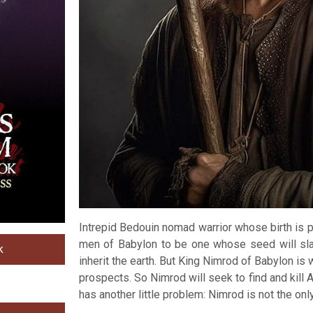
Intrepid Bedouin nomad warrior whose birth is 
men of Babylon to be one whose seed will slay
k
inherit the earth. But King Nimrod of Babylon is 
prospects. So Nimrod will seek to find and kill
has another little problem: Nimrod is not the only