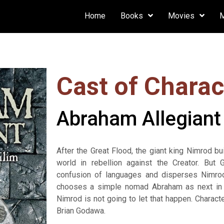
Home
Books
Movies
Cast of Charac
Abraham Allegiant
After the Great Flood, the giant king Nimrod b
world in rebellion against the Creator. But
confusion of languages and disperses Nimrod
chooses a simple nomad Abraham as next in t
Nimrod is not going to let that happen. Chara
Brian Godawa.