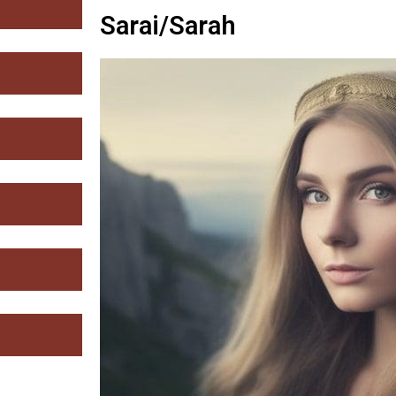
Sarai/Sarah