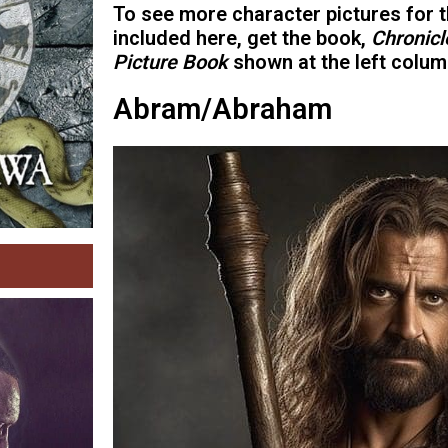
To see more character pictures for t
included here, get the book,
Chronicl
Picture Book
shown at the left colum
Abram/Abraham