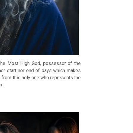
 the Most High God, possessor of the
ther start nor end of days which makes
g from this holy one who represents the
em.