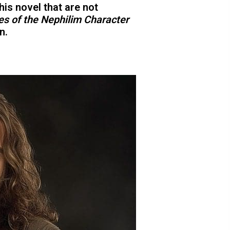
his novel that are not
es of the Nephilim Character
n.