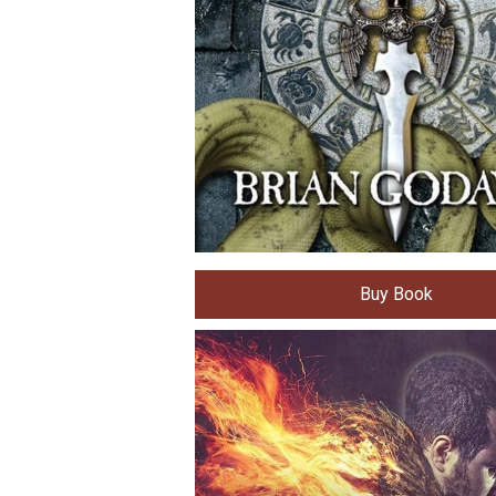
Buy Book