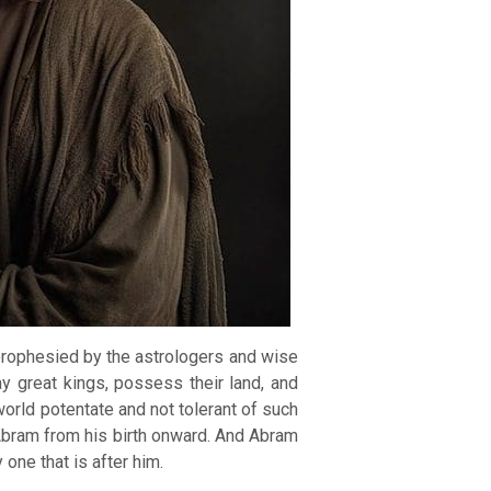
prophesied by the astrologers and wise
 great kings, possess their land, and
world potentate and not tolerant of such
 Abram from his birth onward. And Abram
 one that is after him.