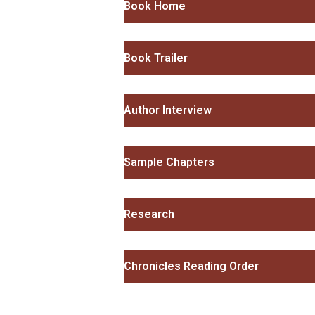
Book Home
Book Trailer
Author Interview
Sample Chapters
Research
Chronicles Reading Order