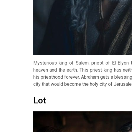
Mysterious king of Salem, priest of El Elyon
heaven and the earth. This priest-king has nei
his priesthood forever. Abraham gets a blessin
city that would become the holy city of Jerusal
Lot