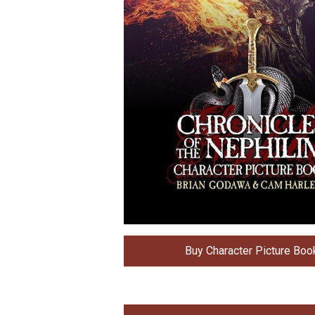
Buy Character Picture Boo