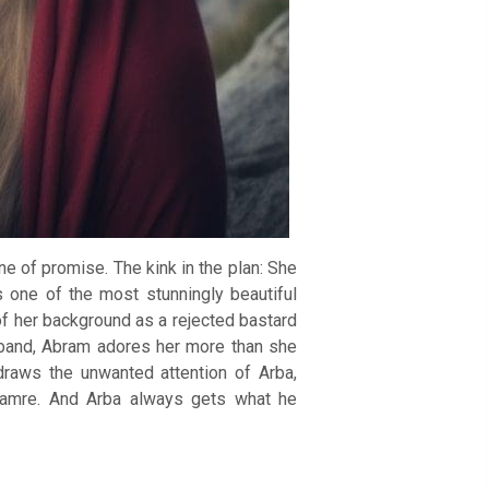
e of promise. The kink in the plan: She
is one of the most stunningly beautiful
f her background as a rejected bastard
usband, Abram adores her more than she
draws the unwanted attention of Arba,
 Mamre. And Arba always gets what he