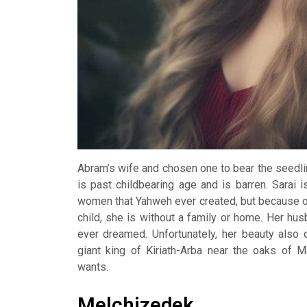
Abram’s wife and chosen one to bear the seedlin
is past childbearing age and is barren. Sarai 
women that Yahweh ever created, but because o
child, she is without a family or home. Her h
ever dreamed. Unfortunately, her beauty also 
giant king of Kiriath-Arba near the oaks of
wants.
Melchizedek