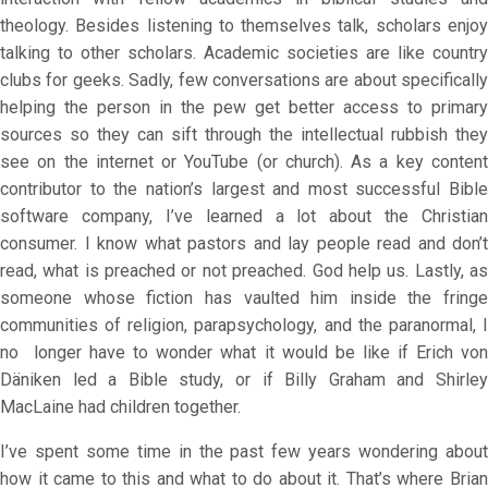
theology. Besides listening to themselves talk, scholars enjoy
talking to other scholars. Academic societies are like country
clubs for geeks. Sadly, few conversations are about specifically
helping the person in the pew get better access to primary
sources so they can sift through the intellectual rubbish they
see on the internet or YouTube (or church). As a key content
contributor to the nation’s largest and most successful Bible
software company, I’ve learned a lot about the Christian
consumer. I know what pastors and lay people read and don’t
read, what is preached or not preached. God help us. Lastly, as
someone whose fiction has vaulted him inside the fringe
communities of religion, parapsychology, and the paranormal, I
no longer have to wonder what it would be like if Erich von
Däniken led a Bible study, or if Billy Graham and Shirley
MacLaine had children together.
I’ve spent some time in the past few years wondering about
how it came to this and what to do about it. That’s where Brian