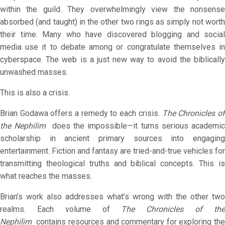
within the guild. They overwhelmingly view the nonsense
absorbed (and taught) in the other two rings as simply not worth
their time. Many who have discovered blogging and social
media use it to debate among or congratulate themselves in
cyberspace. The web is a just new way to avoid the biblically
unwashed masses.
This is also a crisis.
Brian Godawa offers a remedy to each crisis.
The
Chronicles o
the Nephilim
does the impossible—it turns serious academic
scholarship in ancient primary sources into engaging
entertainment. Fiction and fantasy are tried-and-true vehicles for
transmitting theological truths and biblical concepts. This is
what reaches the masses.
Brian’s work also addresses what’s wrong with the other two
realms. Each volume of
The
Chronicles of th
Nephilim
contains resources and commentary for exploring the