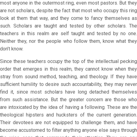
most anyone in the outermost ring, even most pastors. But they
are not scholars, despite the fact that most who occupy this ring
look at them that way, and they come to fancy themselves as
such. Scholars are taught and tested by other scholars. The
teachers in this realm are self taught and tested by no one.
Neither they, nor the people who follow them, know what they
don’t know.
Since these teachers occupy the top of the intellectual pecking
order that emerges in this realm, they cannot know when they
stray from sound method, teaching, and theology. If they have
sufficient humility to desire such accountability, they may never
find it, since most scholars have long detached themselves
from such assistance. But the greater concern are those who
are intoxicated
by the idea of having a following. These are th
theological hipsters and hucksters of the current generation.
Their devotees are not equipped to challenge them, and have
become accustomed to filter anything anyone else says through