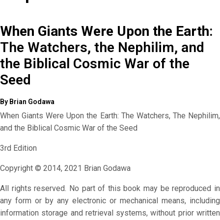
When Giants Were Upon the Earth
:
The Watchers, the Nephilim, and
the Biblical Cosmic War of the
Seed
By Brian Godawa
When Giants Were Upon the Earth: The Watchers, The Nephilim,
and the Biblical Cosmic War of the Seed
3rd Edition
Copyright © 2014, 2021 Brian Godawa
All rights reserved. No part of this book may be reproduced in
any form or by any electronic or mechanical means, including
information storage and retrieval systems, without prior written