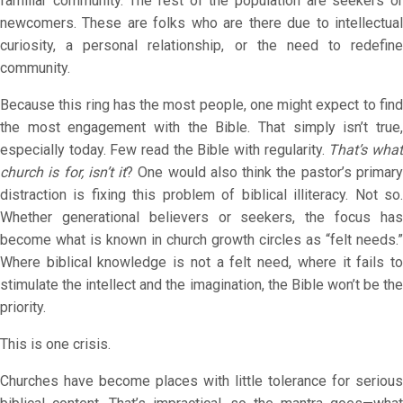
familiar community. The rest of the population are seekers or
newcomers. These are folks who are there due to intellectual
curiosity, a personal relationship, or the need to redefine
community.
Because this ring has the most people, one might expect to find
the most engagement with the Bible. That simply isn’t true,
especially today. Few read the Bible with regularity.
That’s wha
church is for, isn’t it
? One would also think the pastor’s primar
distraction is fixing this problem of biblical illiteracy. Not so.
Whether generational believers or seekers, the focus has
become what is known in church growth circles as “felt needs.”
Where biblical knowledge is not a felt need, where it fails to
stimulate the intellect and the imagination, the Bible won’t be the
priority.
This is one crisis.
Churches have become places with little tolerance for serious