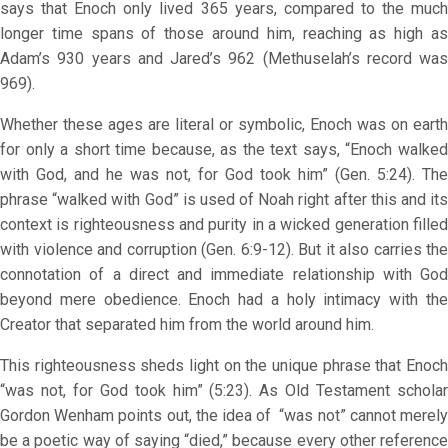
says that Enoch only lived 365 years, compared to the much
longer time spans of those around him, reaching as high as
Adam’s 930 years and Jared’s 962 (Methuselah’s record was
969).
Whether these ages are literal or symbolic, Enoch was on earth
for only a short time because, as the text says, “Enoch walked
with God, and he was not, for God took him” (Gen. 5:24). The
phrase “walked with God” is used of Noah right after this and its
context is righteousness and purity in a wicked generation filled
with violence and corruption (Gen. 6:9-12). But it also carries the
connotation of a direct and immediate relationship with God
beyond mere obedience. Enoch had a holy intimacy with the
Creator that separated him from the world around him.
This righteousness sheds light on the unique phrase that Enoch
“was not, for God took him” (5:23). As Old Testament scholar
Gordon Wenham points out, the idea of “was not” cannot merely
be a poetic way of saying “died,” because every other reference