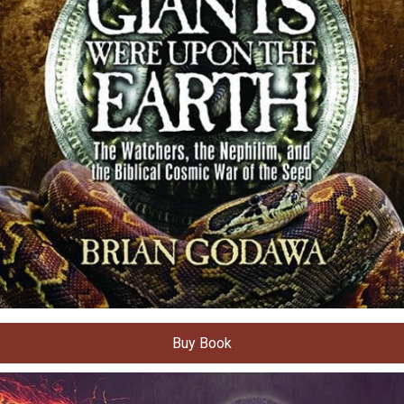
Buy Book