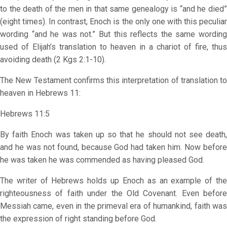
to the death of the men in that same genealogy is “and he died”
(eight times). In contrast, Enoch is the only one with this peculiar
wording “and he was not.” But this reflects the same wording
used of Elijah’s translation to heaven in a chariot of fire, thus
avoiding death (2 Kgs 2:1-10).
The New Testament confirms this interpretation of translation to
heaven in Hebrews 11:
Hebrews 11:5
By faith Enoch was taken up so that he should not see death,
and he was not found, because God had taken him. Now before
he was taken he was commended as having pleased God.
The writer of Hebrews holds up Enoch as an example of the
righteousness of faith under the Old Covenant. Even before
Messiah came, even in the primeval era of humankind, faith was
the expression of right standing before God.