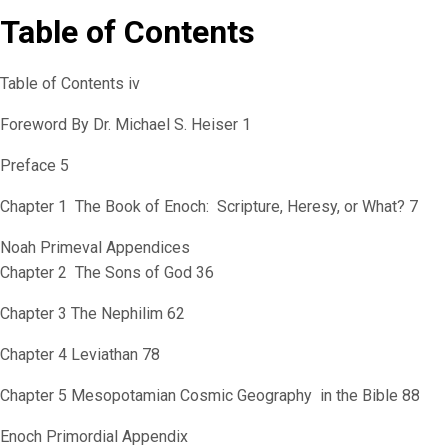
Table of Contents
Table of Contents iv
Foreword By Dr. Michael S. Heiser 1
Preface 5
Chapter 1 The Book of Enoch: Scripture, Heresy, or What? 7
Noah Primeval Appendices
Chapter 2 The Sons of God 36
Chapter 3 The Nephilim 62
Chapter 4 Leviathan 78
Chapter 5 Mesopotamian Cosmic Geography in the Bible 88
Enoch Primordial Appendix