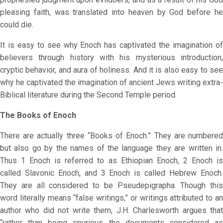
pleasing faith, was translated into heaven by God before he
could die.
It is easy to see why Enoch has captivated the imagination of
believers through history with his mysterious introduction,
cryptic behavior, and aura of holiness. And it is also easy to see
why he captivated the imagination of ancient Jews writing extra-
Biblical literature during the Second Temple period.
The Books of Enoch
There are actually three “Books of Enoch.” They are numbered
but also go by the names of the language they are written in.
Thus 1 Enoch is referred to as Ethiopian Enoch, 2 Enoch is
called Slavonic Enoch, and 3 Enoch is called Hebrew Enoch.
They are all considered to be Pseudepigrapha. Though this
word literally means “false writings,” or writings attributed to an
author who did not write them, J.H. Charlesworth argues that
“rather than being spurious the documents considered as