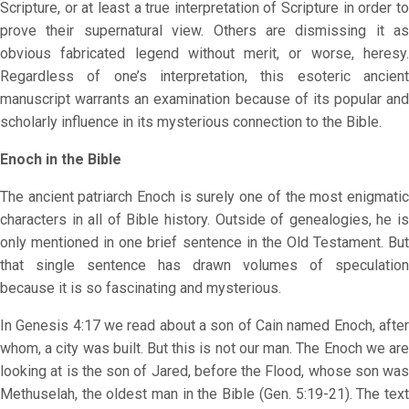
Scripture, or at least a true interpretation of Scripture in order to
prove their supernatural view. Others are dismissing it as
obvious fabricated legend without merit, or worse, heresy.
Regardless of one’s interpretation, this esoteric ancient
manuscript warrants an examination because of its popular and
scholarly influence in its mysterious connection to the Bible.
Enoch in the Bible
The ancient patriarch Enoch is surely one of the most enigmatic
characters in all of Bible history. Outside of genealogies, he is
only mentioned in one brief sentence in the Old Testament. But
that single sentence has drawn volumes of speculation
because it is so fascinating and mysterious.
In Genesis 4:17 we read about a son of Cain named Enoch, after
whom, a city was built. But this is not our man. The Enoch we are
looking at is the son of Jared, before the Flood, whose son was
Methuselah, the oldest man in the Bible (Gen. 5:19-21). The text