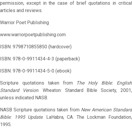
permission, except in the case of brief quotations in critical
articles and reviews.
Warrior Poet Publishing
www.warriorpoetpublishing.com
ISBN: 9798710855850 (hardcover)
ISBN: 978-0-9911434-4-3 (paperback)
ISBN: 978-0-9911434-5-0 (ebook)
Scripture quotations taken from
The Holy Bible: Englis
Standard Version
. Wheaton: Standard Bible Society, 2001
unless indicated NASB.
NASB Scripture quotations taken from
New American Standar
Bible: 1995 Update
. LaHabra, CA: The Lockman Foundation
1995.