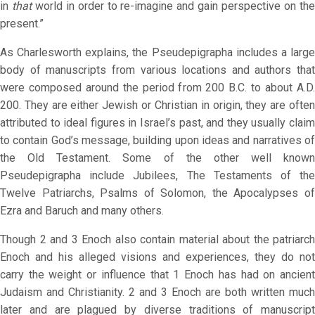
in
that
world in order to re-imagine and gain perspective on th
present.”
As Charlesworth explains, the Pseudepigrapha includes a large
body of manuscripts from various locations and authors that
were composed around the period from 200 B.C. to about A.D.
200. They are either Jewish or Christian in origin, they are often
attributed to ideal figures in Israel’s past, and they usually claim
to contain God’s message, building upon ideas and narratives of
the Old Testament. Some of the other well known
Pseudepigrapha include Jubilees, The Testaments of the
Twelve Patriarchs, Psalms of Solomon, the Apocalypses of
Ezra and Baruch and many others.
Though 2 and 3 Enoch also contain material about the patriarch
Enoch and his alleged visions and experiences, they do not
carry the weight or influence that 1 Enoch has had on ancient
Judaism and Christianity. 2 and 3 Enoch are both written much
later and are plagued by diverse traditions of manuscript