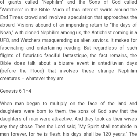
of giants called “Nephilim” and the Sons of God called
“Watchers” in the Bible. Much of this interest swirls around the
End Times crowd and involves speculation that approaches the
absurd. Visions abound of an impending return to “the days of
Noah,” with cloned Nephilim among us, the Antichrist coming in a
UFO, and Watchers masquerading as alien saviors. It makes for
fascinating and entertaining reading. But regardless of such
flights of futuristic fanciful fantastique, the fact remains, the
Bible does talk about a bizarre event in antediluvian days
(before the Flood) that involves these strange Nephilim
creatures – whatever they are.
Genesis 6:1–4
When man began to multiply on the face of the land and
daughters were born to them, the sons of God saw that the
daughters of man were attractive. And they took as their wives
any they chose. Then the Lord said, “My Spirit shall not abide in
man forever, for he is flesh: his days shall be 120 years.” The