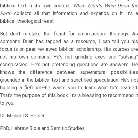
biblical text in its own context.
When Giants Were Upon th
Earth
collects all that information and expands on it. It’s a
biblical-theological feast.
But don’t mistake the feast for smorgasbord theology. As
someone Brian has tapped as a resource, I can tell you his
focus is on peer-reviewed biblical scholarship. His sources are
not his own opinions. He’s not grinding axes and “solving”
conspiracies. He’s not pretending questions are answers. He
knows the difference between supernatural possibilities
grounded in the biblical text and sanctified speculation. He’s not
building a fiefdom—he wants you to learn what he’s learned.
That’s the purpose of this book. It’s a blessing to recommend it
to you.
Dr. Michael S. Heiser
PhD, Hebrew Bible and Semitic Studies