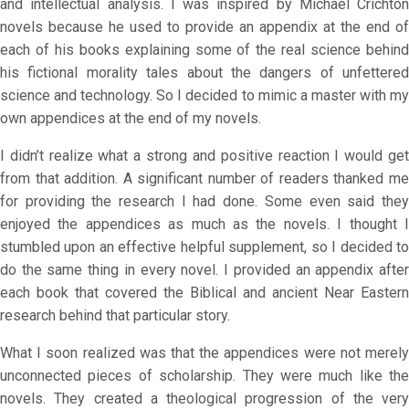
and intellectual analysis. I was inspired by Michael Crichton
novels because he used to provide an appendix at the end of
each of his books explaining some of the real science behind
his fictional morality tales about the dangers of unfettered
science and technology. So I decided to mimic a master with my
own appendices at the end of my novels.
I didn’t realize what a strong and positive reaction I would get
from that addition. A significant number of readers thanked me
for providing the research I had done. Some even said they
enjoyed the appendices as much as the novels. I thought I
stumbled upon an effective helpful supplement, so I decided to
do the same thing in every novel. I provided an appendix after
each book that covered the Biblical and ancient Near Eastern
research behind that particular story.
What I soon realized was that the appendices were not merely
unconnected pieces of scholarship. They were much like the
novels. They created a theological progression of the very