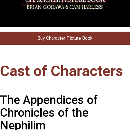
Buy Character Picture Book
Cast of Characters
The Appendices of
Chronicles of the
Nephilim