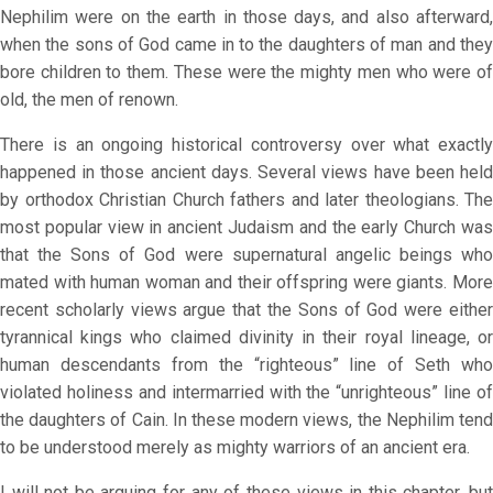
Nephilim were on the earth in those days, and also afterward,
when the sons of God came in to the daughters of man and they
bore children to them. These were the mighty men who were of
old, the men of renown.
There is an ongoing historical controversy over what exactly
happened in those ancient days. Several views have been held
by orthodox Christian Church fathers and later theologians. The
most popular view in ancient Judaism and the early Church was
that the Sons of God were supernatural angelic beings who
mated with human woman and their offspring were giants. More
recent scholarly views argue that the Sons of God were either
tyrannical kings who claimed divinity in their royal lineage, or
human descendants from the “righteous” line of Seth who
violated holiness and intermarried with the “unrighteous” line of
the daughters of Cain. In these modern views, the Nephilim tend
to be understood merely as mighty warriors of an ancient era.
I will not be arguing for any of these views in this chapter, but