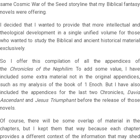
same Cosmic War of the Seed storyline that my Biblical fantasy
novels were offering.
I decided that I wanted to provide that more intellectual and
theological development in a single unified volume for those
who wanted to study the Biblical and ancient historical material
exclusively.
So I offer this compilation of all the appendices of
the
Chronicles of the Nephilim
. To add some value, I hav
included some extra material not in the original appendices,
such as my analysis of the book of 1 Enoch. But I have also
included the appendices for the last two Chronicles,
David
Ascendant
and
Jesus Triumphant
before the release of those
novels.
Of course, there will be some overlap of material in the
chapters, but I kept them that way because each chapter
provides a different context of the information that may shed