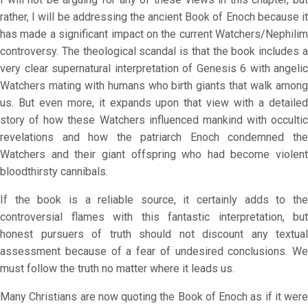
rather, I will be addressing the ancient Book of Enoch because it
has made a significant impact on the current Watchers/Nephilim
controversy. The theological scandal is that the book includes a
very clear supernatural interpretation of Genesis 6 with angelic
Watchers mating with humans who birth giants that walk among
us. But even more, it expands upon that view with a detailed
story of how these Watchers influenced mankind with occultic
revelations and how the patriarch Enoch condemned the
Watchers and their giant offspring who had become violent
bloodthirsty cannibals.
If the book is a reliable source, it certainly adds to the
controversial flames with this fantastic interpretation, but
honest pursuers of truth should not discount any textual
assessment because of a fear of undesired conclusions. We
must follow the truth no matter where it leads us.
Many Christians are now quoting the Book of Enoch as if it were