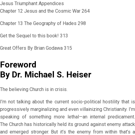
Jesus Triumphant Appendices
Chapter 12 Jesus and the Cosmic War 264
Chapter 13 The Geography of Hades 298
Get the Sequel to this book! 313
Great Offers By Brian Godawa 315
Foreword
By Dr. Michael S. Heiser
The believing Church is in crisis.
I’m not talking about the current socio-political hostility that is
progressively marginalizing and even villainizing Christianity. I’m
speaking of something more lethal—an internal predicament.
The Church has historically held its ground against enemy attack
and emerged stronger. But it’s the enemy from within that’s a