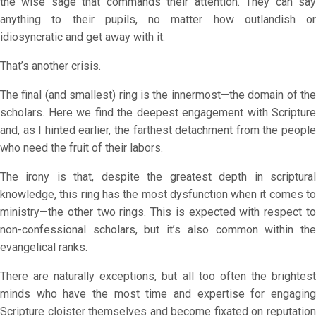
the wise sage that commands their attention. They can say
anything to their pupils, no matter how outlandish or
idiosyncratic and get away with it.
That’s another crisis.
The final (and smallest) ring is the innermost—the domain of the
scholars. Here we find the deepest engagement with Scripture
and, as I hinted earlier, the farthest detachment from the people
who need the fruit of their labors.
The irony is that, despite the greatest depth in scriptural
knowledge, this ring has the most dysfunction when it comes to
ministry—the other two rings. This is expected with respect to
non-confessional scholars, but it’s also common within the
evangelical ranks.
There are naturally exceptions, but all too often the brightest
minds who have the most time and expertise for engaging
Scripture cloister themselves and become fixated on reputation