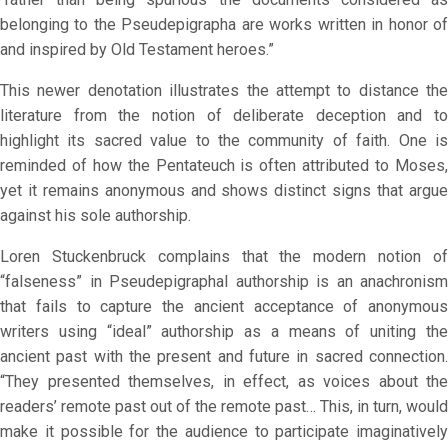
belonging to the Pseudepigrapha are works written in honor of
and inspired by Old Testament heroes.”
This newer denotation illustrates the attempt to distance the
literature from the notion of deliberate deception and to
highlight its sacred value to the community of faith. One is
reminded of how the Pentateuch is often attributed to Moses,
yet it remains anonymous and shows distinct signs that argue
against his sole authorship.
Loren Stuckenbruck complains that the modern notion of
“falseness” in Pseudepigraphal authorship is an anachronism
that fails to capture the ancient acceptance of anonymous
writers using “ideal” authorship as a means of uniting the
ancient past with the present and future in sacred connection.
“They presented themselves, in effect, as voices about the
readers’ remote past out of the remote past… This, in turn, would
make it possible for the audience to participate imaginatively