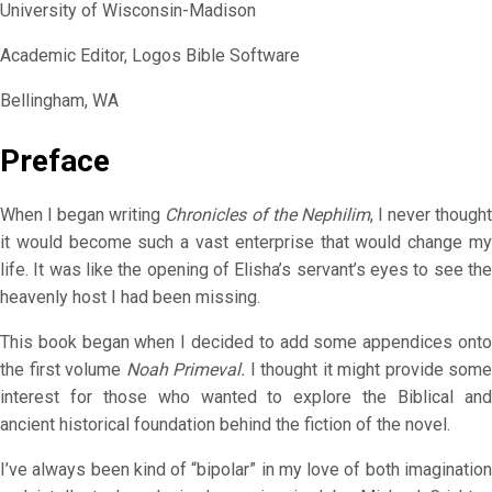
University of Wisconsin-Madison
Academic Editor, Logos Bible Software
Bellingham, WA
Preface
When I began writing
Chronicles of the Nephilim
, I never though
it would become such a vast enterprise that would change my
life. It was like the opening of Elisha’s servant’s eyes to see the
heavenly host I had been missing.
This book began when I decided to add some appendices onto
the first volume
Noah Primeval.
I thought it might provide some
interest for those who wanted to explore the Biblical and
ancient historical foundation behind the fiction of the novel.
I’ve always been kind of “bipolar” in my love of both imagination