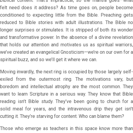
biblical content. That’s impractical, so the mantra goes—what
felt need does it address? As time goes on, people become
conditioned to expecting little from the Bible. Preaching gets
reduced to Bible stories with adult illustrations. The Bible no
longer surprises or stimulates. It is stripped of both its wonder
and transformative power. In the absence of a divine revelation
that holds our attention and motivates us as spiritual warriors,
we’ve created an evangelical Gnosticism—we’re on our own for a
spiritual buzz, and so we’ll get it where we can.
Moving inwardly, the next ring is occupied by those largely self-
exiled from the outermost ring. The motivations vary, but
boredom and intellectual atrophy are the most common. They
want to learn Scripture in a serious way. They know that Bible
reading isn’t Bible study. They’ve been going to church for a
solid meal for years, and the intravenous drip they get isn’t
cutting it. They’re starving for content. Who can blame them?
Those who emerge as teachers in this space know more than