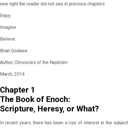
new light the reader did not see in previous chapters.
Enjoy.
Imagine.
Believe.
Brian Godawa
Author, Chronicles of the Nephilim
March, 2014
Chapter 1
The Book of Enoch:
Scripture, Heresy, or What?
In recent years, there has been a rise of interest in the subject