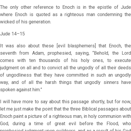
The only other reference to Enoch is in the epistle of Jude
where Enoch is quoted as a righteous man condemning the
wicked of his generation.
Jude 14–15
It was also about these [evil blasphemers] that Enoch, the
seventh from Adam, prophesied, saying, “Behold, the Lord
comes with ten thousands of his holy ones, to execute
judgment on all and to convict all the ungodly of all their deeds
of ungodliness that they have committed in such an ungodly
way, and of all the harsh things that ungodly sinners have
spoken against him.”
I will have more to say about this passage shortly, but for now,
let me just make the point that the three Biblical passages about
Enoch paint a picture of a righteous man, in holy communion with
God, during a time of great evil before the Flood, who
prophesied judgment upon evildoers, and as a result of his God