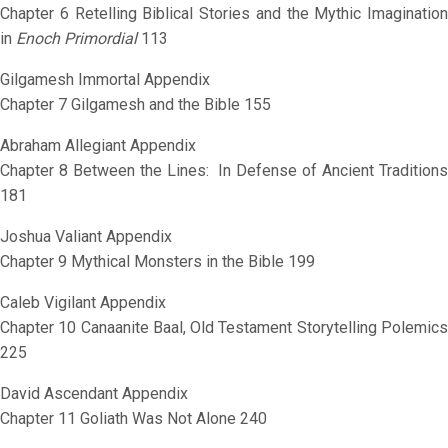
Chapter 6 Retelling Biblical Stories and the Mythic Imagination
in
Enoch Primordial
113
Gilgamesh Immortal Appendix
Chapter 7 Gilgamesh and the Bible 155
Abraham Allegiant Appendix
Chapter 8 Between the Lines: In Defense of Ancient Traditions
181
Joshua Valiant Appendix
Chapter 9 Mythical Monsters in the Bible 199
Caleb Vigilant Appendix
Chapter 10 Canaanite Baal, Old Testament Storytelling Polemics
225
David Ascendant Appendix
Chapter 11 Goliath Was Not Alone 240