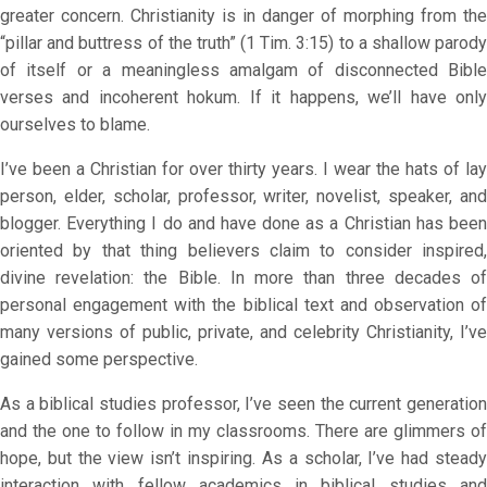
greater concern. Christianity is in danger of morphing from the
“pillar and buttress of the truth” (1 Tim. 3:15) to a shallow parody
of itself or a meaningless amalgam of disconnected Bible
verses and incoherent hokum. If it happens, we’ll have only
ourselves to blame.
I’ve been a Christian for over thirty years. I wear the hats of lay
person, elder, scholar, professor, writer, novelist, speaker, and
blogger. Everything I do and have done as a Christian has been
oriented by that thing believers claim to consider inspired,
divine revelation: the Bible. In more than three decades of
personal engagement with the biblical text and observation of
many versions of public, private, and celebrity Christianity, I’ve
gained some perspective.
As a biblical studies professor, I’ve seen the current generation
and the one to follow in my classrooms. There are glimmers of
hope, but the view isn’t inspiring. As a scholar, I’ve had steady
interaction with fellow academics in biblical studies and