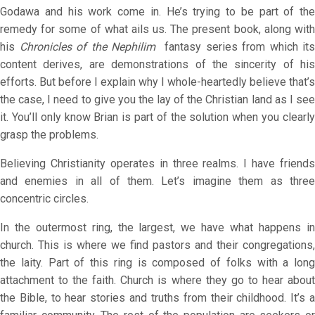
Godawa and his work come in. He’s trying to be part of the
remedy for some of what ails us. The present book, along with
his
Chronicles of the Nephilim
fantasy series from which its
content derives, are demonstrations of the sincerity of his
efforts. But before I explain why I whole-heartedly believe that’s
the case, I need to give you the lay of the Christian land as I see
it. You’ll only know Brian is part of the solution when you clearly
grasp the problems.
Believing Christianity operates in three realms. I have friends
and enemies in all of them. Let’s imagine them as three
concentric circles.
In the outermost ring, the largest, we have what happens in
church. This is where we find pastors and their congregations,
the laity. Part of this ring is composed of folks with a long
attachment to the faith. Church is where they go to hear about
the Bible, to hear stories and truths from their childhood. It’s a