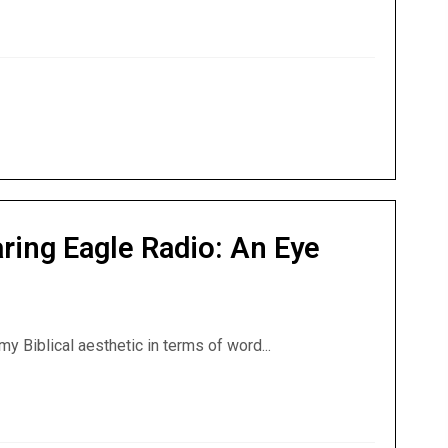
n Conspiranormal Podcast: Theme of the Nephilim
ring Eagle Radio: An Eye
my Biblical aesthetic in terms of word...
oaring Eagle Radio: An Eye Toward the Supernatural