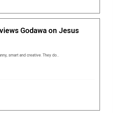
rviews Godawa on Jesus
nny, smart and creative. They do...
nterviews Godawa on Jesus Triumphant and Demons