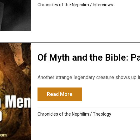
Chronicles of the Nephilim
/
Interviews
Of Myth and the Bible: 
Another strange legendary creature shows up in 
Read More
about Of Myth and the Bible:
Chronicles of the Nephilim
/
Theology