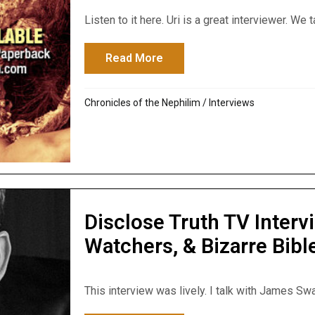
Listen to it here. Uri is a great interviewer. We t
Read More
about Kuyperian Commentary
Chronicles of the Nephilim
/
Interviews
Disclose Truth TV Inter
Watchers, & Bizarre Bib
This interview was lively. I talk with James Sw