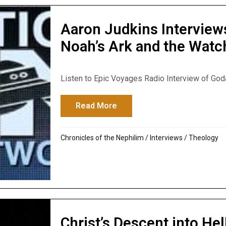
Aaron Judkins Interview
Noah’s Ark and the Watc
Listen to Epic Voyages Radio Interview of Godaw
Read More
about Aaron Judkins Intervi
Chronicles of the Nephilim
/
Interviews
/
Theology
Christ’s Descent into Hell