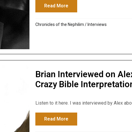
Read More
about Disclose Truth TV Int
Chronicles of the Nephilim
/
Interviews
Brian Interviewed on Al
Crazy Bible Interpretatio
Listen to it here. I was interviewed by Alex abo
Read More
about Brian Interviewed on A