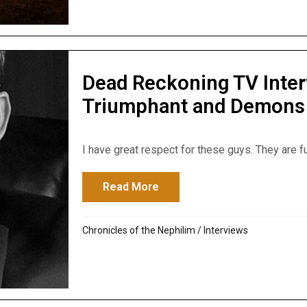
Dead Reckoning TV Inte
Triumphant and Demons
I have great respect for these guys. They are fu
Read More
about Dead Reckoning TV I
Chronicles of the Nephilim
/
Interviews