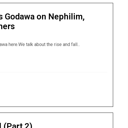
s Godawa on Nephilim,
hers
a here.We talk about the rise and fall...
ews Godawa on Nephilim, Noah’s Ark and the Watchers
 (Part 2)