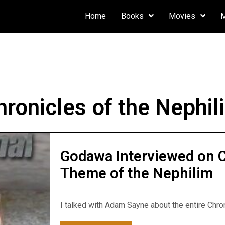
Home
Books
Movies
hronicles of the Nephil
Godawa Interviewed on 
Theme of the Nephilim
I talked with Adam Sayne about the entire Chron