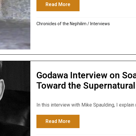
Read More
about Godawa Interviewed o
Chronicles of the Nephilim
/
Interviews
Godawa Interview on Soa
Toward the Supernatural
In this interview with Mike Spaulding, I explain 
Read More
about Godawa Interview on S