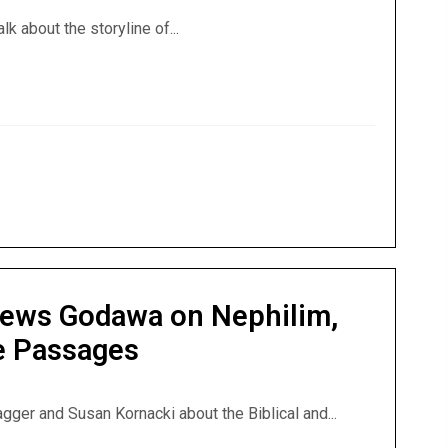
alk about the storyline of...
 Interviews Godawa on Jesus Triumphant and the Nephilim
views Godawa on Nephilim,
le Passages
agger and Susan Kornacki about the Biblical and...