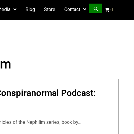
Media
Blog
Store
Contact
0
im
Conspiranormal Podcast:
icles of the Nephilim series, book by...