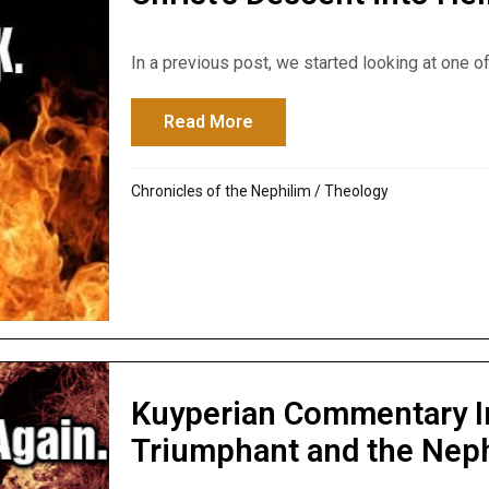
In a previous post, we started looking at one of 
Read More
about Christ’s Descent into H
Chronicles of the Nephilim
/
Theology
Kuyperian Commentary I
Triumphant and the Nep