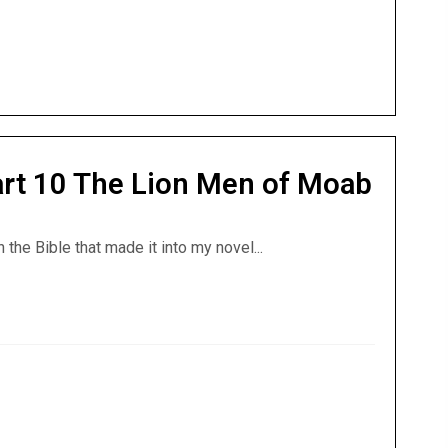
Part 10 The Lion Men of Moab
the Bible that made it into my novel...
 Part 10 The Lion Men of Moab