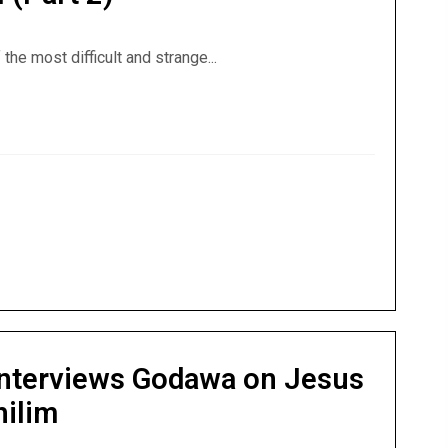
the most difficult and strange...
ell (Part 2)
nterviews Godawa on Jesus
hilim