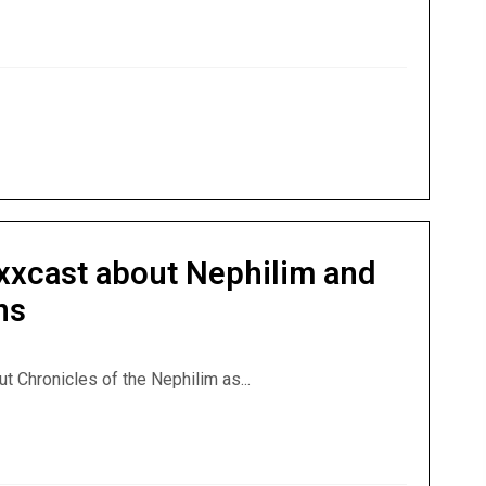
erviews Godawa on Nephilim, Watchers, & Bizarre Bible Pas
exxcast about Nephilim and
ns
ut Chronicles of the Nephilim as...
lexxcast about Nephilim and Crazy Bible Interpretations