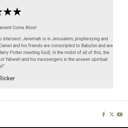
tament Come Alive!
to intersect. Jeremiah is in Jerusalem, prophesying and
Daniel and his friends are conscripted to Babylon and are
arry Potter meeting God). In the midst of all of this, the
inst Yahweh and his messengers in the unseen spiritual
d."
Ricker