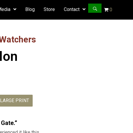
Media
Blog
Store
Contact
0
 Watchers
ylon
LARGE PRINT
Daniel:
Exile
 Gate.”
in
rienced it like this.
Babylon