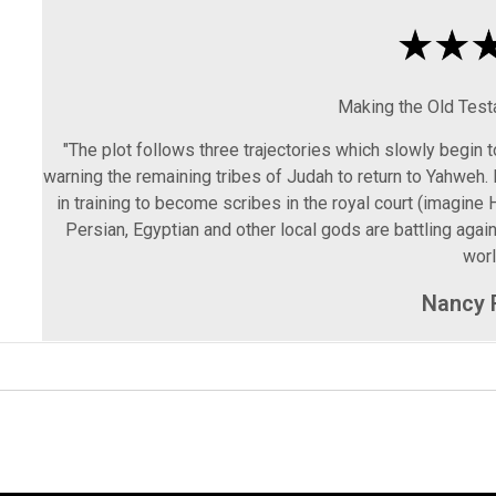
Making the Old Tes
"The plot follows three trajectories which slowly begin 
warning the remaining tribes of Judah to return to Yahweh. 
in training to become scribes in the royal court (imagine H
Persian, Egyptian and other local gods are battling aga
worl
Nancy 