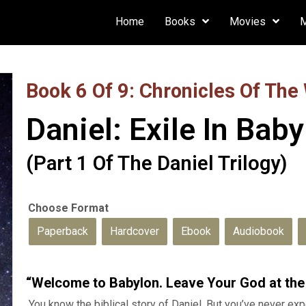
Home
Books
Movies
Book 6 Of 9: Chronicles Of The
Daniel: Exile In Bab
(Part 1 Of The Daniel Trilogy)
Paperback
Hardcover
Ebook
Audiobook
“Welcome to Babylon. Leave Your God at the
You know the biblical story of Daniel. But you’ve never expe