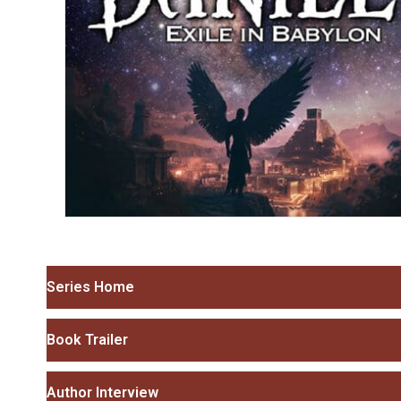
Series Home
Book Trailer
Author Interview