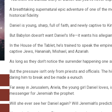
A breathtaking supernatural epic adventure of one of the m
historical fidelity.
Daniel is young, sharp, full of faith, and newly captive to 
But Babylon doesn’t want Daniel’s life—it wants his allegia
In the House of the Tablet, he’s trained to speak the empir
captive Jews, Hananiah, Mishael, and Azariah.
As long as they don’t notice the surrender happening one sm
But the pressure isn’t only from priests and officials. The h
daring him to break and be made a eunuch.
Far away in Jerusalem, Ariela, the young girl Daniel loves,
messenger for Jeremiah the prophet.
Will she ever see her Daniel again? Will Jeremiah’s predic