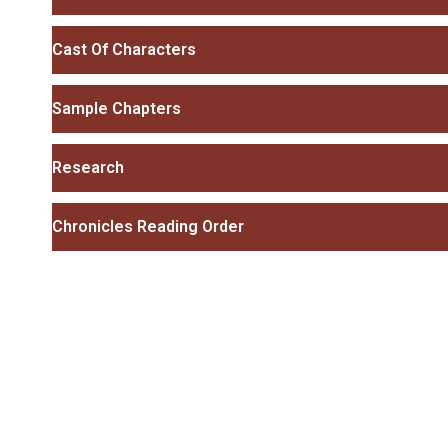
Cast Of Characters
Sample Chapters
Research
Chronicles Reading Order