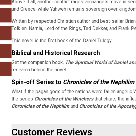
Above it all, another conflict rages: archangels move in s
and Greece, while Yahweh remains sovereign over kingdoms 
Written by respected Christian author and best-seller Brian
Tolkien, Narnia, Lord of the Rings, Ted Dekker, and Frank Pe
This novel is the first book of the Daniel Trilogy.
Biblical and Historical Research
Get the companion book,
The Spiritual World of Daniel an
research behind the novel.
Spin-off Series to
Chronicles of the Nephilim
What if the pagan gods of the nations were fallen angelic
the series
Chronicles of the Watchers
that charts the influ
Chronicles of the Nephilim
and
Chronicles of the Apocal
Customer Reviews