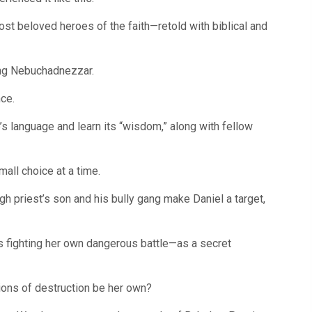
quantity
ost beloved heroes of the faith—retold with biblical and
King Nebuchadnezzar.
nce.
e’s language and learn its “wisdom,” along with fellow
all choice at a time.
igh priest’s son and his bully gang make Daniel a target,
 is fighting her own dangerous battle—as a secret
tions of destruction be her own?