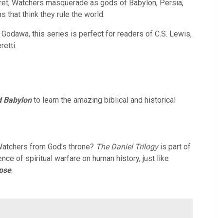
ecret, Watchers masquerade as gods of Babylon, Persia,
that think they rule the world.
 Godawa, this series is perfect for readers of C.S. Lewis,
retti.
d Babylon
to learn the amazing biblical and historical
 Watchers from God’s throne?
The Daniel Trilogy
is part of
ence of spiritual warfare on human history, just like
ypse
.