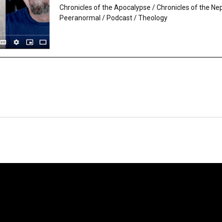
Chronicles of the Apocalypse
/
Chronicles of the Ne
Peeranormal
/
Podcast
/
Theology