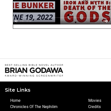
Site Links
Home
Movies
Chronicles Of The Nephilim
Credits