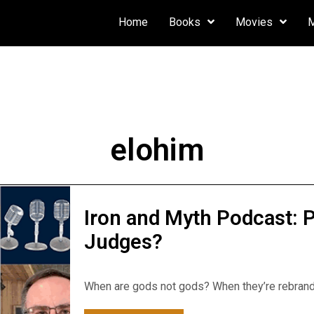
Home
Books
Movies
elohim
Iron and Myth Podcast:
Judges?
When are gods not gods? When they’re rebrande