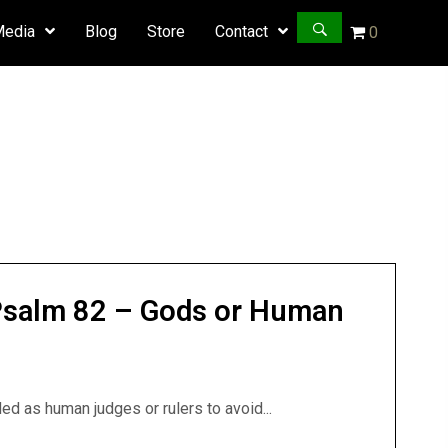
Media
Blog
Store
Contact
0
 Psalm 82 – Gods or Human
d as human judges or rulers to avoid...