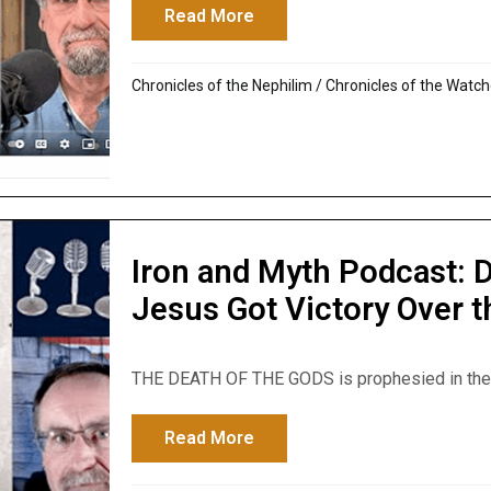
Read More
about Iron and Myth Podcas
Chronicles of the Nephilim
/
Chronicles of the Watch
Iron and Myth Podcast: 
Jesus Got Victory Over 
THE DEATH OF THE GODS is prophesied in the Bib
Read More
about Iron and Myth Podcast