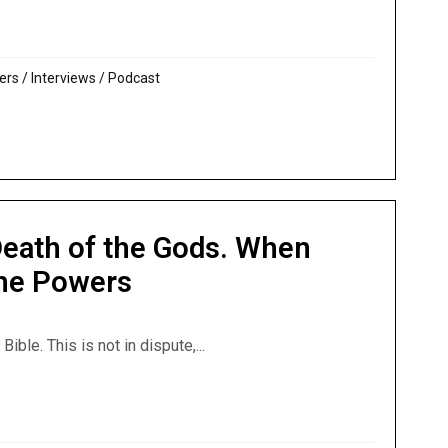
t: Psalm 82 – Gods or Human Judges?
ers
/
Interviews
/
Podcast
Death of the Gods. When
the Powers
le. This is not in dispute,...
: Death of the Gods. When Jesus Got Victory Over the Powe