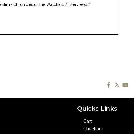
philim
/
Chronicles of the Watchers
/
Interviews
/
Quicks Links
Cart
Checkout