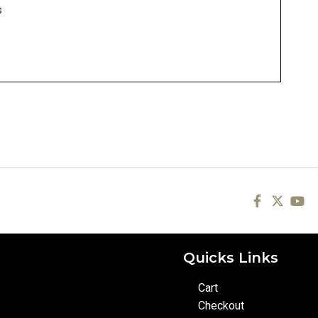
s
Quicks Links
Cart
Checkout