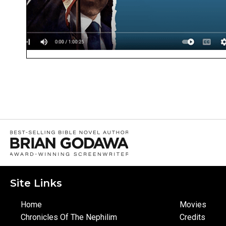
Site Links
Home
Movies
Chronicles Of The Nephilim
Credits