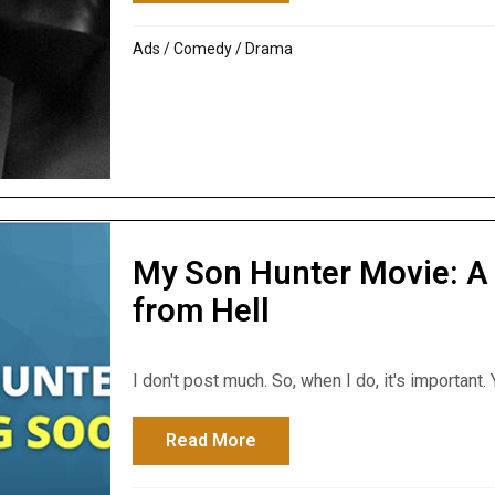
Ads
/
Comedy
/
Drama
My Son Hunter Movie: A 
from Hell
I don't post much. So, when I do, it's important. Y
Read More
about My Son Hunter Movie: 