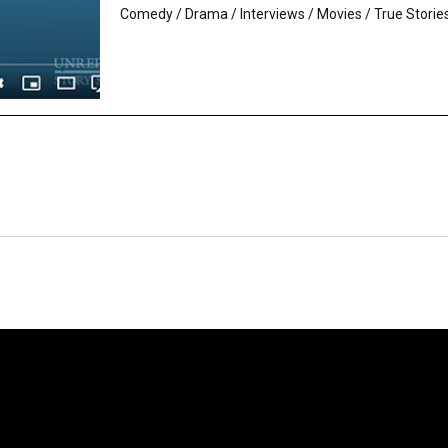
Comedy
/
Drama
/
Interviews
/
Movies
/
True Storie