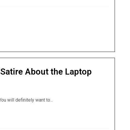
Satire About the Laptop
ou will definitely want to...
A Satire About the Laptop from Hell