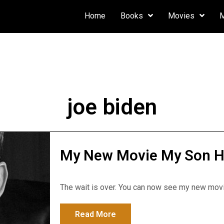
Home
Books
Movies
joe biden
My New Movie My Son Hun
The wait is over. You can now see my new movie
Read More
about My New Movie My Son H