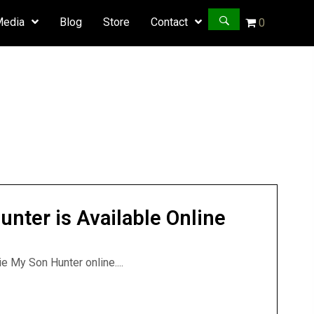
Media
Blog
Store
Contact
0
ter is Available Online
 My Son Hunter online....
unter is Available Online