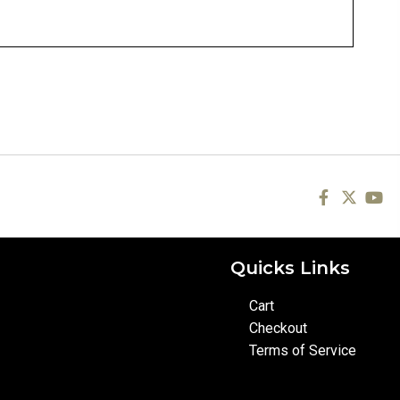
Quicks Links
Cart
Checkout
Terms of Service