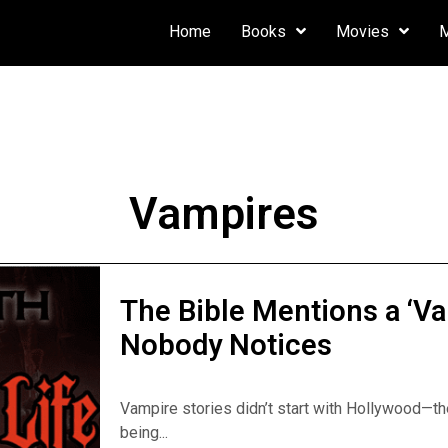
Home
Books
Movies
Vampires
The Bible Mentions a ‘V
Nobody Notices
Vampire stories didn’t start with Hollywood—the
being...