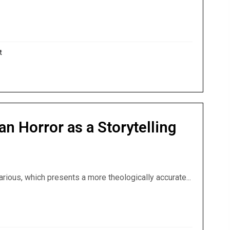
‘Vampire’ — And Almost Nobody Notices
t
an Horror as a Storytelling
arious, which presents a more theologically accurate...
stian Horror as a Storytelling Genre by God