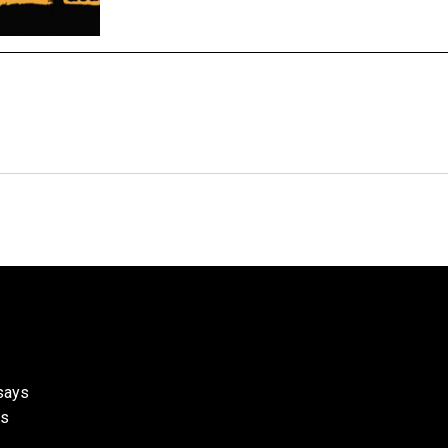
ssays
ks