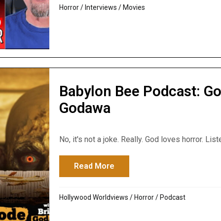
Horror
/
Interviews
/
Movies
Babylon Bee Podcast: Go
Godawa
No, it's not a joke. Really. God loves horror. List
Read More
about Babylon Bee Podcast:
Hollywood Worldviews
/
Horror
/
Podcast