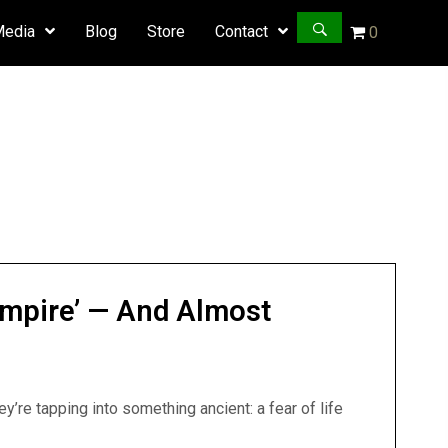
Media
Blog
Store
Contact
0
ampire’ — And Almost
y’re tapping into something ancient: a fear of life