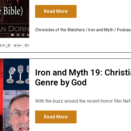
Read More
about The Bible Mentions a 
Chronicles of the Watchers
/
Iron and Myth
/
Podcas
Iron and Myth 19: Christi
Genre by God
With the buzz around the recent horror film Nef
Read More
about Iron and Myth 19: Chri