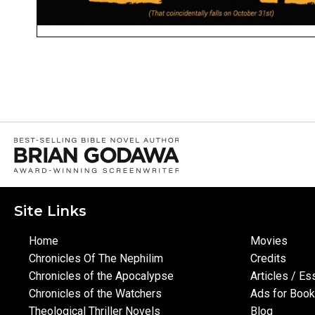
Site Links
Home
Movies
Chronicles Of The Nephilim
Credits
Chronicles of the Apocalypse
Articles / E
Chronicles of the Watchers
Ads for Boo
Theological Thriller Novels
Blog