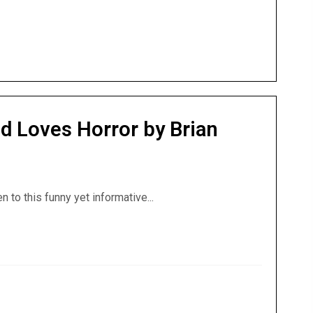
d Loves Horror by Brian
en to this funny yet informative...
 God Loves Horror by Brian Godawa