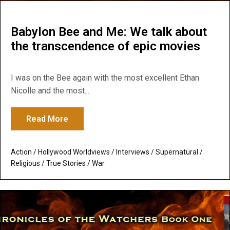
Babylon Bee and Me: We talk about
the transcendence of epic movies
I was on the Bee again with the most excellent Ethan
Nicolle and the most...
Read More
about Babylon Bee and Me: We talk about
Action
/
Hollywood Worldviews
/
Interviews
/
Supernatural /
Religious
/
True Stories
/
War