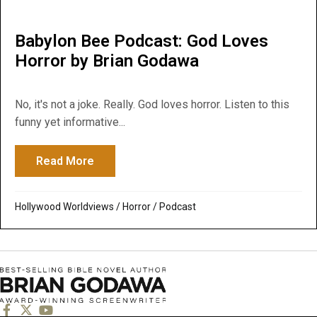
Babylon Bee Podcast: God Loves
Horror by Brian Godawa
No, it's not a joke. Really. God loves horror. Listen to this
funny yet informative...
Read More
about Babylon Bee Podcast: God Loves Ho
Hollywood Worldviews
/
Horror
/
Podcast