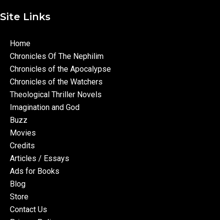
Site Links
Home
Chronicles Of The Nephilim
Chronicles of the Apocalypse
Chronicles of the Watchers
Theological Thriller Novels
Imagination and God
Buzz
Movies
Credits
Articles / Essays
Ads for Books
Blog
Store
Contact Us