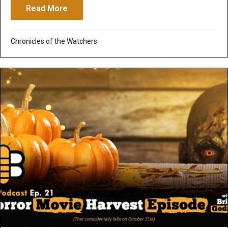
Read More
about Ancient Child Sacrifice: The Legac
Chronicles of the Watchers