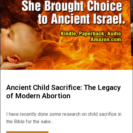
Ancient Child Sacrifice: The Legacy
of Modern Abortion
I have recently done some research on child sacrifice in
the Bible for the sake...