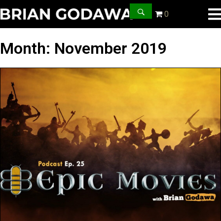
0
Month:
November 2019