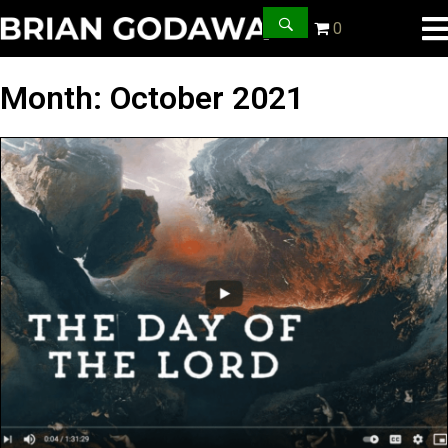
0
Month:
October 2021