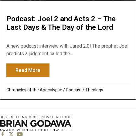
Podcast: Joel 2 and Acts 2 – The
Last Days & The Day of the Lord
A new podcast interview with Jared 2.0! The prophet Joel
predicts a judgment called the...
Read More
about Podcast: Joel 2 and Acts 2 – The L
Chronicles of the Apocalypse
/
Podcast
/
Theology