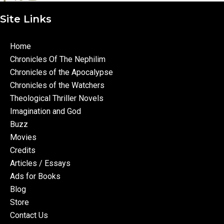
Site Links
Home
Chronicles Of The Nephilim
Chronicles of the Apocalypse
Chronicles of the Watchers
Theological Thriller Novels
Imagination and God
Buzz
Movies
Credits
Articles / Essays
Ads for Books
Blog
Store
Contact Us