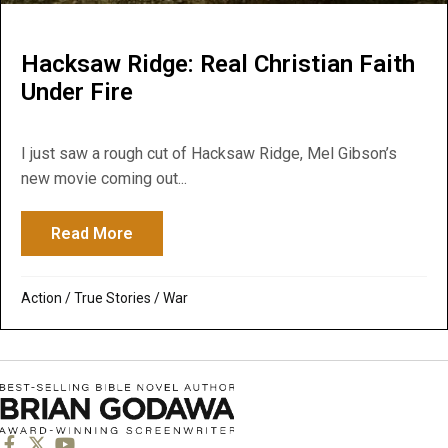
Hacksaw Ridge: Real Christian Faith
Under Fire
I just saw a rough cut of Hacksaw Ridge, Mel Gibson’s
new movie coming out...
Read More
about Hacksaw Ridge: Real Christian Faith
Action
/
True Stories
/
War