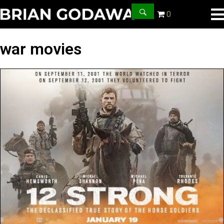
0
war movies