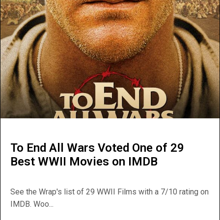
To End All Wars Voted One of 29
Best WWII Movies on IMDB
See the Wrap's list of 29 WWII Films with a 7/10 rating on
IMDB. Woo...