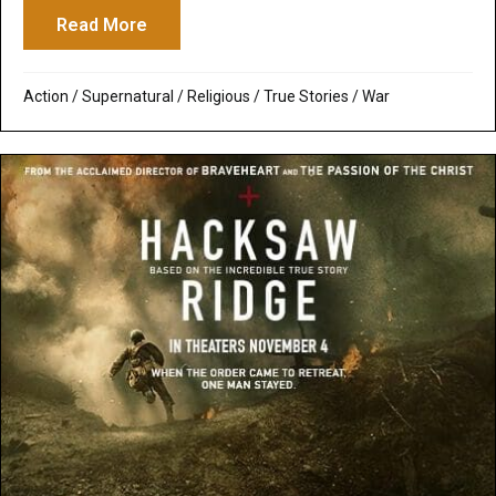
Read More
about To End All Wars Voted One of 29 B
Action
/
Supernatural / Religious
/
True Stories
/
War