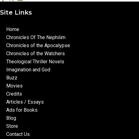
Site Links
Home
Chronicles Of The Nephilim
Chronicles of the Apocalypse
Chronicles of the Watchers
Theological Thriller Novels
Imagination and God
Buzz
Movies
Credits
Articles / Essays
Ads for Books
Blog
Store
Contact Us