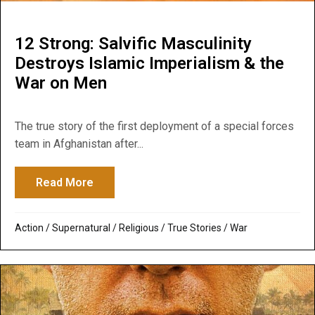
12 Strong: Salvific Masculinity
Destroys Islamic Imperialism & the
War on Men
The true story of the first deployment of a special forces
team in Afghanistan after...
Read More
about 12 Strong: Salvific Masculinity Des
Action
/
Supernatural / Religious
/
True Stories
/
War