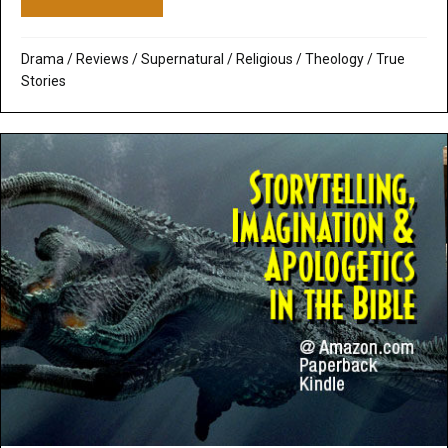
Drama
/
Reviews
/
Supernatural / Religious
/
Theology
/
True
Stories