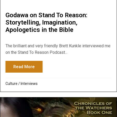
Godawa on Stand To Reason:
Storytelling, Imagination,
Apologetics in the Bible
The brilliant and very friendly Brett Kunkle interviewed me
on the Stand To Reason Podcast...
Read More
about Godawa on Stand To Reason: Storytel
Culture
/
Interviews