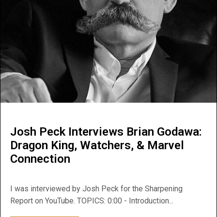
Josh Peck Interviews Brian Godawa:
Dragon King, Watchers, & Marvel
Connection
I was interviewed by Josh Peck for the Sharpening
Report on YouTube. TOPICS: 0:00 - Introduction...