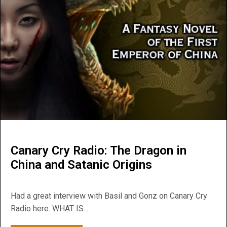
Canary Cry Radio: The Dragon in
China and Satanic Origins
Had a great interview with Basil and Gonz on Canary Cry
Radio here. WHAT IS...