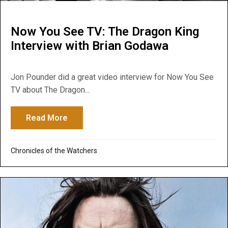
Now You See TV: The Dragon King
Interview with Brian Godawa
Jon Pounder did a great video interview for Now You See
TV about The Dragon...
Read More
about Now You See TV: The Dragon King I
Chronicles of the Watchers