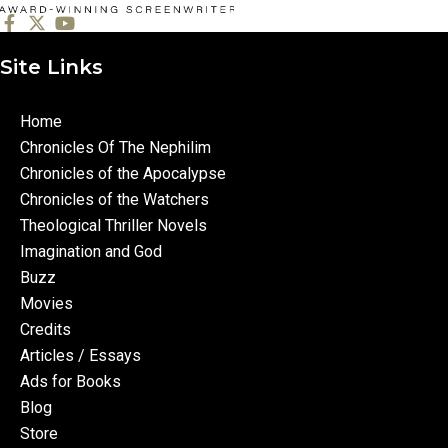
Site Links
Home
Chronicles Of The Nephilim
Chronicles of the Apocalypse
Chronicles of the Watchers
Theological Thriller Novels
Imagination and God
Buzz
Movies
Credits
Articles / Essays
Ads for Books
Blog
Store