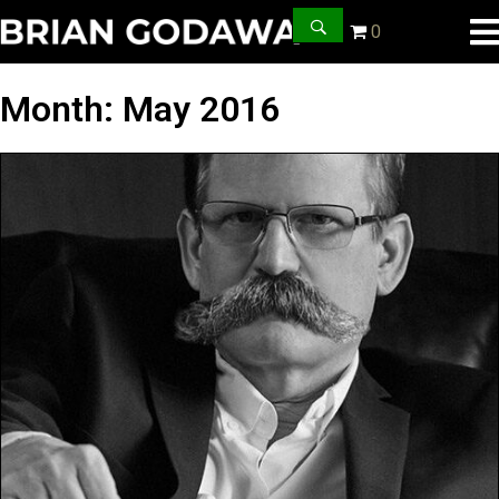
0
Month:
May 2016