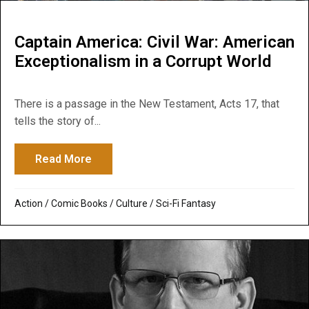
Captain America: Civil War: American
Exceptionalism in a Corrupt World
There is a passage in the New Testament, Acts 17, that
tells the story of...
Read More
about Captain America: Civil War: America
Action
/
Comic Books
/
Culture
/
Sci-Fi Fantasy