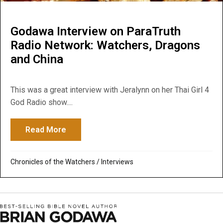
Godawa Interview on ParaTruth
Radio Network: Watchers, Dragons
and China
This was a great interview with Jeralynn on her Thai Girl 4
God Radio show....
Read More
about Godawa Interview on ParaTruth Rad
Chronicles of the Watchers
/
Interviews