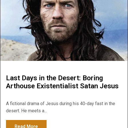
Last Days in the Desert: Boring
Arthouse Existentialist Satan Jesus
A fictional drama of Jesus during his 40-day fast in the
desert. He meets a...
Read More
about Last Days in the Desert: Boring Art