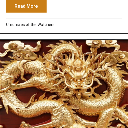
Read More
about Josh Peck Interviews Brian Godawa
Chronicles of the Watchers