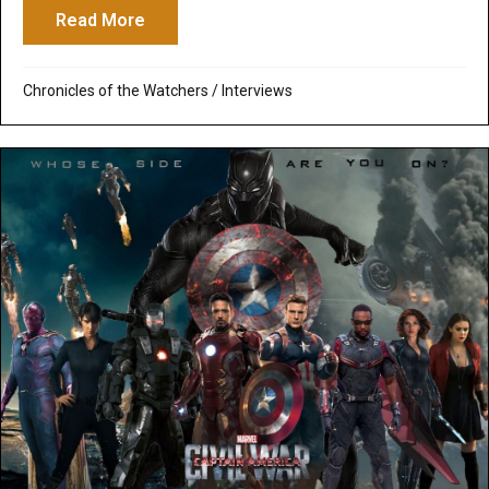
Read More
about Canary Cry Radio: The Dragon in Chi
Chronicles of the Watchers
/
Interviews