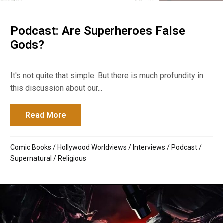
Podcast: Are Superheroes False
Gods?
It's not quite that simple. But there is much profundity in
this discussion about our...
Read More
about Podcast: Are Superheroes False G
Comic Books
/
Hollywood Worldviews
/
Interviews
/
Podcast
/
Supernatural / Religious