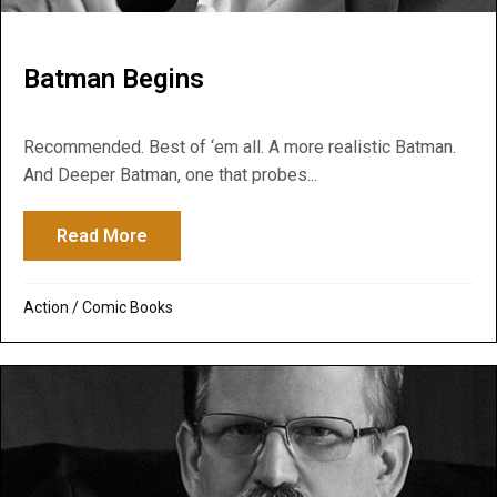
Batman Begins
Recommended. Best of ‘em all. A more realistic Batman.
And Deeper Batman, one that probes...
Read More
about Batman Begins
Action
/
Comic Books