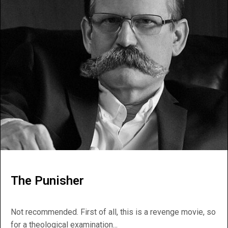
The Punisher
Not recommended. First of all, this is a revenge movie, so
for a theological examination...