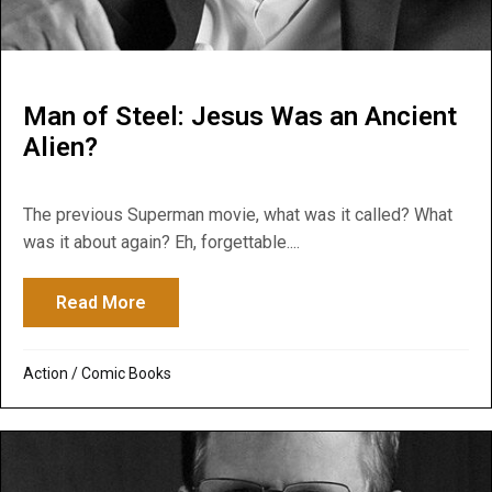
Man of Steel: Jesus Was an Ancient
Alien?
The previous Superman movie, what was it called? What
was it about again? Eh, forgettable....
Read More
about Man of Steel: Jesus Was an Ancient
Action
/
Comic Books