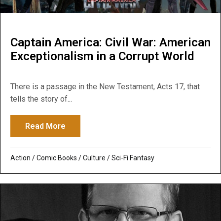
Captain America: Civil War: American
Exceptionalism in a Corrupt World
There is a passage in the New Testament, Acts 17, that
tells the story of...
Read More
about Captain America: Civil War: America
Action
/
Comic Books
/
Culture
/
Sci-Fi Fantasy