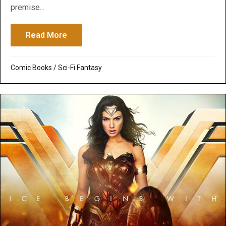
premise...
Read More
about The Boys – Amazon Series: Woke H
Comic Books
/
Sci-Fi Fantasy