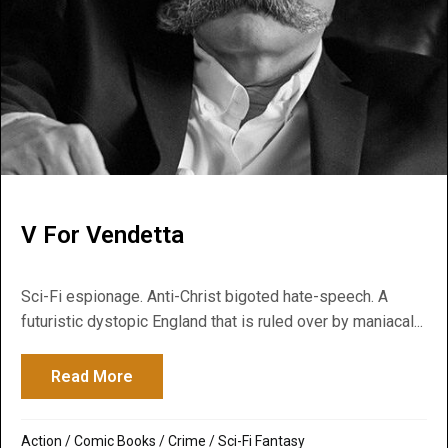
V For Vendetta
Sci-Fi espionage. Anti-Christ bigoted hate-speech. A
futuristic dystopic England that is ruled over by maniacal...
Read More
about V For Vendetta
Action
/
Comic Books
/
Crime
/
Sci-Fi Fantasy