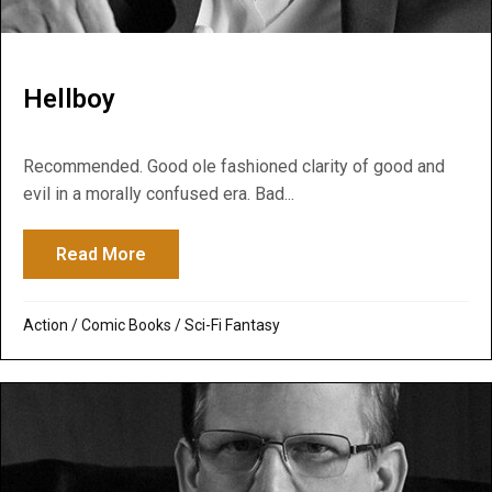
Hellboy
Recommended. Good ole fashioned clarity of good and
evil in a morally confused era. Bad...
Read More
about Hellboy
Action
/
Comic Books
/
Sci-Fi Fantasy