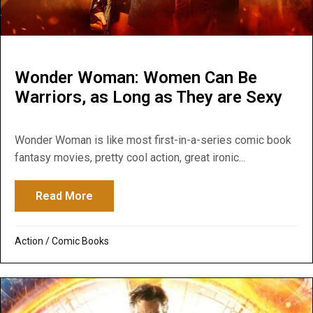
Wonder Woman: Women Can Be
Warriors, as Long as They are Sexy
Wonder Woman is like most first-in-a-series comic book
fantasy movies, pretty cool action, great ironic...
Read More
about Wonder Woman: Women Can Be Warr
Action
/
Comic Books