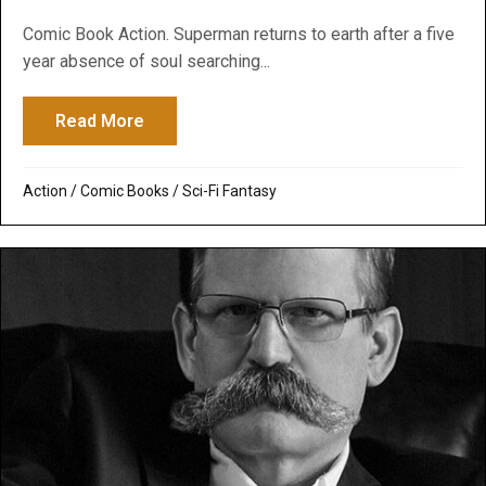
Comic Book Action. Superman returns to earth after a five
year absence of soul searching...
Read More
about Superman Returns
Action
/
Comic Books
/
Sci-Fi Fantasy