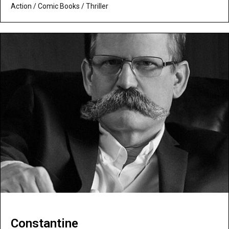
Action
/
Comic Books
/
Thriller
Constantine