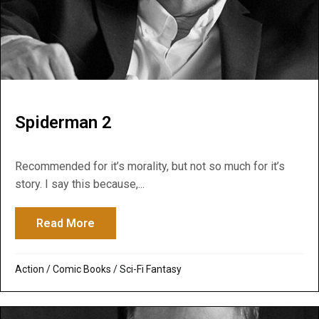
Spiderman 2
Recommended for it’s morality, but not so much for it’s
story. I say this because,...
Read More
about Spiderman 2
Action
/
Comic Books
/
Sci-Fi Fantasy