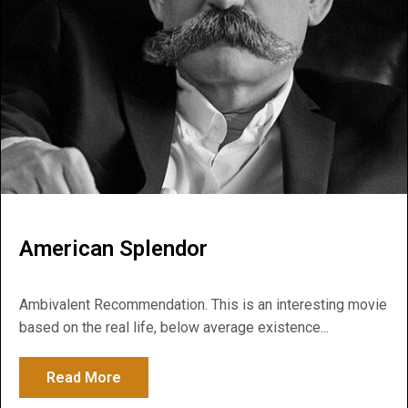
American Splendor
Ambivalent Recommendation. This is an interesting movie
based on the real life, below average existence...
Read More
about American Splendor