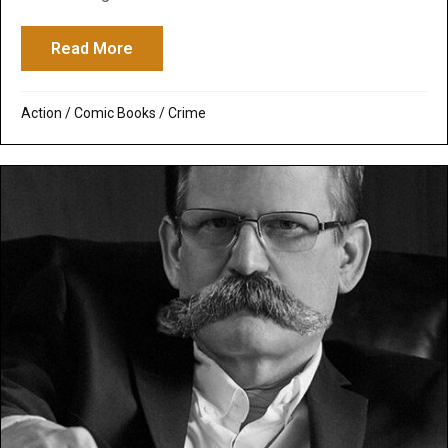
Read More
about The Punisher
Action
/
Comic Books
/
Crime