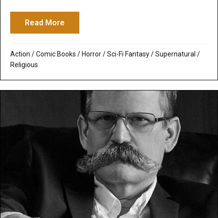
Read More
about I, Frankenstein: The Monster Accep
Action
/
Comic Books
/
Horror
/
Sci-Fi Fantasy
/
Supernatural /
Religious