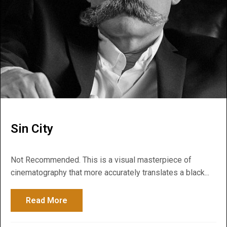
Sin City
Not Recommended. This is a visual masterpiece of
cinematography that more accurately translates a black...
Read More
about Sin City