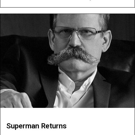
Superman Returns