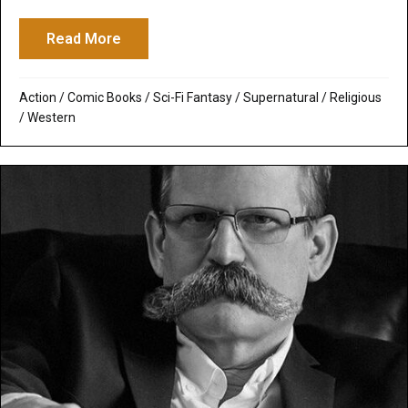
Read More
about R.I.P.D.: Evil Must be Punished or Th
Action
/
Comic Books
/
Sci-Fi Fantasy
/
Supernatural / Religious
/
Western