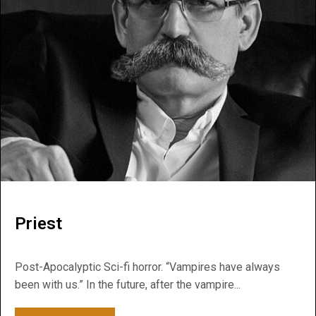
Priest
Post-Apocalyptic Sci-fi horror. “Vampires have always
been with us.” In the future, after the vampire...