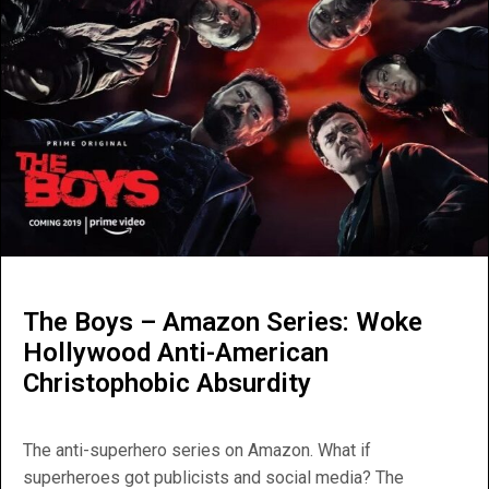
The Boys – Amazon Series: Woke
Hollywood Anti-American
Christophobic Absurdity
The anti-superhero series on Amazon. What if
superheroes got publicists and social media? The