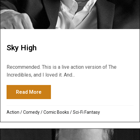
Sky High
Recommended. This is a live action version of The
Incredibles, and I loved it. And...
Read More
about Sky High
Action
/
Comedy
/
Comic Books
/
Sci-Fi Fantasy