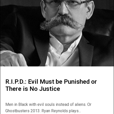
R.I.P.D.: Evil Must be Punished or
There is No Justice
Men in Black with evil souls instead of aliens. Or
Ghostbusters 2013. Ryan Reynolds plays...