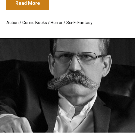
Read More
about Priest
Action
/
Comic Books
/
Horror
/
Sci-Fi Fantasy