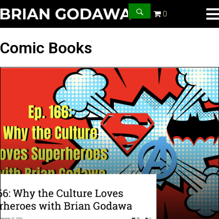
0
Comic Books