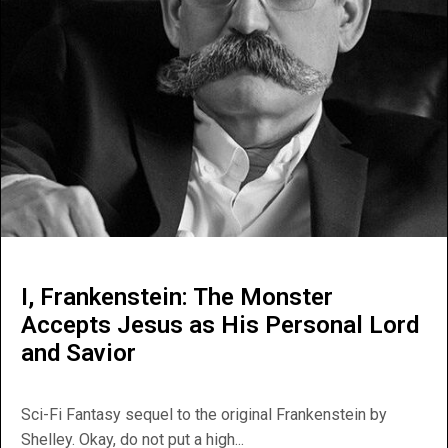
I, Frankenstein: The Monster
Accepts Jesus as His Personal Lord
and Savior
Sci-Fi Fantasy sequel to the original Frankenstein by
Shelley. Okay, do not put a high...