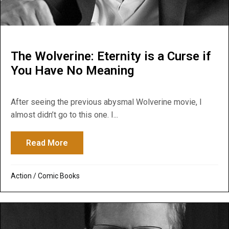
The Wolverine: Eternity is a Curse if
You Have No Meaning
After seeing the previous abysmal Wolverine movie, I
almost didn’t go to this one. I...
Read More
about The Wolverine: Eternity is a Curse
Action
/
Comic Books