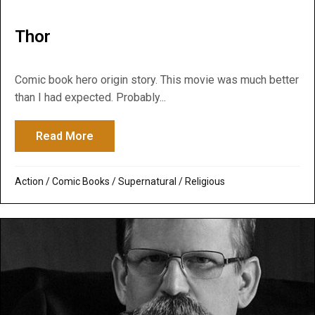
Thor
Comic book hero origin story. This movie was much better
than I had expected. Probably...
Read More
about Thor
Action
/
Comic Books
/
Supernatural / Religious