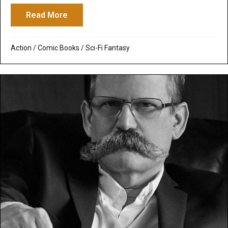
Read More
about Fantastic Four
Action
/
Comic Books
/
Sci-Fi Fantasy