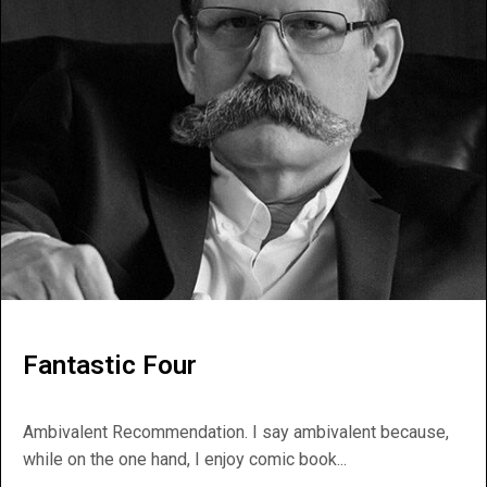
Fantastic Four
Ambivalent Recommendation. I say ambivalent because,
while on the one hand, I enjoy comic book...