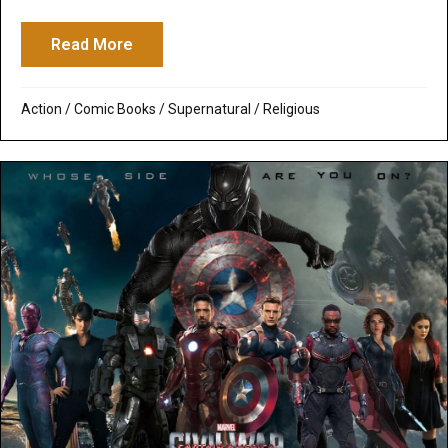
Read More
about Doctor Strange: Strangely Boring M
Action
/
Comic Books
/
Supernatural / Religious