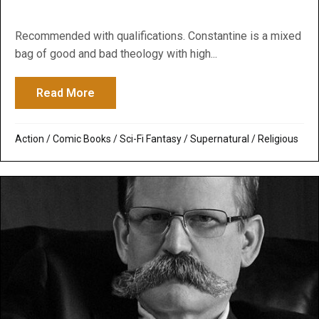
Recommended with qualifications. Constantine is a mixed
bag of good and bad theology with high...
Read More
about Constantine
Action
/
Comic Books
/
Sci-Fi Fantasy
/
Supernatural / Religious