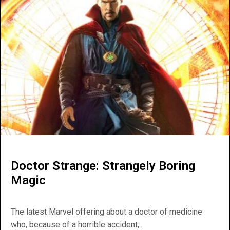
Doctor Strange: Strangely Boring
Magic
The latest Marvel offering about a doctor of medicine
who, because of a horrible accident,...