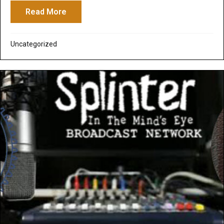
Read More
about See the New Trailer for the Movie 
Uncategorized