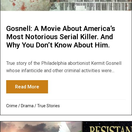
Gosnell: A Movie About America’s
Most Notorious Serial Killer. And
Why You Don’t Know About Him.
True story of the Philadelphia abortionist Kermit Gosnell
whose infanticide and other criminal activities were...
Read More
about Gosnell: A Movie About America’s M
Crime
/
Drama
/
True Stories