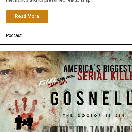
mechanics and its presumed relationship...
Read More
about Peeranormal Podcast: Quantum Phy
Podcast