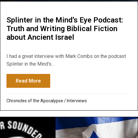
Splinter in the Mind’s Eye Podcast:
Truth and Writing Biblical Fiction
about Ancient Israel
I had a great interview with Mark Combs on the podcast
Splinter in the Mind's...
Read More
about Splinter in the Mind’s Eye Podcast: T
Chronicles of the Apocalypse
/
Interviews