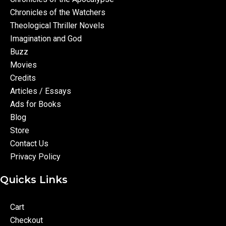
Chronicles of the Watchers
Theological Thriller Novels
Imagination and God
Buzz
Movies
Credits
Articles / Essays
Ads for Books
Blog
Store
Contact Us
Privacy Policy
Quicks Links
Cart
Checkout