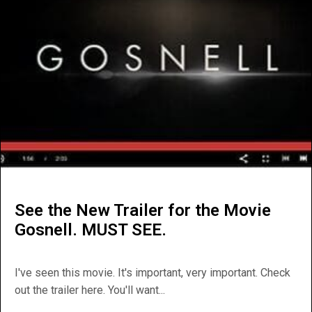
See the New Trailer for the Movie
Gosnell. MUST SEE.
I've seen this movie. It's important, very important. Check
out the trailer here. You'll want...