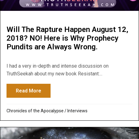
Will The Rapture Happen August 12,
2018? NO! Here is Why Prophecy
Pundits are Always Wrong.
I had a very in-depth and intense discussion on
TruthSeekah about my new book Resistant:...
Read More
about Will The Rapture Happen August 12
Chronicles of the Apocalypse
/
Interviews