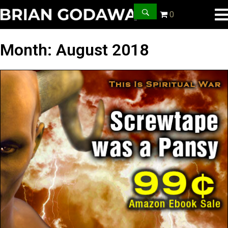
0
Month:
August 2018