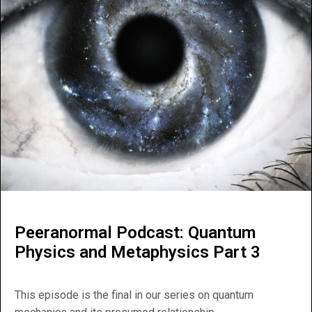
Peeranormal Podcast: Quantum
Physics and Metaphysics Part 3
This episode is the final in our series on quantum