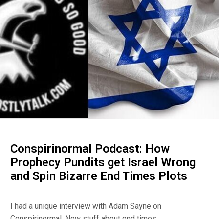
Conspirinormal Podcast: How
Prophecy Pundits get Israel Wrong
and Spin Bizarre End Times Plots
I had a unique interview with Adam Sayne on
Conspirinormal. New stuff about end times...