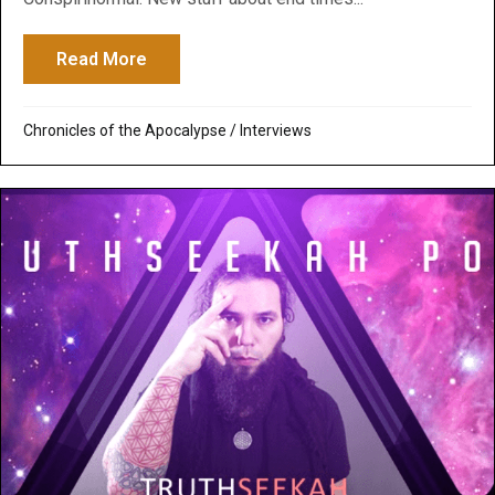
Read More
about Conspirinormal Podcast: How Prophe
Chronicles of the Apocalypse
/
Interviews