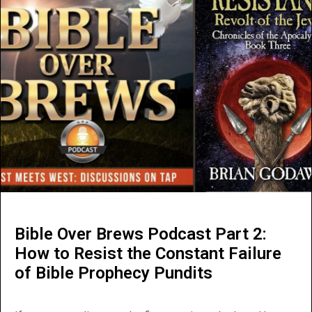
Bible Over Brews Podcast Part 2:
How to Resist the Constant Failure
of Bible Prophecy Pundits