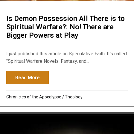
Is Demon Possession All There is to
Spiritual Warfare?: No! There are
Bigger Powers at Play
I just published this article on Speculative Faith. It's called
"Spiritual Warfare Novels, Fantasy, and...
Read More
about Is Demon Possession All There is to
Chronicles of the Apocalypse
/
Theology