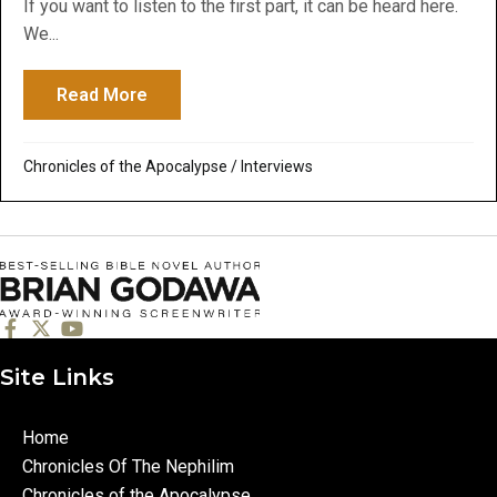
If you want to listen to the first part, it can be heard here.
We...
Read More
about Bible Over Brews Podcast Part 2: Ho
Chronicles of the Apocalypse
/
Interviews
Site Links
Home
Chronicles Of The Nephilim
Chronicles of the Apocalypse