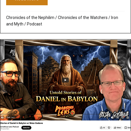
Chronicles of the Nephilim
/
Chronicles of the Watchers
/
Iron
and Myth
/
Podcast