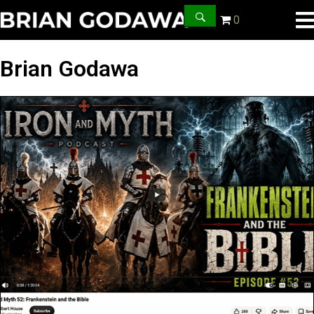
0
Brian Godawa