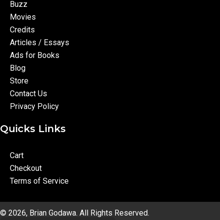
Buzz
Movies
Credits
Articles / Essays
Ads for Books
Blog
Store
Contact Us
Privacy Policy
Quicks Links
Cart
Checkout
Terms of Service
© 2026, Brian Godawa. All Rights Reserved.