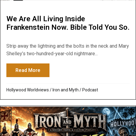
We Are All Living Inside
Frankenstein Now. Bible Told You So.
Strip away the lightning and the bolts in the neck and Mary
Shelley’s two-hundred-year-old nightmare...
Read More
about We Are All Living Inside Frankenste
Hollywood Worldviews
/
Iron and Myth
/
Podcast