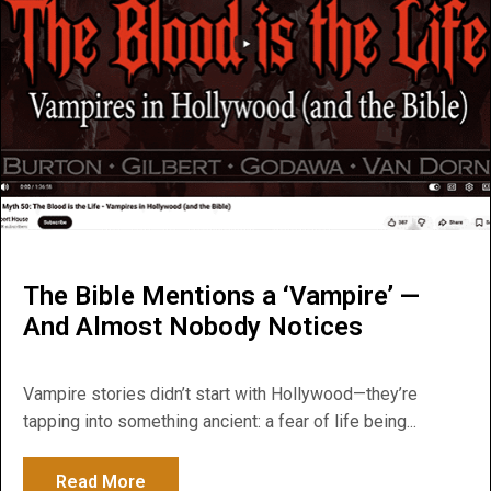
The Bible Mentions a ‘Vampire’ —
And Almost Nobody Notices
Vampire stories didn’t start with Hollywood—they’re
tapping into something ancient: a fear of life being...
Read More
about The Bible Mentions a ‘Vampire’ — 