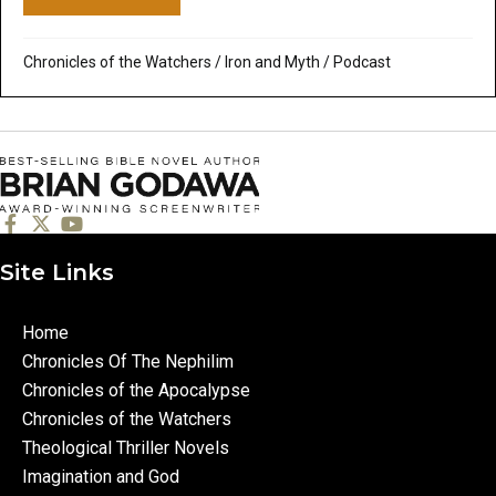
Chronicles of the Watchers
/
Iron and Myth
/
Podcast
Site Links
Home
Chronicles Of The Nephilim
Chronicles of the Apocalypse
Chronicles of the Watchers
Theological Thriller Novels
Imagination and God