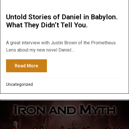
Untold Stories of Daniel in Babylon.
What They Didn’t Tell You.
A great interview with Justin Brown of the Prometheus
Lens about my new novel Daniel:...
Read More
about Untold Stories of Daniel in Babylon.
Uncategorized