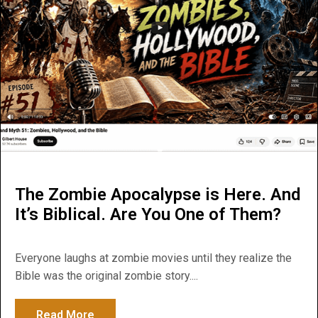
The Zombie Apocalypse is Here. And
It’s Biblical. Are You One of Them?
Everyone laughs at zombie movies until they realize the
Bible was the original zombie story....
Read More
about The Zombie Apocalypse is Here. And