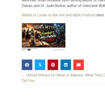
Messiah; Brian Godawa, best-selling author of Daniel:
Daniel; and Dr. Judd Burton, author of Interview With
Watch or Listen to the Iron and Myth Podcast
here.
𝕏
← Untold Stories of Daniel in Babylon. What They D
Posts
Tell You.
navigation