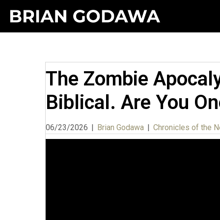
The Zombie Apocalyp
Biblical. Are You O
06/23/2026
|
Brian Godawa
|
Chronicles of the N