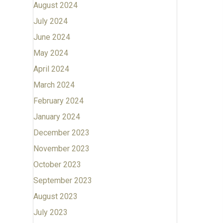
August 2024
July 2024
June 2024
May 2024
April 2024
March 2024
February 2024
January 2024
December 2023
November 2023
October 2023
September 2023
August 2023
July 2023