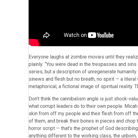
Everyone laughs at zombie movies until they realiz
plainly: “You were dead in the trespasses and sins 
series, but a description of unregenerate humanity.
sinews and flesh but no breath, no spirit — a literal
metaphorical, a fictional image of spiritual reality. T
Don’t think the cannibalism angle is just shock-valu
what corrupt leaders do to their own people. Micah 3
skin from off my people and their flesh from off the
of them, and break their bones in pieces and chop the
horror script — that’s the prophet of God describing 
anything different to the working class, the unborn, 