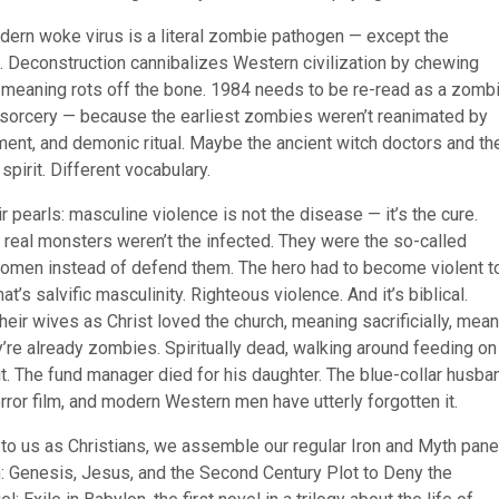
dern woke virus is a literal zombie pathogen — except the
tual. Deconstruction cannibalizes Western civilization by chewing
il meaning rots off the bone. 1984 needs to be re-read as a zomb
sorcery — because the earliest zombies weren’t reanimated by
ent, and demonic ritual. Maybe the ancient witch doctors and th
spirit. Different vocabulary.
ir pearls: masculine violence is not the disease — it’s the cure.
e real monsters weren’t the infected. They were the so-called
women instead of defend them. The hero had to become violent t
at’s salvific masculinity. Righteous violence. And it’s biblical.
ir wives as Christ loved the church, meaning sacrificially, mean
’re already zombies. Spiritually dead, walking around feeding on
it. The fund manager died for his daughter. The blue-collar husba
orror film, and modern Western men have utterly forgotten it.
to us as Christians, we assemble our regular Iron and Myth panel
th: Genesis, Jesus, and the Second Century Plot to Deny the