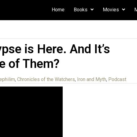
Home
Books
Movies
se is Here. And It’s
ne of Them?
ephilim
,
Chronicles of the Watchers
,
Iron and Myth
,
Podcast