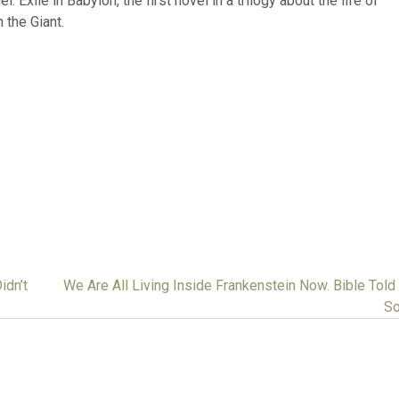
 Exile in Babylon, the first novel in a trilogy about the life of
 the Giant.
idn’t
We Are All Living Inside Frankenstein Now. Bible Told
So