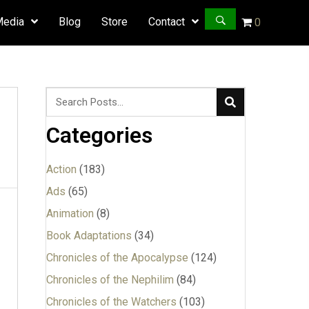
Media
Blog
Store
Contact
0
Categories
Action
(183)
Ads
(65)
Animation
(8)
Book Adaptations
(34)
Chronicles of the Apocalypse
(124)
Chronicles of the Nephilim
(84)
Chronicles of the Watchers
(103)