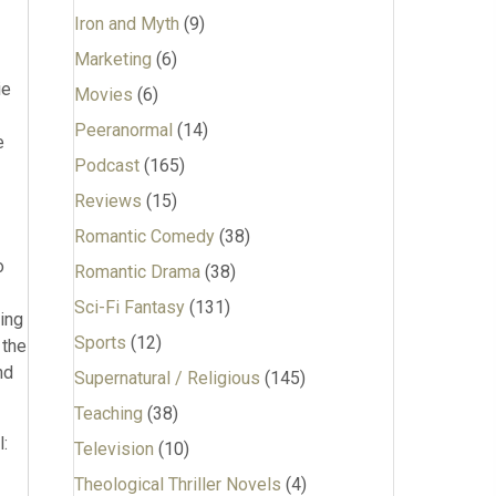
Iron and Myth
(9)
Marketing
(6)
ie
Movies
(6)
Peeranormal
(14)
e
Podcast
(165)
Reviews
(15)
Romantic Comedy
(38)
o
Romantic Drama
(38)
Sci-Fi Fantasy
(131)
ing
Sports
(12)
 the
nd
Supernatural / Religious
(145)
Teaching
(38)
:
Television
(10)
Theological Thriller Novels
(4)