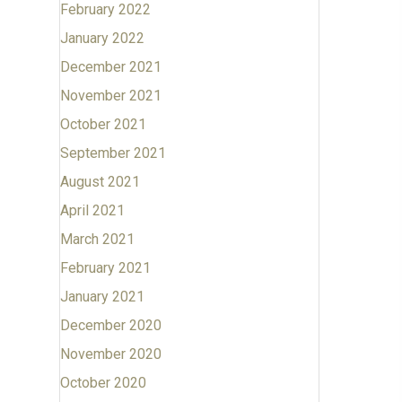
February 2022
January 2022
December 2021
November 2021
October 2021
September 2021
August 2021
April 2021
March 2021
February 2021
January 2021
December 2020
November 2020
October 2020