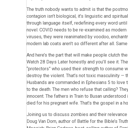
The truth nobody wants to admit is that the postmo
contagion isn’t biological, it’s linguistic and spiri
through language itself, redefining every word unt
novel. COVID needs to be re-examined as modern 
viruses, they were reanimated by voodoo, enchantm
modern lab coats aren’t so different after all. Same 
And here’s the part that will make people clutch the
Watch 28 Days Later honestly and you’ll see it. Th
“protectors” who used their strength to consume 
destroy the violent. That’s not toxic masculinity — th
Husbands are commanded in Ephesians 5 to love the
to the death. The men who refuse that calling? They
innocent. The fathers in Train to Busan understood 
died for his pregnant wife. That’s the gospel in a h
Joining us to discuss zombies and their relevance 
Doug Van Dorn, author of Battle for the Bible’s Tru