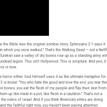
e the Bible was the original zombie story. Ephesians 2:1 says it
in which you once walked.” That’s the Walking Dead — not a Netfl
 Ezekiel saw a valley of dry bones rise up as a standing army wi
 undead legion. This isn’t Hollywood. This is scripture. And yes, it 
his is now.
e horror either. God Himself uses it as the ultimate metaphor for
 is brutal: “You who hate the good and love the evil, you tear the
ir bones, you eat the flesh of my people and flay their skin from
m up like meat in a pot, like flesh in a cauldron.” That’s not a
the rulers of Israel. And if you think America’s elites are doing
and the faithful right now, you haven’t been paying attention.