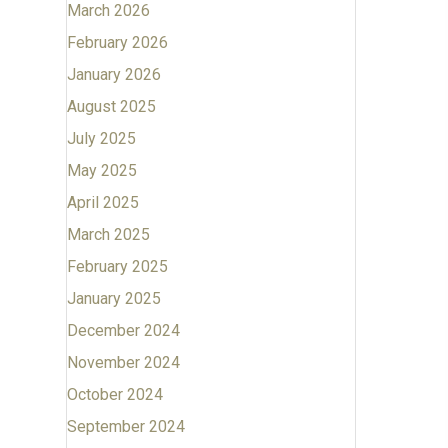
March 2026
February 2026
January 2026
August 2025
July 2025
May 2025
April 2025
March 2025
February 2025
January 2025
December 2024
November 2024
October 2024
September 2024