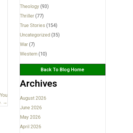
Theology
(93)
Thriller
(77)
True Stories
(154)
Uncategorized
(35)
War
(7)
Western
(10)
Back To Blog Home
Archives
 You
August 2026
. →
June 2026
May 2026
April 2026