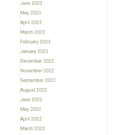
June 2023
May 2023
April 2023
March 2023
February 2023
January 2023
December 2022
November 2022
September 2022
August 2022
June 2022
May 2022
April 2022
March 2022