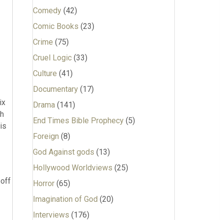
Comedy
(42)
Comic Books
(23)
Crime
(75)
Cruel Logic
(33)
Culture
(41)
Documentary
(17)
ix
Drama
(141)
th
End Times Bible Prophecy
(5)
is
Foreign
(8)
God Against gods
(13)
Hollywood Worldviews
(25)
 off
Horror
(65)
Imagination of God
(20)
Interviews
(176)