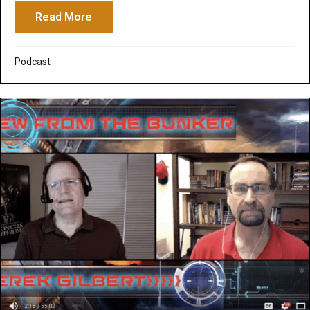
Read More
about Peeranormal Podcast: Zombies in t
Podcast