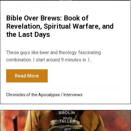
Bible Over Brews: Book of
Revelation, Spiritual Warfare, and
the Last Days
These guys like beer and theology. fascinating
combination. I start around 9 minutes in. I...
Read More
about Bible Over Brews: Book of Revelatio
Chronicles of the Apocalypse
/
Interviews