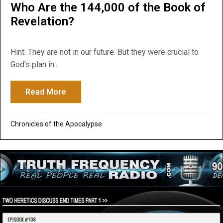
Who Are the 144,000 of the Book of
Revelation?
Hint: They are not in our future. But they were crucial to
God's plan in...
Read More
about Who Are the 144,000 of the Book of
Chronicles of the Apocalypse