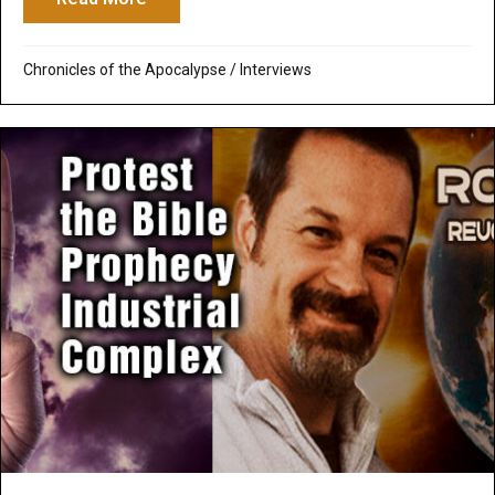
Chronicles of the Apocalypse
/
Interviews