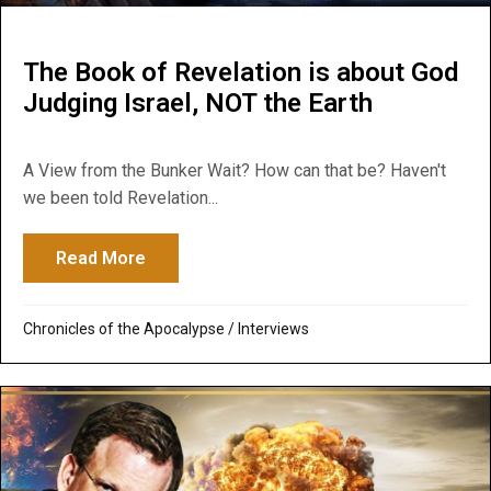
The Book of Revelation is about God
Judging Israel, NOT the Earth
A View from the Bunker Wait? How can that be? Haven't
we been told Revelation...
Read More
about The Book of Revelation is about God
Chronicles of the Apocalypse
/
Interviews