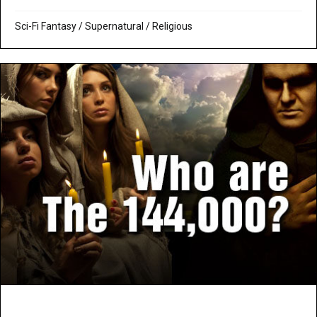
Sci-Fi Fantasy
/
Supernatural / Religious