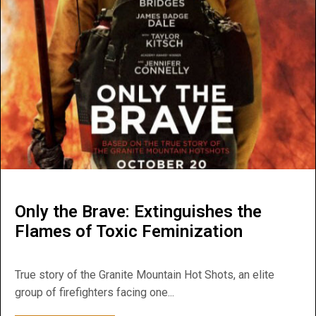
Only the Brave: Extinguishes the
Flames of Toxic Feminization
True story of the Granite Mountain Hot Shots, an elite
group of firefighters facing one...