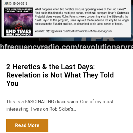
2 Heretics & the Last Days:
Revelation is Not What They Told
You
This is a FASCINATING discussion. One of my most
interesting. I was on Rob Skiba's...
Read More
about 2 Heretics & the Last Days: Revelat