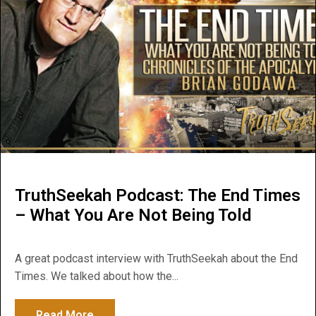
TruthSeekah Podcast: The End Times
– What You Are Not Being Told
A great podcast interview with TruthSeekah about the End
Times. We talked about how the...
Read More
about TruthSeekah Podcast: The End Time