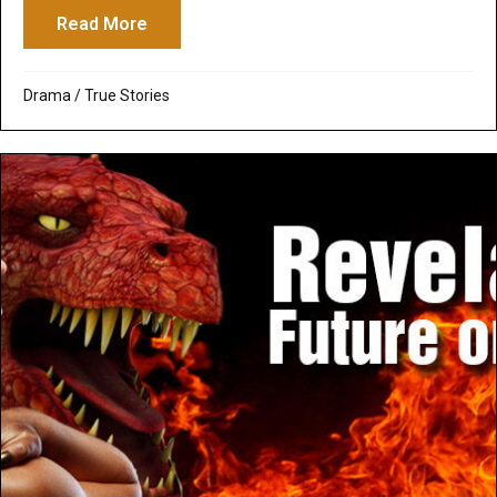
Read More
about Only the Brave: Extinguishes the Fl
Drama
/
True Stories