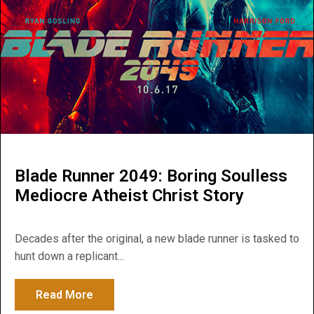
Blade Runner 2049: Boring Soulless
Mediocre Atheist Christ Story
Decades after the original, a new blade runner is tasked to
hunt down a replicant...
Read More
about Blade Runner 2049: Boring Soulless