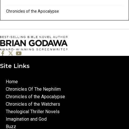
Chronicles of the Apocalypse
Site Links
Home
Chronicles Of The Nephilim
Chronicles of the Apocalypse
Chronicles of the Watchers
Theological Thriller Novels
Imagination and God
Buzz