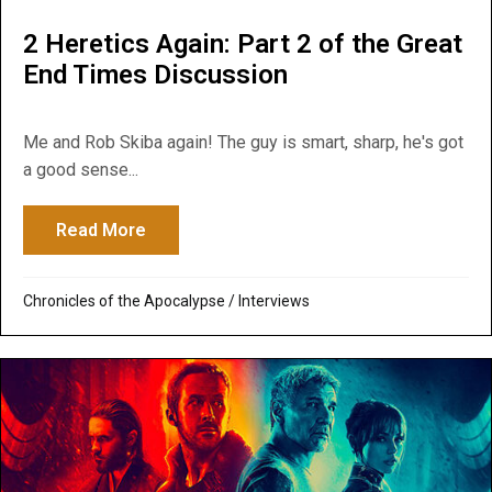
2 Heretics Again: Part 2 of the Great
End Times Discussion
Me and Rob Skiba again! The guy is smart, sharp, he's got
a good sense...
Read More
about 2 Heretics Again: Part 2 of the Gre
Chronicles of the Apocalypse
/
Interviews