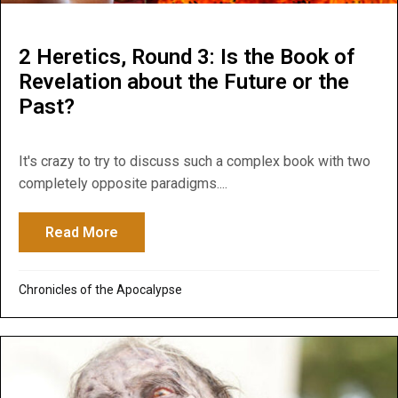
2 Heretics, Round 3: Is the Book of
Revelation about the Future or the
Past?
It's crazy to try to discuss such a complex book with two
completely opposite paradigms....
Read More
about 2 Heretics, Round 3: Is the Book of
Chronicles of the Apocalypse