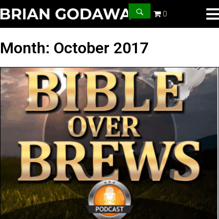
0
Month:
October 2017