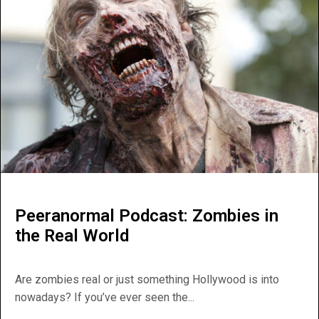
Peeranormal Podcast: Zombies in
the Real World
Are zombies real or just something Hollywood is into
nowadays? If you’ve ever seen the...