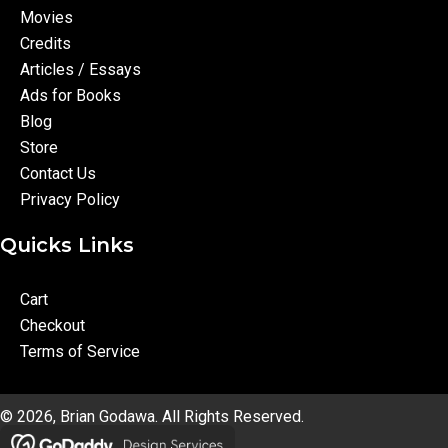
Movies
Credits
Articles / Essays
Ads for Books
Blog
Store
Contact Us
Privacy Policy
Quicks Links
Cart
Checkout
Terms of Service
© 2026, Brian Godawa. All Rights Reserved.