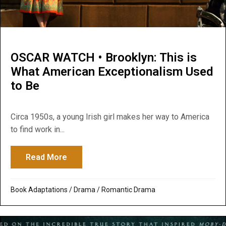
OSCAR WATCH • Brooklyn: This is
What American Exceptionalism Used
to Be
Circa 1950s, a young Irish girl makes her way to America
to find work in...
Read More
about OSCAR WATCH • Brooklyn: This is 
Book Adaptations
/
Drama
/
Romantic Drama