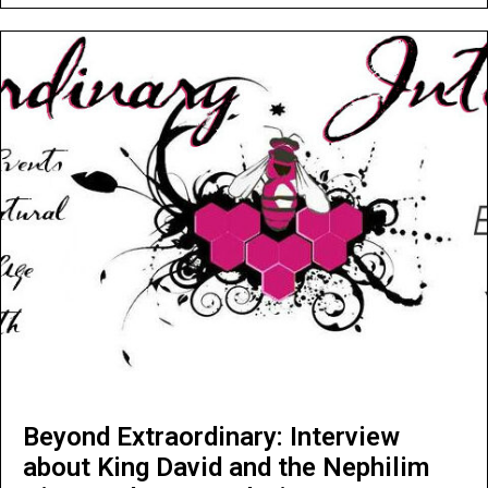
Beyond Extraordinary: Interview
about King David and the Nephilim