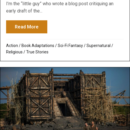
I’m the “little guy” who wrote a blog post critiquing an
early draft of the...
Read More
about Deconstructing Noah’s Arc: Godawfu
Action
/
Book Adaptations
/
Sci-Fi Fantasy
/
Supernatural /
Religious
/
True Stories