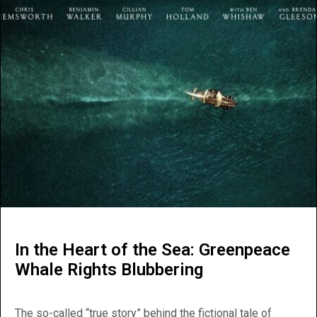
In the Heart of the Sea: Greenpeace
Whale Rights Blubbering
The so-called “true story” behind the fictional tale of