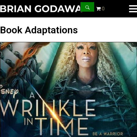
0
Book Adaptations