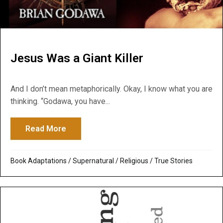
Jesus Was a Giant Killer
And I don’t mean metaphorically. Okay, I know what you are
thinking. “Godawa, you have...
Read More
about Jesus Was a Giant Killer
Book Adaptations
/
Supernatural / Religious
/
True Stories