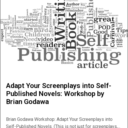
Adapt Your Screenplays into Self-
Published Novels: Workshop by
Brian Godawa
Brian Godawa Workshop: Adapt Your Screenplays into
Self-Published Novels. (This is not just for screenplays,...