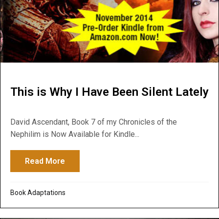
This is Why I Have Been Silent Lately
David Ascendant, Book 7 of my Chronicles of the
Nephilim is Now Available for Kindle...
Read More
about This is Why I Have Been Silent Late
Book Adaptations