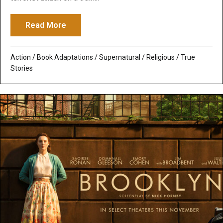
Read More
about The 15:17 to Paris: How God Prepa
Action
/
Book Adaptations
/
Supernatural / Religious
/
True
Stories