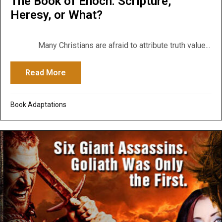
The Book of Enoch: Scripture,
Heresy, or What?
Many Christians are afraid to attribute truth value...
Read More
about The Book of Enoch: Scripture, Here
Book Adaptations