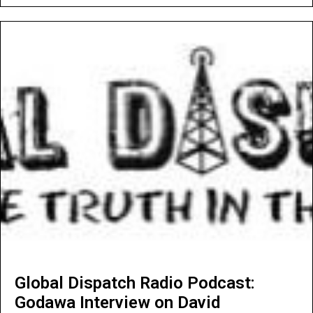
Global Dispatch Radio Podcast:
Godawa Interview on David