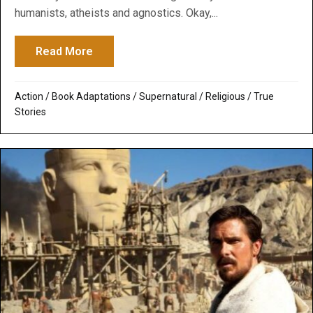
humanists, atheists and agnostics. Okay,...
Read More
about Exodus: Gods & Kings: Thank God it 
Action
/
Book Adaptations
/
Supernatural / Religious
/
True
Stories