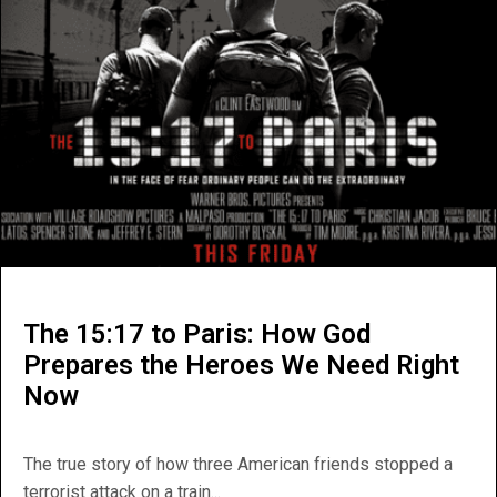
The 15:17 to Paris: How God
Prepares the Heroes We Need Right
Now
The true story of how three American friends stopped a
terrorist attack on a train...