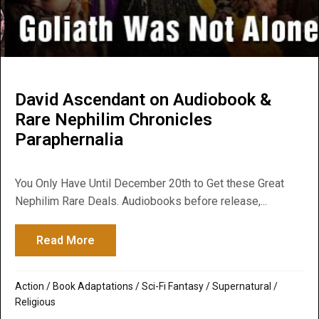
David Ascendant on Audiobook &
Rare Nephilim Chronicles
Paraphernalia
You Only Have Until December 20th to Get these Great
Nephilim Rare Deals. Audiobooks before release,...
Read More
about David Ascendant on Audiobook & Ra
Action
/
Book Adaptations
/
Sci-Fi Fantasy
/
Supernatural /
Religious