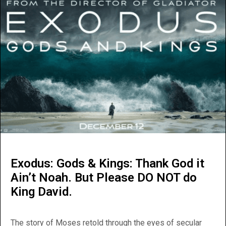
Exodus: Gods & Kings: Thank God it
Ain’t Noah. But Please DO NOT do
King David.
The story of Moses retold through the eyes of secular