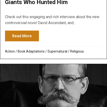
Giants Who Hunted Him
Check out this engaging and rich interview about the new
controversial novel David Ascendant, and...
Read More
about Beyond Extraordinary: Interview ab
Action
/
Book Adaptations
/
Supernatural / Religious