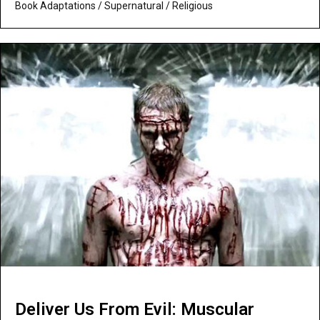
Book Adaptations
/
Supernatural / Religious
Deliver Us From Evil: Muscular