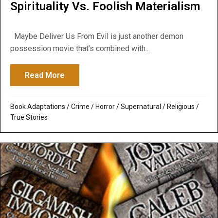
Spirituality Vs. Foolish Materialism
Maybe Deliver Us From Evil is just another demon
possession movie that’s combined with...
Read More
about Deliver Us From Evil: Muscular Spiri
Book Adaptations
/
Crime
/
Horror
/
Supernatural / Religious
/
True Stories