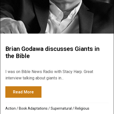
Brian Godawa discusses Giants in
the Bible
I was on Bible News Radio with Stacy Harp. Great
interview talking about giants in...
Read More
about Brian Godawa discusses Giants in t
Action
/
Book Adaptations
/
Supernatural / Religious