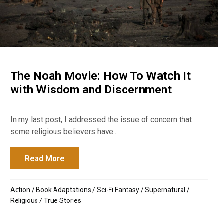
The Noah Movie: How To Watch It
with Wisdom and Discernment
In my last post, I addressed the issue of concern that
some religious believers have...
Read More
about The Noah Movie: How To Watch It 
Action
/
Book Adaptations
/
Sci-Fi Fantasy
/
Supernatural /
Religious
/
True Stories