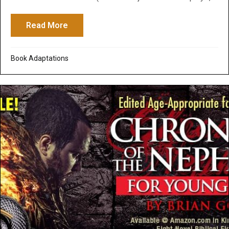
Read More
about Adapt Your Screenplays into Self-
Book Adaptations