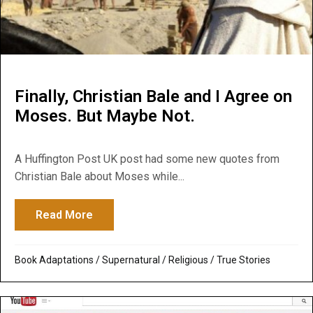
Finally, Christian Bale and I Agree on
Moses. But Maybe Not.
A Huffington Post UK post had some new quotes from
Christian Bale about Moses while...
Read More
about Finally, Christian Bale and I Agree
Book Adaptations
/
Supernatural / Religious
/
True Stories