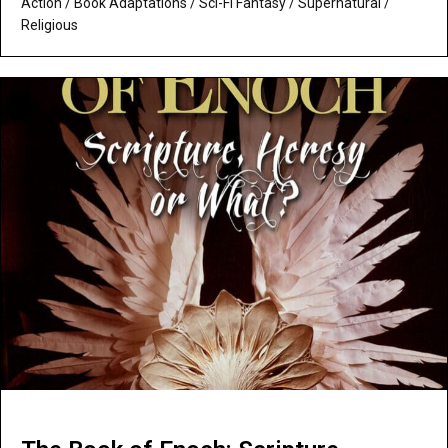
Action
/
Book Adaptations
/
Sci-Fi Fantasy
/
Supernatural /
Religious