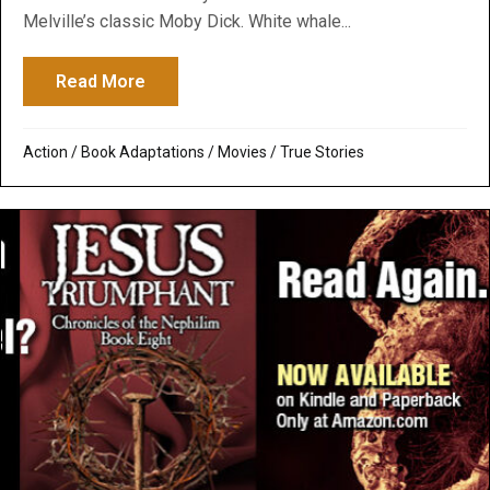
Melville’s classic Moby Dick. White whale...
Read More
about In the Heart of the Sea: Greenpeac
Action
/
Book Adaptations
/
Movies
/
True Stories