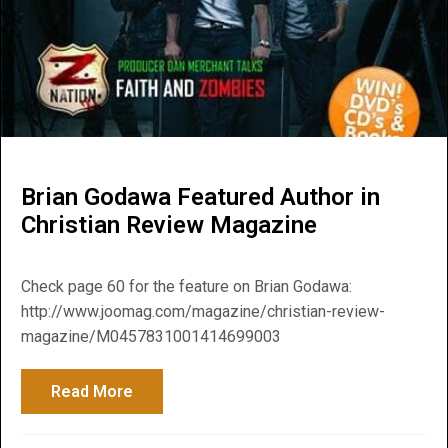
Brian Godawa Featured Author in
Christian Review Magazine
Check page 60 for the feature on Brian Godawa:
http://www.joomag.com/magazine/christian-review-
magazine/M0457831001414699003
Read More
about Brian Godawa Featured Author in C