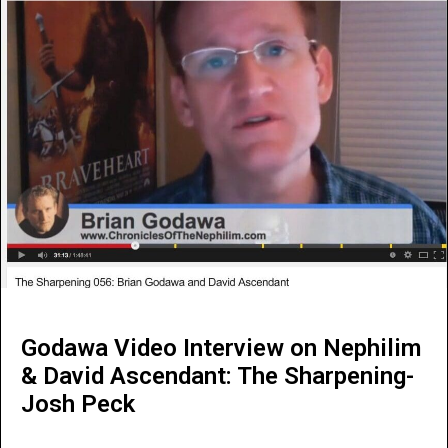
Godawa Video Interview on Nephilim
& David Ascendant: The Sharpening-
Josh Peck