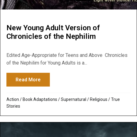
New Young Adult Version of
Chronicles of the Nephilim
Edited Age-Appropriate for Teens and Above Chronicles
of the Nephilim for Young Adults is a...
Read More
about New Young Adult Version of Chronic
Action
/
Book Adaptations
/
Supernatural / Religious
/
True
Stories