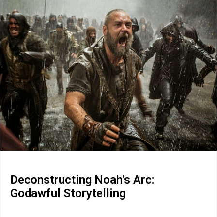
Deconstructing Noah’s Arc:
Godawful Storytelling