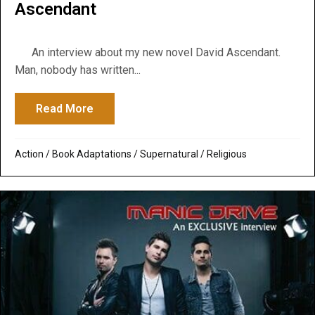
Ascendant
An interview about my new novel David Ascendant.
Man, nobody has written...
Read More
about Global Dispatch Radio Podcast: Go
Action
/
Book Adaptations
/
Supernatural / Religious