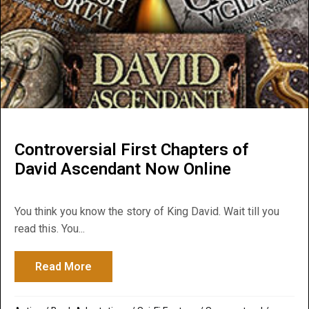
Controversial First Chapters of
David Ascendant Now Online
You think you know the story of King David. Wait till you
read this. You...
Read More
about Controversial First Chapters of Da