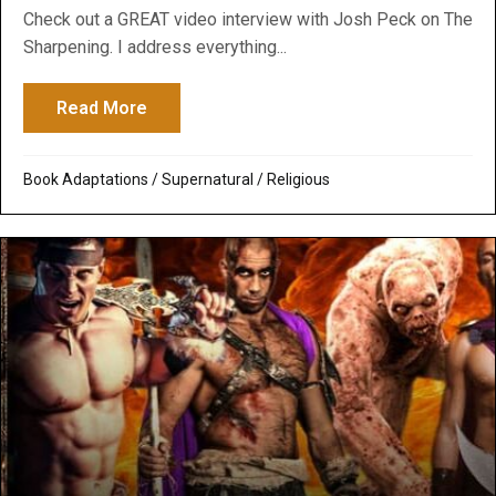
Check out a GREAT video interview with Josh Peck on The
Sharpening. I address everything...
Read More
about Godawa Video Interview on Nephili
Book Adaptations
/
Supernatural / Religious