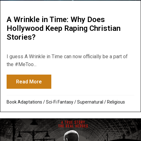
A Wrinkle in Time: Why Does
Hollywood Keep Raping Christian
Stories?
I guess A Wrinkle in Time can now officially be a part of
the #MeToo...
Read More
about A Wrinkle in Time: Why Does Hollyw
Book Adaptations
/
Sci-Fi Fantasy
/
Supernatural / Religious