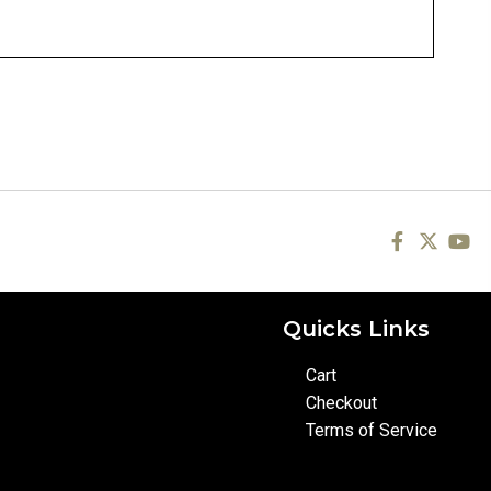
Quicks Links
Cart
Checkout
Terms of Service