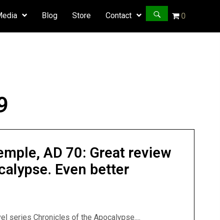
Media
Blog
Store
Contact
0
9
emple, AD 70: Great review
calypse. Even better
el series Chronicles of the Apocalypse....