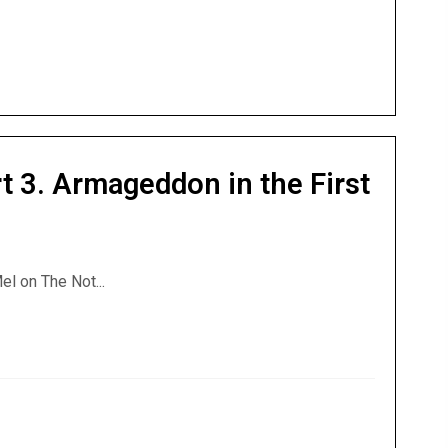
t 3. Armageddon in the First
el on The Not...
rt 3. Armageddon in the First Century.