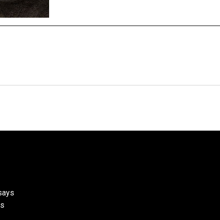
ssays
ks