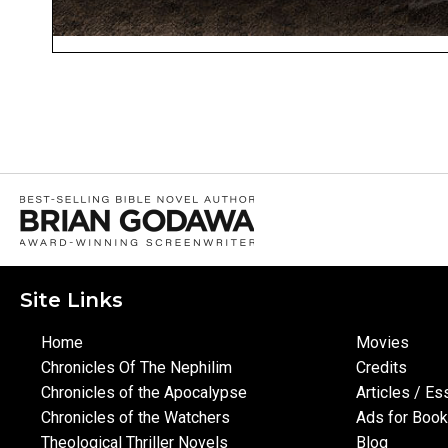
Site Links
Home
Movies
Chronicles Of The Nephilim
Credits
Chronicles of the Apocalypse
Articles / E
Chronicles of the Watchers
Ads for Boo
Theological Thriller Novels
Blog