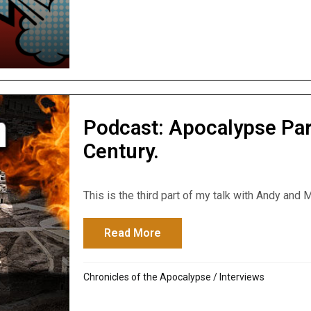
Podcast: Apocalypse Par
Century.
This is the third part of my talk with Andy and M
Read More
about Podcast: Apocalypse Pa
Chronicles of the Apocalypse
/
Interviews