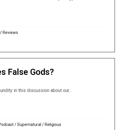
 Temple, AD 70: Great review of Chronicles of the Apocalyp
/
Reviews
es False Gods?
undity in this discussion about our...
roes False Gods?
Podcast
/
Supernatural / Religious