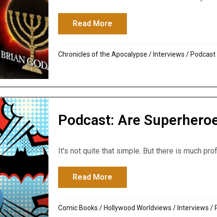
Read More
about The Last Days of God’s
Chronicles of the Apocalypse
/
Interviews
/
Podcast
Podcast: Are Superhero
It's not quite that simple. But there is much prof
Read More
about Podcast: Are Superhe
Comic Books
/
Hollywood Worldviews
/
Interviews
/