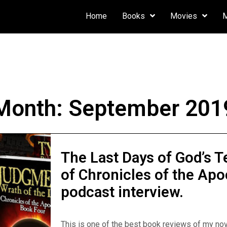
Home
Books
Movies
Month:
September 201
The Last Days of God’s T
of Chronicles of the Apo
podcast interview.
This is one of the best book reviews of my nov