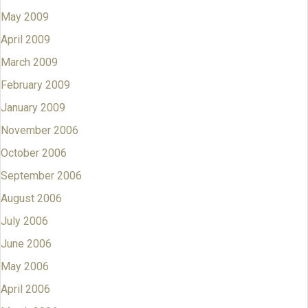
May 2009
April 2009
March 2009
February 2009
January 2009
November 2006
October 2006
September 2006
August 2006
July 2006
June 2006
May 2006
April 2006