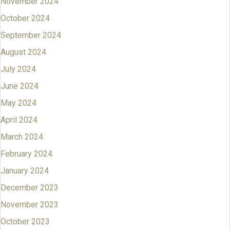
November 2024
October 2024
September 2024
August 2024
July 2024
June 2024
May 2024
April 2024
March 2024
February 2024
January 2024
December 2023
November 2023
October 2023