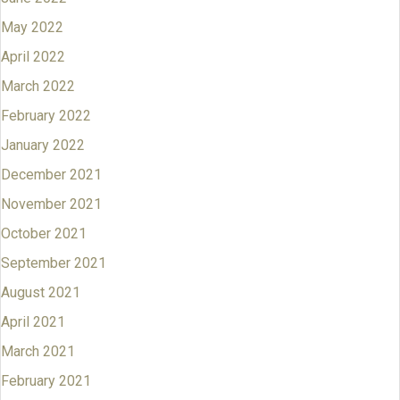
May 2022
April 2022
March 2022
February 2022
January 2022
December 2021
November 2021
October 2021
September 2021
August 2021
April 2021
March 2021
February 2021