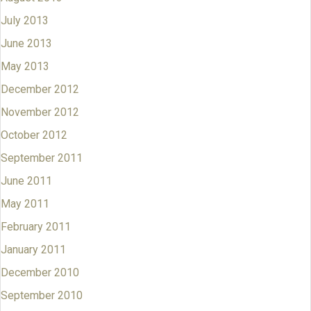
July 2013
June 2013
May 2013
December 2012
November 2012
October 2012
September 2011
June 2011
May 2011
February 2011
January 2011
December 2010
September 2010