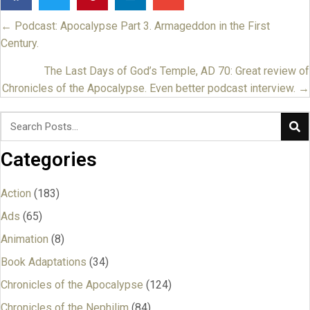
← Podcast: Apocalypse Part 3. Armageddon in the First
Posts
Century.
navigation
The Last Days of God’s Temple, AD 70: Great review of
Chronicles of the Apocalypse. Even better podcast interview. →
Categories
Action
(183)
Ads
(65)
Animation
(8)
Book Adaptations
(34)
Chronicles of the Apocalypse
(124)
Chronicles of the Nephilim
(84)