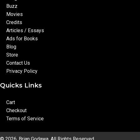
Buzz
Movies
Credits
Articles / Essays
Ads for Books
Blog
Store
Contact Us
Privacy Policy
Quicks Links
Cart
Checkout
Terms of Service
© 2026, Brian Godawa. All Rights Reserved.