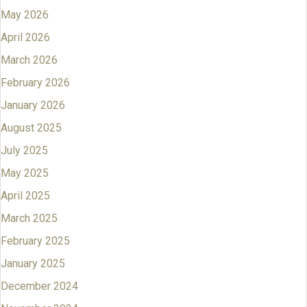
May 2026
April 2026
March 2026
February 2026
January 2026
August 2025
July 2025
May 2025
April 2025
March 2025
February 2025
January 2025
December 2024