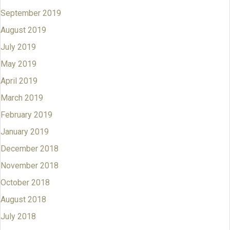
September 2019
August 2019
July 2019
May 2019
April 2019
March 2019
February 2019
January 2019
December 2018
November 2018
October 2018
August 2018
July 2018