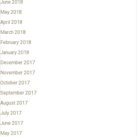
June 2018
May 2018
April 2018
March 2018
February 2018
January 2018
December 2017
November 2017
October 2017
September 2017
August 2017
July 2017
June 2017
May 2017