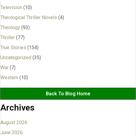
Television
(10)
Theological Thriller Novels
(4)
Theology
(93)
Thriller
(77)
True Stories
(154)
Uncategorized
(35)
War
(7)
Western
(10)
Back To Blog Home
Archives
August 2026
June 2026