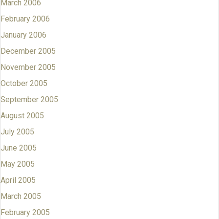
March 2006
February 2006
January 2006
December 2005
November 2005
October 2005
September 2005
August 2005
July 2005
June 2005
May 2005
April 2005
March 2005
February 2005