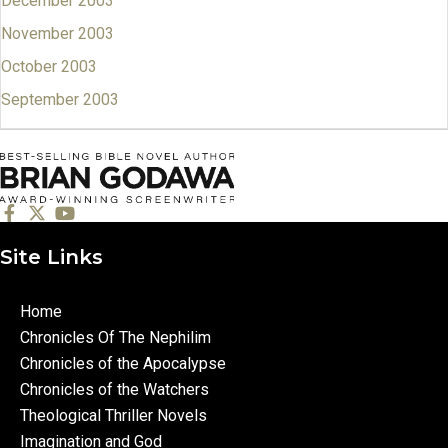
December 2003
November 2003
October 2003
September 2003
Site Links
Home
Chronicles Of The Nephilim
Chronicles of the Apocalypse
Chronicles of the Watchers
Theological Thriller Novels
Imagination and God