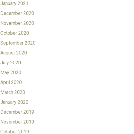
January 2021
December 2020
November 2020
October 2020
September 2020
August 2020
July 2020
May 2020
April 2020
March 2020
January 2020
December 2019
November 2019
October 2019