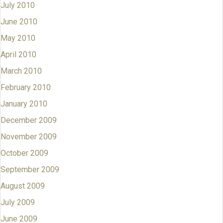
July 2010
June 2010
May 2010
April 2010
March 2010
February 2010
January 2010
December 2009
November 2009
October 2009
September 2009
August 2009
July 2009
June 2009