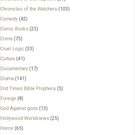
Chronicles of the Watchers
(103)
Comedy
(42)
Comic Books
(23)
Crime
(75)
Cruel Logic
(33)
Culture
(41)
Documentary
(17)
Drama
(141)
End Times Bible Prophecy
(5)
Foreign
(8)
God Against gods
(13)
Hollywood Worldviews
(25)
Horror
(65)