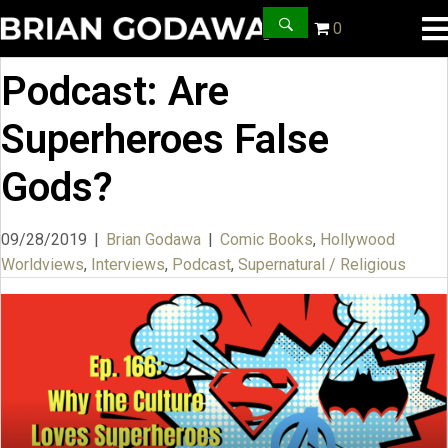
0
Podcast: Are
Superheroes False
Gods?
09/28/2019
|
Brian Godawa
|
Comic Books
,
Hollywood
Worldviews
,
Interviews
,
Podcast
,
Supernatural / Religious