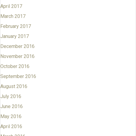
April 2017
March 2017
February 2017
January 2017
December 2016
November 2016
October 2016
September 2016
August 2016
July 2016
June 2016
May 2016
April 2016