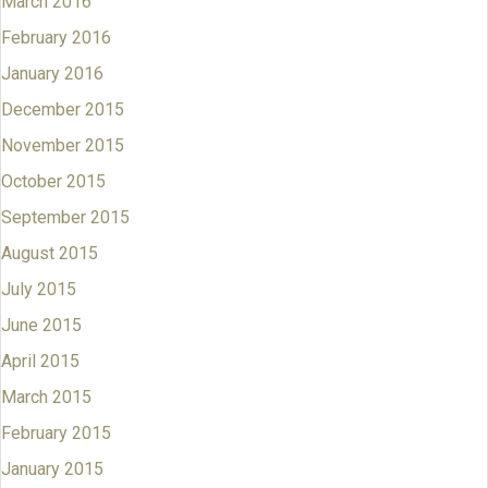
March 2016
February 2016
January 2016
December 2015
November 2015
October 2015
September 2015
August 2015
July 2015
June 2015
April 2015
March 2015
February 2015
January 2015