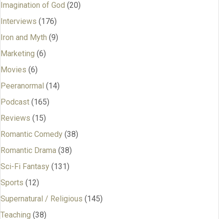
Imagination of God
(20)
Interviews
(176)
Iron and Myth
(9)
Marketing
(6)
Movies
(6)
Peeranormal
(14)
Podcast
(165)
Reviews
(15)
Romantic Comedy
(38)
Romantic Drama
(38)
Sci-Fi Fantasy
(131)
Sports
(12)
Supernatural / Religious
(145)
Teaching
(38)