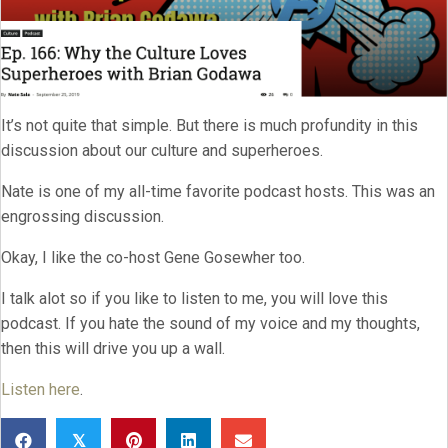
It’s not quite that simple. But there is much profundity in this
discussion about our culture and superheroes.
Nate is one of my all-time favorite podcast hosts. This was an
engrossing discussion.
Okay, I like the co-host Gene Gosewher too.
I talk alot so if you like to listen to me, you will love this
podcast. If you hate the sound of my voice and my thoughts,
then this will drive you up a wall.
Listen here
.
𝕏