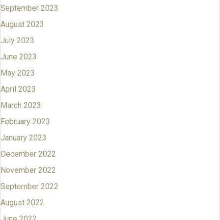
September 2023
August 2023
July 2023
June 2023
May 2023
April 2023
March 2023
February 2023
January 2023
December 2022
November 2022
September 2022
August 2022
June 2022