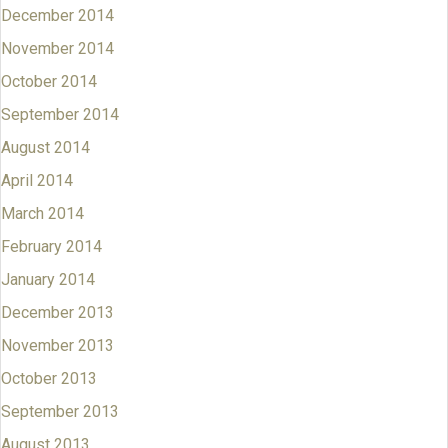
December 2014
November 2014
October 2014
September 2014
August 2014
April 2014
March 2014
February 2014
January 2014
December 2013
November 2013
October 2013
September 2013
August 2013