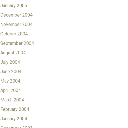
January 2005
December 2004
November 2004
October 2004
September 2004
August 2004
July 2004
June 2004
May 2004
April 2004
March 2004
February 2004
January 2004