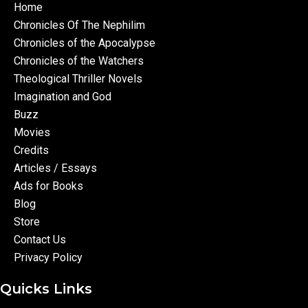
Home
Chronicles Of The Nephilim
Chronicles of the Apocalypse
Chronicles of the Watchers
Theological Thriller Novels
Imagination and God
Buzz
Movies
Credits
Articles / Essays
Ads for Books
Blog
Store
Contact Us
Privacy Policy
Quicks Links