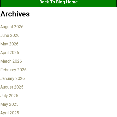
Back To Blog Home
Archives
August 2026
June 2026
May 2026
April 2026
March 2026
February 2026
January 2026
August 2025
July 2025
May 2025
April 2025