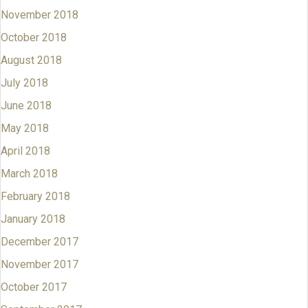
November 2018
October 2018
August 2018
July 2018
June 2018
May 2018
April 2018
March 2018
February 2018
January 2018
December 2017
November 2017
October 2017