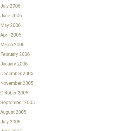
July 2006
June 2006
May 2006
April 2006
March 2006
February 2006
January 2006
December 2005
November 2005
October 2005
September 2005
August 2005
July 2005