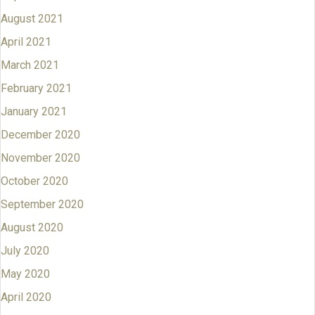
August 2021
April 2021
March 2021
February 2021
January 2021
December 2020
November 2020
October 2020
September 2020
August 2020
July 2020
May 2020
April 2020