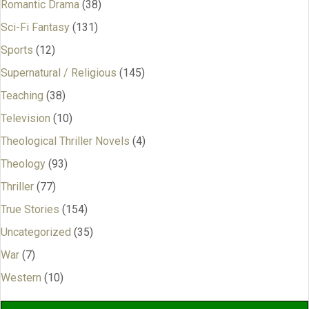
Romantic Drama
(38)
Sci-Fi Fantasy
(131)
Sports
(12)
Supernatural / Religious
(145)
Teaching
(38)
Television
(10)
Theological Thriller Novels
(4)
Theology
(93)
Thriller
(77)
True Stories
(154)
Uncategorized
(35)
War
(7)
Western
(10)