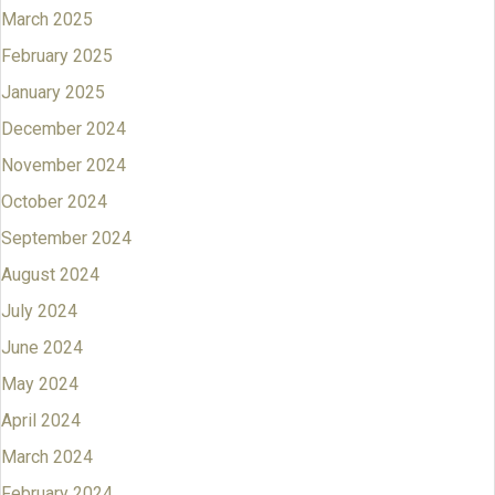
March 2025
February 2025
January 2025
December 2024
November 2024
October 2024
September 2024
August 2024
July 2024
June 2024
May 2024
April 2024
March 2024
February 2024