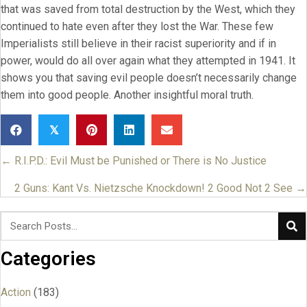
that was saved from total destruction by the West, which they
continued to hate even after they lost the War. These few
Imperialists still believe in their racist superiority and if in
power, would do all over again what they attempted in 1941. It
shows you that saving evil people doesn’t necessarily change
them into good people. Another insightful moral truth.
𝕏
← R.I.P.D.: Evil Must be Punished or There is No Justice
Posts
navigation
2 Guns: Kant Vs. Nietzsche Knockdown! 2 Good Not 2 See →
Categories
Action
(183)