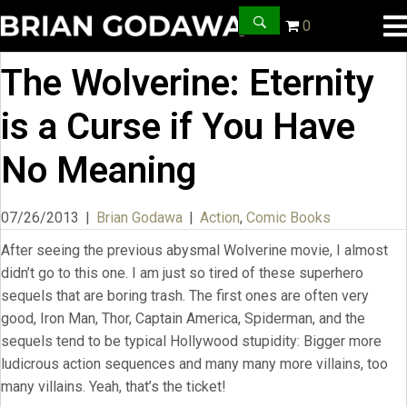
0
The Wolverine: Eternity
is a Curse if You Have
No Meaning
07/26/2013
|
Brian Godawa
|
Action
,
Comic Books
After seeing the previous abysmal Wolverine movie, I almost
didn’t go to this one. I am just so tired of these superhero
sequels that are boring trash. The first ones are often very
good, Iron Man, Thor, Captain America, Spiderman, and the
sequels tend to be typical Hollywood stupidity: Bigger more
ludicrous action sequences and many many more villains, too
many villains. Yeah, that’s the ticket!