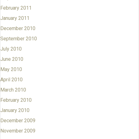
February 2011
January 2011
December 2010
September 2010
July 2010
June 2010
May 2010
April 2010
March 2010
February 2010
January 2010
December 2009
November 2009