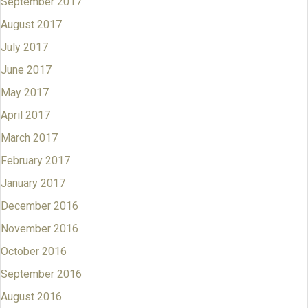
September 2017
August 2017
July 2017
June 2017
May 2017
April 2017
March 2017
February 2017
January 2017
December 2016
November 2016
October 2016
September 2016
August 2016