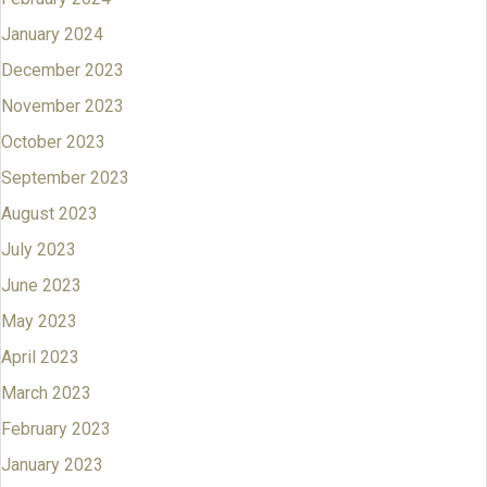
January 2024
December 2023
November 2023
October 2023
September 2023
August 2023
July 2023
June 2023
May 2023
April 2023
March 2023
February 2023
January 2023