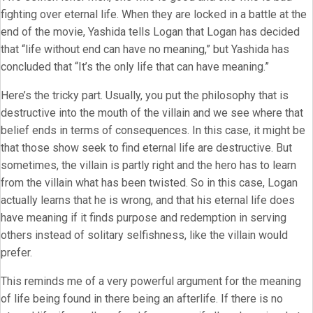
fighting over eternal life. When they are locked in a battle at the
end of the movie, Yashida tells Logan that Logan has decided
that “life without end can have no meaning,” but Yashida has
concluded that “It’s the only life that can have meaning.”
Here’s the tricky part. Usually, you put the philosophy that is
destructive into the mouth of the villain and we see where that
belief ends in terms of consequences. In this case, it might be
that those show seek to find eternal life are destructive. But
sometimes, the villain is partly right and the hero has to learn
from the villain what has been twisted. So in this case, Logan
actually learns that he is wrong, and that his eternal life does
have meaning if it finds purpose and redemption in serving
others instead of solitary selfishness, like the villain would
prefer.
This reminds me of a very powerful argument for the meaning
of life being found in there being an afterlife. If there is no