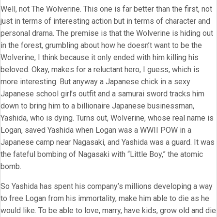
Well, not The Wolverine. This one is far better than the first, not
just in terms of interesting action but in terms of character and
personal drama. The premise is that the Wolverine is hiding out
in the forest, grumbling about how he doesn’t want to be the
Wolverine, I think because it only ended with him killing his
beloved. Okay, makes for a reluctant hero, I guess, which is
more interesting. But anyway a Japanese chick in a sexy
Japanese school girl’s outfit and a samurai sword tracks him
down to bring him to a billionaire Japanese businessman,
Yashida, who is dying. Turns out, Wolverine, whose real name is
Logan, saved Yashida when Logan was a WWII POW in a
Japanese camp near Nagasaki, and Yashida was a guard. It was
the fateful bombing of Nagasaki with “Little Boy,” the atomic
bomb.
So Yashida has spent his company’s millions developing a way
to free Logan from his immortality, make him able to die as he
would like. To be able to love, marry, have kids, grow old and die