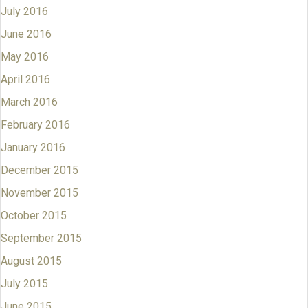
July 2016
June 2016
May 2016
April 2016
March 2016
February 2016
January 2016
December 2015
November 2015
October 2015
September 2015
August 2015
July 2015
June 2015