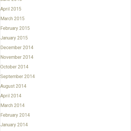
April 2015
March 2015
February 2015
January 2015
December 2014
November 2014
October 2014
September 2014
August 2014
April 2014
March 2014
February 2014
January 2014