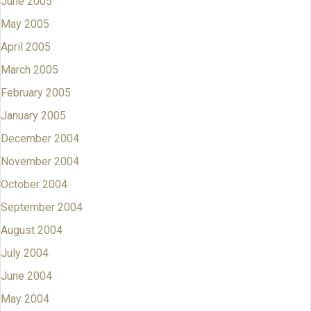
June 2005
May 2005
April 2005
March 2005
February 2005
January 2005
December 2004
November 2004
October 2004
September 2004
August 2004
July 2004
June 2004
May 2004