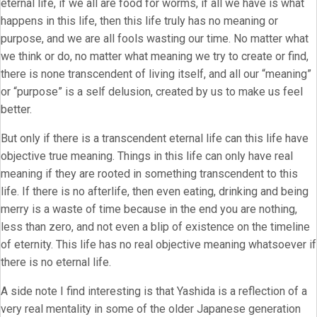
eternal life, if we all are food for worms, if all we have is what
happens in this life, then this life truly has no meaning or
purpose, and we are all fools wasting our time. No matter what
we think or do, no matter what meaning we try to create or find,
there is none transcendent of living itself, and all our “meaning”
or “purpose” is a self delusion, created by us to make us feel
better.
But only if there is a transcendent eternal life can this life have
objective true meaning. Things in this life can only have real
meaning if they are rooted in something transcendent to this
life. If there is no afterlife, then even eating, drinking and being
merry is a waste of time because in the end you are nothing,
less than zero, and not even a blip of existence on the timeline
of eternity. This life has no real objective meaning whatsoever if
there is no eternal life.
A side note I find interesting is that Yashida is a reflection of a
very real mentality in some of the older Japanese generation