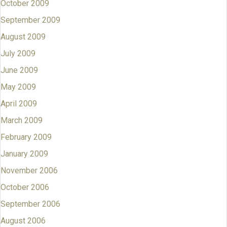
October 2009
September 2009
August 2009
July 2009
June 2009
May 2009
April 2009
March 2009
February 2009
January 2009
November 2006
October 2006
September 2006
August 2006