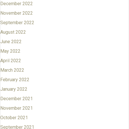
December 2022
November 2022
September 2022
August 2022
June 2022
May 2022
April 2022
March 2022
February 2022
January 2022
December 2021
November 2021
October 2021
September 2021