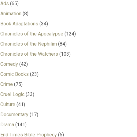
Ads
(65)
Animation
(8)
Book Adaptations
(34)
Chronicles of the Apocalypse
(124)
Chronicles of the Nephilim
(84)
Chronicles of the Watchers
(103)
Comedy
(42)
Comic Books
(23)
Crime
(75)
Cruel Logic
(33)
Culture
(41)
Documentary
(17)
Drama
(141)
End Times Bible Prophecy
(5)