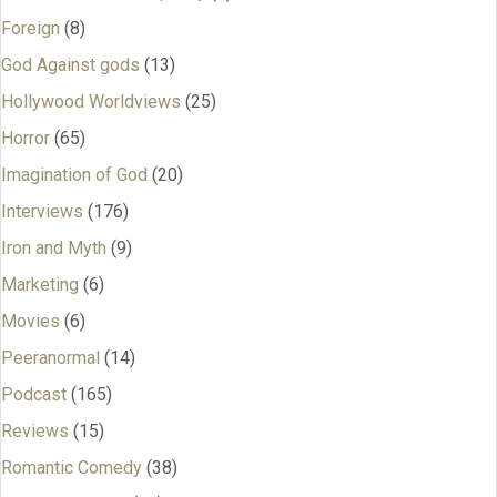
Foreign
(8)
God Against gods
(13)
Hollywood Worldviews
(25)
Horror
(65)
Imagination of God
(20)
Interviews
(176)
Iron and Myth
(9)
Marketing
(6)
Movies
(6)
Peeranormal
(14)
Podcast
(165)
Reviews
(15)
Romantic Comedy
(38)