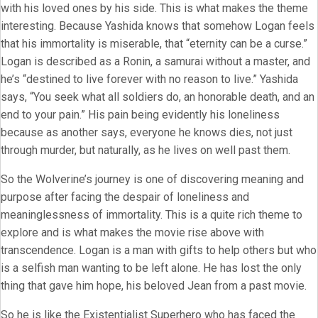
with his loved ones by his side. This is what makes the theme
interesting. Because Yashida knows that somehow Logan feels
that his immortality is miserable, that “eternity can be a curse.”
Logan is described as a Ronin, a samurai without a master, and
he’s “destined to live forever with no reason to live.” Yashida
says, “You seek what all soldiers do, an honorable death, and an
end to your pain.” His pain being evidently his loneliness
because as another says, everyone he knows dies, not just
through murder, but naturally, as he lives on well past them.
So the Wolverine’s journey is one of discovering meaning and
purpose after facing the despair of loneliness and
meaninglessness of immortality. This is a quite rich theme to
explore and is what makes the movie rise above with
transcendence. Logan is a man with gifts to help others but who
is a selfish man wanting to be left alone. He has lost the only
thing that gave him hope, his beloved Jean from a past movie.
So he is like the Existentialist Superhero who has faced the