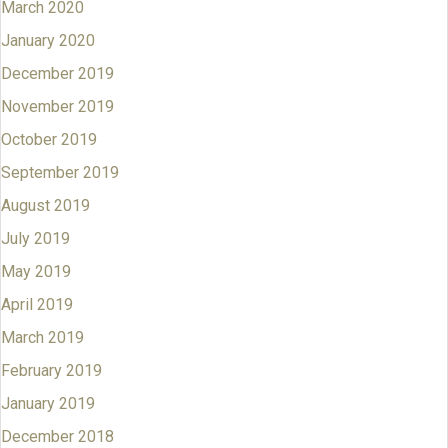
March 2020
January 2020
December 2019
November 2019
October 2019
September 2019
August 2019
July 2019
May 2019
April 2019
March 2019
February 2019
January 2019
December 2018