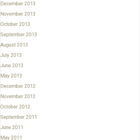
December 2013
November 2013
October 2013
September 2013
August 2013
July 2013
June 2013
May 2013
December 2012
November 2012
October 2012
September 2011
June 2011
May 2011