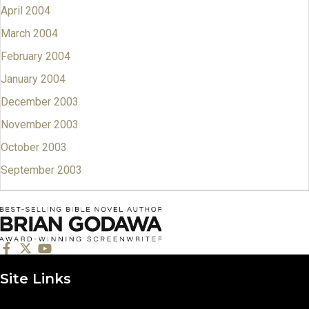
April 2004
March 2004
February 2004
January 2004
December 2003
November 2003
October 2003
September 2003
Site Links