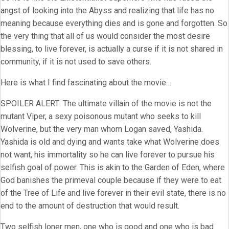
angst of looking into the Abyss and realizing that life has no
meaning because everything dies and is gone and forgotten. So
the very thing that all of us would consider the most desire
blessing, to live forever, is actually a curse if it is not shared in
community, if it is not used to save others.
Here is what I find fascinating about the movie…
SPOILER ALERT: The ultimate villain of the movie is not the
mutant Viper, a sexy poisonous mutant who seeks to kill
Wolverine, but the very man whom Logan saved, Yashida.
Yashida is old and dying and wants take what Wolverine does
not want, his immortality so he can live forever to pursue his
selfish goal of power. This is akin to the Garden of Eden, where
God banishes the primeval couple because if they were to eat
of the Tree of Life and live forever in their evil state, there is no
end to the amount of destruction that would result.
Two selfish loner men, one who is good and one who is bad