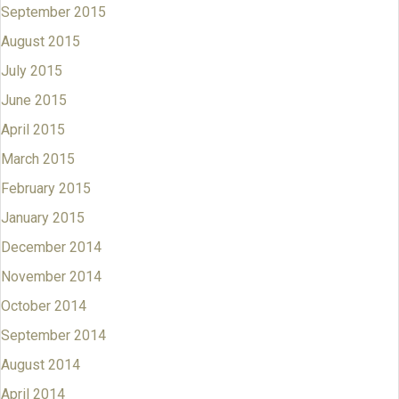
September 2015
August 2015
July 2015
June 2015
April 2015
March 2015
February 2015
January 2015
December 2014
November 2014
October 2014
September 2014
August 2014
April 2014