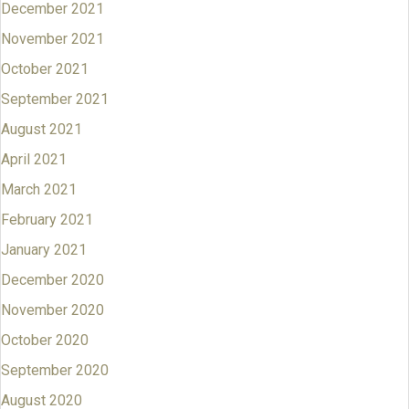
December 2021
November 2021
October 2021
September 2021
August 2021
April 2021
March 2021
February 2021
January 2021
December 2020
November 2020
October 2020
September 2020
August 2020