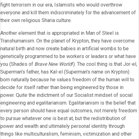
fight terrorism in our era, Islamists who would overthrow
everyone and kill them indiscriminately for the advancement of
their own religious Sharia culture.
Another element that is appropriated in Man of Steel is
Transhumanism. On the planet of Krypton, they have overcome
natural birth and now create babies in artificial wombs to be
genetically programmed to be workers or leaders or what have
you (Shades of
Brave New World
!). The cool thing is that Jor-el,
Superman’s father, has Kal-el (Superman’s name on Krypton)
born naturally because he values freedom of the human will to
decide for itself rather than being engineered by those in
power. Quite the indictment of our Socialist mindset of social
engineering and egalitarianism. Egalitarianism is the belief that
every person should have equal outcomes, not merely freedom
to pursue whatever one is best at, but the redistribution of
power and wealth and ultimately personal identity through
things like multiculturalism, feminism, victimization and other