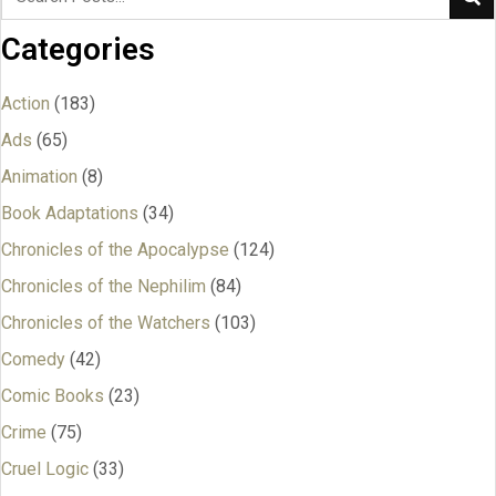
Categories
Action
(183)
Ads
(65)
Animation
(8)
Book Adaptations
(34)
Chronicles of the Apocalypse
(124)
Chronicles of the Nephilim
(84)
Chronicles of the Watchers
(103)
Comedy
(42)
Comic Books
(23)
Crime
(75)
Cruel Logic
(33)