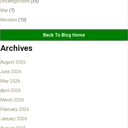
Uncategorized
(35)
War
(7)
Western
(10)
Back To Blog Home
Archives
August 2026
June 2026
May 2026
April 2026
March 2026
February 2026
January 2026