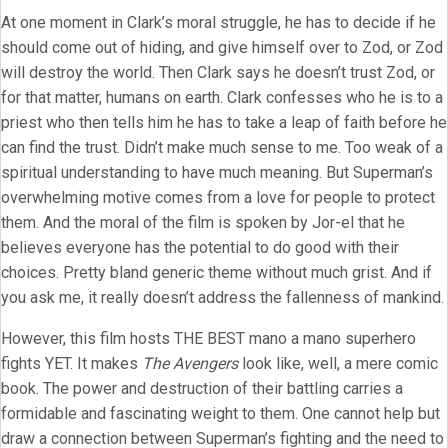
At one moment in Clark’s moral struggle, he has to decide if he
should come out of hiding, and give himself over to Zod, or Zod
will destroy the world. Then Clark says he doesn’t trust Zod, or
for that matter, humans on earth. Clark confesses who he is to a
priest who then tells him he has to take a leap of faith before he
can find the trust. Didn’t make much sense to me. Too weak of a
spiritual understanding to have much meaning. But Superman’s
overwhelming motive comes from a love for people to protect
them. And the moral of the film is spoken by Jor-el that he
believes everyone has the potential to do good with their
choices. Pretty bland generic theme without much grist. And if
you ask me, it really doesn’t address the fallenness of mankind.
However, this film hosts THE BEST mano a mano superhero
fights YET. It makes
The Avengers
look like, well, a mere comic
book. The power and destruction of their battling carries a
formidable and fascinating weight to them. One cannot help but
draw a connection between Superman’s fighting and the need to