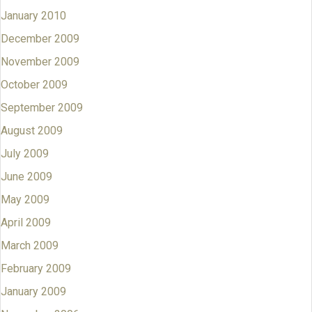
January 2010
December 2009
November 2009
October 2009
September 2009
August 2009
July 2009
June 2009
May 2009
April 2009
March 2009
February 2009
January 2009