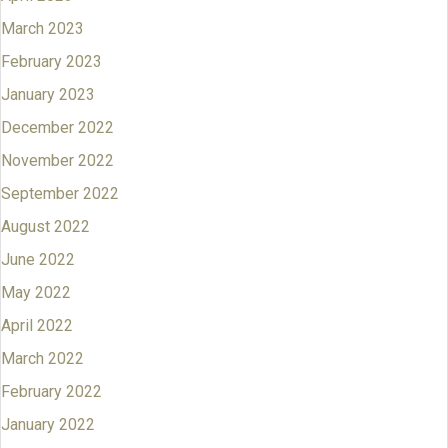
March 2023
February 2023
January 2023
December 2022
November 2022
September 2022
August 2022
June 2022
May 2022
April 2022
March 2022
February 2022
January 2022