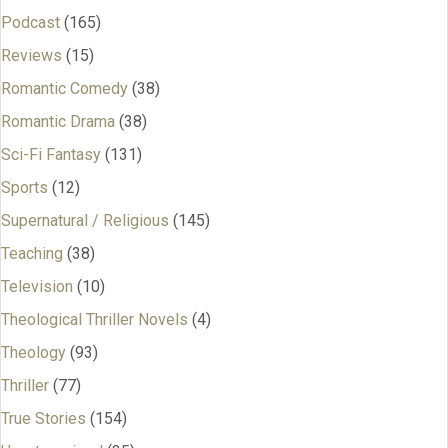
Podcast
(165)
Reviews
(15)
Romantic Comedy
(38)
Romantic Drama
(38)
Sci-Fi Fantasy
(131)
Sports
(12)
Supernatural / Religious
(145)
Teaching
(38)
Television
(10)
Theological Thriller Novels
(4)
Theology
(93)
Thriller
(77)
True Stories
(154)