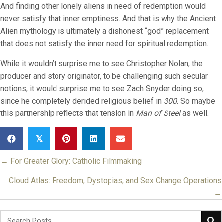
And finding other lonely aliens in need of redemption would
never satisfy that inner emptiness. And that is why the Ancient
Alien mythology is ultimately a dishonest “god” replacement
that does not satisfy the inner need for spiritual redemption.
While it wouldn’t surprise me to see Christopher Nolan, the
producer and story originator, to be challenging such secular
notions, it would surprise me to see Zach Snyder doing so,
since he completely derided religious belief in
300
. So maybe
this partnership reflects that tension in
Man of Steel
as well.
𝕏
← For Greater Glory: Catholic Filmmaking
Posts
navigation
Cloud Atlas: Freedom, Dystopias, and Sex Change Operations
→