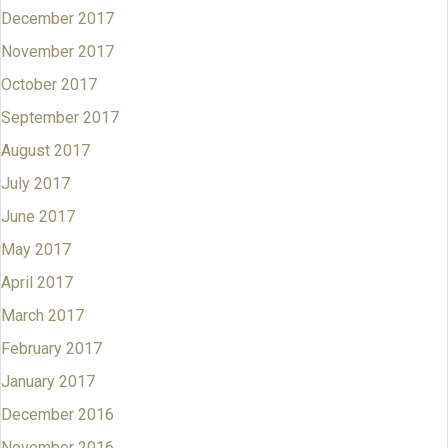
December 2017
November 2017
October 2017
September 2017
August 2017
July 2017
June 2017
May 2017
April 2017
March 2017
February 2017
January 2017
December 2016
November 2016