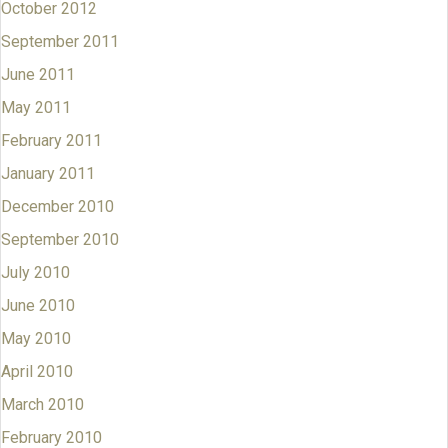
October 2012
September 2011
June 2011
May 2011
February 2011
January 2011
December 2010
September 2010
July 2010
June 2010
May 2010
April 2010
March 2010
February 2010