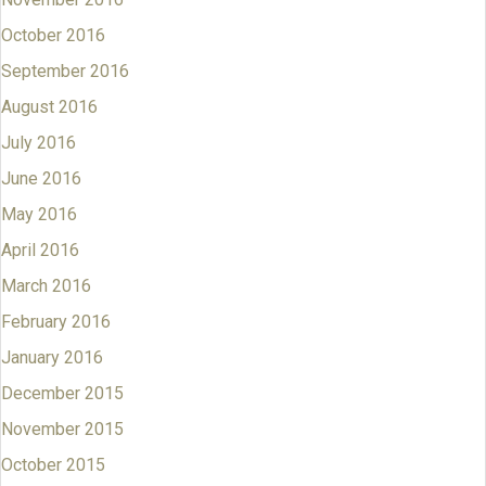
October 2016
September 2016
August 2016
July 2016
June 2016
May 2016
April 2016
March 2016
February 2016
January 2016
December 2015
November 2015
October 2015