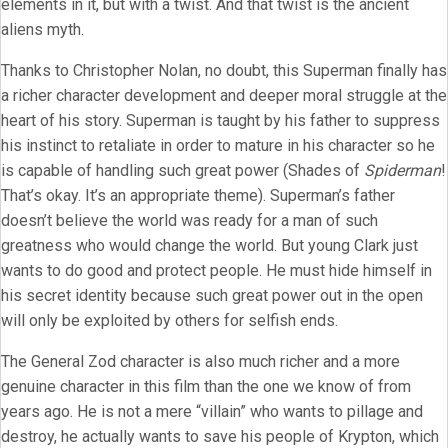
elements in it, but with a twist. And that twist is the ancient
aliens myth.
Thanks to Christopher Nolan, no doubt, this Superman finally has
a richer character development and deeper moral struggle at the
heart of his story. Superman is taught by his father to suppress
his instinct to retaliate in order to mature in his character so he
is capable of handling such great power (Shades of
Spiderman
!
That’s okay. It’s an appropriate theme). Superman’s father
doesn’t believe the world was ready for a man of such
greatness who would change the world. But young Clark just
wants to do good and protect people. He must hide himself in
his secret identity because such great power out in the open
will only be exploited by others for selfish ends.
The General Zod character is also much richer and a more
genuine character in this film than the one we know of from
years ago. He is not a mere “villain” who wants to pillage and
destroy, he actually wants to save his people of Krypton, which