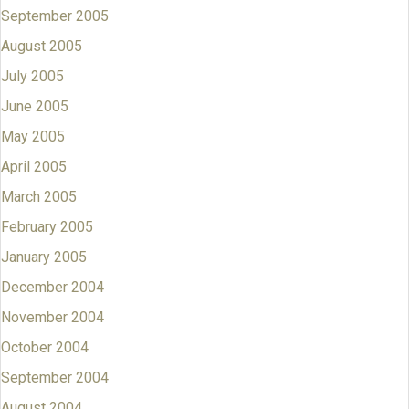
September 2005
August 2005
July 2005
June 2005
May 2005
April 2005
March 2005
February 2005
January 2005
December 2004
November 2004
October 2004
September 2004
August 2004