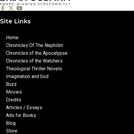
Site Links
Home
Chronicles Of The Nephilim
Chronicles of the Apocalypse
Chronicles of the Watchers
Theological Thriller Novels
Imagination and God
Buzz
Movies
Credits
Articles / Essays
Ads for Books
Blog
Store