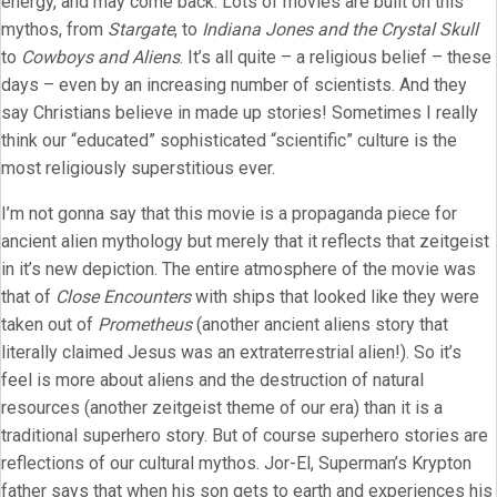
energy, and may come back. Lots of movies are built on this
mythos, from
Stargate
, to
Indiana Jones and the Crystal Skull
to
Cowboys and Aliens
. It’s all quite – a religious belief – these
days – even by an increasing number of scientists. And they
say Christians believe in made up stories! Sometimes I really
think our “educated” sophisticated “scientific” culture is the
most religiously superstitious ever.
I’m not gonna say that this movie is a propaganda piece for
ancient alien mythology but merely that it reflects that zeitgeist
in it’s new depiction. The entire atmosphere of the movie was
that of
Close Encounters
with ships that looked like they were
taken out of
Prometheus
(another ancient aliens story that
literally claimed Jesus was an extraterrestrial alien!). So it’s
feel is more about aliens and the destruction of natural
resources (another zeitgeist theme of our era) than it is a
traditional superhero story. But of course superhero stories are
reflections of our cultural mythos. Jor-El, Superman’s Krypton
father says that when his son gets to earth and experiences his