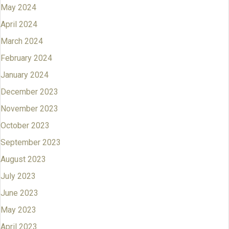
May 2024
April 2024
March 2024
February 2024
January 2024
December 2023
November 2023
October 2023
September 2023
August 2023
July 2023
June 2023
May 2023
April 2023