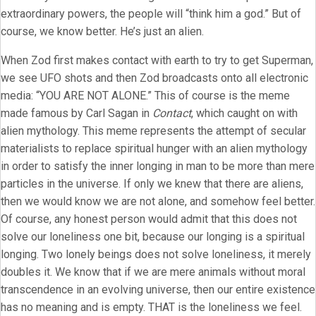
extraordinary powers, the people will “think him a god.” But of
course, we know better. He’s just an alien.
When Zod first makes contact with earth to try to get Superman,
we see UFO shots and then Zod broadcasts onto all electronic
media: “YOU ARE NOT ALONE.” This of course is the meme
made famous by Carl Sagan in
Contact
, which caught on with
alien mythology. This meme represents the attempt of secular
materialists to replace spiritual hunger with an alien mythology
in order to satisfy the inner longing in man to be more than mere
particles in the universe. If only we knew that there are aliens,
then we would know we are not alone, and somehow feel better.
Of course, any honest person would admit that this does not
solve our loneliness one bit, because our longing is a spiritual
longing. Two lonely beings does not solve loneliness, it merely
doubles it. We know that if we are mere animals without moral
transcendence in an evolving universe, then our entire existence
has no meaning and is empty. THAT is the loneliness we feel.