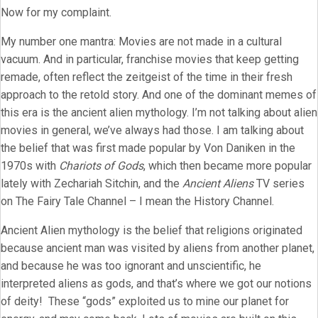
Now for my complaint.
My number one mantra: Movies are not made in a cultural
vacuum. And in particular, franchise movies that keep getting
remade, often reflect the zeitgeist of the time in their fresh
approach to the retold story. And one of the dominant memes of
this era is the ancient alien mythology. I’m not talking about alien
movies in general, we’ve always had those. I am talking about
the belief that was first made popular by Von Daniken in the
1970s with
Chariots of Gods
, which then became more popular
lately with Zechariah Sitchin, and the
Ancient Aliens
TV series
on The Fairy Tale Channel – I mean the History Channel.
Ancient Alien mythology is the belief that religions originated
because ancient man was visited by aliens from another planet,
and because he was too ignorant and unscientific, he
interpreted aliens as gods, and that’s where we got our notions
of deity! These “gods” exploited us to mine our planet for