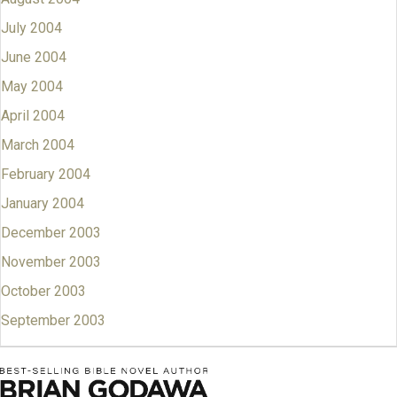
July 2004
June 2004
May 2004
April 2004
March 2004
February 2004
January 2004
December 2003
November 2003
October 2003
September 2003