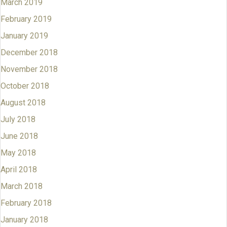
March 2019
February 2019
January 2019
December 2018
November 2018
October 2018
August 2018
July 2018
June 2018
May 2018
April 2018
March 2018
February 2018
January 2018