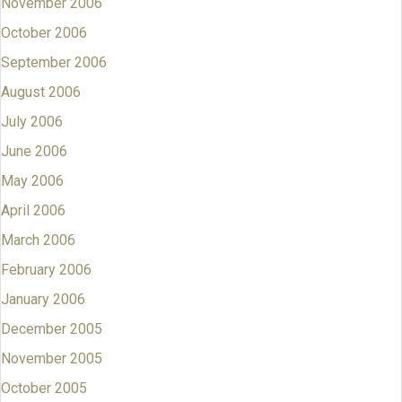
November 2006
October 2006
September 2006
August 2006
July 2006
June 2006
May 2006
April 2006
March 2006
February 2006
January 2006
December 2005
November 2005
October 2005