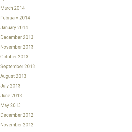
March 2014
February 2014
January 2014
December 2013
November 2013
October 2013
September 2013
August 2013
July 2013
June 2013
May 2013
December 2012
November 2012