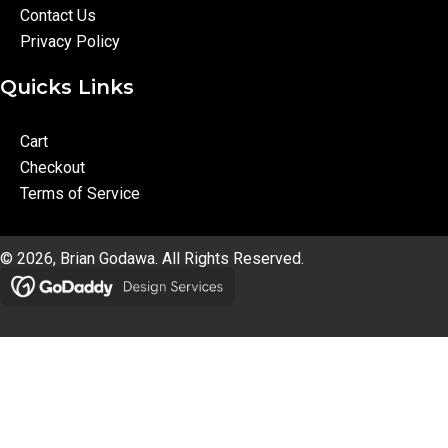
Contact Us
Privacy Policy
Quicks Links
Cart
Checkout
Terms of Service
© 2026, Brian Godawa. All Rights Reserved.