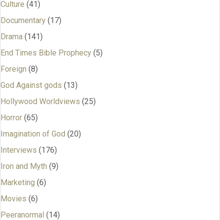
Culture
(41)
Documentary
(17)
Drama
(141)
End Times Bible Prophecy
(5)
Foreign
(8)
God Against gods
(13)
Hollywood Worldviews
(25)
Horror
(65)
Imagination of God
(20)
Interviews
(176)
Iron and Myth
(9)
Marketing
(6)
Movies
(6)
Peeranormal
(14)