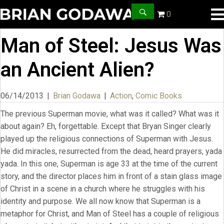
0
Man of Steel: Jesus Was
an Ancient Alien?
06/14/2013
|
Brian Godawa
|
Action
,
Comic Books
The previous Superman movie, what was it called? What was it
about again? Eh, forgettable. Except that Bryan Singer clearly
played up the religious connections of Superman with Jesus.
He did miracles, resurrected from the dead, heard prayers, yada
yada. In this one, Superman is age 33 at the time of the current
story, and the director places him in front of a stain glass image
of Christ in a scene in a church where he struggles with his
identity and purpose. We all now know that Superman is a
metaphor for Christ, and Man of Steel has a couple of religious