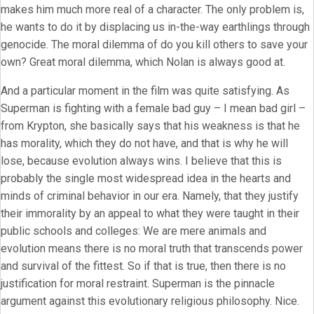
makes him much more real of a character. The only problem is,
he wants to do it by displacing us in-the-way earthlings through
genocide. The moral dilemma of do you kill others to save your
own? Great moral dilemma, which Nolan is always good at.
And a particular moment in the film was quite satisfying. As
Superman is fighting with a female bad guy – I mean bad girl –
from Krypton, she basically says that his weakness is that he
has morality, which they do not have, and that is why he will
lose, because evolution always wins. I believe that this is
probably the single most widespread idea in the hearts and
minds of criminal behavior in our era. Namely, that they justify
their immorality by an appeal to what they were taught in their
public schools and colleges: We are mere animals and
evolution means there is no moral truth that transcends power
and survival of the fittest. So if that is true, then there is no
justification for moral restraint. Superman is the pinnacle
argument against this evolutionary religious philosophy. Nice.