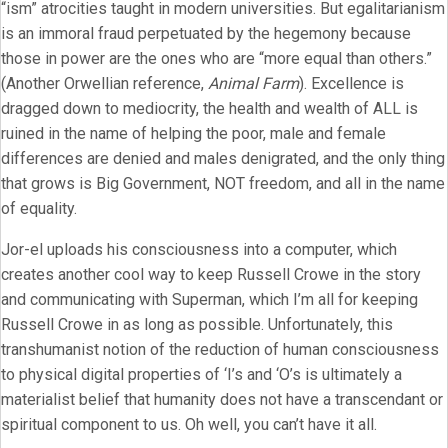
“ism” atrocities taught in modern universities. But egalitarianism
is an immoral fraud perpetuated by the hegemony because
those in power are the ones who are “more equal than others.”
(Another Orwellian reference,
Animal Farm
). Excellence is
dragged down to mediocrity, the health and wealth of ALL is
ruined in the name of helping the poor, male and female
differences are denied and males denigrated, and the only thing
that grows is Big Government, NOT freedom, and all in the name
of equality.
Jor-el uploads his consciousness into a computer, which
creates another cool way to keep Russell Crowe in the story
and communicating with Superman, which I’m all for keeping
Russell Crowe in as long as possible. Unfortunately, this
transhumanist notion of the reduction of human consciousness
to physical digital properties of ‘I’s and ‘O’s is ultimately a
materialist belief that humanity does not have a transcendant or
spiritual component to us. Oh well, you can’t have it all.