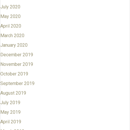
July 2020
May 2020
April 2020
March 2020
January 2020
December 2019
November 2019
October 2019
September 2019
August 2019
July 2019
May 2019
April 2019