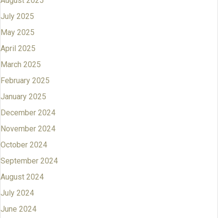
August 2025
July 2025
May 2025
April 2025
March 2025
February 2025
January 2025
December 2024
November 2024
October 2024
September 2024
August 2024
July 2024
June 2024