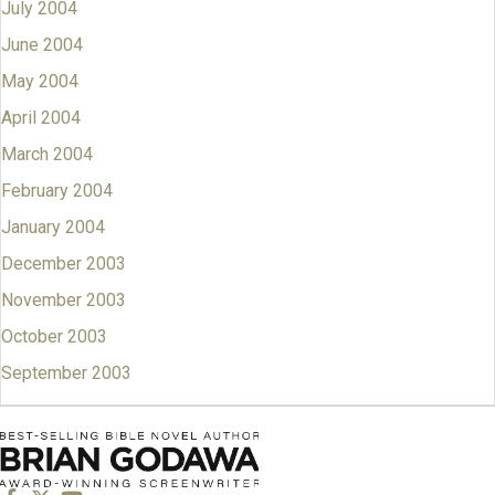
July 2004
June 2004
May 2004
April 2004
March 2004
February 2004
January 2004
December 2003
November 2003
October 2003
September 2003