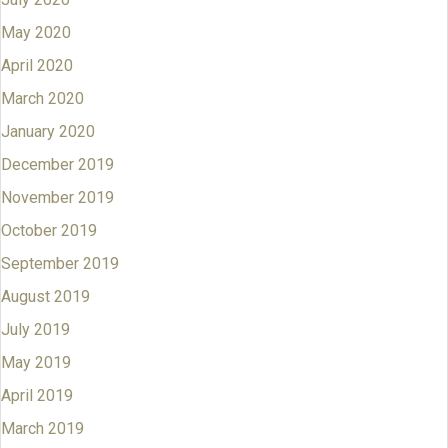
May 2020
April 2020
March 2020
January 2020
December 2019
November 2019
October 2019
September 2019
August 2019
July 2019
May 2019
April 2019
March 2019