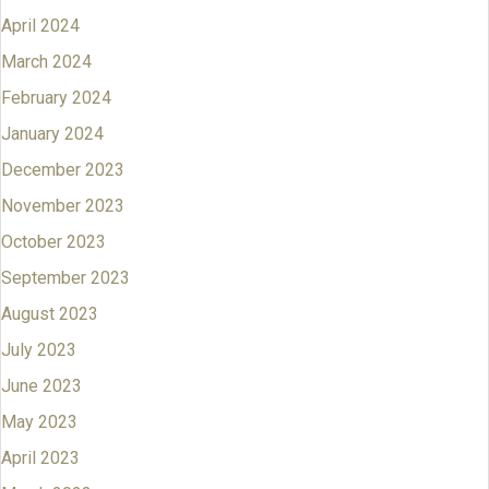
April 2024
March 2024
February 2024
January 2024
December 2023
November 2023
October 2023
September 2023
August 2023
July 2023
June 2023
May 2023
April 2023