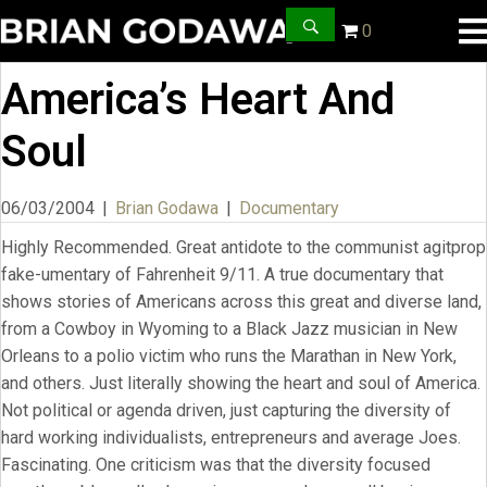
0
America’s Heart And
Soul
06/03/2004
|
Brian Godawa
|
Documentary
Highly Recommended. Great antidote to the communist agitprop
fake-umentary of Fahrenheit 9/11. A true documentary that
shows stories of Americans across this great and diverse land,
from a Cowboy in Wyoming to a Black Jazz musician in New
Orleans to a polio victim who runs the Marathan in New York,
and others. Just literally showing the heart and soul of America.
Not political or agenda driven, just capturing the diversity of
hard working individualists, entrepreneurs and average Joes.
Fascinating. One criticism was that the diversity focused