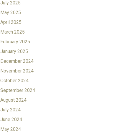
July 2025
May 2025
April 2025
March 2025
February 2025
January 2025
December 2024
November 2024
October 2024
September 2024
August 2024
July 2024
June 2024
May 2024