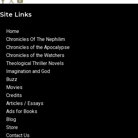
Site Links
Home
Chronicles Of The Nephilim
Chronicles of the Apocalypse
Chronicles of the Watchers
Theological Thriller Novels
Imagination and God
Buzz
Movies
Credits
Articles / Essays
Ads for Books
Blog
Store
Contact Us