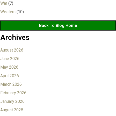
War
(7)
Western
(10)
Back To Blog Home
Archives
August 2026
June 2026
May 2026
April 2026
March 2026
February 2026
January 2026
August 2025