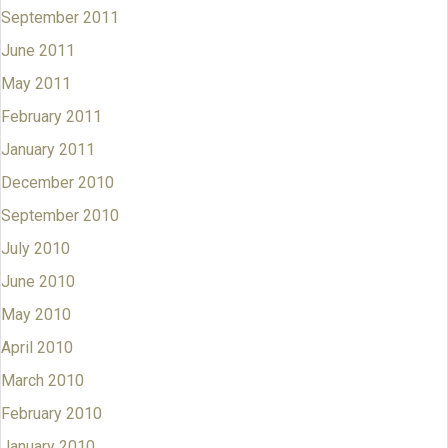
September 2011
June 2011
May 2011
February 2011
January 2011
December 2010
September 2010
July 2010
June 2010
May 2010
April 2010
March 2010
February 2010
January 2010