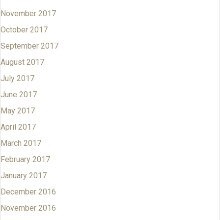
November 2017
October 2017
September 2017
August 2017
July 2017
June 2017
May 2017
April 2017
March 2017
February 2017
January 2017
December 2016
November 2016