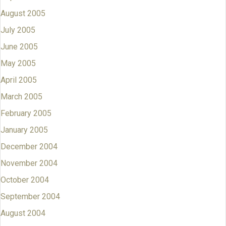
August 2005
July 2005
June 2005
May 2005
April 2005
March 2005
February 2005
January 2005
December 2004
November 2004
October 2004
September 2004
August 2004