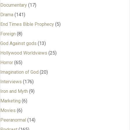
Documentary
(17)
Drama
(141)
End Times Bible Prophecy
(5)
Foreign
(8)
God Against gods
(13)
Hollywood Worldviews
(25)
Horror
(65)
Imagination of God
(20)
Interviews
(176)
Iron and Myth
(9)
Marketing
(6)
Movies
(6)
Peeranormal
(14)
Podcast
(165)