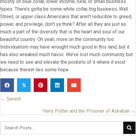
mostly on blue collar, lower income, rural, or small business
types. There’s gotta be some white collar, big business, Wall
Street, or upper class Americans that aren’t reducible to greed,
power, and privilege, don’t ya think? After all they are just as
much a part of the diversity that is the heart and soul of our
beautiful country. Oh yeah, more on the community too.
Individualism may have wrought much good in this land, but it
has also wreaked much havoc. We’ve lost much community but
we need to see and elevate the pockets of it where it exist
because therein lies some hope.
𝕏
← Saved!
Posts
navigation
Harry Potter and the Prisoner of Azkaban →