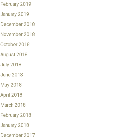
February 2019
January 2019
December 2018
November 2018
October 2018
August 2018
July 2018
June 2018
May 2018
April 2018
March 2018
February 2018
January 2018
December 2017