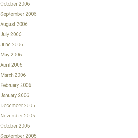
October 2006
September 2006
August 2006
July 2006
June 2006
May 2006
April 2006
March 2006
February 2006
January 2006
December 2005
November 2005
October 2005
September 2005