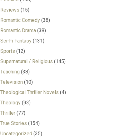
Reviews
(15)
Romantic Comedy
(38)
Romantic Drama
(38)
Sci-Fi Fantasy
(131)
Sports
(12)
Supernatural / Religious
(145)
Teaching
(38)
Television
(10)
Theological Thriller Novels
(4)
Theology
(93)
Thriller
(77)
True Stories
(154)
Uncategorized
(35)