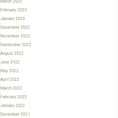
March 2023
February 2023
January 2023
December 2022
November 2022
September 2022
August 2022
June 2022
May 2022
April 2022
March 2022
February 2022
January 2022
December 2021