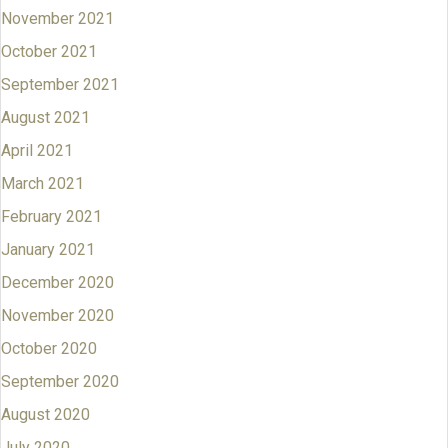
November 2021
October 2021
September 2021
August 2021
April 2021
March 2021
February 2021
January 2021
December 2020
November 2020
October 2020
September 2020
August 2020
July 2020