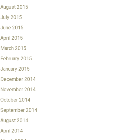
August 2015
July 2015
June 2015
April 2015
March 2015
February 2015
January 2015
December 2014
November 2014
October 2014
September 2014
August 2014
April 2014