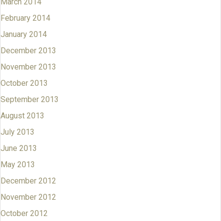
March 2014
February 2014
January 2014
December 2013
November 2013
October 2013
September 2013
August 2013
July 2013
June 2013
May 2013
December 2012
November 2012
October 2012