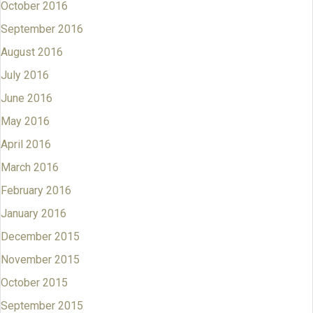
October 2016
September 2016
August 2016
July 2016
June 2016
May 2016
April 2016
March 2016
February 2016
January 2016
December 2015
November 2015
October 2015
September 2015