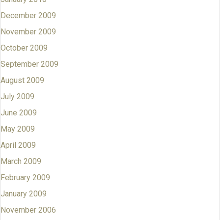
December 2009
November 2009
October 2009
September 2009
August 2009
July 2009
June 2009
May 2009
April 2009
March 2009
February 2009
January 2009
November 2006