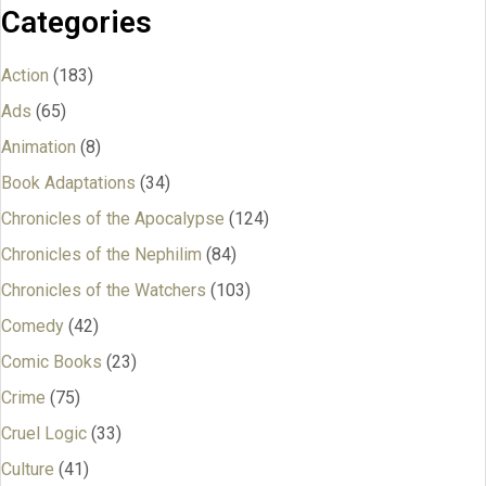
Categories
Action
(183)
Ads
(65)
Animation
(8)
Book Adaptations
(34)
Chronicles of the Apocalypse
(124)
Chronicles of the Nephilim
(84)
Chronicles of the Watchers
(103)
Comedy
(42)
Comic Books
(23)
Crime
(75)
Cruel Logic
(33)
Culture
(41)