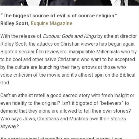
“The biggest source of evil is of course religion.”
Ridley Scott,
Esquire Magazine
With the release of
Exodus: Gods and Kings
by atheist director
Ridley Scott, the attacks on Christian viewers has begun again.
Bigoted secular film reviewers, manipulable Millennials who try
to be cool and other naïve Christians who want to be accepted
by the culture are launching their fiery arrows at those who
voice criticism of the movie and it’s atheist spin on the Biblical
God.
Can’t an atheist retell a good sacred story with fresh insight or
even fidelity to the original? Isn’t it bigoted of “believers” to
demand that they alone are allowed to tell their own stories?
Who says Jews, Christians and Muslims own their stories
anyway?