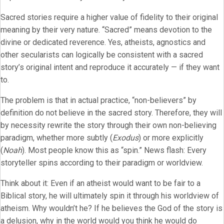
Sacred stories require a higher value of fidelity to their original
meaning by their very nature. “Sacred” means devotion to the
divine or dedicated reverence. Yes, atheists, agnostics and
other secularists can logically be consistent with a sacred
story’s original intent and reproduce it accurately — if they want
to.
The problem is that in actual practice, “non-believers” by
definition do not believe in the sacred story. Therefore, they will
by necessity rewrite the story through their own non-believing
paradigm, whether more subtly (
Exodus
) or more explicitly
(
Noah
). Most people know this as “spin.” News flash: Every
storyteller spins according to their paradigm or worldview.
Think about it: Even if an atheist would want to be fair to a
Biblical story, he will ultimately spin it through his worldview of
atheism. Why wouldn’t he? If he believes the God of the story is
a delusion, why in the world would you think he would do