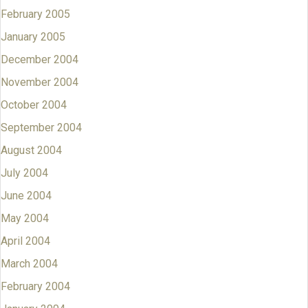
February 2005
January 2005
December 2004
November 2004
October 2004
September 2004
August 2004
July 2004
June 2004
May 2004
April 2004
March 2004
February 2004