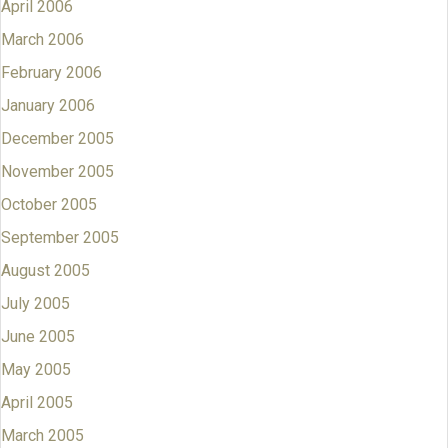
April 2006
March 2006
February 2006
January 2006
December 2005
November 2005
October 2005
September 2005
August 2005
July 2005
June 2005
May 2005
April 2005
March 2005