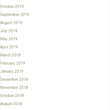
October 2019
September 2019
August 2019
July 2019
May 2019
April 2019
March 2019
February 2019
January 2019
December 2018
November 2018
October 2018
August 2018