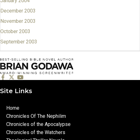
January 2004
December 2003
November 2003
October 2003
September 2003
Site Links
Home
Chronicles Of The Nephilim
Chronicles of the Apocalypse
Chronicles of the Watchers