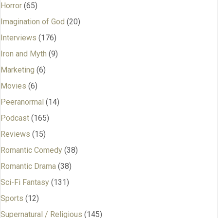
Horror
(65)
Imagination of God
(20)
Interviews
(176)
Iron and Myth
(9)
Marketing
(6)
Movies
(6)
Peeranormal
(14)
Podcast
(165)
Reviews
(15)
Romantic Comedy
(38)
Romantic Drama
(38)
Sci-Fi Fantasy
(131)
Sports
(12)
Supernatural / Religious
(145)