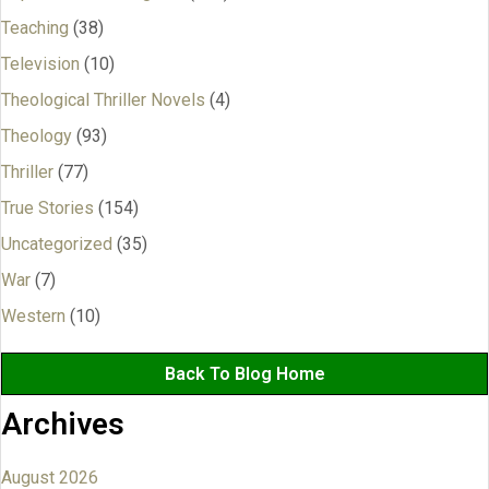
Teaching
(38)
Television
(10)
Theological Thriller Novels
(4)
Theology
(93)
Thriller
(77)
True Stories
(154)
Uncategorized
(35)
War
(7)
Western
(10)
Back To Blog Home
Archives
August 2026