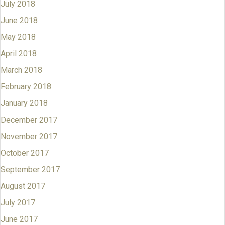
July 2018
June 2018
May 2018
April 2018
March 2018
February 2018
January 2018
December 2017
November 2017
October 2017
September 2017
August 2017
July 2017
June 2017