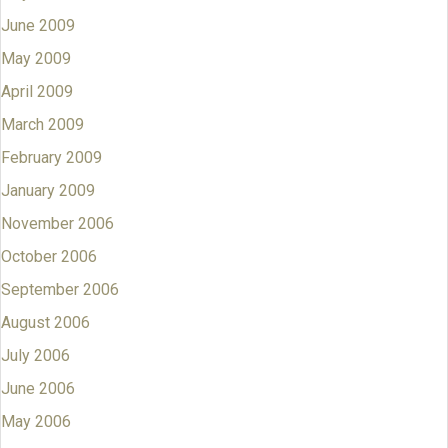
June 2009
May 2009
April 2009
March 2009
February 2009
January 2009
November 2006
October 2006
September 2006
August 2006
July 2006
June 2006
May 2006