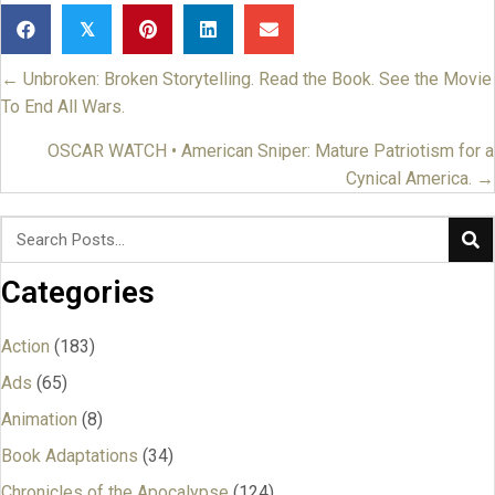
𝕏
← Unbroken: Broken Storytelling. Read the Book. See the Movie
Posts
To End All Wars.
navigation
OSCAR WATCH • American Sniper: Mature Patriotism for a
Cynical America. →
Categories
Action
(183)
Ads
(65)
Animation
(8)
Book Adaptations
(34)
Chronicles of the Apocalypse
(124)