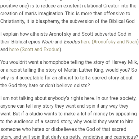
positive one) is to reduce an existent relational Creator into the
creation of man’s imagination. This is more than offensive to
Christianity, it is blasphemy, the subversion of the Biblical God.
I explain how atheists Aronofsky and Scott subverted God in
their Biblical epics
Noah
and
Exodus
here (Aronofsky and Noah
)
and
here (Scott and Exodus
).
You wouldn’t want a homophobe telling the story of Harvey Milk,
or a racist telling the story of Martin Luther King, would you? So
why is it acceptable for an atheist to tell a sacred story about
the God they hate or don’t believe exists?
I am not talking about anybody’s rights here. In our free society,
anyone can tell any story they want and spin it any way they
want. But if a studio wants to make a lot of money by appealing
to the audience of a sacred story, why would they want to hire
someone who hates or disbelieves the God of that sacred
story, and will spin that deity as petty, vindictive and capricious?