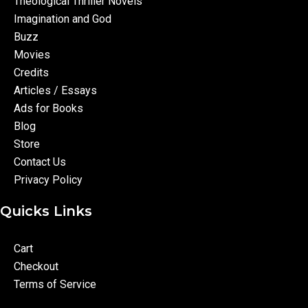
Theological Thriller Novels
Imagination and God
Buzz
Movies
Credits
Articles / Essays
Ads for Books
Blog
Store
Contact Us
Privacy Policy
Quicks Links
Cart
Checkout
Terms of Service