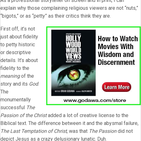
As a professional storyteller on screen and in print, I can
explain why those complaining religious viewers are not “nuts,”
“bigots,” or as “petty” as their critics think they are.
First off, it’s not
just about fidelity
to petty historic
or descriptive
details. It’s about
fidelity to the
meaning
of the
story and its
God
.
The
monumentally
successful
The
Passion of the Christ
added a lot of creative license to the
Biblical text. The difference between it and the abysmal failure,
The Last Temptation of Christ
, was that
The Passion
did not
depict Jesus as a crazy delusionary lunatic. Duh.