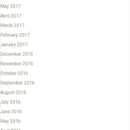
May 2017
April 2017
March 2017
February 2017
January 2017
December 2016
November 2016
October 2016
September 2016
August 2016
July 2016
June 2016
May 2016