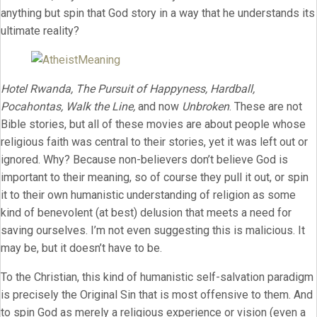
anything but spin that God story in a way that he understands its
ultimate reality?
Hotel Rwanda, The Pursuit of Happyness, Hardball,
Pocahontas, Walk the Line,
and now
Unbroken
. These are not
Bible stories, but all of these movies are about people whose
religious faith was central to their stories, yet it was left out or
ignored. Why? Because non-believers don’t believe God is
important to their meaning, so of course they pull it out, or spin
it to their own humanistic understanding of religion as some
kind of benevolent (at best) delusion that meets a need for
saving ourselves. I’m not even suggesting this is malicious. It
may be, but it doesn’t have to be.
To the Christian, this kind of humanistic self-salvation paradigm
is precisely the Original Sin that is most offensive to them. And
to spin God as merely a religious experience or vision (even a