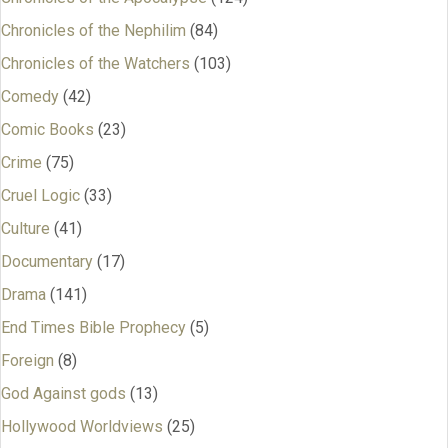
Chronicles of the Nephilim
(84)
Chronicles of the Watchers
(103)
Comedy
(42)
Comic Books
(23)
Crime
(75)
Cruel Logic
(33)
Culture
(41)
Documentary
(17)
Drama
(141)
End Times Bible Prophecy
(5)
Foreign
(8)
God Against gods
(13)
Hollywood Worldviews
(25)