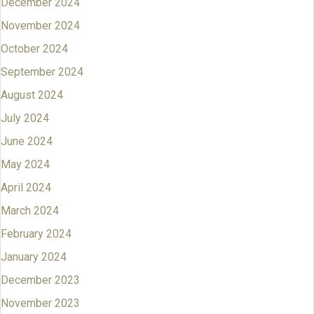
December 2024
November 2024
October 2024
September 2024
August 2024
July 2024
June 2024
May 2024
April 2024
March 2024
February 2024
January 2024
December 2023
November 2023