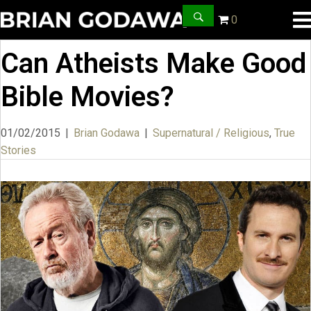
0
Can Atheists Make Good
Bible Movies?
01/02/2015
|
Brian Godawa
|
Supernatural / Religious
,
True
Stories