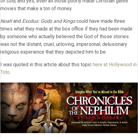
of God
, and yes, even all those poorly made Christian genre
movies that make a ton of money.
Noah
and
Exodus: Gods and Kings
could have made three
times what they made at the box office if they had been made
by someone who actually believed the God of those stories
was not the distant, cruel, unloving, impersonal, delusionary
religious experience that they depicted him to be.
I was quoted in this article about this topic
here at Hollywood in
Toto
.