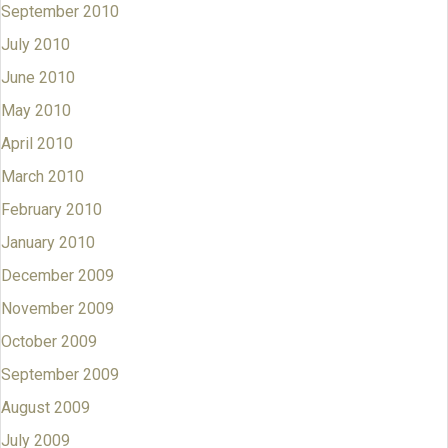
September 2010
July 2010
June 2010
May 2010
April 2010
March 2010
February 2010
January 2010
December 2009
November 2009
October 2009
September 2009
August 2009
July 2009