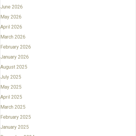
June 2026
May 2026
April 2026
March 2026
February 2026
January 2026
August 2025
July 2025
May 2025
April 2025
March 2025
February 2025
January 2025