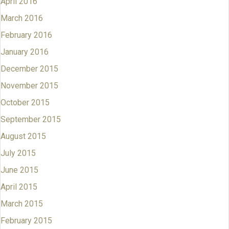
April 2016
March 2016
February 2016
January 2016
December 2015
November 2015
October 2015
September 2015
August 2015
July 2015
June 2015
April 2015
March 2015
February 2015