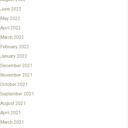
June 2022
May 2022
April 2022
March 2022
February 2022
January 2022
December 2021
November 2021
October 2021
September 2021
August 2021
April 2021
March 2021