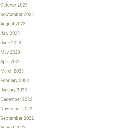
October 2023
September 2023
August 2023
July 2023
June 2023
May 2023
April 2023
March 2023
February 2023
January 2023
December 2022
November 2022
September 2022
August 2022