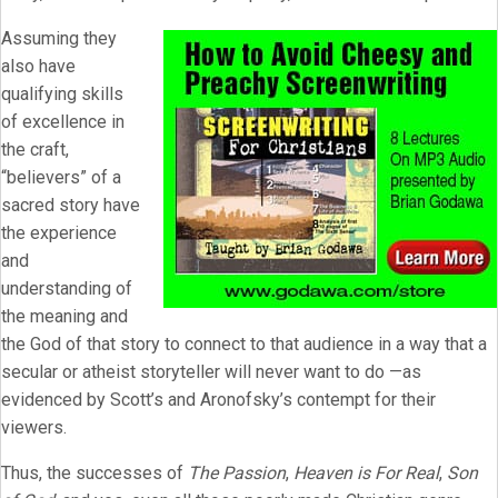
Assuming they
also have
qualifying skills
of excellence in
the craft,
“believers” of a
sacred story have
the experience
and
understanding of
the meaning and
the God of that story to connect to that audience in a way that a
secular or atheist storyteller will never want to do —as
evidenced by Scott’s and Aronofsky’s contempt for their
viewers.
Thus, the successes of
The Passion
,
Heaven is For Real
,
Son