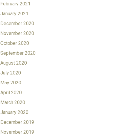
February 2021
January 2021
December 2020
November 2020
October 2020
September 2020
August 2020
July 2020
May 2020
April 2020
March 2020
January 2020
December 2019
November 2019