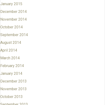
January 2015
December 2014
November 2014
October 2014
September 2014
August 2014
April 2014
March 2014
February 2014
January 2014
December 2013
November 2013
October 2013
September 2013