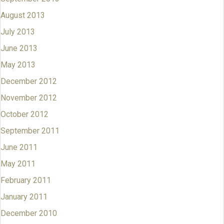
August 2013
July 2013
June 2013
May 2013
December 2012
November 2012
October 2012
September 2011
June 2011
May 2011
February 2011
January 2011
December 2010