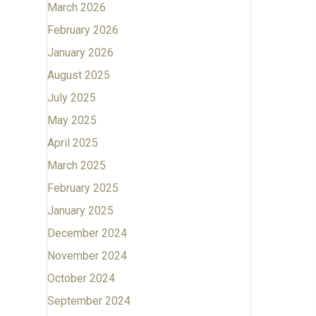
March 2026
February 2026
January 2026
August 2025
July 2025
May 2025
April 2025
March 2025
February 2025
January 2025
December 2024
November 2024
October 2024
September 2024