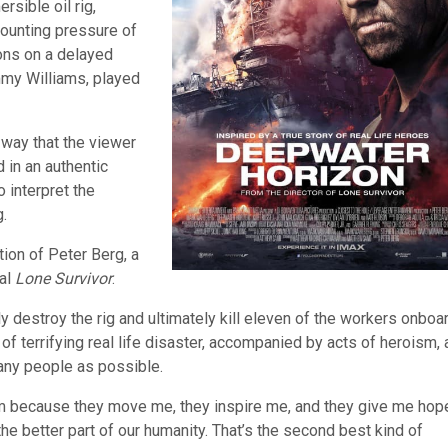
rsible oil rig,
mounting pressure of
ions on a delayed
immy Williams, played
a way that the viewer
 in an authentic
 interpret the
.
ion of Peter Berg, a
nal
Lone Survivor
.
y destroy the rig and ultimately kill eleven of the workers onboar
f terrifying real life disaster, accompanied by acts of heroism, 
any people as possible.
roism because they move me, they inspire me, and they give me hop
he better part of our humanity. That’s the second best kind of