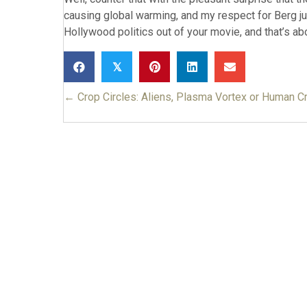
causing global warming, and my respect for Berg jus
Hollywood politics out of your movie, and that’s ab
𝕏
← Crop Circles: Aliens, Plasma Vortex or Human C
Posts
navigation