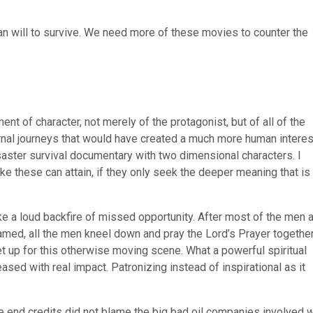
an will to survive. We need more of these movies to counter the
nt of character, not merely of the protagonist, but of all of the
ernal journeys that would have created a much more human interes
saster survival documentary with two dimensional characters. I
ke these can attain, if they only seek the deeper meaning that is
ke a loud backfire of missed opportunity. After most of the men 
hamed, all the men kneel down and pray the Lord’s Prayer together
set up for this otherwise moving scene. What a powerful spiritual
eased with real impact. Patronizing instead of inspirational as it
the end credits did not blame the big bad oil companies involved w