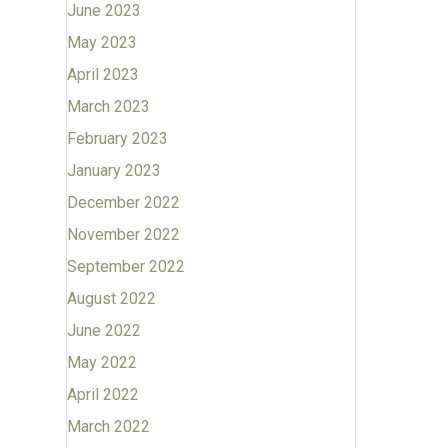
June 2023
May 2023
April 2023
March 2023
February 2023
January 2023
December 2022
November 2022
September 2022
August 2022
June 2022
May 2022
April 2022
March 2022