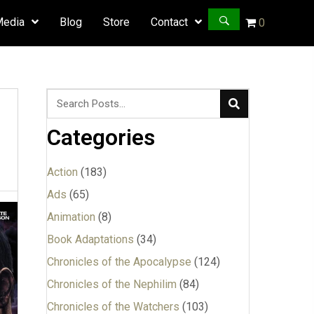
Media
Blog
Store
Contact
0
Categories
Action
(183)
Ads
(65)
Animation
(8)
Book Adaptations
(34)
Chronicles of the Apocalypse
(124)
Chronicles of the Nephilim
(84)
Chronicles of the Watchers
(103)