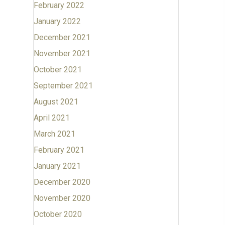
February 2022
January 2022
December 2021
November 2021
October 2021
September 2021
August 2021
April 2021
March 2021
February 2021
January 2021
December 2020
November 2020
October 2020