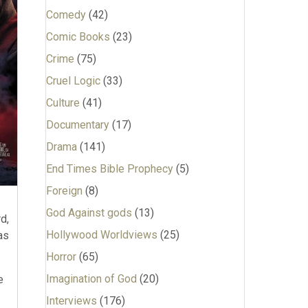
Comedy
(42)
Comic Books
(23)
Crime
(75)
Cruel Logic
(33)
Culture
(41)
Documentary
(17)
Drama
(141)
End Times Bible Prophecy
(5)
Foreign
(8)
God Against gods
(13)
d,
Hollywood Worldviews
(25)
as
Horror
(65)
Imagination of God
(20)
e
Interviews
(176)