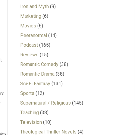
Iron and Myth
(9)
Marketing
(6)
Movies
(6)
Peeranormal
(14)
Podcast
(165)
Reviews
(15)
t
Romantic Comedy
(38)
Romantic Drama
(38)
Sci-Fi Fantasy
(131)
Sports
(12)
are
.
Supernatural / Religious
(145)
Teaching
(38)
Television
(10)
Theological Thriller Novels
(4)
ith