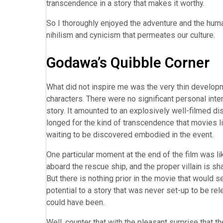
transcendence in a story that makes it worthy.
So I thoroughly enjoyed the adventure and the hum
nihilism and cynicism that permeates our culture.
Godawa’s Quibble Corner
What did not inspire me was the very thin developme
characters. There were no significant personal int
story. It amounted to an explosively well-filmed di
longed for the kind of transcendence that movies li
waiting to be discovered embodied in the event.
One particular moment at the end of the film was li
aboard the rescue ship, and the proper villain is s
But there is nothing prior in the movie that would 
potential to a story that was never set-up to be rel
could have been.
Well, counter that with the pleasant surprise that 