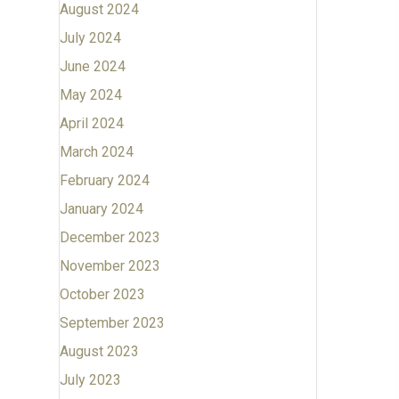
August 2024
July 2024
June 2024
May 2024
April 2024
March 2024
February 2024
January 2024
December 2023
November 2023
October 2023
September 2023
August 2023
July 2023