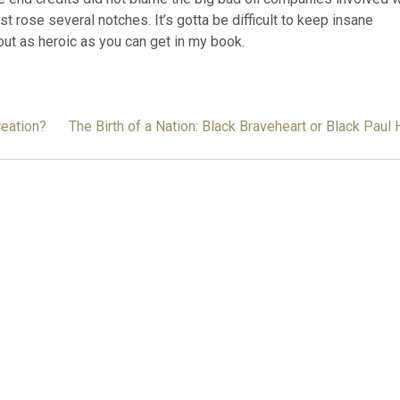
t rose several notches. It’s gotta be difficult to keep insane
out as heroic as you can get in my book.
reation?
The Birth of a Nation: Black Braveheart or Black Paul H