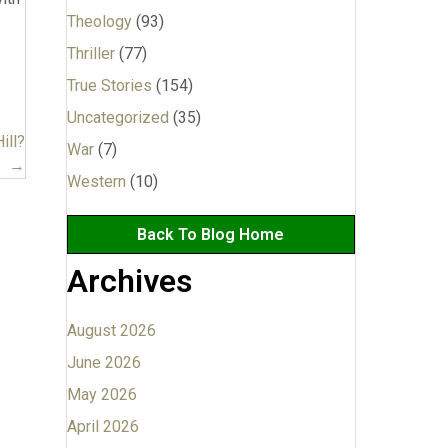
Theology
(93)
Thriller
(77)
True Stories
(154)
Uncategorized
(35)
ill?
War
(7)
→
Western
(10)
Back To Blog Home
Archives
August 2026
June 2026
May 2026
April 2026