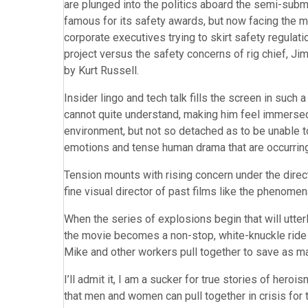
are plunged into the politics aboard the semi-subme
famous for its safety awards, but now facing the 
corporate executives trying to skirt safety regulat
project versus the safety concerns of rig chief, J
by Kurt Russell.
Insider lingo and tech talk fills the screen in such 
cannot quite understand, making him feel immersed
environment, but not so detached as to be unable to
emotions and tense human drama that are occurring
Tension mounts with rising concern under the direct
fine visual director of past films like the phenome
When the series of explosions begin that will utterl
the movie becomes a non-stop, white-knuckle ride o
Mike and other workers pull together to save as m
I’ll admit it, I am a sucker for true stories of he
that men and women can pull together in crisis for t