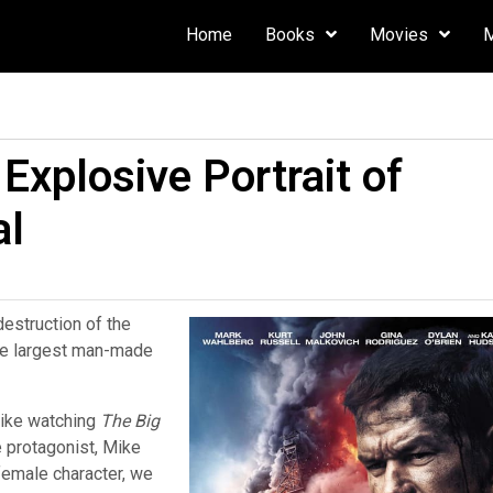
Home
Books
Movies
Explosive Portrait of
al
destruction of the
the largest man-made
ike watching
The Big
he protagonist, Mike
female character, we