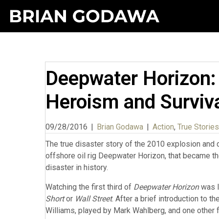
Deepwater Horizon: 
Heroism and Surviv
09/28/2016
|
Brian Godawa
|
Action
,
True Stories
The true disaster story of the 2010 explosion and 
offshore oil rig Deepwater Horizon, that became 
disaster in history.
Watching the first third of
Deepwater Horizon
was l
Short
or
Wall Street
. After a brief introduction to t
Williams, played by Mark Wahlberg, and one other 