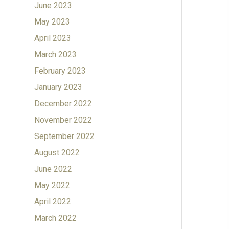
June 2023
May 2023
April 2023
March 2023
February 2023
January 2023
December 2022
November 2022
September 2022
August 2022
June 2022
May 2022
April 2022
March 2022