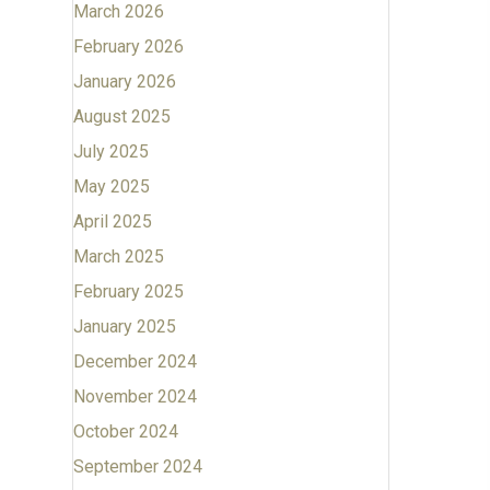
March 2026
February 2026
January 2026
August 2025
July 2025
May 2025
April 2025
March 2025
February 2025
January 2025
December 2024
November 2024
October 2024
September 2024