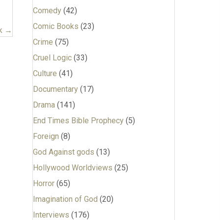
Comedy
(42)
Comic Books
(23)
k →
Crime
(75)
Cruel Logic
(33)
Culture
(41)
Documentary
(17)
Drama
(141)
End Times Bible Prophecy
(5)
Foreign
(8)
God Against gods
(13)
Hollywood Worldviews
(25)
Horror
(65)
Imagination of God
(20)
Interviews
(176)