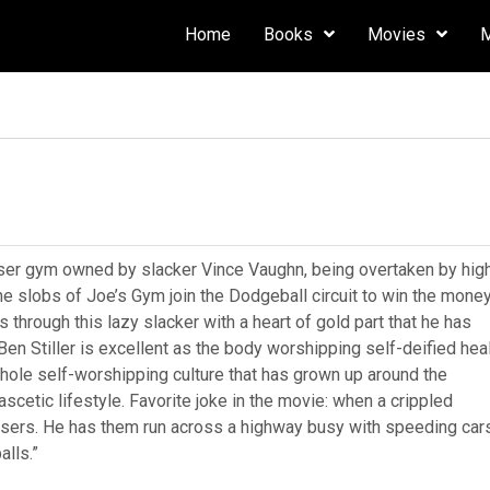
Home
Books
Movies
ser gym owned by slacker Vince Vaughn, being overtaken by hig
he slobs of Joe’s Gym join the Dodgeball circuit to win the mone
 through this lazy slacker with a heart of gold part that he has
Ben Stiller is excellent as the body worshipping self-deified hea
ole self-worshipping culture that has grown up around the
ascetic lifestyle. Favorite joke in the movie: when a crippled
losers. He has them run across a highway busy with speeding car
alls.”