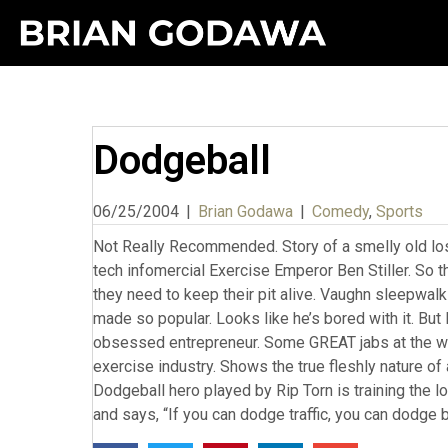
Dodgeball
06/25/2004
|
Brian Godawa
|
Comedy
,
Sports
Not Really Recommended. Story of a smelly old lo
tech infomercial Exercise Emperor Ben Stiller. So t
they need to keep their pit alive. Vaughn sleepwalks
made so popular. Looks like he’s bored with it. But 
obsessed entrepreneur. Some GREAT jabs at the wh
exercise industry. Shows the true fleshly nature of 
Dodgeball hero played by Rip Torn is training the 
and says, “If you can dodge traffic, you can dodge b