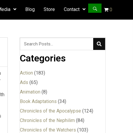
Media
Blog
Store
Contact
0
Categories
Action
(183)
h
y
Ads
(65)
Animation
(8)
lth
Book Adaptations
(34)
Chronicles of the Apocalypse
(124)
s
Chronicles of the Nephilim
(84)
Chronicles of the Watchers
(103)