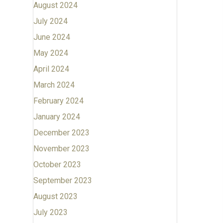
August 2024
July 2024
June 2024
May 2024
April 2024
March 2024
February 2024
January 2024
December 2023
November 2023
October 2023
September 2023
August 2023
July 2023