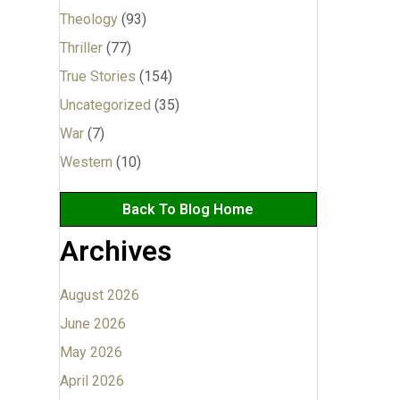
Theology
(93)
Thriller
(77)
True Stories
(154)
Uncategorized
(35)
War
(7)
Western
(10)
Back To Blog Home
Archives
August 2026
June 2026
May 2026
April 2026