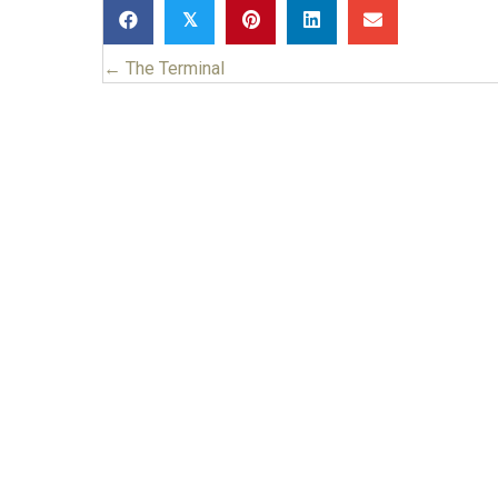
𝕏
← The Terminal
Posts
navigation