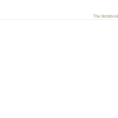
The Noteboo