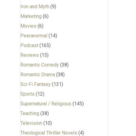
Iron and Myth
(9)
Marketing
(6)
Movies
(6)
Peeranormal
(14)
Podcast
(165)
Reviews
(15)
Romantic Comedy
(38)
Romantic Drama
(38)
Sci-Fi Fantasy
(131)
Sports
(12)
Supernatural / Religious
(145)
Teaching
(38)
Television
(10)
Theological Thriller Novels
(4)