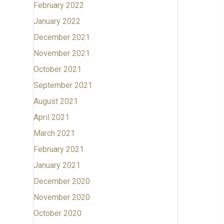
February 2022
January 2022
December 2021
November 2021
October 2021
September 2021
August 2021
April 2021
March 2021
February 2021
January 2021
December 2020
November 2020
October 2020