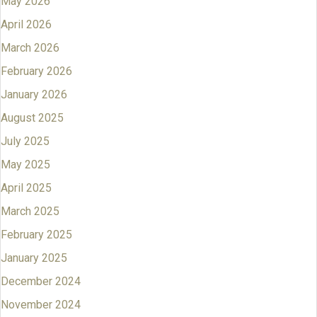
May 2026
April 2026
March 2026
February 2026
January 2026
August 2025
July 2025
May 2025
April 2025
March 2025
February 2025
January 2025
December 2024
November 2024