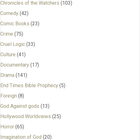
Chronicles of the Watchers
(103)
Comedy
(42)
Comic Books
(23)
Crime
(75)
Cruel Logic
(33)
Culture
(41)
Documentary
(17)
Drama
(141)
End Times Bible Prophecy
(5)
Foreign
(8)
God Against gods
(13)
Hollywood Worldviews
(25)
Horror
(65)
Imagination of God
(20)