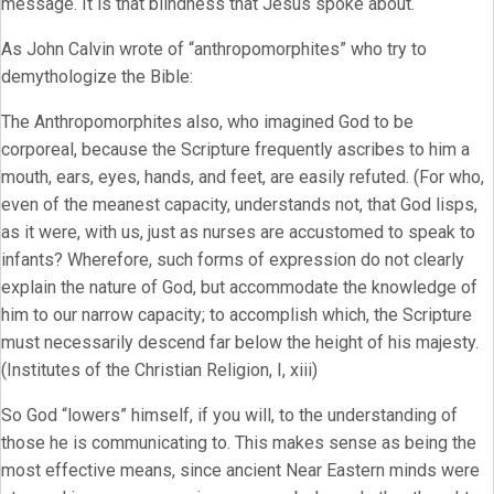
message. It is that blindness that Jesus spoke about.
As John Calvin wrote of “anthropomorphites” who try to
demythologize the Bible:
The Anthropomorphites also, who imagined God to be
corporeal, because the Scripture frequently ascribes to him a
mouth, ears, eyes, hands, and feet, are easily refuted. (For who,
even of the meanest capacity, understands not, that God lisps,
as it were, with us, just as nurses are accustomed to speak to
infants? Wherefore, such forms of expression do not clearly
explain the nature of God, but accommodate the knowledge of
him to our narrow capacity; to accomplish which, the Scripture
must necessarily descend far below the height of his majesty.
(Institutes of the Christian Religion, I, xiii)
So God “lowers” himself, if you will, to the understanding of
those he is communicating to. This makes sense as being the
most effective means, since ancient Near Eastern minds were