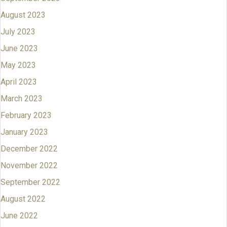
August 2023
July 2023
June 2023
May 2023
April 2023
March 2023
February 2023
January 2023
December 2022
November 2022
September 2022
August 2022
June 2022