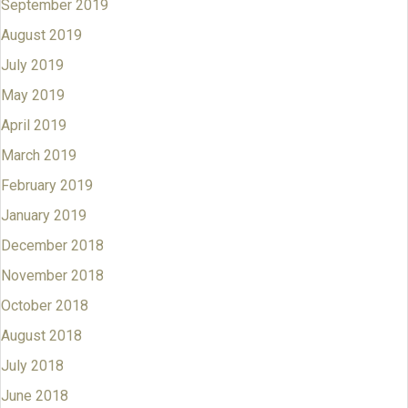
September 2019
August 2019
July 2019
May 2019
April 2019
March 2019
February 2019
January 2019
December 2018
November 2018
October 2018
August 2018
July 2018
June 2018