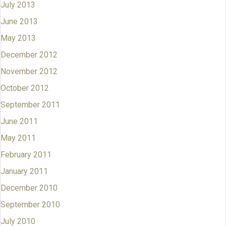
July 2013
June 2013
May 2013
December 2012
November 2012
October 2012
September 2011
June 2011
May 2011
February 2011
January 2011
December 2010
September 2010
July 2010