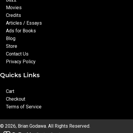
Movies
Credits
Articles / Essays
Ads for Books
Blog
Store
Contact Us
Privacy Policy
Quicks Links
Cart
Checkout
Terms of Service
© 2026, Brian Godawa. All Rights Reserved.