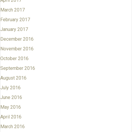
April 2017
March 2017
February 2017
January 2017
December 2016
November 2016
October 2016
September 2016
August 2016
July 2016
June 2016
May 2016
April 2016
March 2016