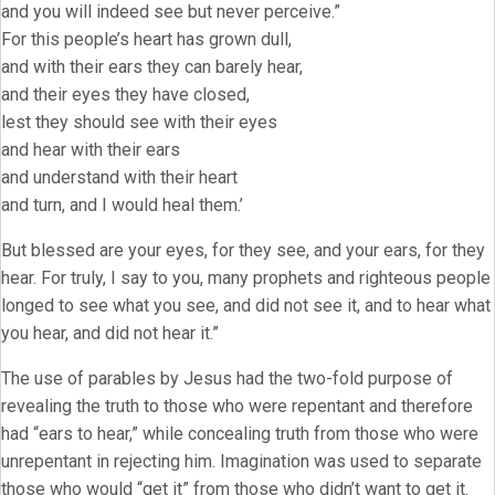
and you will indeed see but never perceive.”
For this people’s heart has grown dull,
and with their ears they can barely hear,
and their eyes they have closed,
lest they should see with their eyes
and hear with their ears
and understand with their heart
and turn, and I would heal them.’
But blessed are your eyes, for they see, and your ears, for they
hear. For truly, I say to you, many prophets and righteous people
longed to see what you see, and did not see it, and to hear what
you hear, and did not hear it.”
The use of parables by Jesus had the two-fold purpose of
revealing the truth to those who were repentant and therefore
had “ears to hear,” while concealing truth from those who were
unrepentant in rejecting him. Imagination was used to separate
those who would “get it” from those who didn’t want to get it.