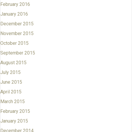
February 2016
January 2016
December 2015
November 2015
October 2015
September 2015
August 2015
July 2015
June 2015
April 2015
March 2015
February 2015
January 2015
December 2014