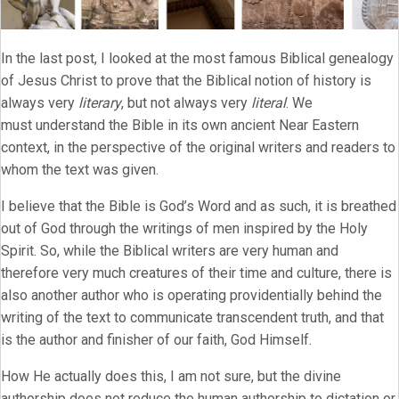
In the last post, I looked at the most famous Biblical genealogy
of Jesus Christ to prove that the Biblical notion of history is
always very
literary
, but not always very
literal
. We
must understand the Bible in its own ancient Near Eastern
context, in the perspective of the original writers and readers to
whom the text was given.
I believe that the Bible is God’s Word and as such, it is breathed
out of God through the writings of men inspired by the Holy
Spirit. So, while the Biblical writers are very human and
therefore very much creatures of their time and culture, there is
also another author who is operating providentially behind the
writing of the text to communicate transcendent truth, and that
is the author and finisher of our faith, God Himself.
How He actually does this, I am not sure, but the divine
authorship does not reduce the human authorship to dictation or