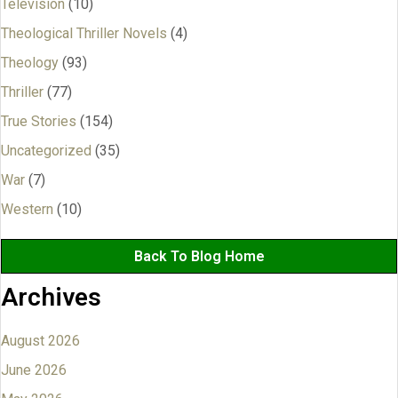
Television
(10)
Theological Thriller Novels
(4)
Theology
(93)
Thriller
(77)
True Stories
(154)
Uncategorized
(35)
War
(7)
Western
(10)
Back To Blog Home
Archives
August 2026
June 2026