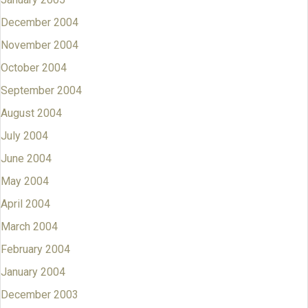
December 2004
November 2004
October 2004
September 2004
August 2004
July 2004
June 2004
May 2004
April 2004
March 2004
February 2004
January 2004
December 2003