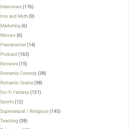
Interviews
(176)
Iron and Myth
(9)
Marketing
(6)
Movies
(6)
Peeranormal
(14)
Podcast
(165)
Reviews
(15)
Romantic Comedy
(38)
Romantic Drama
(38)
Sci-Fi Fantasy
(131)
Sports
(12)
Supernatural / Religious
(145)
Teaching
(38)