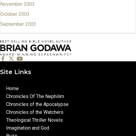
November 2003
October 2003
September 2003
Site Links
Home
Chronicles Of The Nephilim
Chronicles of the Apocalypse
Chronicles of the Watchers
Theological Thriller Novels
Imagination and God
Buzz