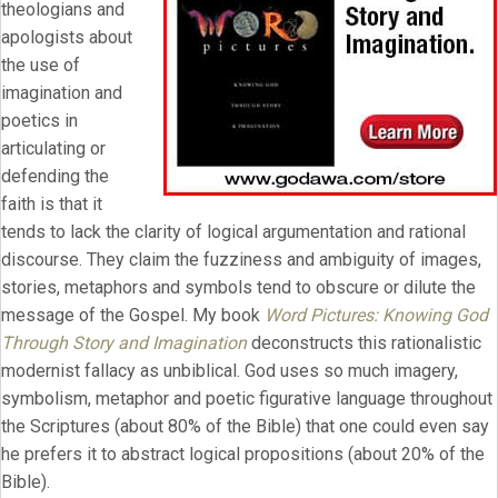
theologians and
apologists about
the use of
imagination and
poetics in
articulating or
defending the
faith is that it
tends to lack the clarity of logical argumentation and rational
discourse. They claim the fuzziness and ambiguity of images,
stories, metaphors and symbols tend to obscure or dilute the
message of the Gospel. My book
Word Pictures: Knowing God
Through Story and Imagination
deconstructs this rationalistic
modernist fallacy as unbiblical. God uses so much imagery,
symbolism, metaphor and poetic figurative language throughout
the Scriptures (about 80% of the Bible) that one could even say
he prefers it to abstract logical propositions (about 20% of the
Bible).