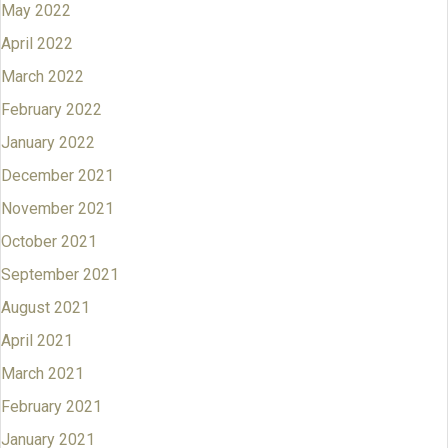
May 2022
April 2022
March 2022
February 2022
January 2022
December 2021
November 2021
October 2021
September 2021
August 2021
April 2021
March 2021
February 2021
January 2021