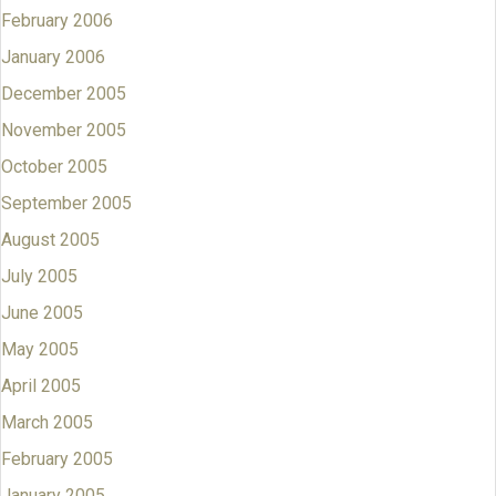
February 2006
January 2006
December 2005
November 2005
October 2005
September 2005
August 2005
July 2005
June 2005
May 2005
April 2005
March 2005
February 2005
January 2005