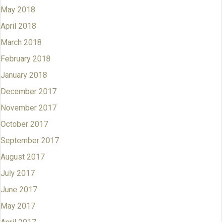
May 2018
April 2018
March 2018
February 2018
January 2018
December 2017
November 2017
October 2017
September 2017
August 2017
July 2017
June 2017
May 2017