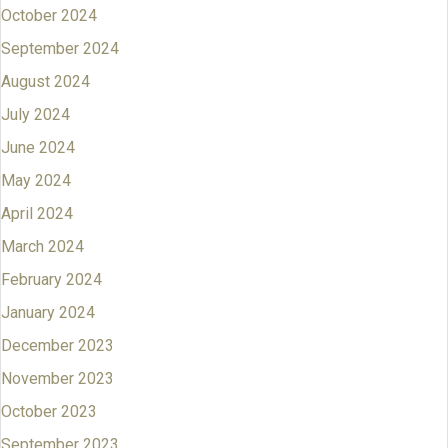
October 2024
September 2024
August 2024
July 2024
June 2024
May 2024
April 2024
March 2024
February 2024
January 2024
December 2023
November 2023
October 2023
September 2023