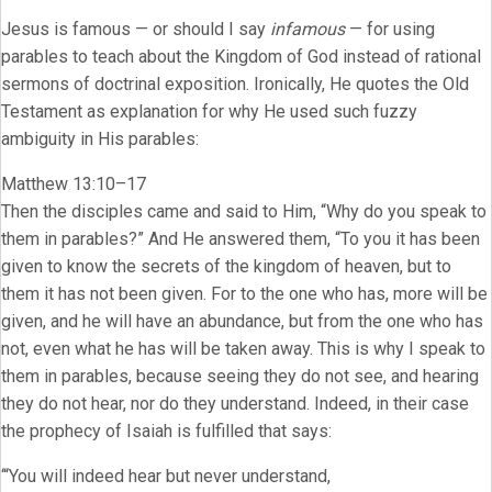
Jesus is famous — or should I say
infamous
— for using
parables to teach about the Kingdom of God instead of rational
sermons of doctrinal exposition. Ironically, He quotes the Old
Testament as explanation for why He used such fuzzy
ambiguity in His parables:
Matthew 13:10–17
Then the disciples came and said to Him, “Why do you speak to
them in parables?” And He answered them, “To you it has been
given to know the secrets of the kingdom of heaven, but to
them it has not been given. For to the one who has, more will be
given, and he will have an abundance, but from the one who has
not, even what he has will be taken away. This is why I speak to
them in parables, because seeing they do not see, and hearing
they do not hear, nor do they understand. Indeed, in their case
the prophecy of Isaiah is fulfilled that says:
‘“You will indeed hear but never understand,