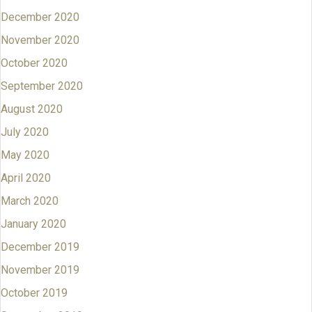
December 2020
November 2020
October 2020
September 2020
August 2020
July 2020
May 2020
April 2020
March 2020
January 2020
December 2019
November 2019
October 2019