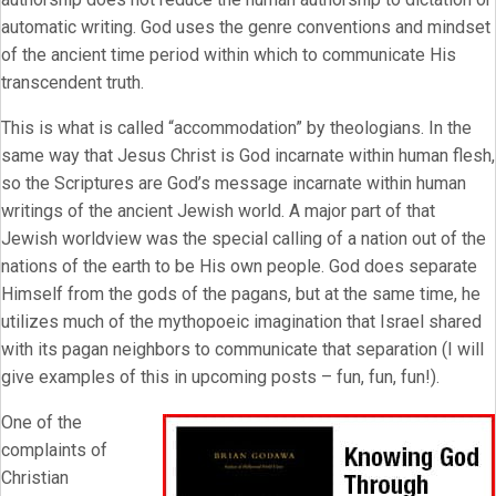
automatic writing. God uses the genre conventions and mindset
of the ancient time period within which to communicate His
transcendent truth.
This is what is called “accommodation” by theologians. In the
same way that Jesus Christ is God incarnate within human flesh,
so the Scriptures are God’s message incarnate within human
writings of the ancient Jewish world. A major part of that
Jewish worldview was the special calling of a nation out of the
nations of the earth to be His own people. God does separate
Himself from the gods of the pagans, but at the same time, he
utilizes much of the mythopoeic imagination that Israel shared
with its pagan neighbors to communicate that separation (I will
give examples of this in upcoming posts – fun, fun, fun!).
One of the
complaints of
Christian