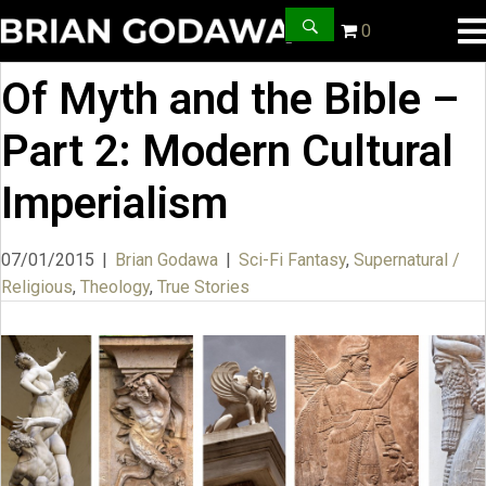
0
Of Myth and the Bible –
Part 2: Modern Cultural
Imperialism
07/01/2015
|
Brian Godawa
|
Sci-Fi Fantasy
,
Supernatural /
Religious
,
Theology
,
True Stories