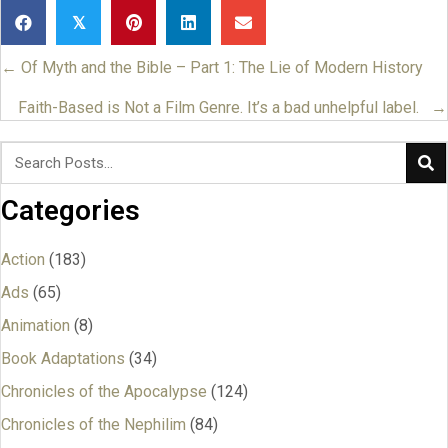
𝕏
← Of Myth and the Bible – Part 1: The Lie of Modern History
Posts
navigation
Faith-Based is Not a Film Genre. It’s a bad unhelpful label. →
Categories
Action
(183)
Ads
(65)
Animation
(8)
Book Adaptations
(34)
Chronicles of the Apocalypse
(124)
Chronicles of the Nephilim
(84)