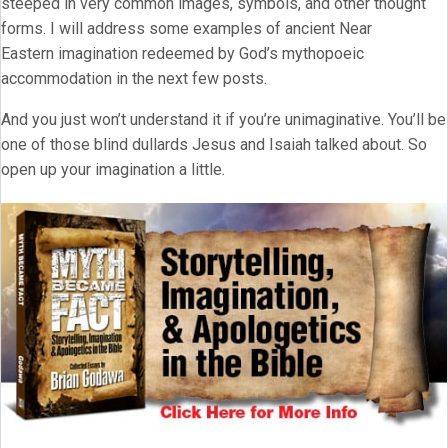
steeped in very common images, symbols, and other thought
forms. I will address some examples of ancient Near
Eastern imagination redeemed by God’s mythopoeic
accommodation in the next few posts.
And you just won’t understand it if you’re unimaginative. You’ll be
one of those blind dullards Jesus and Isaiah talked about. So
open up your imagination a little.