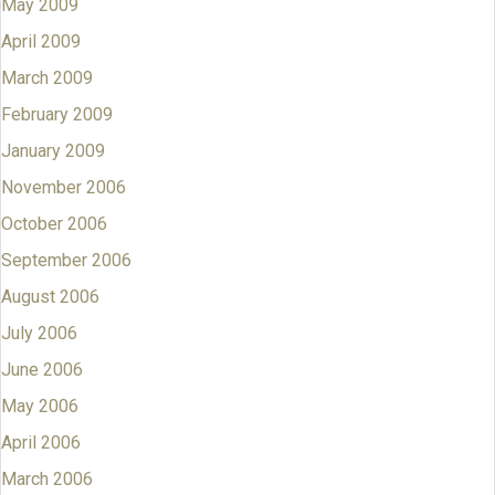
May 2009
April 2009
March 2009
February 2009
January 2009
November 2006
October 2006
September 2006
August 2006
July 2006
June 2006
May 2006
April 2006
March 2006