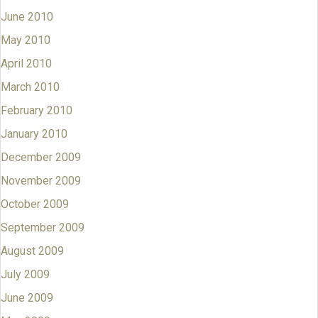
June 2010
May 2010
April 2010
March 2010
February 2010
January 2010
December 2009
November 2009
October 2009
September 2009
August 2009
July 2009
June 2009