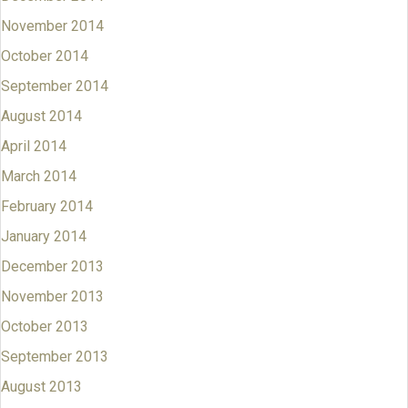
November 2014
October 2014
September 2014
August 2014
April 2014
March 2014
February 2014
January 2014
December 2013
November 2013
October 2013
September 2013
August 2013