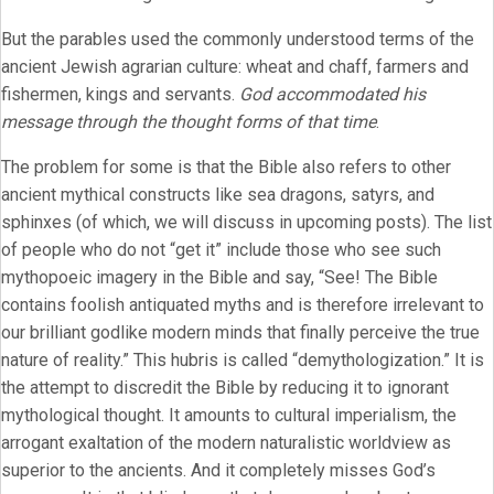
But the parables used the commonly understood terms of the
ancient Jewish agrarian culture: wheat and chaff, farmers and
fishermen, kings and servants.
God accommodated his
message through the thought forms of that time
.
The problem for some is that the Bible also refers to other
ancient mythical constructs like sea dragons, satyrs, and
sphinxes (of which, we will discuss in upcoming posts). The list
of people who do not “get it” include those who see such
mythopoeic imagery in the Bible and say, “See! The Bible
contains foolish antiquated myths and is therefore irrelevant to
our brilliant godlike modern minds that finally perceive the true
nature of reality.” This hubris is called “demythologization.” It is
the attempt to discredit the Bible by reducing it to ignorant
mythological thought. It amounts to cultural imperialism, the
arrogant exaltation of the modern naturalistic worldview as
superior to the ancients. And it completely misses God’s