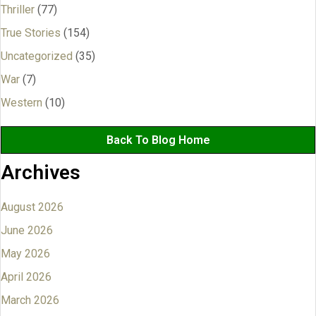
Thriller
(77)
True Stories
(154)
Uncategorized
(35)
War
(7)
Western
(10)
Back To Blog Home
Archives
August 2026
June 2026
May 2026
April 2026
March 2026