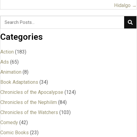
navigation
Hidalgo →
Categories
Action
(183)
Ads
(65)
Animation
(8)
Book Adaptations
(34)
Chronicles of the Apocalypse
(124)
Chronicles of the Nephilim
(84)
Chronicles of the Watchers
(103)
Comedy
(42)
Comic Books
(23)