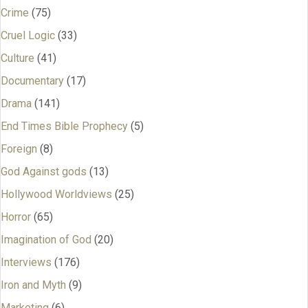
Crime
(75)
Cruel Logic
(33)
Culture
(41)
Documentary
(17)
Drama
(141)
End Times Bible Prophecy
(5)
Foreign
(8)
God Against gods
(13)
Hollywood Worldviews
(25)
Horror
(65)
Imagination of God
(20)
Interviews
(176)
Iron and Myth
(9)
Marketing
(6)