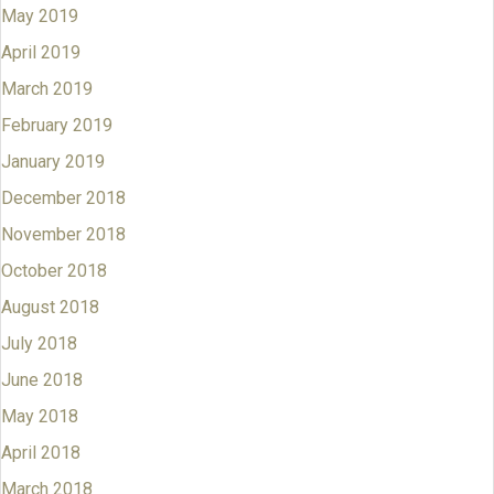
May 2019
April 2019
March 2019
February 2019
January 2019
December 2018
November 2018
October 2018
August 2018
July 2018
June 2018
May 2018
April 2018
March 2018