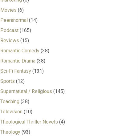
Movies
(6)
Peeranormal
(14)
Podcast
(165)
Reviews
(15)
Romantic Comedy
(38)
Romantic Drama
(38)
Sci-Fi Fantasy
(131)
Sports
(12)
Supernatural / Religious
(145)
Teaching
(38)
Television
(10)
Theological Thriller Novels
(4)
Theology
(93)