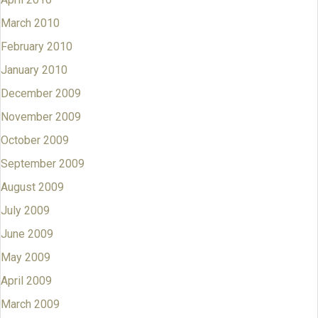
March 2010
February 2010
January 2010
December 2009
November 2009
October 2009
September 2009
August 2009
July 2009
June 2009
May 2009
April 2009
March 2009