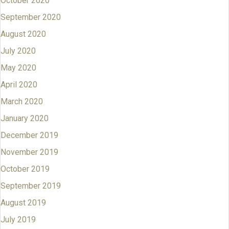
October 2020
September 2020
August 2020
July 2020
May 2020
April 2020
March 2020
January 2020
December 2019
November 2019
October 2019
September 2019
August 2019
July 2019