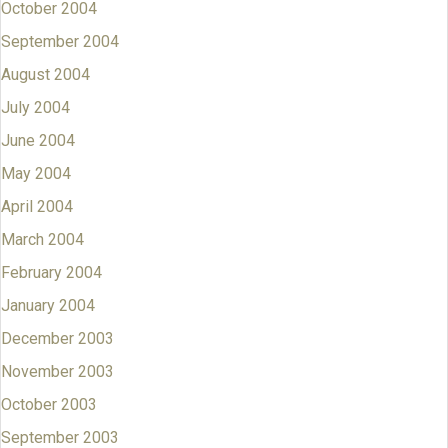
October 2004
September 2004
August 2004
July 2004
June 2004
May 2004
April 2004
March 2004
February 2004
January 2004
December 2003
November 2003
October 2003
September 2003