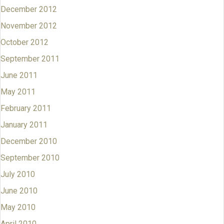
December 2012
November 2012
October 2012
September 2011
June 2011
May 2011
February 2011
January 2011
December 2010
September 2010
July 2010
June 2010
May 2010
April 2010