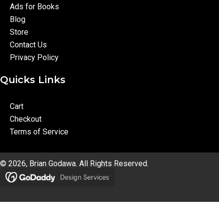
Ads for Books
Blog
Store
Contact Us
Privacy Policy
Quicks Links
Cart
Checkout
Terms of Service
© 2026, Brian Godawa. All Rights Reserved.