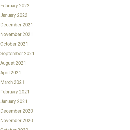
February 2022
January 2022
December 2021
November 2021
October 2021
September 2021
August 2021
April 2021
March 2021
February 2021
January 2021
December 2020
November 2020