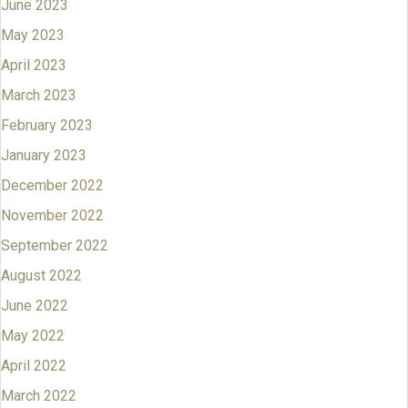
June 2023
May 2023
April 2023
March 2023
February 2023
January 2023
December 2022
November 2022
September 2022
August 2022
June 2022
May 2022
April 2022
March 2022