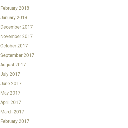
February 2018
January 2018
December 2017
November 2017
October 2017
September 2017
August 2017
July 2017
June 2017
May 2017
April 2017
March 2017
February 2017