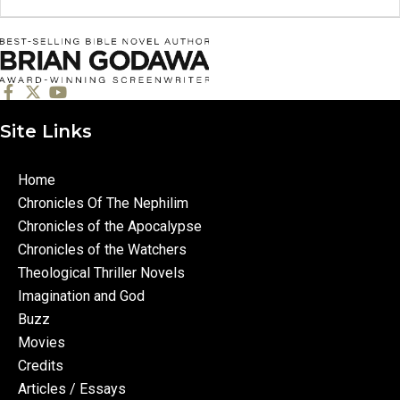
Site Links
Home
Chronicles Of The Nephilim
Chronicles of the Apocalypse
Chronicles of the Watchers
Theological Thriller Novels
Imagination and God
Buzz
Movies
Credits
Articles / Essays