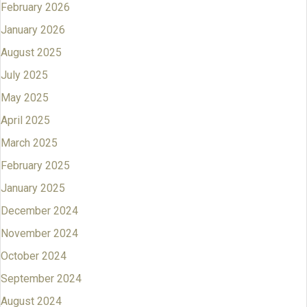
February 2026
January 2026
August 2025
July 2025
May 2025
April 2025
March 2025
February 2025
January 2025
December 2024
November 2024
October 2024
September 2024
August 2024