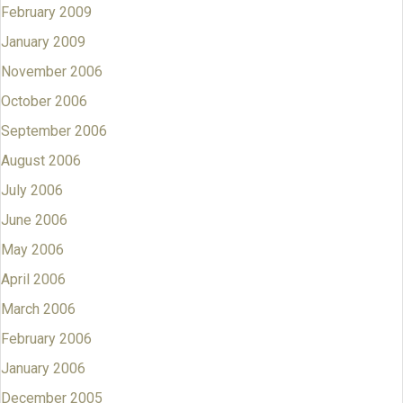
February 2009
January 2009
November 2006
October 2006
September 2006
August 2006
July 2006
June 2006
May 2006
April 2006
March 2006
February 2006
January 2006
December 2005