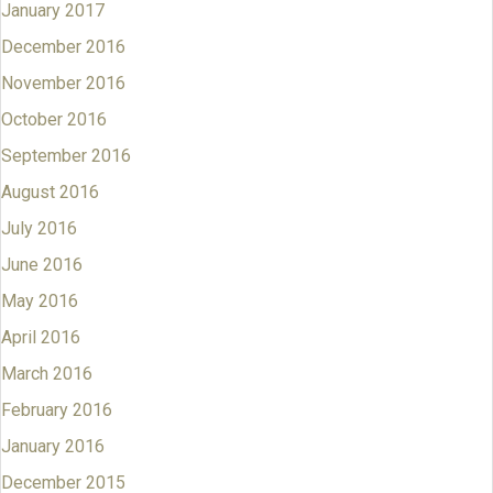
January 2017
December 2016
November 2016
October 2016
September 2016
August 2016
July 2016
June 2016
May 2016
April 2016
March 2016
February 2016
January 2016
December 2015