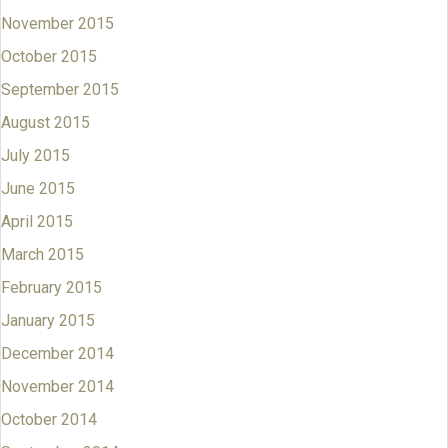
November 2015
October 2015
September 2015
August 2015
July 2015
June 2015
April 2015
March 2015
February 2015
January 2015
December 2014
November 2014
October 2014