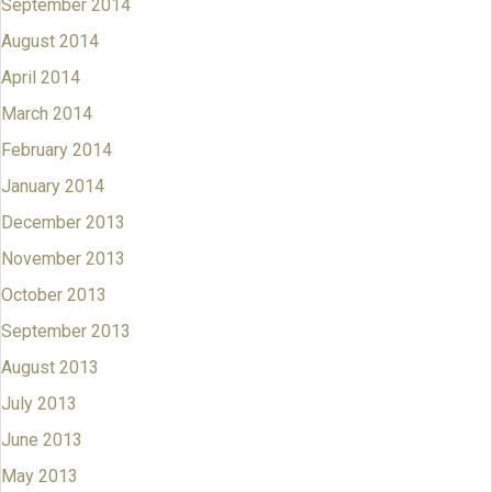
September 2014
August 2014
April 2014
March 2014
February 2014
January 2014
December 2013
November 2013
October 2013
September 2013
August 2013
July 2013
June 2013
May 2013