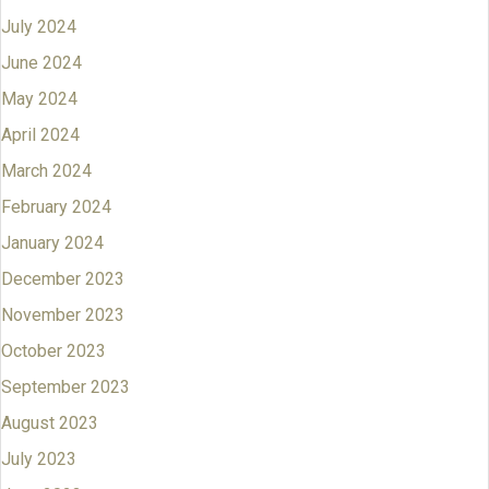
July 2024
June 2024
May 2024
April 2024
March 2024
February 2024
January 2024
December 2023
November 2023
October 2023
September 2023
August 2023
July 2023