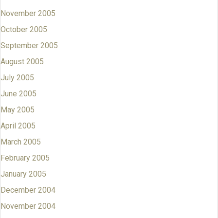
November 2005
October 2005
September 2005
August 2005
July 2005
June 2005
May 2005
April 2005
March 2005
February 2005
January 2005
December 2004
November 2004