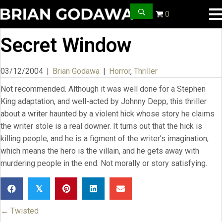
0
Secret Window
03/12/2004
|
Brian Godawa
|
Horror
,
Thriller
Not recommended. Although it was well done for a Stephen
King adaptation, and well-acted by Johnny Depp, this thriller
about a writer haunted by a violent hick whose story he claims
the writer stole is a real downer. It turns out that the hick is
killing people, and he is a figment of the writer’s imagination,
which means the hero is the villain, and he gets away with
murdering people in the end. Not morally or story satisfying.
𝕏
← Twisted
Posts