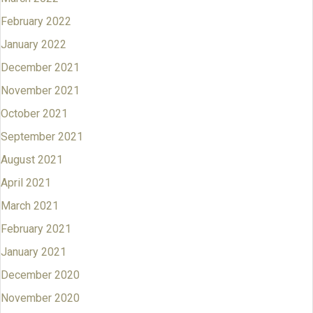
February 2022
January 2022
December 2021
November 2021
October 2021
September 2021
August 2021
April 2021
March 2021
February 2021
January 2021
December 2020
November 2020