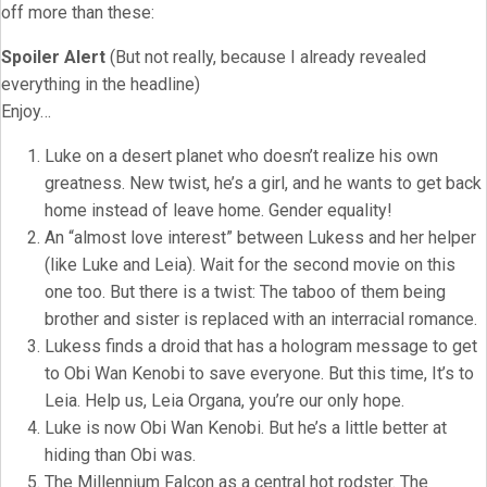
off more than these:
Spoiler Alert
(But not really, because I already revealed
everything in the headline)
Enjoy…
Luke on a desert planet who doesn’t realize his own
greatness. New twist, he’s a girl, and he wants to get back
home instead of leave home. Gender equality!
An “almost love interest” between Lukess and her helper
(like Luke and Leia). Wait for the second movie on this
one too. But there is a twist: The taboo of them being
brother and sister is replaced with an interracial romance.
Lukess finds a droid that has a hologram message to get
to Obi Wan Kenobi to save everyone. But this time, It’s to
Leia. Help us, Leia Organa, you’re our only hope.
Luke is now Obi Wan Kenobi. But he’s a little better at
hiding than Obi was.
The Millennium Falcon as a central hot rodster. The