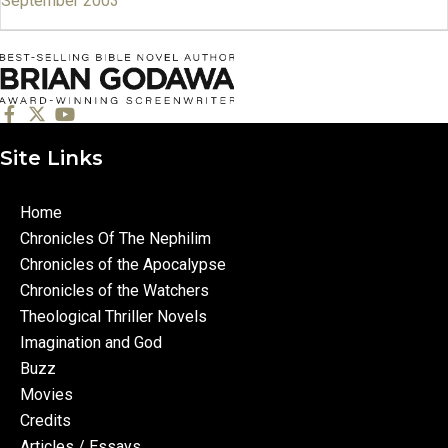
September 2003
Site Links
Home
Chronicles Of The Nephilim
Chronicles of the Apocalypse
Chronicles of the Watchers
Theological Thriller Novels
Imagination and God
Buzz
Movies
Credits
Articles / Essays