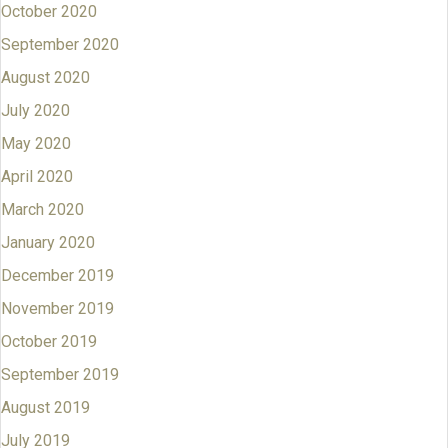
October 2020
September 2020
August 2020
July 2020
May 2020
April 2020
March 2020
January 2020
December 2019
November 2019
October 2019
September 2019
August 2019
July 2019