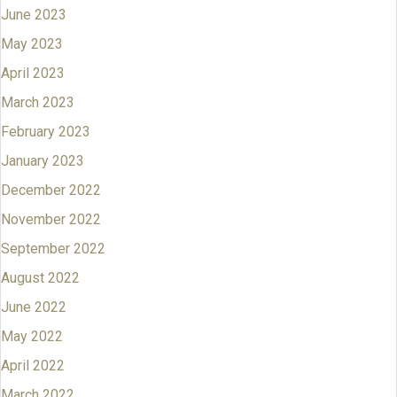
June 2023
May 2023
April 2023
March 2023
February 2023
January 2023
December 2022
November 2022
September 2022
August 2022
June 2022
May 2022
April 2022
March 2022