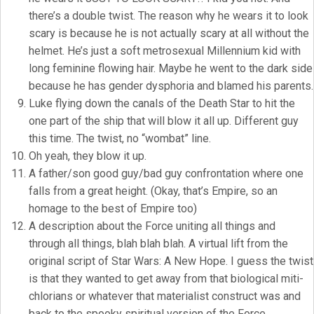
there’s a double twist. The reason why he wears it to look
scary is because he is not actually scary at all without the
helmet. He’s just a soft metrosexual Millennium kid with
long feminine flowing hair. Maybe he went to the dark side
because he has gender dysphoria and blamed his parents.
Luke flying down the canals of the Death Star to hit the
one part of the ship that will blow it all up. Different guy
this time. The twist, no “wombat” line.
Oh yeah, they blow it up.
A father/son good guy/bad guy confrontation where one
falls from a great height. (Okay, that’s Empire, so an
homage to the best of Empire too)
A description about the Force uniting all things and
through all things, blah blah blah. A virtual lift from the
original script of Star Wars: A New Hope. I guess the twist
is that they wanted to get away from that biological miti-
chlorians or whatever that materialist construct was and
back to the spooky spiritual version of the Force.