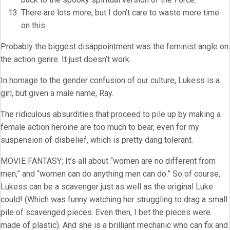
There are lots more, but I don’t care to waste more time
on this.
Probably the biggest disappointment was the feminist angle on
the action genre. It just doesn’t work.
In homage to the gender confusion of our culture, Lukess is a
girl, but given a male name, Ray.
The ridiculous absurdities that proceed to pile up by making a
female action heroine are too much to bear, even for my
suspension of disbelief, which is pretty dang tolerant.
MOVIE FANTASY: It’s all about “women are no different from
men,” and “women can do anything men can do.” So of course,
Lukess can be a scavenger just as well as the original Luke
could! (Which was funny watching her struggling to drag a small
pile of scavenged pieces. Even then, I bet the pieces were
made of plastic). And she is a brilliant mechanic who can fix and