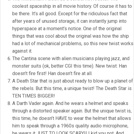
coolest spaceship in all movie history. Of course it has to
be there. It’s all good. Except for the ridiculous fact that
after years of unused storage, it can instantly jump into
hyperspace at a moment’s notice. One of the original
things that was cool about the original was how the ship
had a lot of mechanical problems, so this new twist works
against it.
The Cantina scene with alien musicians playing jazz, and
monster suits (ok, better CGI this time). New twist: Han
doesn’t fire first! Han doesn’t fire at all.
A Death Star that is just about ready to blow up a planet of
the rebels. But this time, a unique twist! The Death Star is
TEN TIMES BIGGER!
A Darth Vader again. And he wears a helmet and speaks
through a distorted speaker again. But the unique twist is,
this time, he doesn’t HAVE to wear the helmet that allows
him to speak through a 1960s quality audio microphone,
he wears it JUST TO LOOK SCARY!! I kid you not. And