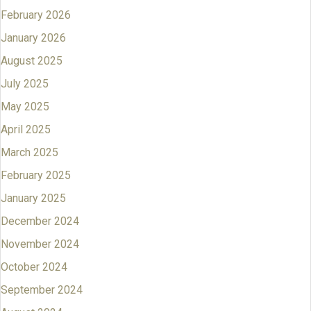
February 2026
January 2026
August 2025
July 2025
May 2025
April 2025
March 2025
February 2025
January 2025
December 2024
November 2024
October 2024
September 2024