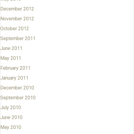
December 2012
November 2012
October 2012
September 2011
June 2011
May 2011
February 2011
January 2011
December 2010
September 2010
July 2010
June 2010
May 2010