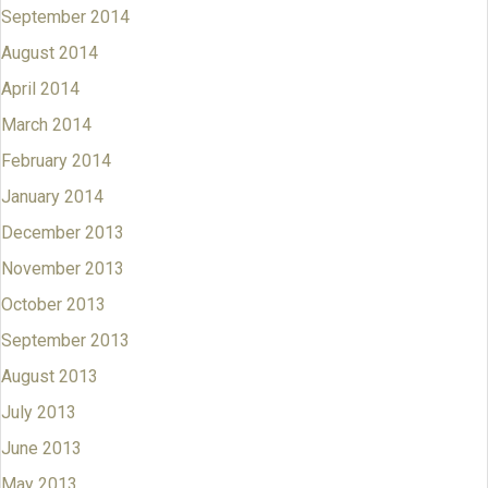
September 2014
August 2014
April 2014
March 2014
February 2014
January 2014
December 2013
November 2013
October 2013
September 2013
August 2013
July 2013
June 2013
May 2013