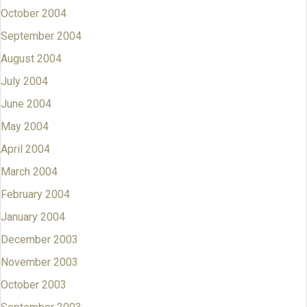
October 2004
September 2004
August 2004
July 2004
June 2004
May 2004
April 2004
March 2004
February 2004
January 2004
December 2003
November 2003
October 2003