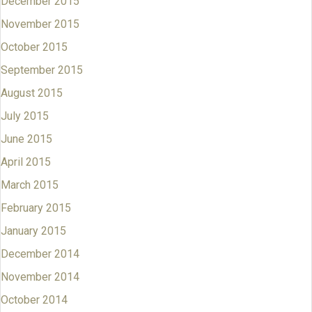
December 2015
November 2015
October 2015
September 2015
August 2015
July 2015
June 2015
April 2015
March 2015
February 2015
January 2015
December 2014
November 2014
October 2014