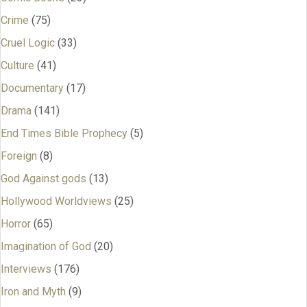
Crime
(75)
Cruel Logic
(33)
Culture
(41)
Documentary
(17)
Drama
(141)
End Times Bible Prophecy
(5)
Foreign
(8)
God Against gods
(13)
Hollywood Worldviews
(25)
Horror
(65)
Imagination of God
(20)
Interviews
(176)
Iron and Myth
(9)