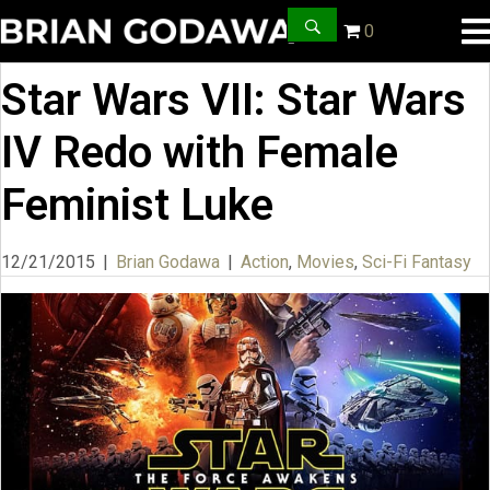
0
Star Wars VII: Star Wars
IV Redo with Female
Feminist Luke
12/21/2015
|
Brian Godawa
|
Action
,
Movies
,
Sci-Fi Fantasy