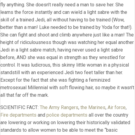
fly anything. She doesn’t really need a man to save her. She
learns the force instantly and can wield a light sabre with the
skill of a trained Jedi, all without having to be trained (Wow,
better than a man! Luke needed to be trained by Yoda for that!).
She can fight and shoot and climb anywhere just like a man! The
height of ridiculousness though was watching her equal another
Jedi in a light sabre match, having never used a light sabre
before, AND she was equal in strength as they wrestled for
control. It was ludicrous, this skinny little woman in a physical
standstill with an experienced Jedi two feet taller than her.
Except for the fact that she was fighting a feminized
metrosexual Millennial with soft flowing hair, so maybe it wasn’t
all that far off the mark.
SCIENTIFIC FACT:
The Army Rangers
,
the Marines
,
Air force
,
Fire departments
and
police departments
all over the country
are lowering or working on lowering their historically validated
standards to allow women to be able to meet the “basic