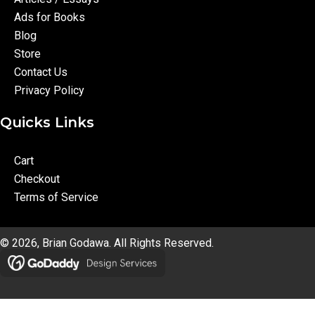
Ads for Books
Blog
Store
Contact Us
Privacy Policy
Quicks Links
Cart
Checkout
Terms of Service
© 2026, Brian Godawa. All Rights Reserved.