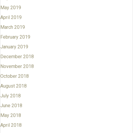
May 2019
April 2019
March 2019
February 2019
January 2019
December 2018
November 2018
October 2018
August 2018
July 2018
June 2018
May 2018
April 2018