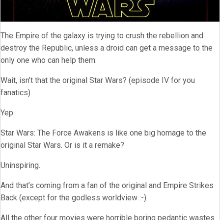
The Empire of the galaxy is trying to crush the rebellion and
destroy the Republic, unless a droid can get a message to the
only one who can help them.
Wait, isn’t that the original Star Wars? (episode IV for you
fanatics)
Yep.
Star Wars: The Force Awakens is like one big homage to the
original Star Wars. Or is it a remake?
Uninspiring.
And that’s coming from a fan of the original and Empire Strikes
Back (except for the godless worldview :-).
All the other four movies were horrible boring pedantic wastes