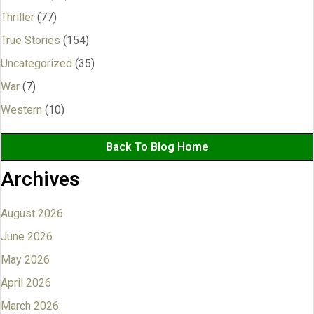
Thriller
(77)
True Stories
(154)
Uncategorized
(35)
War
(7)
Western
(10)
Back To Blog Home
Archives
August 2026
June 2026
May 2026
April 2026
March 2026