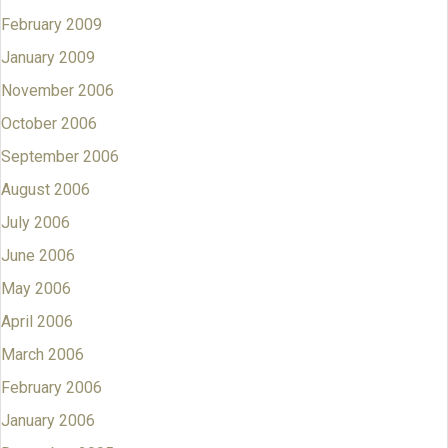
February 2009
January 2009
November 2006
October 2006
September 2006
August 2006
July 2006
June 2006
May 2006
April 2006
March 2006
February 2006
January 2006