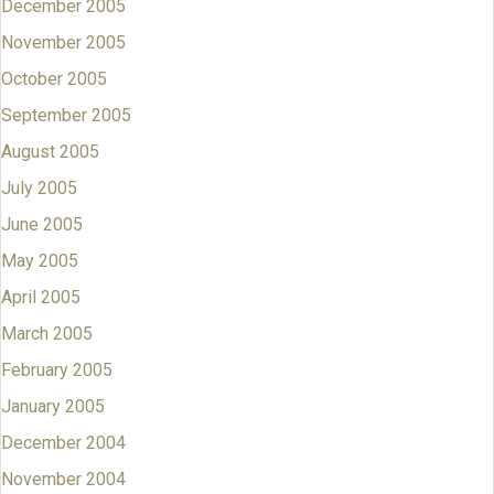
December 2005
November 2005
October 2005
September 2005
August 2005
July 2005
June 2005
May 2005
April 2005
March 2005
February 2005
January 2005
December 2004
November 2004