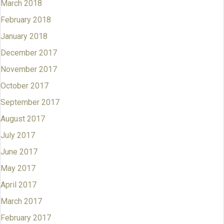
March 2018
February 2018
January 2018
December 2017
November 2017
October 2017
September 2017
August 2017
July 2017
June 2017
May 2017
April 2017
March 2017
February 2017