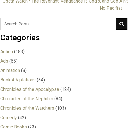
navigation
Oscar Watch • The Revenant: Vengeance is God’s, and God Ain’t
No Pacifist →
Categories
Action
(183)
Ads
(65)
Animation
(8)
Book Adaptations
(34)
Chronicles of the Apocalypse
(124)
Chronicles of the Nephilim
(84)
Chronicles of the Watchers
(103)
Comedy
(42)
Comic Books
(23)