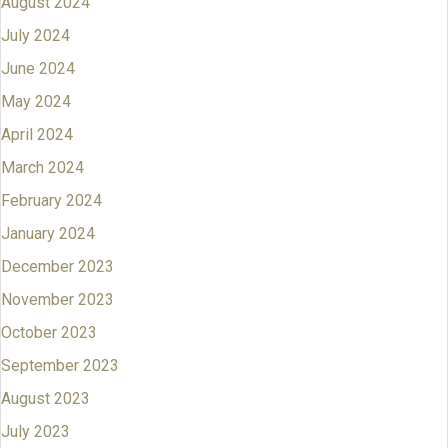
August 2024
July 2024
June 2024
May 2024
April 2024
March 2024
February 2024
January 2024
December 2023
November 2023
October 2023
September 2023
August 2023
July 2023