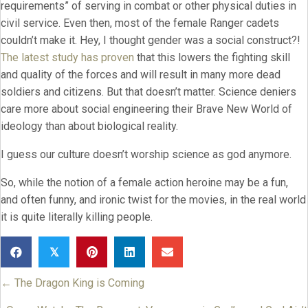
requirements” of serving in combat or other physical duties in
civil service. Even then, most of the female Ranger cadets
couldn’t make it. Hey, I thought gender was a social construct?!
The latest study has proven
that this lowers the fighting skill
and quality of the forces and will result in many more dead
soldiers and citizens. But that doesn’t matter. Science deniers
care more about social engineering their Brave New World of
ideology than about biological reality.
I guess our culture doesn’t worship science as god anymore.
So, while the notion of a female action heroine may be a fun,
and often funny, and ironic twist for the movies, in the real world
it is quite literally killing people.
𝕏
← The Dragon King is Coming
Posts