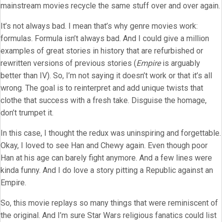
mainstream movies recycle the same stuff over and over again.
It’s not always bad. I mean that’s why genre movies work:
formulas. Formula isn’t always bad. And I could give a million
examples of great stories in history that are refurbished or
rewritten versions of previous stories (
Empire
is arguably
better than IV). So, I’m not saying it doesn’t work or that it’s all
wrong. The goal is to reinterpret and add unique twists that
clothe that success with a fresh take. Disguise the homage,
don’t trumpet it.
In this case, I thought the redux was uninspiring and forgettable.
Okay, I loved to see Han and Chewy again. Even though poor
Han at his age can barely fight anymore. And a few lines were
kinda funny. And I do love a story pitting a Republic against an
Empire.
So, this movie replays so many things that were reminiscent of
the original. And I’m sure Star Wars religious fanatics could list