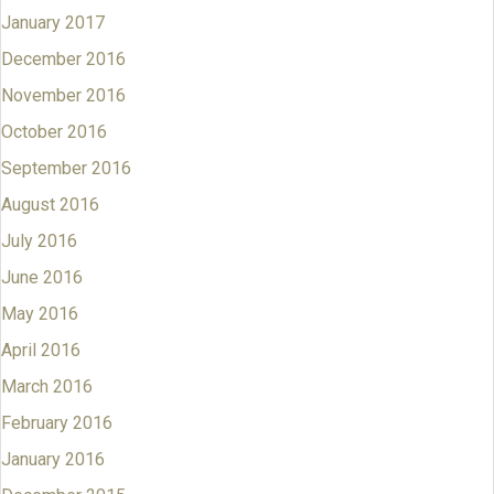
January 2017
December 2016
November 2016
October 2016
September 2016
August 2016
July 2016
June 2016
May 2016
April 2016
March 2016
February 2016
January 2016