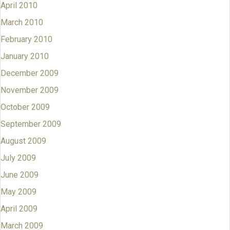
April 2010
March 2010
February 2010
January 2010
December 2009
November 2009
October 2009
September 2009
August 2009
July 2009
June 2009
May 2009
April 2009
March 2009