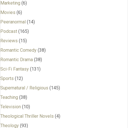
Marketing
(6)
Movies
(6)
Peeranormal
(14)
Podcast
(165)
Reviews
(15)
Romantic Comedy
(38)
Romantic Drama
(38)
Sci-Fi Fantasy
(131)
Sports
(12)
Supernatural / Religious
(145)
Teaching
(38)
Television
(10)
Theological Thriller Novels
(4)
Theology
(93)