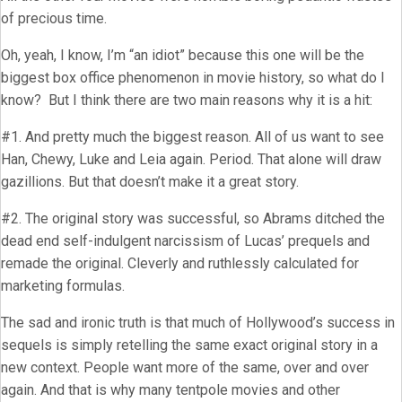
of precious time.
Oh, yeah, I know, I’m “an idiot” because this one will be the
biggest box office phenomenon in movie history, so what do I
know? But I think there are two main reasons why it is a hit:
#1. And pretty much the biggest reason. All of us want to see
Han, Chewy, Luke and Leia again. Period. That alone will draw
gazillions. But that doesn’t make it a great story.
#2. The original story was successful, so Abrams ditched the
dead end self-indulgent narcissism of Lucas’ prequels and
remade the original. Cleverly and ruthlessly calculated for
marketing formulas.
The sad and ironic truth is that much of Hollywood’s success in
sequels is simply retelling the same exact original story in a
new context. People want more of the same, over and over
again. And that is why many tentpole movies and other