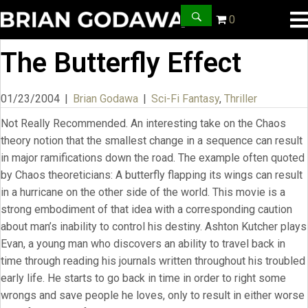
0
The Butterfly Effect
01/23/2004
|
Brian Godawa
|
Sci-Fi Fantasy
,
Thriller
Not Really Recommended. An interesting take on the Chaos
theory notion that the smallest change in a sequence can result
in major ramifications down the road. The example often quoted
by Chaos theoreticians: A butterfly flapping its wings can result
in a hurricane on the other side of the world. This movie is a
strong embodiment of that idea with a corresponding caution
about man’s inability to control his destiny. Ashton Kutcher plays
Evan, a young man who discovers an ability to travel back in
time through reading his journals written throughout his troubled
early life. He starts to go back in time in order to right some
wrongs and save people he loves, only to result in either worse