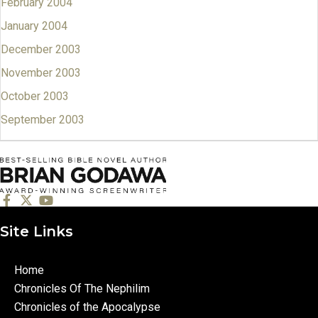
February 2004
January 2004
December 2003
November 2003
October 2003
September 2003
Site Links
Home
Chronicles Of The Nephilim
Chronicles of the Apocalypse