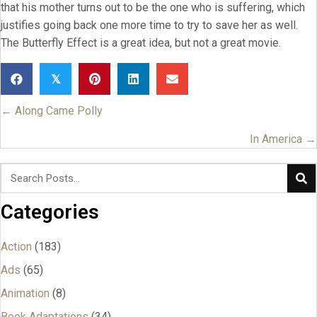
that his mother turns out to be the one who is suffering, which
justifies going back one more time to try to save her as well.
The Butterfly Effect is a great idea, but not a great movie.
𝕏
← Along Came Polly
Posts
navigation
In America →
Categories
Action
(183)
Ads
(65)
Animation
(8)
Book Adaptations
(34)