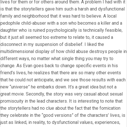
lives for them or for others around them. A problem I had with it
is that the storytellers gave him such a harsh and dysfunctional
family and neighborhood that it was hard to believe. A local
pedophile child-abuser with a son who becomes a killer and a
daughter who is ruined psychologically is technically feasible,
but it just all seemed too extreme to relate to, it caused a
disconnect in my suspension of disbelief. I liked the
multidimensional display of how child abuse destroys people in
different ways, no matter what single thing you may try to
change. As Evan goes back to change specific events in his
friend’s lives, he realizes that there are so many other events
that he could not anticipate, and we see those results with each
new “universe” he embarks down. It’s a great idea but not a
great movie. Secondly, the story was very casual about sexual
promiscuity in the lead characters. It is interesting to note that
the storytellers had no clue about the fact that the fornication
they celebrate in the “good versions” of the characters’ lives, is
just as linked, in reality, to dysfunctional values, experiences,