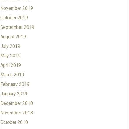
November 2019
October 2019
September 2019
August 2019
July 2019
May 2019
April 2019
March 2019
February 2019
January 2019
December 2018
November 2018
October 2018