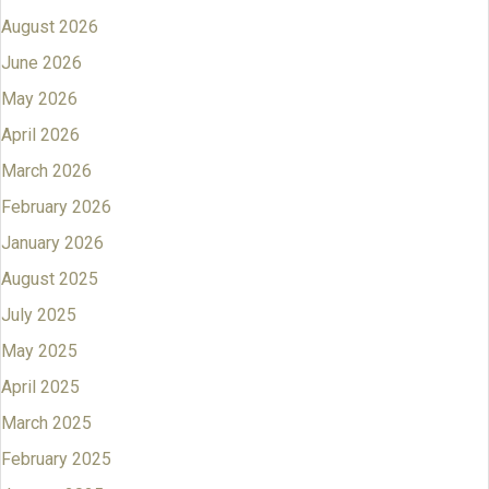
August 2026
June 2026
May 2026
April 2026
March 2026
February 2026
January 2026
August 2025
July 2025
May 2025
April 2025
March 2025
February 2025