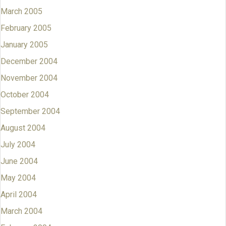
March 2005
February 2005
January 2005
December 2004
November 2004
October 2004
September 2004
August 2004
July 2004
June 2004
May 2004
April 2004
March 2004