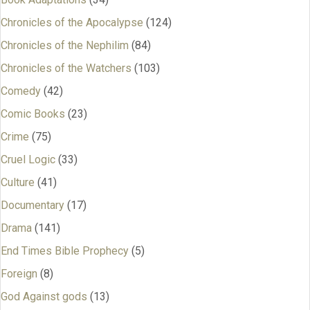
Chronicles of the Apocalypse
(124)
Chronicles of the Nephilim
(84)
Chronicles of the Watchers
(103)
Comedy
(42)
Comic Books
(23)
Crime
(75)
Cruel Logic
(33)
Culture
(41)
Documentary
(17)
Drama
(141)
End Times Bible Prophecy
(5)
Foreign
(8)
God Against gods
(13)