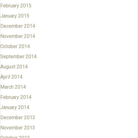
February 2015
January 2015
December 2014
November 2014
October 2014
September 2014
August 2014
April 2014
March 2014
February 2014
January 2014
December 2013
November 2013
October 2013