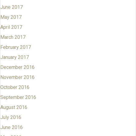
June 2017
May 2017
April 2017
March 2017
February 2017
January 2017
December 2016
November 2016
October 2016
September 2016
August 2016
July 2016
June 2016