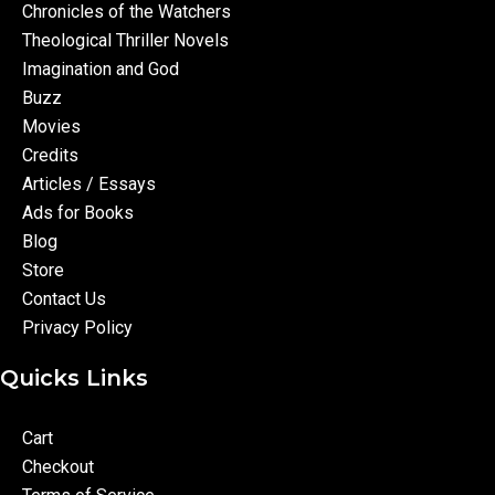
Chronicles of the Watchers
Theological Thriller Novels
Imagination and God
Buzz
Movies
Credits
Articles / Essays
Ads for Books
Blog
Store
Contact Us
Privacy Policy
Quicks Links
Cart
Checkout