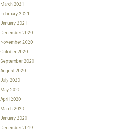
March 2021
February 2021
January 2021
December 2020
November 2020
October 2020
September 2020
August 2020
July 2020
May 2020
April 2020
March 2020
January 2020
December 2019