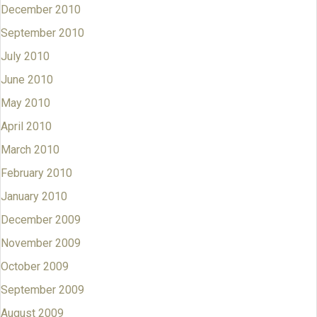
December 2010
September 2010
July 2010
June 2010
May 2010
April 2010
March 2010
February 2010
January 2010
December 2009
November 2009
October 2009
September 2009
August 2009