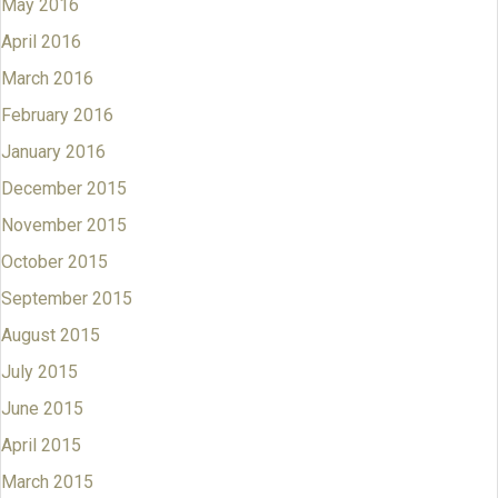
May 2016
April 2016
March 2016
February 2016
January 2016
December 2015
November 2015
October 2015
September 2015
August 2015
July 2015
June 2015
April 2015
March 2015