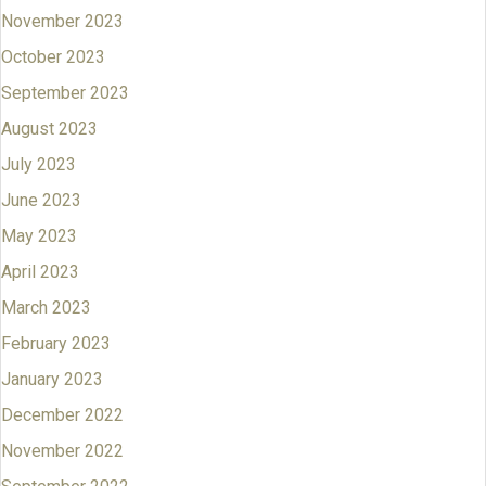
November 2023
October 2023
September 2023
August 2023
July 2023
June 2023
May 2023
April 2023
March 2023
February 2023
January 2023
December 2022
November 2022