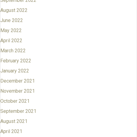
September 2022
August 2022
June 2022
May 2022
April 2022
March 2022
February 2022
January 2022
December 2021
November 2021
October 2021
September 2021
August 2021
April 2021