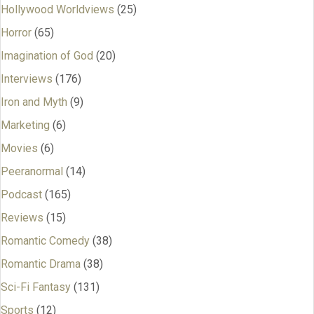
Hollywood Worldviews
(25)
Horror
(65)
Imagination of God
(20)
Interviews
(176)
Iron and Myth
(9)
Marketing
(6)
Movies
(6)
Peeranormal
(14)
Podcast
(165)
Reviews
(15)
Romantic Comedy
(38)
Romantic Drama
(38)
Sci-Fi Fantasy
(131)
Sports
(12)