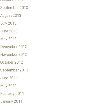
September 2013
August 2013
July 2013
June 2013
May 2013
December 2012
November 2012
October 2012
September 2011
June 2011
May 2011
February 2011
January 2011