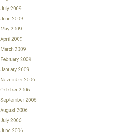
July 2009
June 2009
May 2009
April 2009
March 2009
February 2009
January 2009
November 2006
October 2006
September 2006
August 2006
July 2006
June 2006