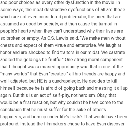
and poor choices as every other dysfunction in the movie. In
some ways, the most destructive dysfunctions of all are those
which are not even considered problematic, the ones that are
assumed as good by society, and then cause the turmoil in
people’s hearts when they can’t understand why their lives are
so broken or empty. As C.S. Lewis said, “We make men without
chests and expect of them virtue and enterprise. We laugh at
honor and are shocked to find traitors in our midst. We castrate
and bid the geldings be fruitful.” One strong moral component
that I thought was a missed opportunity was that in one of the
“many worlds” that Evan “creates,” all his friends are happy and
well-adjusted, but HE is a quadrapalegic. He decides to kill
himself because he is afraid of going back and messing it all up
again. But this is an act of self-pity, not heroism. Okay, that
would be a first reaction, but why couldn’t he have come to the
conclusion that he must suffer for the sake of other’s
happiness, and bear up under life’s trials? That would have been
profound. Instead the filmmakers chose to have Evan discover