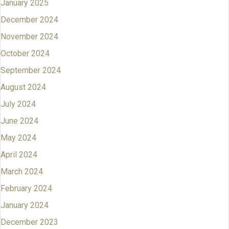
January 2025
December 2024
November 2024
October 2024
September 2024
August 2024
July 2024
June 2024
May 2024
April 2024
March 2024
February 2024
January 2024
December 2023