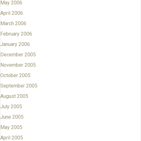
May 2006
April 2006
March 2006
February 2006
January 2006
December 2005
November 2005
October 2005
September 2005
August 2005
July 2005
June 2005
May 2005
April 2005