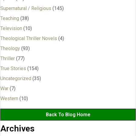
Supernatural / Religious
(145)
Teaching
(38)
Television
(10)
Theological Thriller Novels
(4)
Theology
(93)
Thriller
(77)
True Stories
(154)
Uncategorized
(35)
War
(7)
Western
(10)
Back To Blog Home
Archives