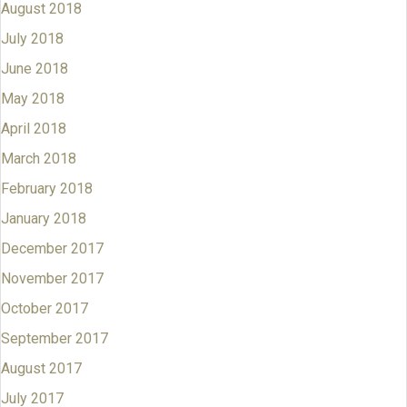
August 2018
July 2018
June 2018
May 2018
April 2018
March 2018
February 2018
January 2018
December 2017
November 2017
October 2017
September 2017
August 2017
July 2017