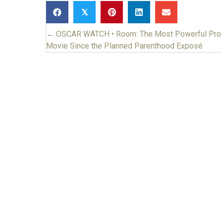
𝕏
← OSCAR WATCH • Room: The Most Powerful Pro-
Posts
Movie Since the Planned Parenthood Exposé
navigation