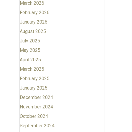
March 2026
February 2026
January 2026
August 2025
July 2025
May 2025
April 2025
March 2025
February 2025
January 2025
December 2024
November 2024
October 2024
September 2024