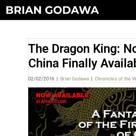
The Dragon King: No
China Finally Availa
02/02/2016
|
Brian Godawa
|
Chronicles of the 