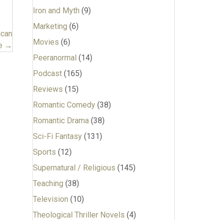
Iron and Myth
(9)
Marketing
(6)
ican
Movies
(6)
Be →
Peeranormal
(14)
Podcast
(165)
Reviews
(15)
Romantic Comedy
(38)
Romantic Drama
(38)
Sci-Fi Fantasy
(131)
Sports
(12)
Supernatural / Religious
(145)
Teaching
(38)
Television
(10)
Theological Thriller Novels
(4)