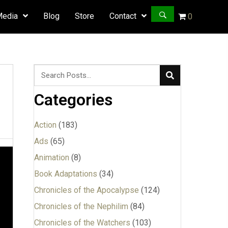
Media
Blog
Store
Contact
0
Categories
Action
(183)
Ads
(65)
Animation
(8)
Book Adaptations
(34)
Chronicles of the Apocalypse
(124)
Chronicles of the Nephilim
(84)
Chronicles of the Watchers
(103)