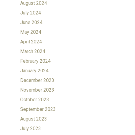
August 2024
July 2024
June 2024
May 2024
April 2024
March 2024
February 2024
January 2024
December 2023
November 2023
October 2023
September 2023
August 2023
July 2023