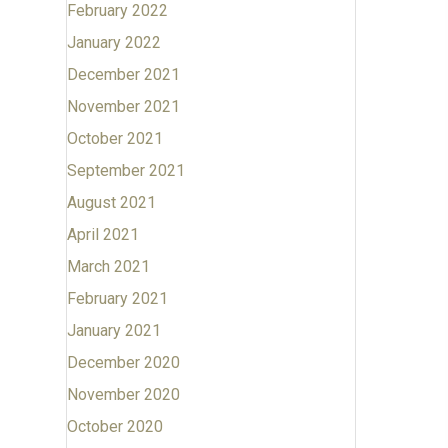
February 2022
January 2022
December 2021
November 2021
October 2021
September 2021
August 2021
April 2021
March 2021
February 2021
January 2021
December 2020
November 2020
October 2020