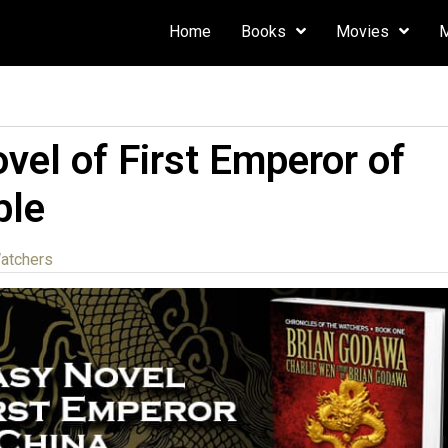
Home
Books
Movies
vel of First Emperor of
ble
Watchers