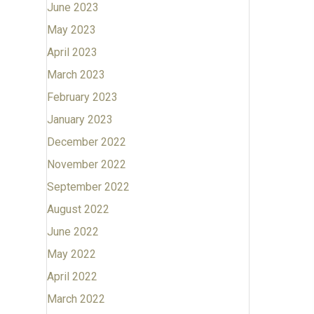
June 2023
May 2023
April 2023
March 2023
February 2023
January 2023
December 2022
November 2022
September 2022
August 2022
June 2022
May 2022
April 2022
March 2022