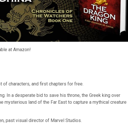
lable at Amazon!
 of characters, and first chapters for free.
ng. In a desperate bid to save his throne, the Greek king over
he mysterious land of the Far East to capture a mythical creature
n, past visual director of Marvel Studios.