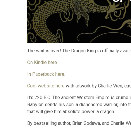
The wait is over! The Dragon King is officially avai
On Kindle here
.
In Paperback here
.
Cool website here
with artwork by Charlie Wen, cast
It’s 220 B.C. The ancient Western Empire is crumbli
Babylon sends his son, a dishonored warrior, into t
that will give him absolute power: a dragon.
By bestselling author, Brian Godawa, and Charlie We