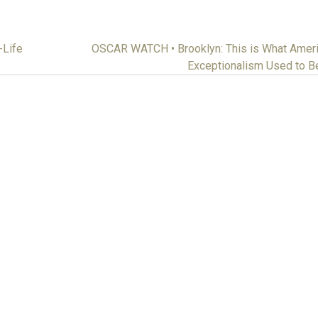
Life
OSCAR WATCH • Brooklyn: This is What Amer
Exceptionalism Used to 