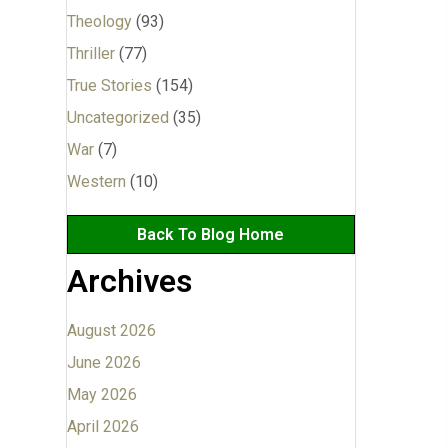
Theology
(93)
Thriller
(77)
True Stories
(154)
Uncategorized
(35)
War
(7)
Western
(10)
Back To Blog Home
Archives
August 2026
June 2026
May 2026
April 2026