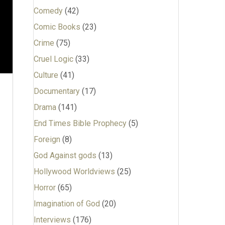
Comedy
(42)
Comic Books
(23)
Crime
(75)
Cruel Logic
(33)
Culture
(41)
Documentary
(17)
Drama
(141)
End Times Bible Prophecy
(5)
Foreign
(8)
God Against gods
(13)
Hollywood Worldviews
(25)
Horror
(65)
Imagination of God
(20)
Interviews
(176)